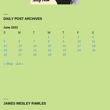
DAILY POST ARCHIVES
June 2022
S
M
T
W
T
F
S
1
2
3
4
5
6
7
8
9
10
11
12
13
14
15
16
17
18
19
20
21
22
23
24
25
26
27
28
29
30
« May
Jul »
JAMES WESLEY RAWLES