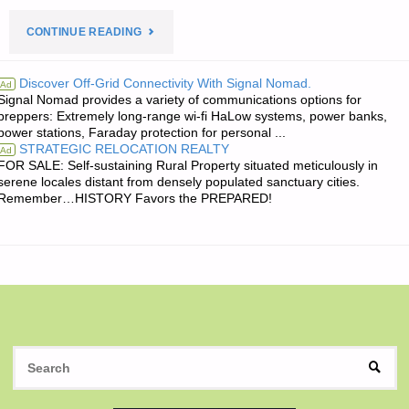
"THE
CONTINUE READING
EDITORS’
Discover Off-Grid Connectivity With Signal Nomad.
Ad
Signal Nomad provides a variety of communications options for
QUOTE
preppers: Extremely long-range wi-fi HaLow systems, power banks,
power stations, Faraday protection for personal ...
OF
STRATEGIC RELOCATION REALTY
Ad
FOR SALE: Self-sustaining Rural Property situated meticulously in
THE
serene locales distant from densely populated sanctuary cities.
Remember…HISTORY Favors the PREPARED!
DAY:"
S
SEAR
fo