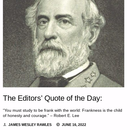
The Editors’ Quote of the Day:
“You must study to be frank with the world: Frankness is the child
of honesty and courage.” – Robert E. Lee
JAMES WESLEY RAWLES
JUNE 16, 2022