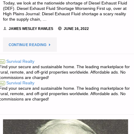
Today, we look at the nationwide shortage of Diesel Exhaust Fluid
(DEF). Diesel Exhaust Fluid Shortage Worsening First up, over at
High Plains Journal: Diesel Exhaust Fluid shortage a scary reality
for the supply chain, …
JAMES WESLEY RAWLES
JUNE 16, 2022
"THE
CONTINUE READING
SURVIVALIST’S
Survival Realty
Ad
Find your secure and sustainable home. The leading marketplace for
ODDS
rural, remote, and off-grid properties worldwide. Affordable ads. No
commissions are charged!
‘N
Survival Realty
Ad
Find your secure and sustainable home. The leading marketplace for
SODS"
rural, remote, and off-grid properties worldwide. Affordable ads. No
commissions are charged!