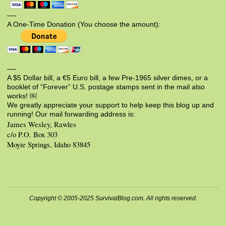
—-
A One-Time Donation (You choose the amount):
—-
A $5 Dollar bill, a €5 Euro bill, a few Pre-1965 silver dimes, or a
booklet of “Forever” U.S. postage stamps sent in the mail also
works! ￼
We greatly appreciate your support to help keep this blog up and
running! Our mail forwarding address is:
James Wesley, Rawles
c/o P.O. Box 303
Moyie Springs, Idaho 83845
Copyright © 2005-2025 SurvivalBlog.com. All rights reserved.