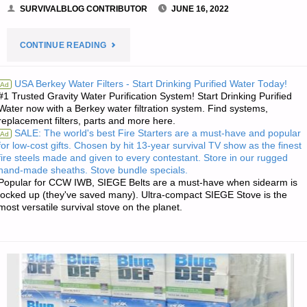
SURVIVALBLOG CONTRIBUTOR
JUNE 16, 2022
"FIRST
CONTINUE READING
AID:
USA Berkey Water Filters - Start Drinking Purified Water Today!
Ad
#1 Trusted Gravity Water Purification System! Start Drinking Purified
ACCIDENT
Water now with a Berkey water filtration system. Find systems,
replacement filters, parts and more here.
DRILL!,
SALE: The world's best Fire Starters are a must-have and popular
Ad
for low-cost gifts. Chosen by hit 13-year survival TV show as the finest
BY
fire steels made and given to every contestant. Store in our rugged
hand-made sheaths. Stove bundle specials.
K.B.,
Popular for CCW IWB, SIEGE Belts are a must-have when sidearm is
locked up (they've saved many). Ultra-compact SIEGE Stove is the
most versatile survival stove on the planet.
M.D."