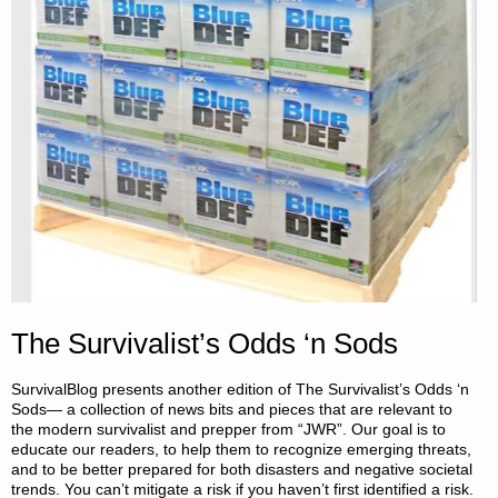
The Survivalist’s Odds ‘n Sods
SurvivalBlog presents another edition of The Survivalist’s Odds ‘n
Sods— a collection of news bits and pieces that are relevant to
the modern survivalist and prepper from “JWR”. Our goal is to
educate our readers, to help them to recognize emerging threats,
and to be better prepared for both disasters and negative societal
trends. You can’t mitigate a risk if you haven’t first identified a risk.