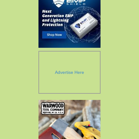
Advertise Here