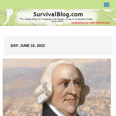
SURVIVALBLOG.COM
DAY:
JUNE 16, 2022