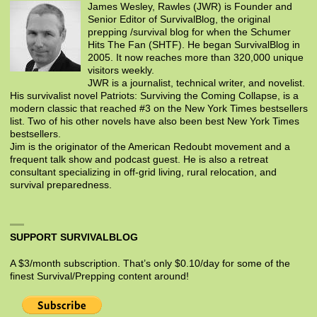
James Wesley, Rawles (JWR) is Founder and
Senior Editor of SurvivalBlog, the original
prepping /survival blog for when the Schumer
Hits The Fan (SHTF). He began SurvivalBlog in
2005. It now reaches more than 320,000 unique
visitors weekly.
JWR is a journalist, technical writer, and novelist.
His survivalist novel Patriots: Surviving the Coming Collapse, is a
modern classic that reached #3 on the New York Times bestsellers
list. Two of his other novels have also been best New York Times
bestsellers.
Jim is the originator of the American Redoubt movement and a
frequent talk show and podcast guest. He is also a retreat
consultant specializing in off-grid living, rural relocation, and
survival preparedness.
SUPPORT SURVIVALBLOG
A $3/month subscription. That’s only $0.10/day for some of the
finest Survival/Prepping content around!