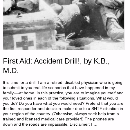
First Aid: Accident Drill!, by K.B.,
M.D.
It is time for a drill! I am a retired, disabled physician who is going
to submit to you real-life scenarios that have happened in my
family—-at home. In this practice, you are to imagine yourself and
your loved ones in each of the following situations. What would
you do? Do you have what you would need? Pretend that you are
the first responder and decision-maker due to a SHTF situation in
your region of the country. (Otherwise, always seek help from a
trained and licensed medical care provider!) The phones are
down and the roads are impassible. Disclaimer: I …