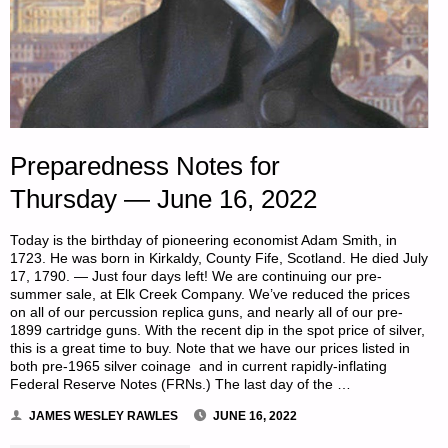
Preparedness Notes for
Thursday — June 16, 2022
Today is the birthday of pioneering economist Adam Smith, in
1723. He was born in Kirkaldy, County Fife, Scotland. He died July
17, 1790. — Just four days left! We are continuing our pre-
summer sale, at Elk Creek Company. We’ve reduced the prices
on all of our percussion replica guns, and nearly all of our pre-
1899 cartridge guns. With the recent dip in the spot price of silver,
this is a great time to buy. Note that we have our prices listed in
both pre-1965 silver coinage and in current rapidly-inflating
Federal Reserve Notes (FRNs.) The last day of the …
JAMES WESLEY RAWLES
JUNE 16, 2022