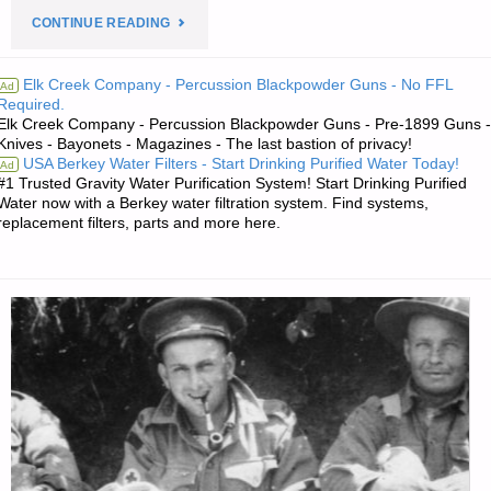
"PREPAREDNESS
CONTINUE READING
NOTES
Elk Creek Company - Percussion Blackpowder Guns - No FFL
Ad
Required.
FOR
Elk Creek Company - Percussion Blackpowder Guns - Pre-1899 Guns -
Knives - Bayonets - Magazines - The last bastion of privacy!
THURSDAY
USA Berkey Water Filters - Start Drinking Purified Water Today!
Ad
#1 Trusted Gravity Water Purification System! Start Drinking Purified
—
Water now with a Berkey water filtration system. Find systems,
replacement filters, parts and more here.
JUNE
16,
2022"