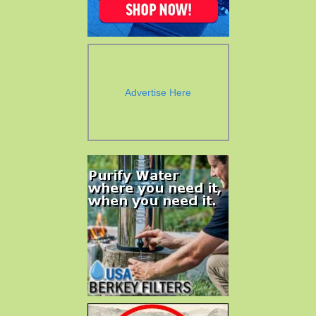
Advertise Here