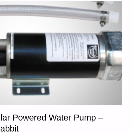
olar Powered Water Pump –
abbit