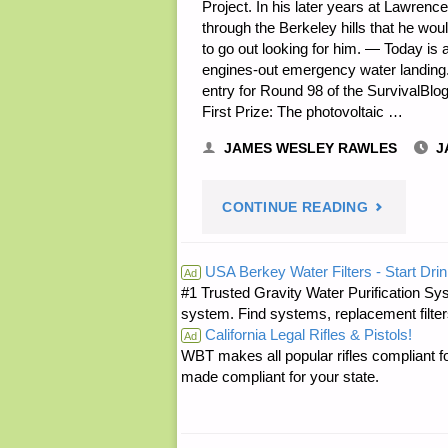
Project. In his later years at Lawrenc
through the Berkeley hills that he wo
to go out looking for him. — Today is
engines-out emergency water landing
entry for Round 98 of the SurvivalBlog 
First Prize: The photovoltaic …
JAMES WESLEY RAWLES
J
"PREPARE
CONTINUE READING
NOTES
USA Berkey Water Filters - Start Drin
Ad
#1 Trusted Gravity Water Purification Sys
FOR
system. Find systems, replacement filter
California Legal Rifles & Pistols!
SATURDAY
Ad
WBT makes all popular rifles compliant fo
made compliant for your state.
—
JANUARY