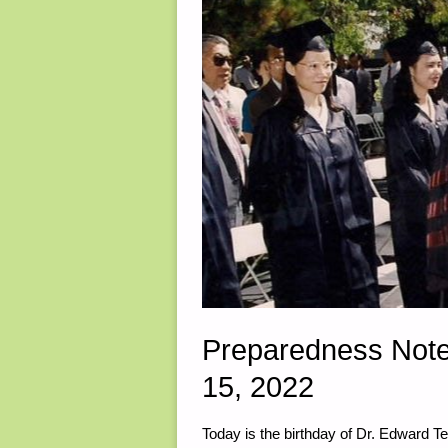
Preparedness Note
15, 2022
Today is the birthday of Dr. Edward 