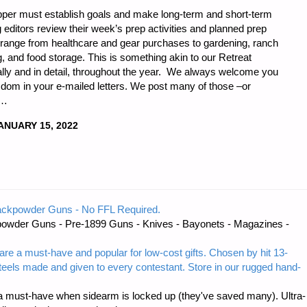
epper must establish goals and make long-term and short-term
g editors review their week’s prep activities and planned prep
e range from healthcare and gear purchases to gardening, ranch
, and food storage. This is something akin to our Retreat
ally and in detail, throughout the year. We always welcome you
om in your e-mailed letters. We post many of those –or
 …
ANUARY 15, 2022
ackpowder Guns - No FFL Required.
owder Guns - Pre-1899 Guns - Knives - Bayonets - Magazines -
"
are a must-have and popular for low-cost gifts. Chosen by hit 13-
steels made and given to every contestant. Store in our rugged hand-
 must-have when sidearm is locked up (they've saved many). Ultra-