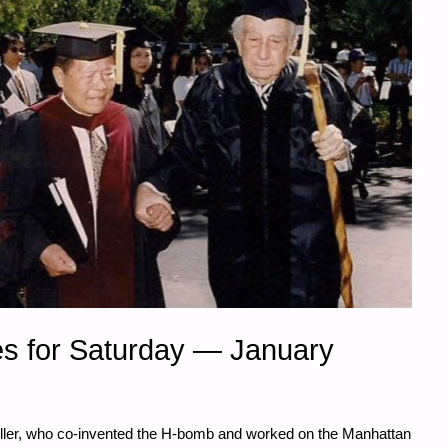
s for Saturday — January
Teller, who co-invented the H-bomb and worked on the Manhattan