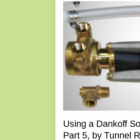
15,
2022"
Using a Dankoff S
Part 5, by Tunnel R