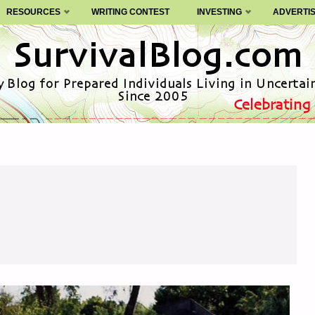
RESOURCES
WRITING CONTEST
INVESTING
ADVERTI