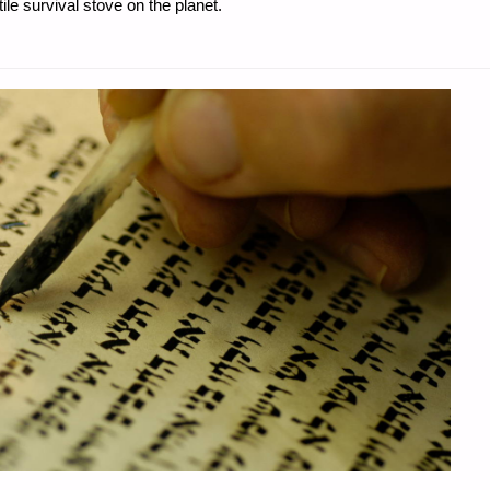
e survival stove on the planet.