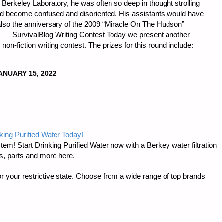
e Berkeley Laboratory, he was often so deep in thought strolling
uld become confused and disoriented. His assistants would have
 also the anniversary of the 2009 “Miracle On The Hudson”
. — SurvivalBlog Writing Contest Today we present another
non-fiction writing contest. The prizes for this round include:
ANUARY 15, 2022
DNESS
king Purified Water Today!
tem! Start Drinking Purified Water now with a Berkey water filtration
s, parts and more here.
r your restrictive state. Choose from a wide range of top brands