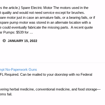
s the article.) Spare Electric Motor The motors used in the
 quality and would not need service except for brushes.
re motor just in case an armature fails, or a bearing fails, or if
the spare pump motor was stored in an alternate location with a
could eventually fabricate the missing parts. A recent quote
lar Pumps: $539 for …
JANUARY 15, 2022
mpt No-Paperwork Guns
FL Required. Can be mailed to your doorstep with no Federal
ring herbal medicine, conventional medicine, and food storage—
ms fail.