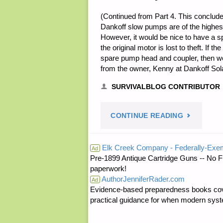
(Continued from Part 4. This conclude
Dankoff slow pumps are of the highest
However, it would be nice to have a spa
the original motor is lost to theft. If 
spare pump head and coupler, then we 
from the owner, Kenny at Dankoff So
SURVIVALBLOG CONTRIBUTOR
"USING
CONTINUE READING
A
Elk Creek Company - Federally-Exe
Ad
Pre-1899 Antique Cartridge Guns -- No F
DANKOFF
paperwork!
AuthorJenniferRader.com
SOLAR
Ad
Evidence-based preparedness books cove
practical guidance for when modern syste
POWERED