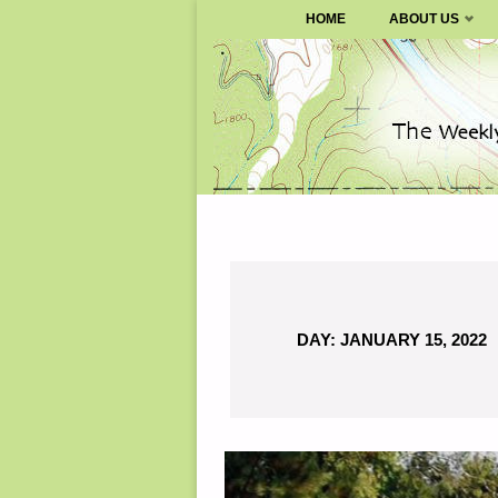
SURVIVALBLOG.COM
HOME
ABOUT US
Skip
to
content
DAY:
JANUARY 15, 2022