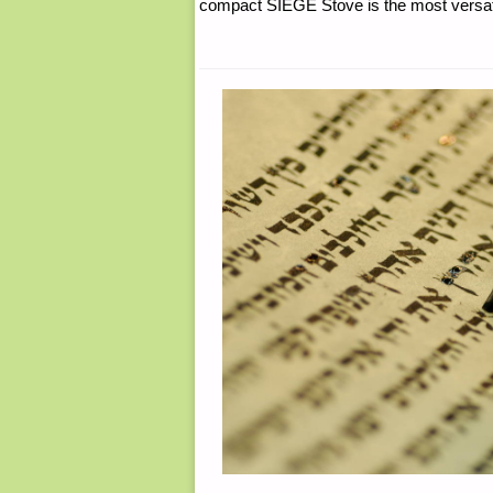
compact SIEGE Stove is the most versatil