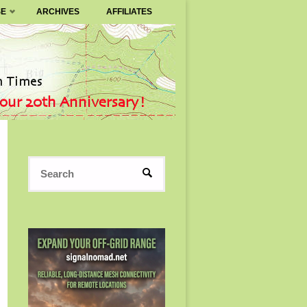
SE
ARCHIVES
AFFILIATES
Search
SEARCH
for: