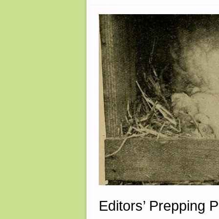
WATER
PUMP
–
PART
5,
BY
TUNNEL
RABBIT"
Editors’ Prepping 