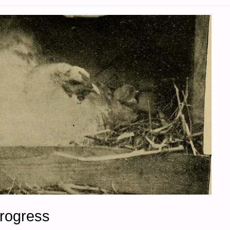
Progress