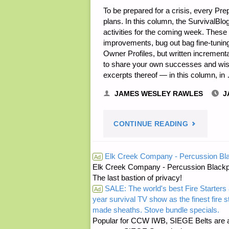
To be prepared for a crisis, every Pr
plans. In this column, the SurvivalBlo
activities for the coming week. Thes
improvements, bug out bag fine-tuning
Owner Profiles, but written increment
to share your own successes and wisd
excerpts thereof — in this column, in
JAMES WESLEY RAWLES
J
"EDITORS’
CONTINUE READING
PREPPING
Elk Creek Company - Percussion Bl
Ad
Elk Creek Company - Percussion Blackp
PROGRESS
The last bastion of privacy!
SALE: The world's best Fire Starters 
Ad
year survival TV show as the finest fire 
made sheaths. Stove bundle specials.
Popular for CCW IWB, SIEGE Belts are a