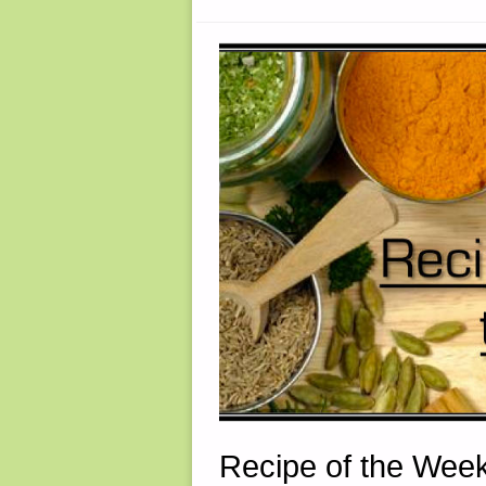
PAT
CASCIO"
Recipe of the Week