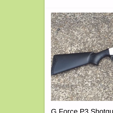
AVAILABLE
G Force P3 Shotgu