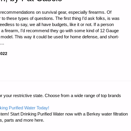
y recommendations on survival gear, especially firearms. Of
o these types of questions. The first thing I’d ask folks, is was
dless to say, we all have budgets, like it or not. If a person
on a firearm, I’d recommend they go with some kind of 12 Gauge
l model. This way it could be used for home defense, and short-
a …
2022
r your restrictive state. Choose from a wide range of top brands
king Purified Water Today!
tem! Start Drinking Purified Water now with a Berkey water filtration
s, parts and more here.