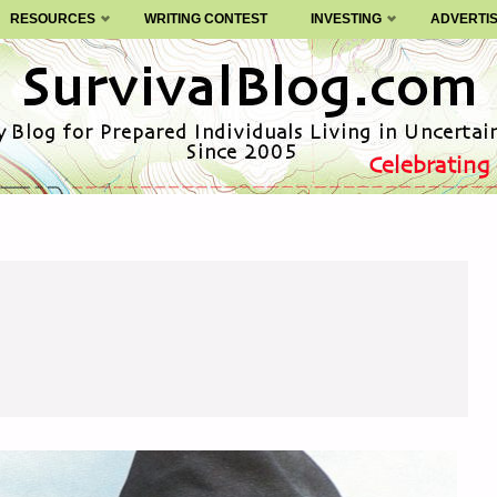
RESOURCES
WRITING CONTEST
INVESTING
ADVERTI