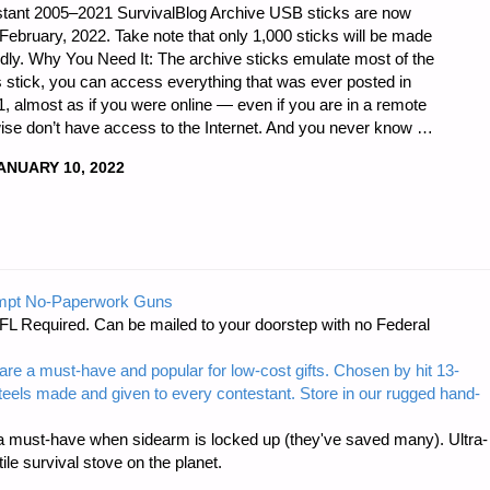
tant 2005–2021 SurvivalBlog Archive USB sticks are now
d-February, 2022. Take note that only 1,000 sticks will be made
apidly. Why You Need It: The archive sticks emulate most of the
his stick, you can access everything that was ever posted in
 almost as if you were online — even if you are in a remote
rwise don’t have access to the Internet. And you never know …
ANUARY 10, 2022
D
BLOG
mpt No-Paperwork Guns
FL Required. Can be mailed to your doorstep with no Federal
are a must-have and popular for low-cost gifts. Chosen by hit 13-
steels made and given to every contestant. Store in our rugged hand-
 must-have when sidearm is locked up (they've saved many). Ultra-
e survival stove on the planet.