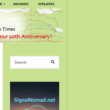
SE
ARCHIVES
AFFILIATES
Search
SEARCH
for: