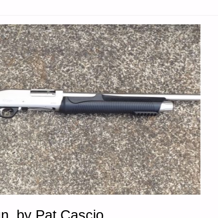
"
n, by Pat Cascio