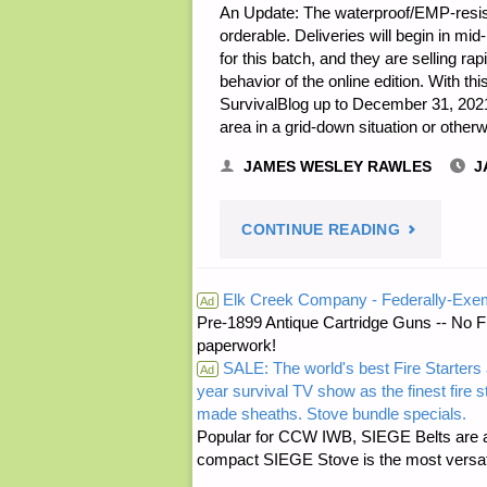
An Update: The waterproof/EMP-resis
orderable. Deliveries will begin in mi
for this batch, and they are selling r
behavior of the online edition. With t
SurvivalBlog up to December 31, 2021,
area in a grid-down situation or othe
JAMES WESLEY RAWLES
J
"EXPANDE
CONTINUE READING
SURVIVAL
Elk Creek Company - Federally-Exe
Ad
Pre-1899 Antique Cartridge Guns -- No F
ARCHIVE
paperwork!
SALE: The world's best Fire Starters 
USB
Ad
year survival TV show as the finest fire 
made sheaths. Stove bundle specials.
STICKS
Popular for CCW IWB, SIEGE Belts are a
compact SIEGE Stove is the most versatil
NOW