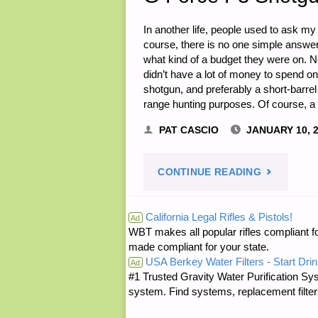
In another life, people used to ask m
course, there is no one simple answer t
what kind of a budget they were on. Nee
didn’t have a lot of money to spend 
shotgun, and preferably a short-barre
range hunting purposes. Of course, 
PAT CASCIO
JANUARY 10, 
"G
CONTINUE READING
FORCE
California Legal Rifles & Pistols!
Ad
WBT makes all popular rifles compliant fo
P3
made compliant for your state.
USA Berkey Water Filters - Start Drin
SHOTGUN,
Ad
#1 Trusted Gravity Water Purification Sys
system. Find systems, replacement filter
BY