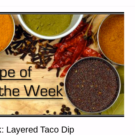
: Layered Taco Dip