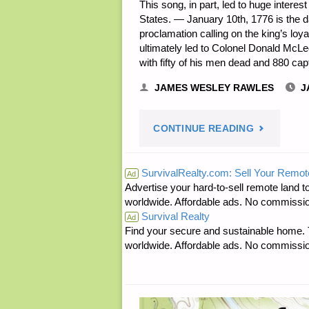
This song, in part, led to huge interest
States. — January 10th, 1776 is the d
proclamation calling on the king’s loy
ultimately led to Colonel Donald McLe
with fifty of his men dead and 880 ca
JAMES WESLEY RAWLES
J
"PREPARE
CONTINUE READING
NOTES
SurvivalRealty.com: Sell Your Remot
Ad
Advertise your hard-to-sell remote land to
FOR
worldwide. Affordable ads. No commissi
Survival Realty
MONDAY
Ad
Find your secure and sustainable home. Th
worldwide. Affordable ads. No commissi
—
JANUARY
10,