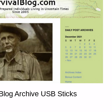
Blog Archive USB Sticks