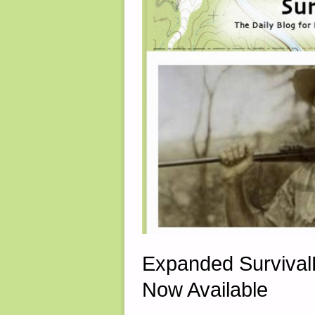
2022"
Expanded Survival
Now Available