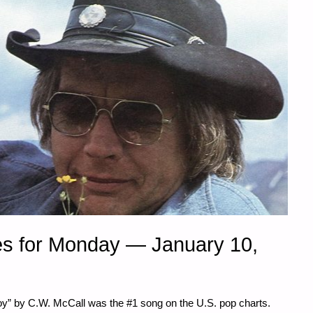
s for Monday — January 10,
y” by C.W. McCall was the #1 song on the U.S. pop charts.