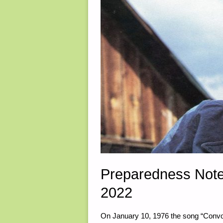
Preparedness Note
2022
On January 10, 1976 the song “Convo