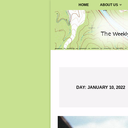
SURVIVALBLOG.COM
HOME
ABOUT US
Skip
to
content
DAY:
JANUARY 10, 2022