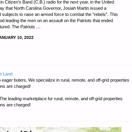
 in Citizen’s Band (C.B.) radio for the next year, in the United
ay that North Carolina Governor, Josiah Martin issued a
al subjects to raise an armed force to combat the “rebels”. This
od leading the men on an assault on the Patriots that ended
ptured. The Patriots …
ANUARY 10, 2022
DNESS
e Land
 eager buters. We specialize in rural, remote, and off-grid properties
ons are charged!
e leading marketplace for rural, remote, and off-grid properties
ons are charged!