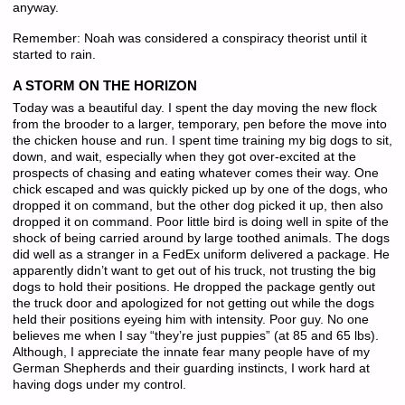
anyway.
Remember: Noah was considered a conspiracy theorist until it
started to rain.
A STORM ON THE HORIZON
Today was a beautiful day. I spent the day moving the new flock
from the brooder to a larger, temporary, pen before the move into
the chicken house and run. I spent time training my big dogs to sit,
down, and wait, especially when they got over-excited at the
prospects of chasing and eating whatever comes their way. One
chick escaped and was quickly picked up by one of the dogs, who
dropped it on command, but the other dog picked it up, then also
dropped it on command. Poor little bird is doing well in spite of the
shock of being carried around by large toothed animals. The dogs
did well as a stranger in a FedEx uniform delivered a package. He
apparently didn’t want to get out of his truck, not trusting the big
dogs to hold their positions. He dropped the package gently out
the truck door and apologized for not getting out while the dogs
held their positions eyeing him with intensity. Poor guy. No one
believes me when I say “they’re just puppies” (at 85 and 65 lbs).
Although, I appreciate the innate fear many people have of my
German Shepherds and their guarding instincts, I work hard at
having dogs under my control.