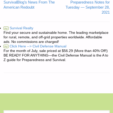
SurvivalBlog’s News From The
Preparedness Notes for
American Redoubt
Tuesday — September 28,
2021
Survival Realty
Ad
Find your secure and sustainable home. The leading marketplace
for rural, remote, and off-grid properties worldwide. Affordable
ads. No commissions are charged!
Click Here --> Civil Defense Manual
Ad
For the month of July, sale priced at $56.29 (More than 40% Off!)
BE READY FOR ANYTHING—the Civil Defense Manual is the A to
Z guide for Preparedness and Survival.
S