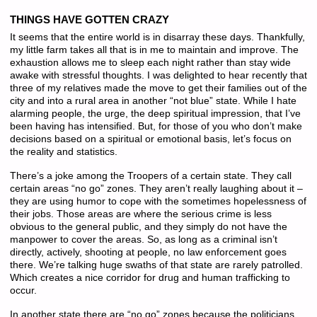
THINGS HAVE GOTTEN CRAZY
It seems that the entire world is in disarray these days. Thankfully,
my little farm takes all that is in me to maintain and improve. The
exhaustion allows me to sleep each night rather than stay wide
awake with stressful thoughts. I was delighted to hear recently that
three of my relatives made the move to get their families out of the
city and into a rural area in another “not blue” state. While I hate
alarming people, the urge, the deep spiritual impression, that I’ve
been having has intensified. But, for those of you who don’t make
decisions based on a spiritual or emotional basis, let’s focus on
the reality and statistics.
There’s a joke among the Troopers of a certain state. They call
certain areas “no go” zones. They aren’t really laughing about it –
they are using humor to cope with the sometimes hopelessness of
their jobs. Those areas are where the serious crime is less
obvious to the general public, and they simply do not have the
manpower to cover the areas. So, as long as a criminal isn’t
directly, actively, shooting at people, no law enforcement goes
there. We’re talking huge swaths of that state are rarely patrolled.
Which creates a nice corridor for drug and human trafficking to
occur.
In another state there are “no go” zones because the politicians