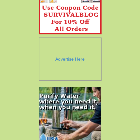
Advertise Here