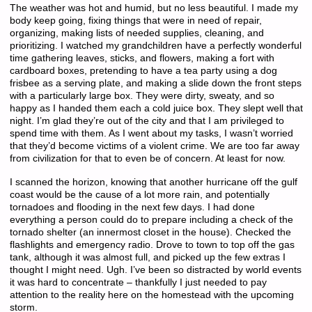
The weather was hot and humid, but no less beautiful. I made my
body keep going, fixing things that were in need of repair,
organizing, making lists of needed supplies, cleaning, and
prioritizing. I watched my grandchildren have a perfectly wonderful
time gathering leaves, sticks, and flowers, making a fort with
cardboard boxes, pretending to have a tea party using a dog
frisbee as a serving plate, and making a slide down the front steps
with a particularly large box. They were dirty, sweaty, and so
happy as I handed them each a cold juice box. They slept well that
night. I’m glad they’re out of the city and that I am privileged to
spend time with them. As I went about my tasks, I wasn’t worried
that they’d become victims of a violent crime. We are too far away
from civilization for that to even be of concern. At least for now.
I scanned the horizon, knowing that another hurricane off the gulf
coast would be the cause of a lot more rain, and potentially
tornadoes and flooding in the next few days. I had done
everything a person could do to prepare including a check of the
tornado shelter (an innermost closet in the house). Checked the
flashlights and emergency radio. Drove to town to top off the gas
tank, although it was almost full, and picked up the few extras I
thought I might need. Ugh. I’ve been so distracted by world events
it was hard to concentrate – thankfully I just needed to pay
attention to the reality here on the homestead with the upcoming
storm.