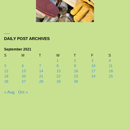
DAILY POST ARCHIVES
September 2021
S
M
T
W
T
F
S
1
2
3
4
5
6
7
8
9
10
11
12
13
14
15
16
17
18
19
20
21
22
23
24
25
26
27
28
29
30
« Aug
Oct »