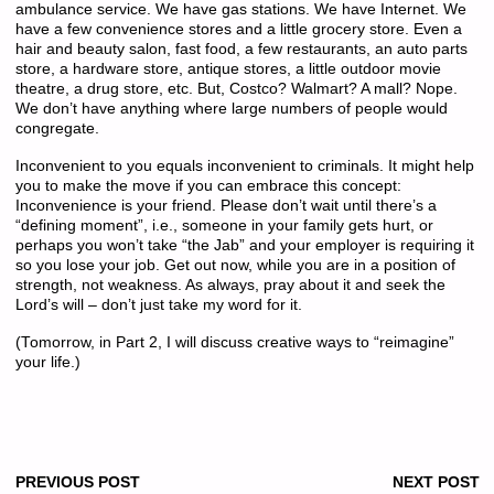
ambulance service. We have gas stations. We have Internet. We
have a few convenience stores and a little grocery store. Even a
hair and beauty salon, fast food, a few restaurants, an auto parts
store, a hardware store, antique stores, a little outdoor movie
theatre, a drug store, etc. But, Costco? Walmart? A mall? Nope.
We don’t have anything where large numbers of people would
congregate.
Inconvenient to you equals inconvenient to criminals. It might help
you to make the move if you can embrace this concept:
Inconvenience is your friend. Please don’t wait until there’s a
“defining moment”, i.e., someone in your family gets hurt, or
perhaps you won’t take “the Jab” and your employer is requiring it
so you lose your job. Get out now, while you are in a position of
strength, not weakness. As always, pray about it and seek the
Lord’s will – don’t just take my word for it.
(Tomorrow, in Part 2, I will discuss creative ways to “reimagine”
your life.)
PREVIOUS POST
NEXT POST