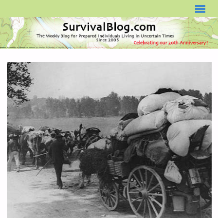
SURVIVALBLOG.COM