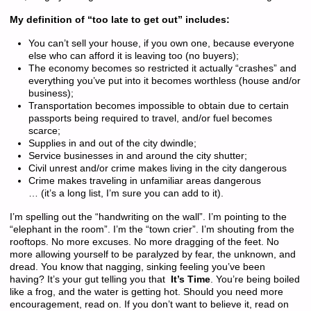
My definition of “too late to get out” includes:
You can’t sell your house, if you own one, because everyone
else who can afford it is leaving too (no buyers);
The economy becomes so restricted it actually “crashes” and
everything you’ve put into it becomes worthless (house and/or
business);
Transportation becomes impossible to obtain due to certain
passports being required to travel, and/or fuel becomes
scarce;
Supplies in and out of the city dwindle;
Service businesses in and around the city shutter;
Civil unrest and/or crime makes living in the city dangerous
Crime makes traveling in unfamiliar areas dangerous
… (it’s a long list, I’m sure you can add to it).
I’m spelling out the “handwriting on the wall”. I’m pointing to the
“elephant in the room”. I’m the “town crier”. I’m shouting from the
rooftops. No more excuses. No more dragging of the feet. No
more allowing yourself to be paralyzed by fear, the unknown, and
dread. You know that nagging, sinking feeling you’ve been
having? It’s your gut telling you that
It’s Time
. You’re being boiled
like a frog, and the water is getting hot. Should you need more
encouragement, read on. If you don’t want to believe it, read on