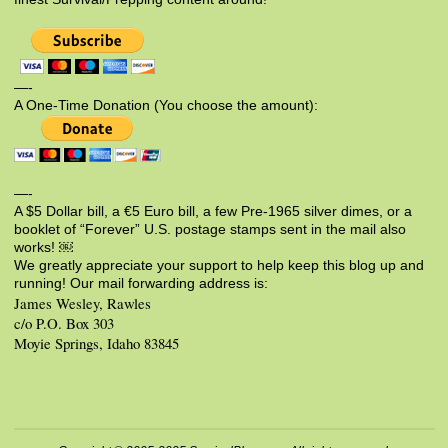
—-
A One-Time Donation (You choose the amount):
—-
A $5 Dollar bill, a €5 Euro bill, a few Pre-1965 silver dimes, or a
booklet of “Forever” U.S. postage stamps sent in the mail also
works! ￼
We greatly appreciate your support to help keep this blog up and
running! Our mail forwarding address is:
James Wesley, Rawles
c/o P.O. Box 303
Moyie Springs, Idaho 83845