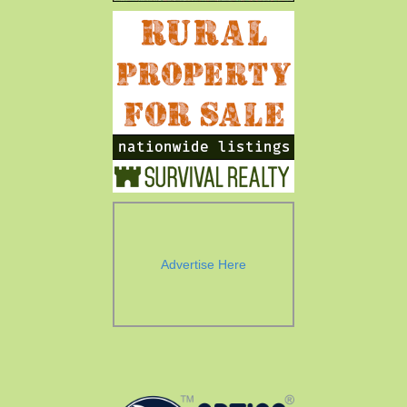
Advertise Here