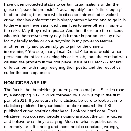
have given protected status to certain organizations under the
guise of “peaceful protests”, “racial equality”, and “ethnic equity”.
In other states, there are whole cities so entrenched in violent
crime, that law enforcement is simply outnumbered and to go in is
to die – many have sacrificed their lives to save others in spite of
the risks. May they rest in peace. And then there are the officers
who ask themselves every day, is it more important to stay alive
for my family today or do everything in my power to rescue
another family and potentially go to jail for the crime of
intervening? You see, many local District Attorneys would rather
prosecute the officer for doing his or her job, than the criminal who
caused the problem in the first place. It’s a real Catch-22 for law
enforcement with many resigning their posts, and the rest of us
suffer the consequences.
HOMICIDES ARE UP
The fact is that homicides (murder!) across major U.S. cities rose
by a whopping 30% in 2020 followed by a 24% jump in the first
part of 2021. If you search for statistics, be sure to look at crime
statistics published in your locale, and/or research the FBI
published crime statistics database. Look for hard data. Don’t,
whatever you do, read people’s opinions about the crime waves
and believe what they’re saying. Much of what is published is
extremely far left-leaning and those articles conclude, wrongly,