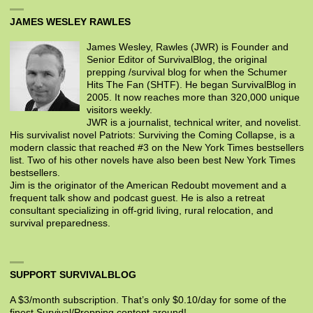
JAMES WESLEY RAWLES
James Wesley, Rawles (JWR) is Founder and
Senior Editor of SurvivalBlog, the original
prepping /survival blog for when the Schumer
Hits The Fan (SHTF). He began SurvivalBlog in
2005. It now reaches more than 320,000 unique
visitors weekly.
JWR is a journalist, technical writer, and novelist.
His survivalist novel Patriots: Surviving the Coming Collapse, is a
modern classic that reached #3 on the New York Times bestsellers
list. Two of his other novels have also been best New York Times
bestsellers.
Jim is the originator of the American Redoubt movement and a
frequent talk show and podcast guest. He is also a retreat
consultant specializing in off-grid living, rural relocation, and
survival preparedness.
SUPPORT SURVIVALBLOG
A $3/month subscription. That’s only $0.10/day for some of the
finest Survival/Prepping content around!