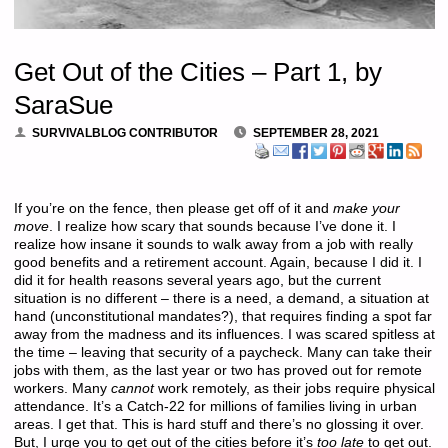
Get Out of the Cities – Part 1, by
SaraSue
SURVIVALBLOG CONTRIBUTOR
SEPTEMBER 28, 2021
If you’re on the fence, then please get off of it and
make your
move
. I realize how scary that sounds because I’ve done it. I
realize how insane it sounds to walk away from a job with really
good benefits and a retirement account. Again, because I did it. I
did it for health reasons several years ago, but the current
situation is no different – there is a need, a demand, a situation at
hand (unconstitutional mandates?), that requires finding a spot far
away from the madness and its influences. I was scared spitless at
the time – leaving that security of a paycheck. Many can take their
jobs with them, as the last year or two has proved out for remote
workers. Many
cannot
work remotely, as their jobs require physical
attendance. It’s a Catch-22 for millions of families living in urban
areas. I get that. This is hard stuff and there’s no glossing it over.
But, I urge you to get out of the cities before it’s
too late
to get out.