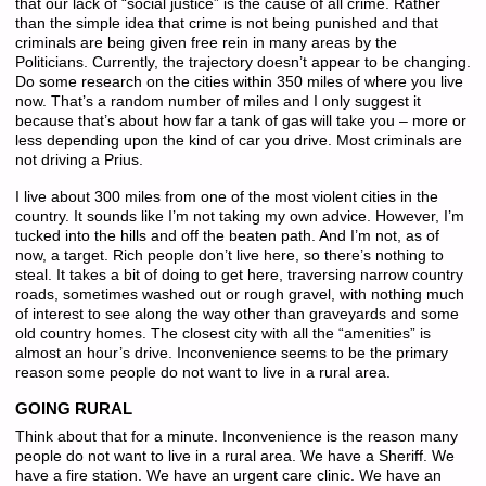
that our lack of “social justice” is the cause of all crime. Rather
than the simple idea that crime is not being punished and that
criminals are being given free rein in many areas by the
Politicians. Currently, the trajectory doesn’t appear to be changing.
Do some research on the cities within 350 miles of where you live
now. That’s a random number of miles and I only suggest it
because that’s about how far a tank of gas will take you – more or
less depending upon the kind of car you drive. Most criminals are
not driving a Prius.
I live about 300 miles from one of the most violent cities in the
country. It sounds like I’m not taking my own advice. However, I’m
tucked into the hills and off the beaten path. And I’m not, as of
now, a target. Rich people don’t live here, so there’s nothing to
steal. It takes a bit of doing to get here, traversing narrow country
roads, sometimes washed out or rough gravel, with nothing much
of interest to see along the way other than graveyards and some
old country homes. The closest city with all the “amenities” is
almost an hour’s drive. Inconvenience seems to be the primary
reason some people do not want to live in a rural area.
GOING RURAL
Think about that for a minute. Inconvenience is the reason many
people do not want to live in a rural area. We have a Sheriff. We
have a fire station. We have an urgent care clinic. We have an