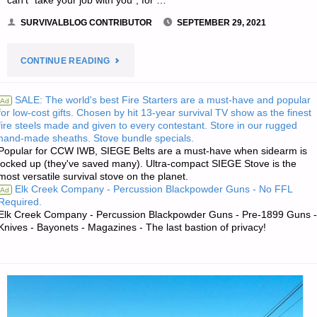
can’t “take your job with you”, for …
SURVIVALBLOG CONTRIBUTOR
SEPTEMBER 29, 2021
"GET
CONTINUE READING
OUT
SALE: The world's best Fire Starters are a must-have and popular
Ad
for low-cost gifts. Chosen by hit 13-year survival TV show as the finest
OF
fire steels made and given to every contestant. Store in our rugged
hand-made sheaths. Stove bundle specials.
THE
Popular for CCW IWB, SIEGE Belts are a must-have when sidearm is
locked up (they've saved many). Ultra-compact SIEGE Stove is the
CITIES
most versatile survival stove on the planet.
Elk Creek Company - Percussion Blackpowder Guns - No FFL
Ad
–
Required.
Elk Creek Company - Percussion Blackpowder Guns - Pre-1899 Guns -
Knives - Bayonets - Magazines - The last bastion of privacy!
PART
2,
BY
SARASUE"