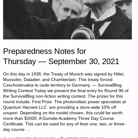
Preparedness Notes for
Thursday — September 30, 2021
On this day in 1938, the Treaty of Munich was signed by Hitler,
Mussolini, Daladier, and Chamberlain. This treaty forced
Czechoslovakia to cede territory to Germany. — SurvivalBlog
Writing Contest Today we present the final entry for Round 96 of
the SurvivalBlog non-fiction writing contest. The prizes for this
round include: First Prize: The photovoltaic power specialists at
Quantum Harvest LLC are providing a store-wide 10% off
coupon. Depending on the model chosen, this could be worth
more than $2000. A Gunsite Academy Three Day Course
Certificate. This can be used for any of their one, two, or three-
day course …