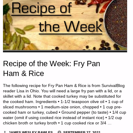
Recipe of the Week: Fry Pan
Ham & Rice
The following recipe for Fry Pan Ham & Rice is from SurvivalBlog
reader Lisa in Ohio. You will need a large fry pan with a lid, or a
skillet with a lid. Note that cooked turkey may be substituted for
the cooked ham. Ingredients • 1-1/2 teaspoon olive oil • 1 cup of
sliced mushrooms • 1 medium-size onion, chopped • 1 cup pre-
cooked ham or turkey, cubed • Ground pepper (to taste) • 1/4 cup
water (omit if using cooked rice instead of instant rice) • 1/2 cup
chicken broth or turkey broth • 1 cup cooked rice or 3/4 …
JAMES WESLEY RAWLES
SEPTEMBER 27, 2021