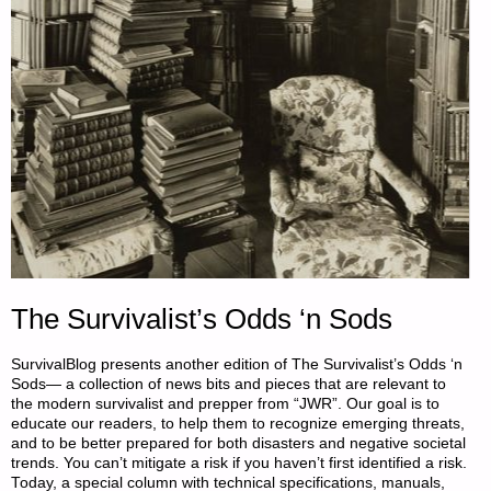
The Survivalist’s Odds ‘n Sods
SurvivalBlog presents another edition of The Survivalist’s Odds ‘n
Sods— a collection of news bits and pieces that are relevant to
the modern survivalist and prepper from “JWR”. Our goal is to
educate our readers, to help them to recognize emerging threats,
and to be better prepared for both disasters and negative societal
trends. You can’t mitigate a risk if you haven’t first identified a risk.
Today, a special column with technical specifications, manuals,