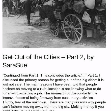
Get Out of the Cities – Part 2, by
SaraSue
(Continued from Part 1. This concludes the article.) In Part 1, I
discussed the primary reason for getting out of the big cities: It is
just not safe. The main reasons I have been told that people
hesitate on moving to a rural location is not knowing what to do
for a living – getting a job. The money thing. Secondarily, the
inconvenience of being far away from customary activities.
Thirdly, fear of the unknown. There are many reasons why people
can’t fathom moving away from the big city. Making money If you