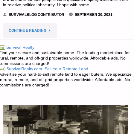
in relative political obscurity. I hope with some …
SURVIVALBLOG CONTRIBUTOR
SEPTEMBER 30, 2021
"THE
CONTINUE READING
URBAN
Survival Realty
Ad
Find your secure and sustainable home. The leading marketplace for
VERSUS
rural, remote, and off-grid properties worldwide. Affordable ads. No
commissions are charged!
RURAL
SurvivalRealty.com: Sell Your Remote Land
Ad
Advertise your hard-to-sell remote land to eager buters. We specialize
CHASM,
in rural, remote, and off-grid properties worldwide. Affordable ads. No
commissions are charged!
BY
MACHAM"