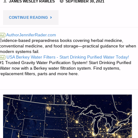
JAMES WESLEY RAWLES
SEPTEMBER 30, 2021
"PREPAREDNESS
CONTINUE READING
NOTES
AuthorJenniferRader.com
Ad
Evidence-based preparedness books covering herbal medicine,
FOR
conventional medicine, and food storage—practical guidance for when
modern systems fail.
THURSDAY
USA Berkey Water Filters - Start Drinking Purified Water Today!
Ad
#1 Trusted Gravity Water Purification System! Start Drinking Purified
—
Water now with a Berkey water filtration system. Find systems,
replacement filters, parts and more here.
SEPTEMBER
30,
2021"