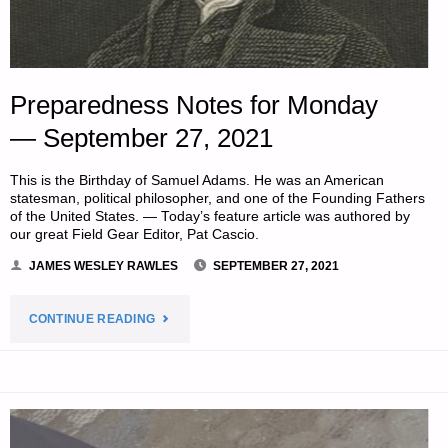
Preparedness Notes for Monday
— September 27, 2021
This is the Birthday of Samuel Adams. He was an American
statesman, political philosopher, and one of the Founding Fathers
of the United States. — Today’s feature article was authored by
our great Field Gear Editor, Pat Cascio.
JAMES WESLEY RAWLES
SEPTEMBER 27, 2021
"PREPAREDNESS
CONTINUE READING
NOTES
FOR
MONDAY