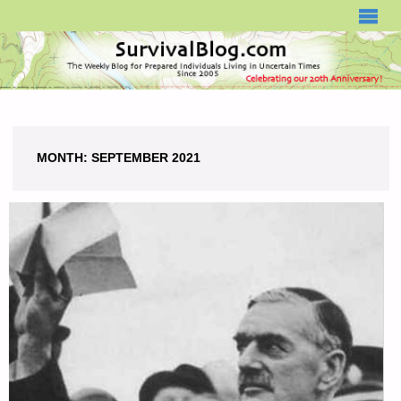
SURVIVALBLOG.COM
MONTH:
SEPTEMBER 2021