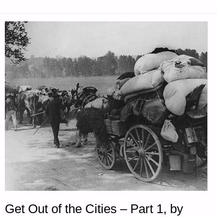
FOR
TUESDAY
—
SEPTEMBER
28,
2021"
Get Out of the Cities – Part 1, by