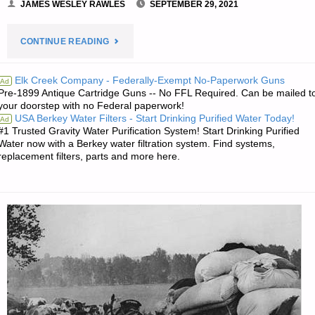
JAMES WESLEY RAWLES
SEPTEMBER 29, 2021
"PREPAREDNESS
CONTINUE READING
NOTES
Elk Creek Company - Federally-Exempt No-Paperwork Guns
Ad
Pre-1899 Antique Cartridge Guns -- No FFL Required. Can be mailed t
FOR
your doorstep with no Federal paperwork!
USA Berkey Water Filters - Start Drinking Purified Water Today!
Ad
WEDNESDAY
#1 Trusted Gravity Water Purification System! Start Drinking Purified
Water now with a Berkey water filtration system. Find systems,
—
replacement filters, parts and more here.
SEPTEMBER
29,
2021"