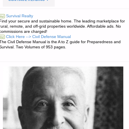
EDITORS’
Survival Realty
Ad
Find your secure and sustainable home. The leading marketplace for
QUOTE
rural, remote, and off-grid properties worldwide. Affordable ads. No
commissions are charged!
OF
Click Here --> Civil Defense Manual
Ad
The Civil Defense Manual is the A to Z guide for Preparedness and
THE
Survival. Two Volumes of 953 pages.
DAY:"