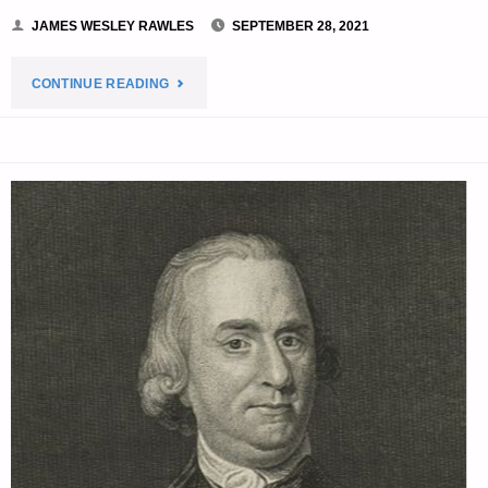
JAMES WESLEY RAWLES
SEPTEMBER 28, 2021
"THE
CONTINUE READING
EDITORS’
QUOTE
OF
THE
DAY:"