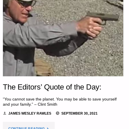
The Editors’ Quote of the Day:
“You cannot save the planet. You may be able to save yourself
and your family.” – Clint Smith
JAMES WESLEY RAWLES
SEPTEMBER 30, 2021
"THE
CONTINUE READING