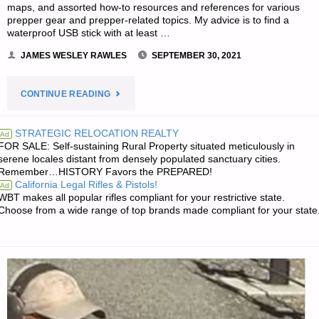
maps, and assorted how-to resources and references for various
prepper gear and prepper-related topics. My advice is to find a
waterproof USB stick with at least …
JAMES WESLEY RAWLES
SEPTEMBER 30, 2021
"THE
CONTINUE READING
SURVIVALIST’S
STRATEGIC RELOCATION REALTY
Ad
FOR SALE: Self-sustaining Rural Property situated meticulously in
ODDS
serene locales distant from densely populated sanctuary cities.
Remember…HISTORY Favors the PREPARED!
‘N
California Legal Rifles & Pistols!
Ad
WBT makes all popular rifles compliant for your restrictive state.
SODS"
Choose from a wide range of top brands made compliant for your state