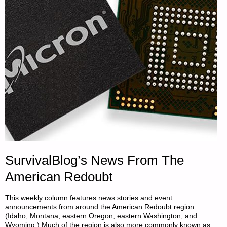
–
PART
1,
BY
SARASUE"
SurvivalBlog’s News From The
American Redoubt
This weekly column features news stories and event
announcements from around the American Redoubt region.
(Idaho, Montana, eastern Oregon, eastern Washington, and
Wyoming.) Much of the region is also more commonly known as