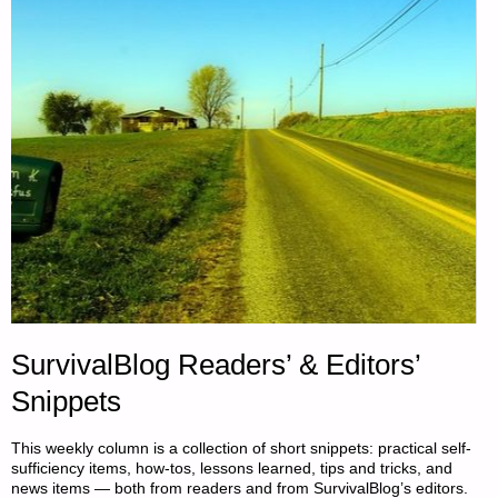
SurvivalBlog Readers’ & Editors’
Snippets
This weekly column is a collection of short snippets: practical self-
sufficiency items, how-tos, lessons learned, tips and tricks, and
news items — both from readers and from SurvivalBlog’s editors.