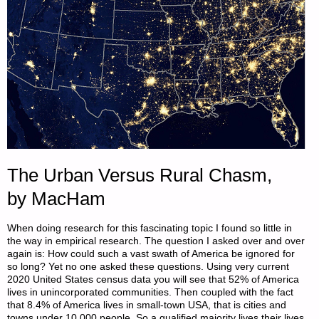
The Urban Versus Rural Chasm,
by MacHam
When doing research for this fascinating topic I found so little in
the way in empirical research. The question I asked over and over
again is: How could such a vast swath of America be ignored for
so long? Yet no one asked these questions. Using very current
2020 United States census data you will see that 52% of America
lives in unincorporated communities. Then coupled with the fact
that 8.4% of America lives in small-town USA, that is cities and
towns under 10,000 people. So a qualified majority lives their lives