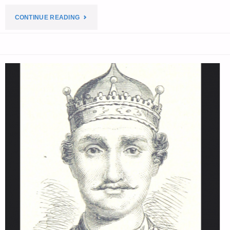
"THE
CONTINUE READING
EDITORS’
QUOTE
OF
THE
DAY:"