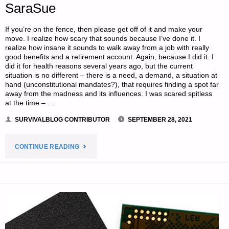
SaraSue
If you’re on the fence, then please get off of it and make your
move. I realize how scary that sounds because I’ve done it. I
realize how insane it sounds to walk away from a job with really
good benefits and a retirement account. Again, because I did it. I
did it for health reasons several years ago, but the current
situation is no different – there is a need, a demand, a situation at
hand (unconstitutional mandates?), that requires finding a spot far
away from the madness and its influences. I was scared spitless
at the time – …
SURVIVALBLOG CONTRIBUTOR
SEPTEMBER 28, 2021
"GET
CONTINUE READING
OUT
OF
THE
CITIES