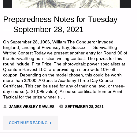
Preparedness Notes for Tuesday
— September 28, 2021
On September 28, 1066, William The Conqueror invaded
England, landing at Pevensey Bay, Sussex. — SurvivalBlog
Writing Contest Today we present another entry for Round 96 of
the SurvivalBlog non-fiction writing contest. The prizes for this
round include: First Prize: The photovoltaic power specialists at
Quantum Harvest LLC are providing a store-wide 10% off
coupon. Depending on the model chosen, this could be worth
more than $2000. A Gunsite Academy Three Day Course
Certificate. This can be used for any of their one, two, or three-
day course (a $1,095 value), A course certificate from onPoint
Tactical for the prize winner’s …
JAMES WESLEY RAWLES
SEPTEMBER 28, 2021
"PREPAREDNESS
CONTINUE READING
NOTES