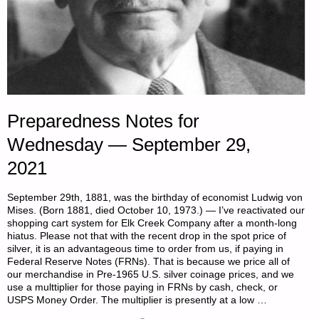
Preparedness Notes for
Wednesday — September 29,
2021
September 29th, 1881, was the birthday of economist Ludwig von
Mises. (Born 1881, died October 10, 1973.) — I’ve reactivated our
shopping cart system for Elk Creek Company after a month-long
hiatus. Please not that with the recent drop in the spot price of
silver, it is an advantageous time to order from us, if paying in
Federal Reserve Notes (FRNs). That is because we price all of
our merchandise in Pre-1965 U.S. silver coinage prices, and we
use a multtiplier for those paying in FRNs by cash, check, or
USPS Money Order. The multiplier is presently at a low …