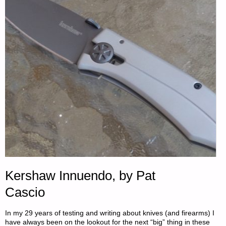
—
SEPTEMBER
27,
2021"
Kershaw Innuendo, by Pat
Cascio
In my 29 years of testing and writing about knives (and firearms) I
have always been on the lookout for the next “big” thing in these