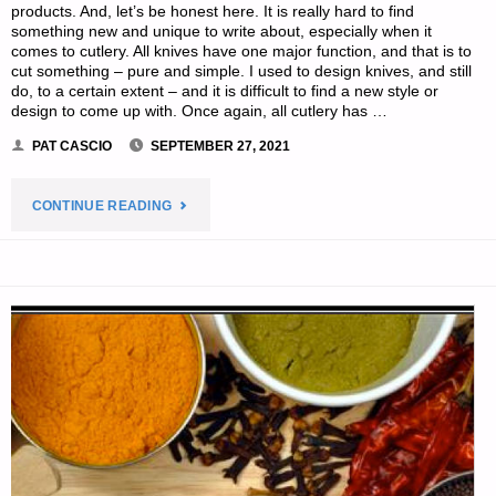
products. And, let’s be honest here. It is really hard to find
something new and unique to write about, especially when it
comes to cutlery. All knives have one major function, and that is to
cut something – pure and simple. I used to design knives, and still
do, to a certain extent – and it is difficult to find a new style or
design to come up with. Once again, all cutlery has …
PAT CASCIO
SEPTEMBER 27, 2021
"KERSHAW
CONTINUE READING
INNUENDO,
BY
PAT
CASCIO"