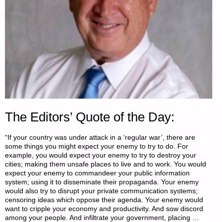
The Editors’ Quote of the Day:
“If your country was under attack in a ‘regular war’, there are
some things you might expect your enemy to try to do. For
example, you would expect your enemy to try to destroy your
cities; making them unsafe places to live and to work. You would
expect your enemy to commandeer your public information
system; using it to disseminate their propaganda. Your enemy
would also try to disrupt your private communication systems;
censoring ideas which oppose their agenda. Your enemy would
want to cripple your economy and productivity. And sow discord
among your people. And infiltrate your government, placing …