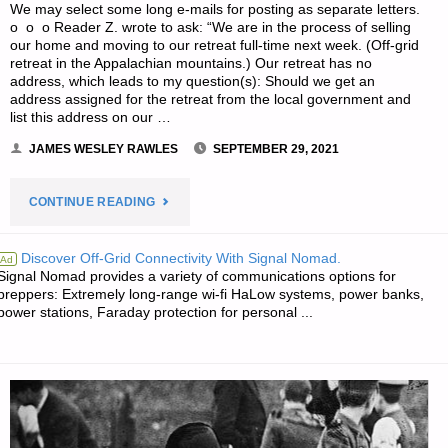
We may select some long e-mails for posting as separate letters.
o o o Reader Z. wrote to ask: “We are in the process of selling
our home and moving to our retreat full-time next week. (Off-grid
retreat in the Appalachian mountains.) Our retreat has no
address, which leads to my question(s): Should we get an
address assigned for the retreat from the local government and
list this address on our …
JAMES WESLEY RAWLES
SEPTEMBER 29, 2021
"SURVIVALBLOG
CONTINUE READING
READERS’
Discover Off-Grid Connectivity With Signal Nomad.
Ad
Signal Nomad provides a variety of communications options for
&
preppers: Extremely long-range wi-fi HaLow systems, power banks,
power stations, Faraday protection for personal ...
EDITORS’
SNIPPETS"