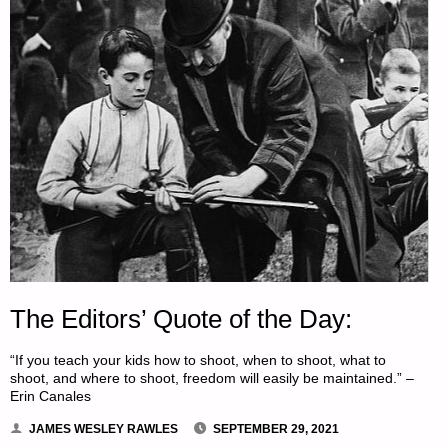
The Editors’ Quote of the Day:
“If you teach your kids how to shoot, when to shoot, what to
shoot, and where to shoot, freedom will easily be maintained.” –
Erin Canales
JAMES WESLEY RAWLES
SEPTEMBER 29, 2021