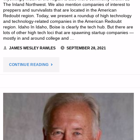
The Inland Northwest. We also mention companies of interest to
preppers and survivalists that are located in the American
Redoubt region. Today, we present a roundup of high technology
and technology-related companies in the American Redoubt
region. Idaho In Idaho, Boise is clearly the tech hub. But there are
lots of other high tech loci that are spawning startup companies —
mostly in and around college and …
JAMES WESLEY RAWLES
SEPTEMBER 28, 2021
"SURVIVALBLOG’S
CONTINUE READING
NEWS
FROM
THE
AMERICAN
REDOUBT"