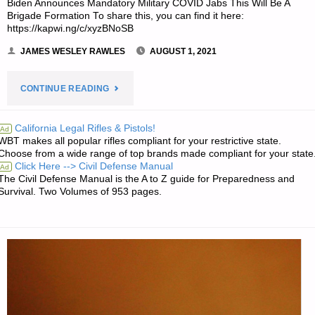
Biden Announces Mandatory Military COVID Jabs This Will Be A
Brigade Formation To share this, you can find it here:
FREE"
https://kapwi.ng/c/xyzBNoSB
JAMES WESLEY RAWLES
AUGUST 1, 2021
"JWR’S
CONTINUE READING
MEME
California Legal Rifles & Pistols!
Ad
WBT makes all popular rifles compliant for your restrictive state.
OF
Choose from a wide range of top brands made compliant for your state
Click Here --> Civil Defense Manual
Ad
THE
The Civil Defense Manual is the A to Z guide for Preparedness and
Survival. Two Volumes of 953 pages.
WEEK:"