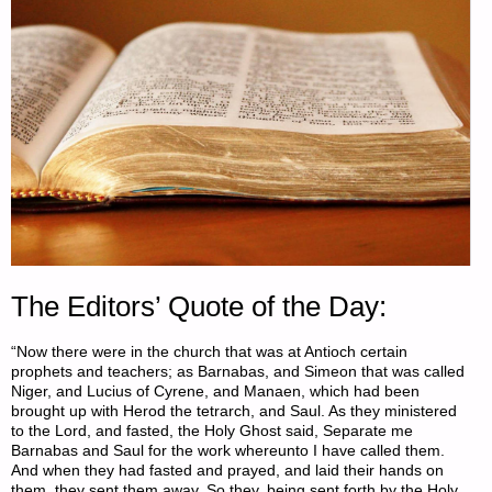
The Editors’ Quote of the Day:
“Now there were in the church that was at Antioch certain
prophets and teachers; as Barnabas, and Simeon that was called
Niger, and Lucius of Cyrene, and Manaen, which had been
brought up with Herod the tetrarch, and Saul. As they ministered
to the Lord, and fasted, the Holy Ghost said, Separate me
Barnabas and Saul for the work whereunto I have called them.
And when they had fasted and prayed, and laid their hands on
them, they sent them away. So they, being sent forth by the Holy