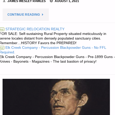
JAMES WESLEY RAWLES
AUGUST 1, 2021
"PREPAREDNESS
CONTINUE READING
NOTES
STRATEGIC RELOCATION REALTY
Ad
FOR SALE: Self-sustaining Rural Property situated meticulously in
FOR
serene locales distant from densely populated sanctuary cities.
Remember…HISTORY Favors the PREPARED!
SUNDAY
Elk Creek Company - Percussion Blackpowder Guns - No FFL
Ad
Required.
—
Elk Creek Company - Percussion Blackpowder Guns - Pre-1899 Guns -
Knives - Bayonets - Magazines - The last bastion of privacy!
AUGUST
1,
2021"