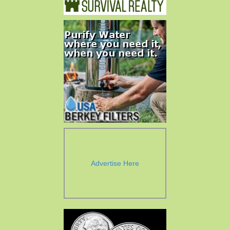
Advertise Here