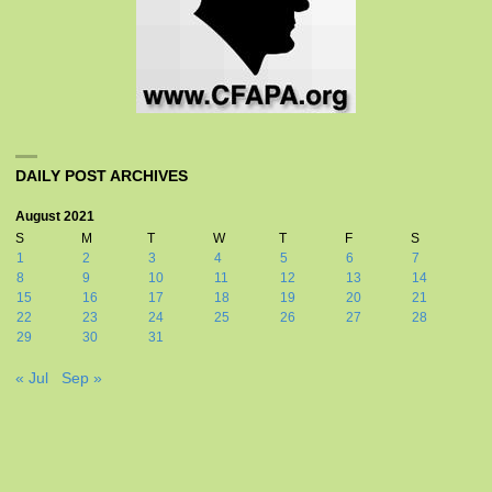
DAILY POST ARCHIVES
August 2021
S
M
T
W
T
F
S
1
2
3
4
5
6
7
8
9
10
11
12
13
14
15
16
17
18
19
20
21
22
23
24
25
26
27
28
29
30
31
« Jul
Sep »