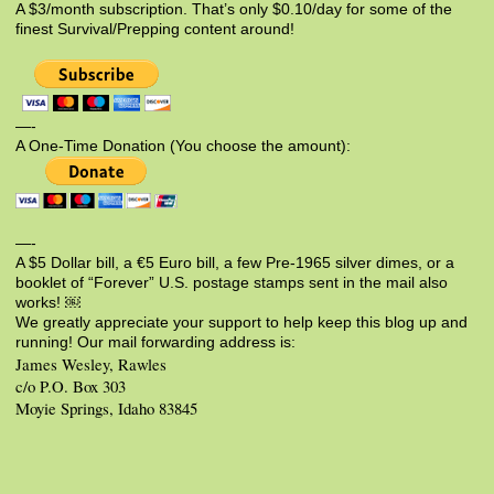
A $3/month subscription. That’s only $0.10/day for some of the
finest Survival/Prepping content around!
—-
A One-Time Donation (You choose the amount):
—-
A $5 Dollar bill, a €5 Euro bill, a few Pre-1965 silver dimes, or a
booklet of “Forever” U.S. postage stamps sent in the mail also
works! ￼
We greatly appreciate your support to help keep this blog up and
running! Our mail forwarding address is:
James Wesley, Rawles
c/o P.O. Box 303
Moyie Springs, Idaho 83845