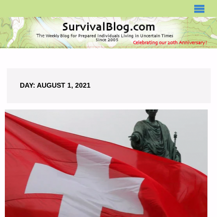
SURVIVALBLOG.COM
DAY:
AUGUST 1, 2021