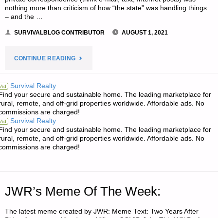
nothing more than criticism of how “the state” was handling things
– and the …
SURVIVALBLOG CONTRIBUTOR
AUGUST 1, 2021
"LIVE
CONTINUE READING
NOT
Survival Realty
Ad
Find your secure and sustainable home. The leading marketplace for
BY
rural, remote, and off-grid properties worldwide. Affordable ads. No
commissions are charged!
LIES
Survival Realty
Ad
Find your secure and sustainable home. The leading marketplace for
–
rural, remote, and off-grid properties worldwide. Affordable ads. No
commissions are charged!
PART
2,
JWR’s Meme Of The Week:
BY
The latest meme created by JWR: Meme Text: Two Years After
BORN