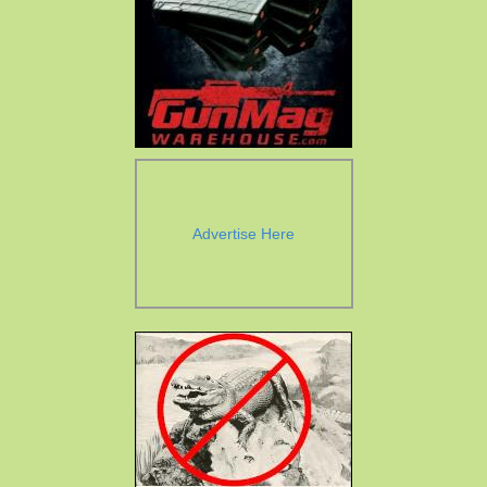
Advertise Here