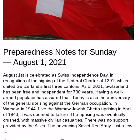
Preparedness Notes for Sunday
— August 1, 2021
August 1st is celebrated as Swiss Independence Day, in
recognition of the signing of the Federal Charter of 1291, which
united Switzerland’s first three cantons. As of 2021, Switzerland
has been free and independent for 730 years. Having a well-
armed populace has assured that. Today is also the anniversary
of the general uprising against the German occupation, in
Warsaw, in 1944. Like the Warsaw Jewish Ghetto uprising in April
of 1943, it was doomed to failure. The uprising was eventually
crushed, with massive civilian casualties. There was no support
provided by the Allies. The advancing Soviet Red Army–just a few
…