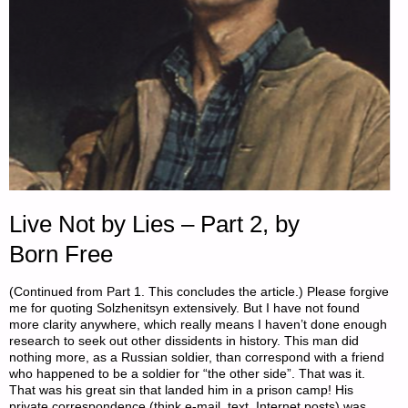
Live Not by Lies – Part 2, by
Born Free
(Continued from Part 1. This concludes the article.) Please forgive
me for quoting Solzhenitsyn extensively. But I have not found
more clarity anywhere, which really means I haven’t done enough
research to seek out other dissidents in history. This man did
nothing more, as a Russian soldier, than correspond with a friend
who happened to be a soldier for “the other side”. That was it.
That was his great sin that landed him in a prison camp! His
private correspondence (think e-mail, text, Internet posts) was