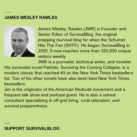
JAMES WESLEY RAWLES
James Wesley, Rawles (JWR) is Founder and
Senior Editor of SurvivalBlog, the original
prepping /survival blog for when the Schumer
Hits The Fan (SHTF). He began SurvivalBlog in
2005. It now reaches more than 320,000 unique
visitors weekly.
JWR is a journalist, technical writer, and novelist.
His survivalist novel Patriots: Surviving the Coming Collapse, is a
modern classic that reached #3 on the New York Times bestsellers
list. Two of his other novels have also been best New York Times
bestsellers.
Jim is the originator of the American Redoubt movement and a
frequent talk show and podcast guest. He is also a retreat
consultant specializing in off-grid living, rural relocation, and
survival preparedness.
SUPPORT SURVIVALBLOG