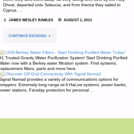
Ghost, departed unto Seleucia; and from thence they sailed to
Cyprus. …
JAMES WESLEY RAWLES
AUGUST 1, 2021
"THE
CONTINUE READING
EDITORS’
USA Berkey Water Filters - Start Drinking Purified Water Today!
Ad
#1 Trusted Gravity Water Purification System! Start Drinking Purified
QUOTE
Water now with a Berkey water filtration system. Find systems,
replacement filters, parts and more here.
OF
Discover Off-Grid Connectivity With Signal Nomad.
Ad
Signal Nomad provides a variety of communications options for
THE
preppers: Extremely long-range wi-fi HaLow systems, power banks,
power stations, Faraday protection for personal ...
DAY:"