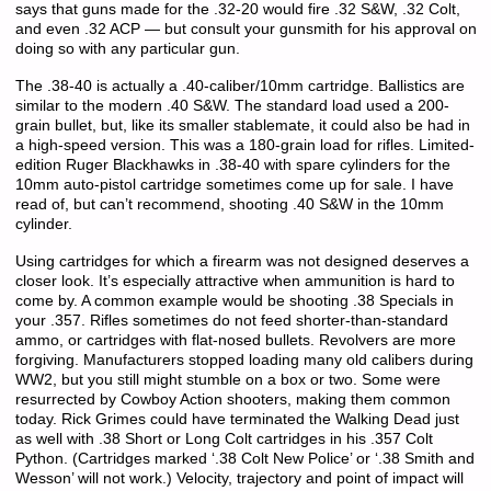
says that guns made for the .32-20 would fire .32 S&W, .32 Colt,
and even .32 ACP — but consult your gunsmith for his approval on
doing so with any particular gun.
The .38-40 is actually a .40-caliber/10mm cartridge. Ballistics are
similar to the modern .40 S&W. The standard load used a 200-
grain bullet, but, like its smaller stablemate, it could also be had in
a high-speed version. This was a 180-grain load for rifles. Limited-
edition Ruger Blackhawks in .38-40 with spare cylinders for the
10mm auto-pistol cartridge sometimes come up for sale. I have
read of, but can’t recommend, shooting .40 S&W in the 10mm
cylinder.
Using cartridges for which a firearm was not designed deserves a
closer look. It’s especially attractive when ammunition is hard to
come by. A common example would be shooting .38 Specials in
your .357. Rifles sometimes do not feed shorter-than-standard
ammo, or cartridges with flat-nosed bullets. Revolvers are more
forgiving. Manufacturers stopped loading many old calibers during
WW2, but you still might stumble on a box or two. Some were
resurrected by Cowboy Action shooters, making them common
today. Rick Grimes could have terminated the Walking Dead just
as well with .38 Short or Long Colt cartridges in his .357 Colt
Python. (Cartridges marked ‘.38 Colt New Police’ or ‘.38 Smith and
Wesson’ will not work.) Velocity, trajectory and point of impact will