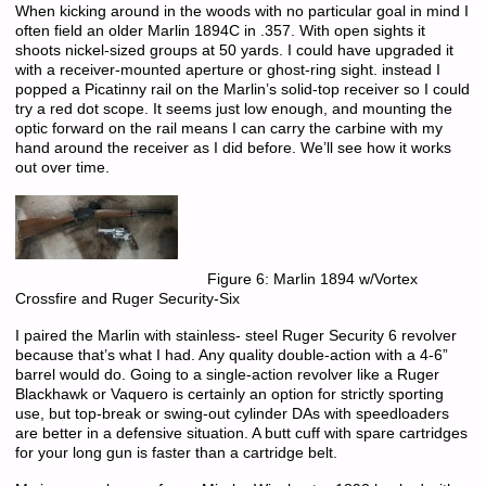
When kicking around in the woods with no particular goal in mind I
often field an older Marlin 1894C in .357. With open sights it
shoots nickel-sized groups at 50 yards. I could have upgraded it
with a receiver-mounted aperture or ghost-ring sight. instead I
popped a Picatinny rail on the Marlin’s solid-top receiver so I could
try a red dot scope. It seems just low enough, and mounting the
optic forward on the rail means I can carry the carbine with my
hand around the receiver as I did before. We’ll see how it works
out over time.
Figure 6: Marlin 1894 w/Vortex
Crossfire and Ruger Security-Six
I paired the Marlin with stainless- steel Ruger Security 6 revolver
because that’s what I had. Any quality double-action with a 4-6”
barrel would do. Going to a single-action revolver like a Ruger
Blackhawk or Vaquero is certainly an option for strictly sporting
use, but top-break or swing-out cylinder DAs with speedloaders
are better in a defensive situation. A butt cuff with spare cartridges
for your long gun is faster than a cartridge belt.