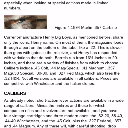
especially when looking at special editions made in limited
numbers.
Figure 4:1894 Marlin .357 Carbine
Current-manufacture Henry Big Boys, as mentioned before, share
only the iconic Henry name. On most of them, the magazine loads
through a port on the bottom of the tube, like a .22. This is slower
than guns with gates in the receiver, and Henry has responded
with variations that do both. Barrels run from 16½-inches to 20-
inches, and there are a variety of finishes from which to choose.
Calibers include .45 Colt, .44 Mag/Special, .41 Magnum, .357
Mag/.38 Special, .30-30, and .327 Fed Mag, which also fires the
.32 H&R. Not all versions are available in all calibers. Prices are
competitive with Winchester and the Italian clones.
CALIBERS
As already noted, short-action lever actions are available in a wide
range of calibers. Minus the rimfires and those for which
companion rifles and revolvers are not available, and you have
four vintage cartridges and three modern ones: the .32-20, 38-40,
.44-40 Winchesters, and the .45 Colt, plus the .327 Federal, .357
and .44 Magnum. Any of these will, with careful shooting, drop