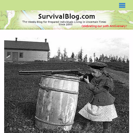
SURVIVALBLOG.COM