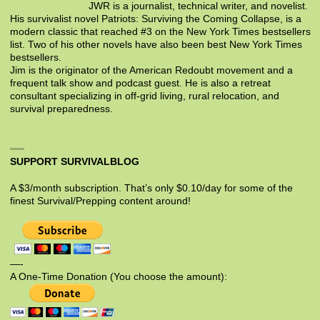
JWR is a journalist, technical writer, and novelist.
His survivalist novel Patriots: Surviving the Coming Collapse, is a
modern classic that reached #3 on the New York Times bestsellers
list. Two of his other novels have also been best New York Times
bestsellers.
Jim is the originator of the American Redoubt movement and a
frequent talk show and podcast guest. He is also a retreat
consultant specializing in off-grid living, rural relocation, and
survival preparedness.
SUPPORT SURVIVALBLOG
A $3/month subscription. That’s only $0.10/day for some of the
finest Survival/Prepping content around!
—-
A One-Time Donation (You choose the amount):