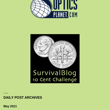
DAILY POST ARCHIVES
May 2021