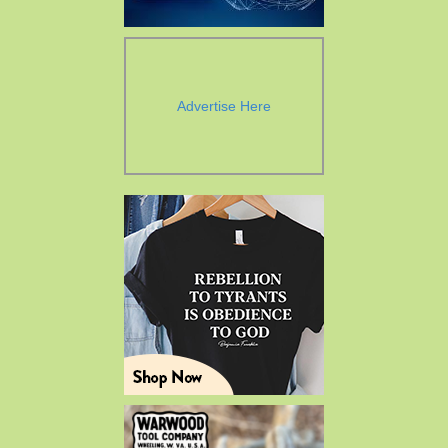
Advertise Here