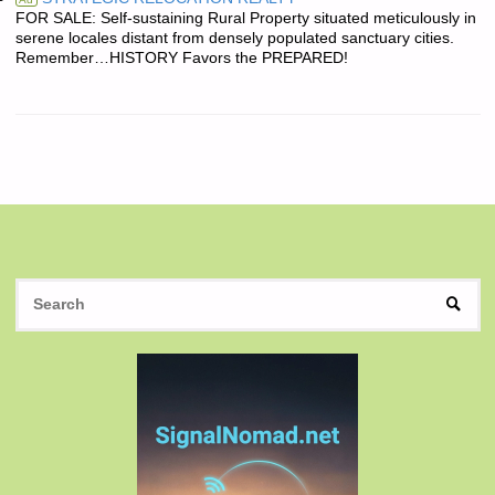
FOR SALE: Self-sustaining Rural Property situated meticulously in
serene locales distant from densely populated sanctuary cities.
Remember…HISTORY Favors the PREPARED!
S
SEAR
fo