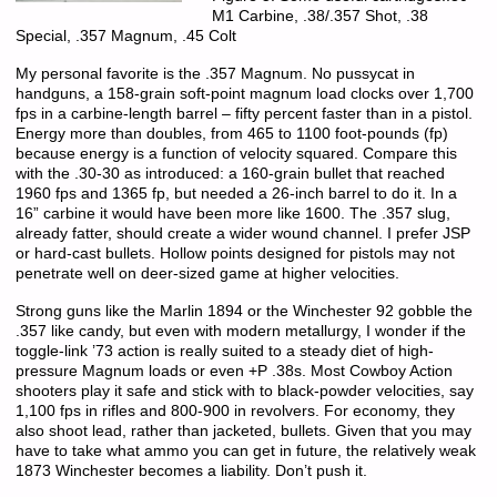
M1 Carbine, .38/.357 Shot, .38
Special, .357 Magnum, .45 Colt
My personal favorite is the .357 Magnum. No pussycat in
handguns, a 158-grain soft-point magnum load clocks over 1,700
fps in a carbine-length barrel – fifty percent faster than in a pistol.
Energy more than doubles, from 465 to 1100 foot-pounds (fp)
because energy is a function of velocity squared. Compare this
with the .30-30 as introduced: a 160-grain bullet that reached
1960 fps and 1365 fp, but needed a 26-inch barrel to do it. In a
16” carbine it would have been more like 1600. The .357 slug,
already fatter, should create a wider wound channel. I prefer JSP
or hard-cast bullets. Hollow points designed for pistols may not
penetrate well on deer-sized game at higher velocities.
Strong guns like the Marlin 1894 or the Winchester 92 gobble the
.357 like candy, but even with modern metallurgy, I wonder if the
toggle-link ’73 action is really suited to a steady diet of high-
pressure Magnum loads or even +P .38s. Most Cowboy Action
shooters play it safe and stick with to black-powder velocities, say
1,100 fps in rifles and 800-900 in revolvers. For economy, they
also shoot lead, rather than jacketed, bullets. Given that you may
have to take what ammo you can get in future, the relatively weak
1873 Winchester becomes a liability. Don’t push it.