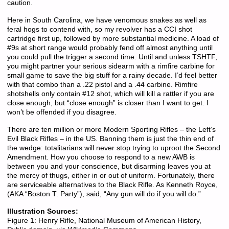
caution.
Here in South Carolina, we have venomous snakes as well as
feral hogs to contend with, so my revolver has a CCI shot
cartridge first up, followed by more substantial medicine. A load of
#9s at short range would probably fend off almost anything until
you could pull the trigger a second time. Until and unless TSHTF,
you might partner your serious sidearm with a rimfire carbine for
small game to save the big stuff for a rainy decade. I’d feel better
with that combo than a .22 pistol and a .44 carbine. Rimfire
shotshells only contain #12 shot, which will kill a rattler if you are
close enough, but “close enough” is closer than I want to get. I
won’t be offended if you disagree.
There are ten million or more Modern Sporting Rifles – the Left’s
Evil Black Rifles – in the US. Banning them is just the thin end of
the wedge: totalitarians will never stop trying to uproot the Second
Amendment. How you choose to respond to a new AWB is
between you and your conscience, but disarming leaves you at
the mercy of thugs, either in or out of uniform. Fortunately, there
are serviceable alternatives to the Black Rifle. As Kenneth Royce,
(AKA “Boston T. Party”), said, “Any gun will do if you will do.”
Illustration Sources:
Figure 1: Henry Rifle, National Museum of American History,