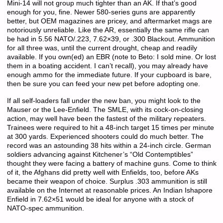
Mini-14 will not group much tighter than an AK. If that’s good
enough for you, fine. Newer 580-series guns are apparently
better, but OEM magazines are pricey, and aftermarket mags are
notoriously unreliable. Like the AR, essentially the same rifle can
be had in 5.56 NATO/.223, 7.62×39, or .300 Blackout. Ammunition
for all three was, until the current drought, cheap and readily
available. If you own(ed) an EBR (note to Beto: I sold mine. Or lost
them in a boating accident. I can’t recall), you may already have
enough ammo for the immediate future. If your cupboard is bare,
then be sure you can feed your new pet before adopting one.
If all self-loaders fall under the new ban, you might look to the
Mauser or the Lee-Enfield. The SMLE, with its cock-on-closing
action, may well have been the fastest of the military repeaters.
Trainees were required to hit a 48-inch target 15 times per minute
at 300 yards. Experienced shooters could do much better. The
record was an astounding 38 hits within a 24-inch circle. German
soldiers advancing against Kitchener’s “Old Contemptibles”
thought they were facing a battery of machine guns. Come to think
of it, the Afghans did pretty well with Enfields, too, before AKs
became their weapon of choice. Surplus .303 ammunition is still
available on the Internet at reasonable prices. An Indian Ishapore
Enfield in 7.62×51 would be ideal for anyone with a stock of
NATO-spec ammunition.