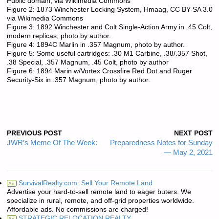
Public domain, via Wikimedia Commons
Figure 2: 1873 Winchester Locking System, Hmaag, CC BY-SA 3.0
via Wikimedia Commons
Figure 3: 1892 Winchester and Colt Single-Action Army in .45 Colt,
modern replicas, photo by author.
Figure 4: 1894C Marlin in .357 Magnum, photo by author.
Figure 5: Some useful cartridges: .30 M1 Carbine, .38/.357 Shot,
.38 Special, .357 Magnum, .45 Colt, photo by author
Figure 6: 1894 Marin w/Vortex Crossfire Red Dot and Ruger
Security-Six in .357 Magnum, photo by author.
PREVIOUS POST
NEXT POST
JWR’s Meme Of The Week:
Preparedness Notes for Sunday
— May 2, 2021
SurvivalRealty.com: Sell Your Remote Land
Ad
Advertise your hard-to-sell remote land to eager buters. We
specialize in rural, remote, and off-grid properties worldwide.
Affordable ads. No commissions are charged!
STRATEGIC RELOCATION REALTY
Ad