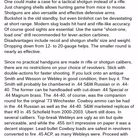
One could make a case for a tactical shotgun instead of a rifle.
Just changing shells allows hunting game from mice to moose.
Shotguns are also versatile and effective defensive arms.
Buckshot is the old standby, but even birdshot can be devastating
at short range. Modern slug loads hit hard and rifle-like accuracy.
Of course good sights are essential. Use the same “shoot-one,
load one” drill recommended for lever-action carbines.
Disadvantages include recoil and shotgun shells’ size and weight.
Dropping down from 12- to 20-gauge helps. The smaller round is
nearly as effective.
Since no practical handguns are made in rifle or shotgun calibers,
there are no restrictions on your choice of revolvers. Stick with
double-actions for faster shooting. If you luck onto an antique
Smith and Wesson or Webley in good condition, then buy it. The
Smith will probably be chambered in .44 S&W Russian or in .44-
40. The former can be handloaded with cut-down .44 Special or
.44 Magnum brass. The .44-40, of course, was the companion
round for the original ’73 Winchester. Cowboy ammo can be had
in the .44 Russian as well as the .44-40. S&W marketed replicas of
their #3 in .45 Schofield from 2000-2003. Uberti still does. In
several calibers. Top-break Webleys are ugly as sin but quite
serviceable, and while the .455 isn’t impressive on paper it was a
decent stopper. Lead-bullet Cowboy loads are safest in revolvers
converted to fire .45 ACP, as many Webleys were. Proceed with