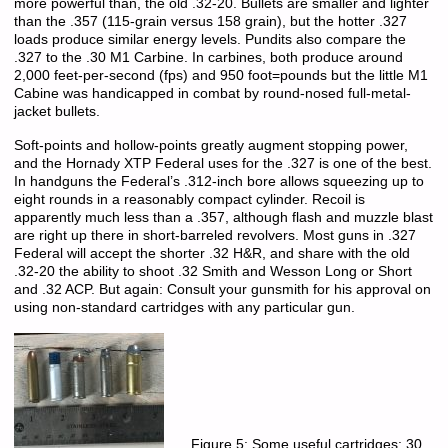
more powerful than, the old .32-20. Bullets are smaller and lighter
than the .357 (115-grain versus 158 grain), but the hotter .327
loads produce similar energy levels. Pundits also compare the
.327 to the .30 M1 Carbine. In carbines, both produce around
2,000 feet-per-second (fps) and 950 foot=pounds but the little M1
Cabine was handicapped in combat by round-nosed full-metal-
jacket bullets.
Soft-points and hollow-points greatly augment stopping power,
and the Hornady XTP Federal uses for the .327 is one of the best.
In handguns the Federal’s .312-inch bore allows squeezing up to
eight rounds in a reasonably compact cylinder. Recoil is
apparently much less than a .357, although flash and muzzle blast
are right up there in short-barreled revolvers. Most guns in .327
Federal will accept the shorter .32 H&R, and share with the old
.32-20 the ability to shoot .32 Smith and Wesson Long or Short
and .32 ACP. But again: Consult your gunsmith for his approval on
using non-standard cartridges with any particular gun.
Figure 5: Some useful cartridges:.30