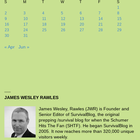
S
M
T
W
T
F
S
1
2
3
4
5
6
7
8
9
10
11
12
13
14
15
16
17
18
19
20
21
22
23
24
25
26
27
28
29
30
31
« Apr
Jun »
JAMES WESLEY RAWLES
James Wesley, Rawles (JWR) is Founder and
Senior Editor of SurvivalBlog, the original
prepping /survival blog for when the Schumer
Hits The Fan (SHTF). He began SurvivalBlog in
2005. It now reaches more than 320,000 unique
visitors weekly.