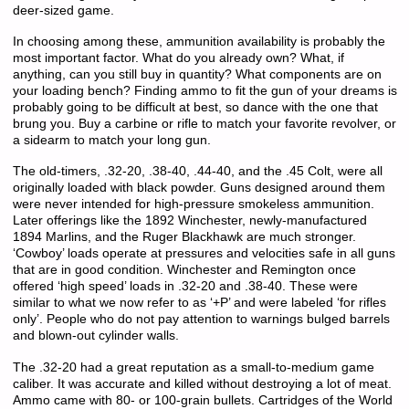
deer-sized game.
In choosing among these, ammunition availability is probably the
most important factor. What do you already own? What, if
anything, can you still buy in quantity? What components are on
your loading bench? Finding ammo to fit the gun of your dreams is
probably going to be difficult at best, so dance with the one that
brung you. Buy a carbine or rifle to match your favorite revolver, or
a sidearm to match your long gun.
The old-timers, .32-20, .38-40, .44-40, and the .45 Colt, were all
originally loaded with black powder. Guns designed around them
were never intended for high-pressure smokeless ammunition.
Later offerings like the 1892 Winchester, newly-manufactured
1894 Marlins, and the Ruger Blackhawk are much stronger.
‘Cowboy’ loads operate at pressures and velocities safe in all guns
that are in good condition. Winchester and Remington once
offered ‘high speed’ loads in .32-20 and .38-40. These were
similar to what we now refer to as ‘+P’ and were labeled ‘for rifles
only’. People who do not pay attention to warnings bulged barrels
and blown-out cylinder walls.
The .32-20 had a great reputation as a small-to-medium game
caliber. It was accurate and killed without destroying a lot of meat.
Ammo came with 80- or 100-grain bullets. Cartridges of the World