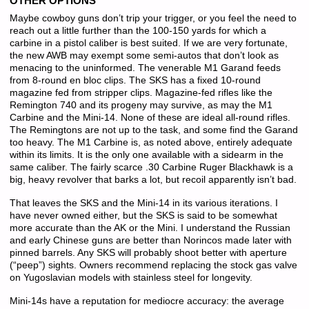
OTHER OPTIONS
Maybe cowboy guns don’t trip your trigger, or you feel the need to
reach out a little further than the 100-150 yards for which a
carbine in a pistol caliber is best suited. If we are very fortunate,
the new AWB may exempt some semi-autos that don’t look as
menacing to the uninformed. The venerable M1 Garand feeds
from 8-round en bloc clips. The SKS has a fixed 10-round
magazine fed from stripper clips. Magazine-fed rifles like the
Remington 740 and its progeny may survive, as may the M1
Carbine and the Mini-14. None of these are ideal all-round rifles.
The Remingtons are not up to the task, and some find the Garand
too heavy. The M1 Carbine is, as noted above, entirely adequate
within its limits. It is the only one available with a sidearm in the
same caliber. The fairly scarce .30 Carbine Ruger Blackhawk is a
big, heavy revolver that barks a lot, but recoil apparently isn’t bad.
That leaves the SKS and the Mini-14 in its various iterations. I
have never owned either, but the SKS is said to be somewhat
more accurate than the AK or the Mini. I understand the Russian
and early Chinese guns are better than Norincos made later with
pinned barrels. Any SKS will probably shoot better with aperture
(“peep”) sights. Owners recommend replacing the stock gas valve
on Yugoslavian models with stainless steel for longevity.
Mini-14s have a reputation for mediocre accuracy: the average