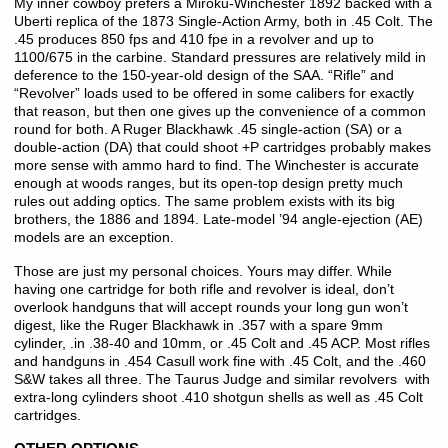
My inner cowboy prefers a Miroku-Winchester 1892 backed with a
Uberti replica of the 1873 Single-Action Army, both in .45 Colt. The
.45 produces 850 fps and 410 fpe in a revolver and up to
1100/675 in the carbine. Standard pressures are relatively mild in
deference to the 150-year-old design of the SAA. “Rifle” and
“Revolver” loads used to be offered in some calibers for exactly
that reason, but then one gives up the convenience of a common
round for both. A Ruger Blackhawk .45 single-action (SA) or a
double-action (DA) that could shoot +P cartridges probably makes
more sense with ammo hard to find. The Winchester is accurate
enough at woods ranges, but its open-top design pretty much
rules out adding optics. The same problem exists with its big
brothers, the 1886 and 1894. Late-model ’94 angle-ejection (AE)
models are an exception.
Those are just my personal choices. Yours may differ. While
having one cartridge for both rifle and revolver is ideal, don’t
overlook handguns that will accept rounds your long gun won’t
digest, like the Ruger Blackhawk in .357 with a spare 9mm
cylinder, .in .38-40 and 10mm, or .45 Colt and .45 ACP. Most rifles
and handguns in .454 Casull work fine with .45 Colt, and the .460
S&W takes all three. The Taurus Judge and similar revolvers with
extra-long cylinders shoot .410 shotgun shells as well as .45 Colt
cartridges.