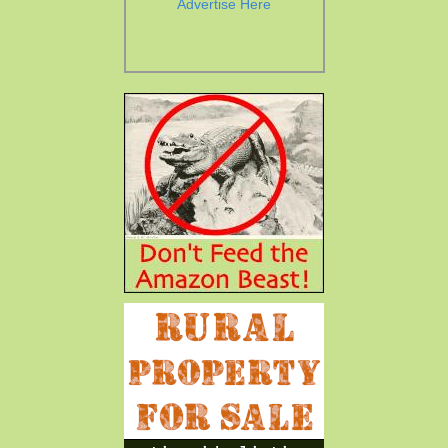
Advertise Here