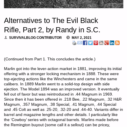
Alternatives to The Evil Black
Rifle, Part 2, by Randy in S.C.
SURVIVALBLOG CONTRIBUTOR
MAY 2, 2021
(Continued from Part 1. This concludes the article.)
Marlin got into the lever-action market in 1881, improving its initial
offering with a stronger locking mechanism in 1888. These were
top-ejecting actions like the Winchesters and came in the same
calibers. In 1889 Marlin went to a solid-top design with side
ejection. The Model 1894 was an improved version. It eventually
fell out of favor but was reintroduced in .44 Magnum in 1969.
Since then it has been offered in .218 Bee, .22 Magnum, .32 H&R
Magnum, .357 Magnum, .38 Special, .41 Magnum, .44 Special
and .45 Colt as well as .25-20, .32-20 and .44-40. Variants differ in
barrel and magazine lengths and other details. I particularly like
the ‘Cowboy’ series with octagonal barrels. Marlins made before
the Remington buyout (some call it a sellout) can be pricey,