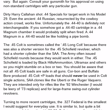
vary. But again: Consult your gunsmith for his approval on using
non-standard cartridges with any particular gun.
Dirty Harry Callahan shot .44 Specials for target work in his Model
29. Even the ancient .44 Russian, resurrected by the cowboy
action crowd, works fine. Unfortunately the .44-40 is definitely not
interchangeable. If you somehow got a .44-40 cartridge in a .44
Magnum chamber it would probably split when fired. A .44
Magnum in a .44-40 would be like holding a pipe bomb.
The .45 Colt is sometimes called the ‘.45 Long Colt’ because there
was also a shorter version for the .45 Schofield revolver, which
had a shorter cylinder than the SAA. The Army often issued
Schofield rounds because they would work in either. The .45
Schofield is loaded by Black HillsAmmunition, Ultramax and others
so you might stumble on a box or two. You should be aware that
not all .45 Colt loads are safe in all guns. Cor-bon and Buffalo
Bore produced .45 Colt +P loads that should
never
be used in Colt
single actions, SAA clones like the Uberti or the Ruger Vaquero.
They are intended only for rifles like the ’92 Winchester (I would
be leery of ’73 replicas) and for large-frame swing-out cylinder
revolvers.
Turning to more recent cartridges, the .327 Federal is the smallest
I would suggest for everyday use. It is similar to, but quite a bit