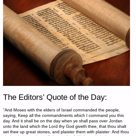
The Editors’ Quote of the Day:
“And Moses with the elders of Israel commanded the people,
saying, Keep all the commandments which I command you this
day. And it shall be on the day when ye shall pass over Jordan
unto the land which the Lord thy God giveth thee, that thou shalt
set thee up great stones, and plaister them with plaister: And thou