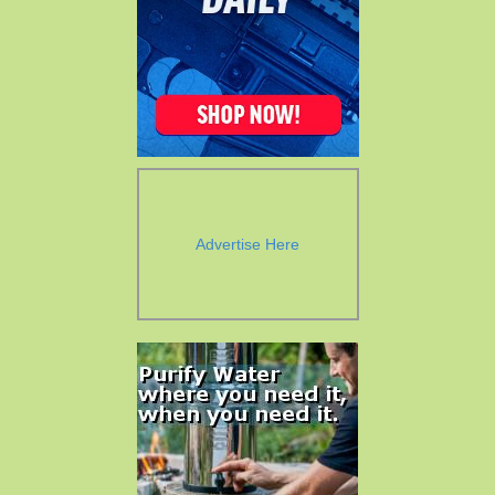
Advertise Here