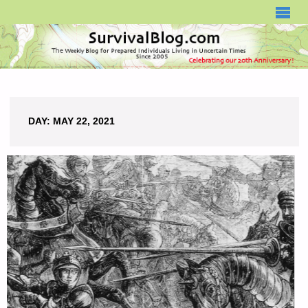
SURVIVALBLOG.COM
DAY:
MAY 22, 2021