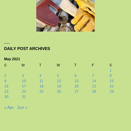
DAILY POST ARCHIVES
May 2021
S
M
T
W
T
F
S
1
2
3
4
5
6
7
8
9
10
11
12
13
14
15
16
17
18
19
20
21
22
23
24
25
26
27
28
29
30
31
« Apr
Jun »