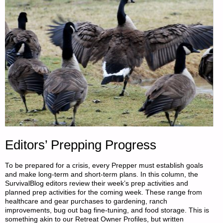
Editors’ Prepping Progress
To be prepared for a crisis, every Prepper must establish goals
and make long-term and short-term plans. In this column, the
SurvivalBlog editors review their week’s prep activities and
planned prep activities for the coming week. These range from
healthcare and gear purchases to gardening, ranch
improvements, bug out bag fine-tuning, and food storage. This is
something akin to our Retreat Owner Profiles, but written