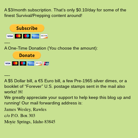
A $3/month subscription. That’s only $0.10/day for some of the
finest Survival/Prepping content around!
—-
A One-Time Donation (You choose the amount):
—-
A $5 Dollar bill, a €5 Euro bill, a few Pre-1965 silver dimes, or a
booklet of “Forever” U.S. postage stamps sent in the mail also
works! ￼
We greatly appreciate your support to help keep this blog up and
running! Our mail forwarding address is:
James Wesley, Rawles
c/o P.O. Box 303
Moyie Springs, Idaho 83845