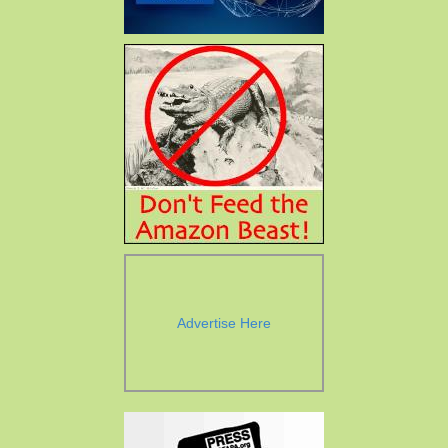
Advertise Here