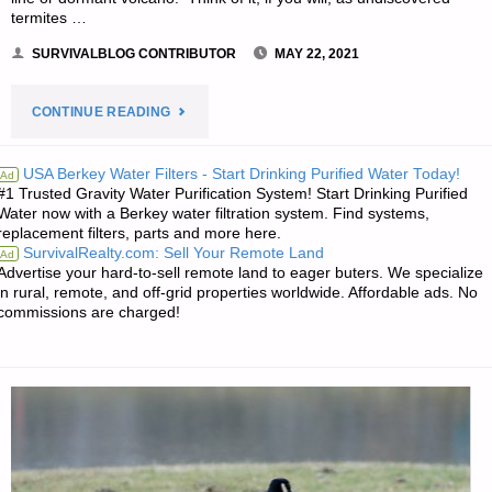
termites …
SURVIVALBLOG CONTRIBUTOR
MAY 22, 2021
"ON
CONTINUE READING
IRISH
USA Berkey Water Filters - Start Drinking Purified Water Today!
Ad
#1 Trusted Gravity Water Purification System! Start Drinking Purified
DEMOCRACY
Water now with a Berkey water filtration system. Find systems,
replacement filters, parts and more here.
–
SurvivalRealty.com: Sell Your Remote Land
Ad
Advertise your hard-to-sell remote land to eager buters. We specialize
PART
in rural, remote, and off-grid properties worldwide. Affordable ads. No
commissions are charged!
2,
BY
BORN
FREE"