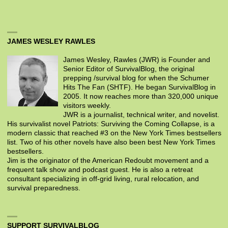
JAMES WESLEY RAWLES
James Wesley, Rawles (JWR) is Founder and
Senior Editor of SurvivalBlog, the original
prepping /survival blog for when the Schumer
Hits The Fan (SHTF). He began SurvivalBlog in
2005. It now reaches more than 320,000 unique
visitors weekly.
JWR is a journalist, technical writer, and novelist.
His survivalist novel Patriots: Surviving the Coming Collapse, is a
modern classic that reached #3 on the New York Times bestsellers
list. Two of his other novels have also been best New York Times
bestsellers.
Jim is the originator of the American Redoubt movement and a
frequent talk show and podcast guest. He is also a retreat
consultant specializing in off-grid living, rural relocation, and
survival preparedness.
SUPPORT SURVIVALBLOG