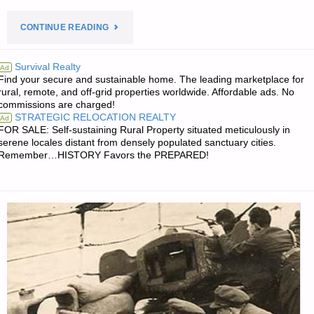
"PREPAREDNESS
CONTINUE READING
NOTES
Survival Realty
Ad
Find your secure and sustainable home. The leading marketplace for
FOR
rural, remote, and off-grid properties worldwide. Affordable ads. No
commissions are charged!
SATURDAY
STRATEGIC RELOCATION REALTY
Ad
FOR SALE: Self-sustaining Rural Property situated meticulously in
—
serene locales distant from densely populated sanctuary cities.
Remember…HISTORY Favors the PREPARED!
MAY
22,
2021"