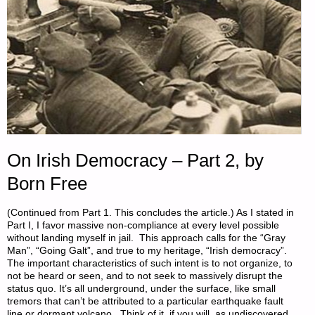
On Irish Democracy – Part 2, by
Born Free
(Continued from Part 1. This concludes the article.) As I stated in
Part I, I favor massive non-compliance at every level possible
without landing myself in jail. This approach calls for the “Gray
Man”, “Going Galt”, and true to my heritage, “Irish democracy”.
The important characteristics of such intent is to not organize, to
not be heard or seen, and to not seek to massively disrupt the
status quo. It’s all underground, under the surface, like small
tremors that can’t be attributed to a particular earthquake fault
line or dormant volcano. Think of it, if you will, as undiscovered