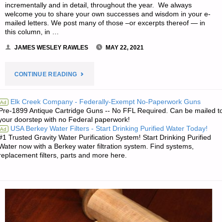
incrementally and in detail, throughout the year. We always
welcome you to share your own successes and wisdom in your e-
mailed letters. We post many of those –or excerpts thereof — in
this column, in …
JAMES WESLEY RAWLES
MAY 22, 2021
"EDITORS’
CONTINUE READING
PREPPING
Elk Creek Company - Federally-Exempt No-Paperwork Guns
Ad
Pre-1899 Antique Cartridge Guns -- No FFL Required. Can be mailed t
PROGRESS"
your doorstep with no Federal paperwork!
USA Berkey Water Filters - Start Drinking Purified Water Today!
Ad
#1 Trusted Gravity Water Purification System! Start Drinking Purified
Water now with a Berkey water filtration system. Find systems,
replacement filters, parts and more here.