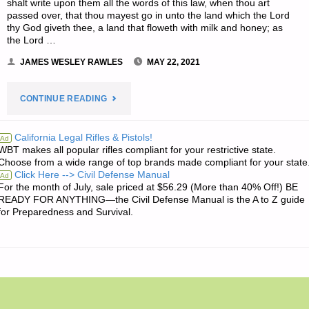
shalt write upon them all the words of this law, when thou art
passed over, that thou mayest go in unto the land which the Lord
thy God giveth thee, a land that floweth with milk and honey; as
the Lord …
JAMES WESLEY RAWLES
MAY 22, 2021
"THE
CONTINUE READING
EDITORS’
California Legal Rifles & Pistols!
Ad
WBT makes all popular rifles compliant for your restrictive state.
QUOTE
Choose from a wide range of top brands made compliant for your state
Click Here --> Civil Defense Manual
Ad
OF
For the month of July, sale priced at $56.29 (More than 40% Off!) BE
READY FOR ANYTHING—the Civil Defense Manual is the A to Z guide
THE
for Preparedness and Survival.
DAY:"