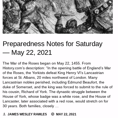
Preparedness Notes for Saturday
— May 22, 2021
The War of the Roses began on May 22, 1455. From
History.com’s description: “In the opening battle of England’s War
of the Roses, the Yorkists defeat King Henry VI’s Lancastrian
forces at St. Albans, 20 miles northwest of London. Many
Lancastrian nobles perished, including Edmund Beaufort, the
duke of Somerset, and the king was forced to submit to the rule of
his cousin, Richard of York. The dynastic struggle between the
House of York, whose badge was a white rose, and the House of
Lancaster, later associated with a red rose, would stretch on for
30 years. Both families, closely …
JAMES WESLEY RAWLES
MAY 22, 2021