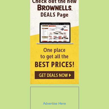
Advertise Here