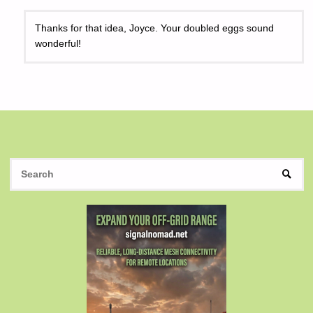
Thanks for that idea, Joyce. Your doubled eggs sound
wonderful!
S
SEAR
fo