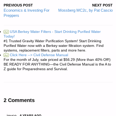
PREVIOUS POST
NEXT POST
Economics & Investing For
Mossberg MC2c, by Pat Cascio
Preppers
USA Berkey Water Filters - Start Drinking Purified Water
Ad
Today!
#1 Trusted Gravity Water Purification System! Start Drinking
Purified Water now with a Berkey water filtration system. Find
systems, replacement filters, parts and more here.
Click Here --> Civil Defense Manual
Ad
For the month of July, sale priced at $56.29 (More than 40% Off!)
BE READY FOR ANYTHING—the Civil Defense Manual is the A to
Z guide for Preparedness and Survival.
2 Comments
joyce
6 YEARS AGO