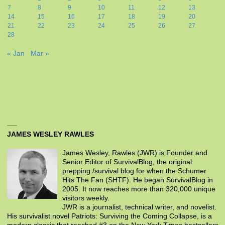
7
8
9
10
11
12
13
14
15
16
17
18
19
20
21
22
23
24
25
26
27
28
« Jan
Mar »
JAMES WESLEY RAWLES
James Wesley, Rawles (JWR) is Founder and
Senior Editor of SurvivalBlog, the original
prepping /survival blog for when the Schumer
Hits The Fan (SHTF). He began SurvivalBlog in
2005. It now reaches more than 320,000 unique
visitors weekly.
JWR is a journalist, technical writer, and novelist.
His survivalist novel Patriots: Surviving the Coming Collapse, is a