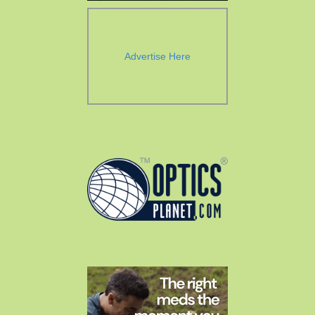
Advertise Here