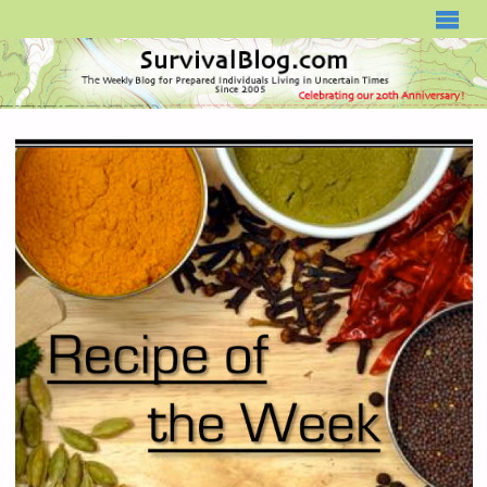
SURVIVALBLOG.COM