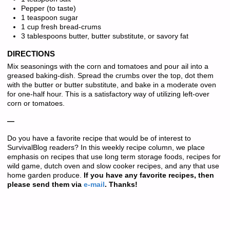
Pepper (to taste)
1 teaspoon sugar
1 cup fresh bread-crums
3 tablespoons butter, butter substitute, or savory fat
DIRECTIONS
Mix seasonings with the corn and tomatoes and pour ail into a
greased baking-dish. Spread the crumbs over the top, dot them
with the butter or butter substitute, and bake in a moderate oven
for one-half hour. This is a satisfactory way of utilizing left-over
corn or tomatoes.
—
Do you have a favorite recipe that would be of interest to
SurvivalBlog readers? In this weekly recipe column, we place
emphasis on recipes that use long term storage foods, recipes for
wild game, dutch oven and slow cooker recipes, and any that use
home garden produce.
If you have any favorite recipes, then
please send them via
e-mail
. Thanks!