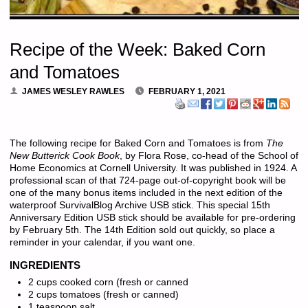
Recipe of the Week: Baked Corn
and Tomatoes
JAMES WESLEY RAWLES
FEBRUARY 1, 2021
The following recipe for Baked Corn and Tomatoes is from
The
New Butterick Cook Book
, by Flora Rose, co-head of the School of
Home Economics at Cornell University. It was published in 1924. A
professional scan of that 724-page out-of-copyright book will be
one of the many bonus items included in the next edition of the
waterproof SurvivalBlog Archive USB stick. This special 15th
Anniversary Edition USB stick should be available for pre-ordering
by February 5th. The 14th Edition sold out quickly, so place a
reminder in your calendar, if you want one.
INGREDIENTS
2 cups cooked corn (fresh or canned
2 cups tomatoes (fresh or canned)
1 teaspoon salt