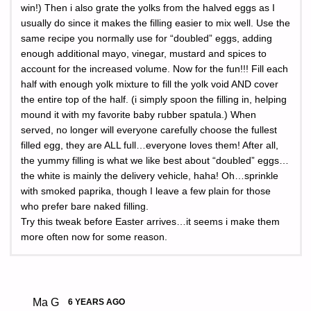
win!) Then i also grate the yolks from the halved eggs as I
usually do since it makes the filling easier to mix well. Use the
same recipe you normally use for “doubled” eggs, adding
enough additional mayo, vinegar, mustard and spices to
account for the increased volume. Now for the fun!!! Fill each
half with enough yolk mixture to fill the yolk void AND cover
the entire top of the half. (i simply spoon the filling in, helping
mound it with my favorite baby rubber spatula.) When
served, no longer will everyone carefully choose the fullest
filled egg, they are ALL full…everyone loves them! After all,
the yummy filling is what we like best about “doubled” eggs…
the white is mainly the delivery vehicle, haha! Oh…sprinkle
with smoked paprika, though I leave a few plain for those
who prefer bare naked filling.
Try this tweak before Easter arrives…it seems i make them
more often now for some reason.
Ma G
6 YEARS AGO