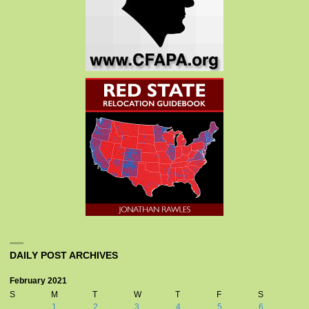
DAILY POST ARCHIVES
February 2021
S
M
T
W
T
F
S
1
2
3
4
5
6