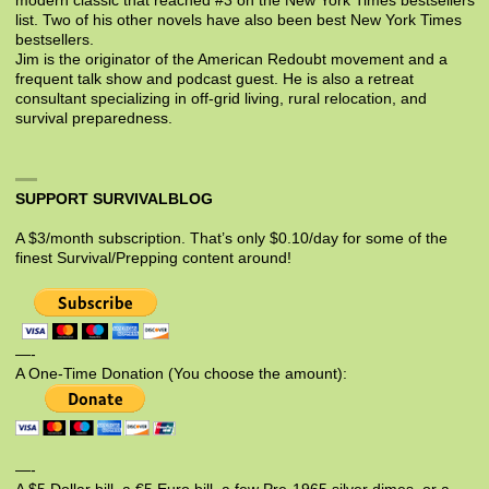
modern classic that reached #3 on the New York Times bestsellers
list. Two of his other novels have also been best New York Times
bestsellers.
Jim is the originator of the American Redoubt movement and a
frequent talk show and podcast guest. He is also a retreat
consultant specializing in off-grid living, rural relocation, and
survival preparedness.
SUPPORT SURVIVALBLOG
A $3/month subscription. That’s only $0.10/day for some of the
finest Survival/Prepping content around!
—-
A One-Time Donation (You choose the amount):
—-