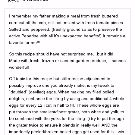
I remember my father making a meal from fresh buttered
corn cut off the cob, still hot, mixed with fresh tomato pieces.
Salted and peppered, (freshly ground so as to preserve the
active Peperine with all it’s unexpected benefits!) It remains a
favorite for me!!!
So this recipe should have not surprised me…but it did.
Made with fresh, frozen or canned garden produce, it sounds
wonderful!
Off topic for this recipe but still a recipe adjustment to
possibly improve one you already make, is my tweak to
“doubled” (deviled) eggs. When making my filled boiled
delights, i enhance the filling by using and additional 4 whole
eggs for every 12 i cut in half to fill. These whole eggs are
put through the smallest/finest grater, both white and yolk, to
be combined with the yolks for the filling. (i try to put through
the grater twice to ensure it blends in really well. AND the
imperfectly peeled/broken boiled eggs get used for this…win