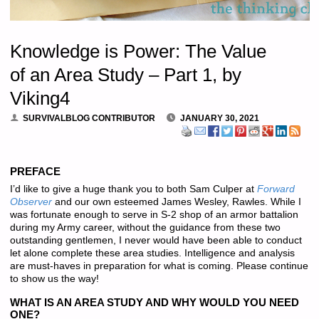
Knowledge is Power: The Value
of an Area Study – Part 1, by
Viking4
SURVIVALBLOG CONTRIBUTOR
JANUARY 30, 2021
PREFACE
I’d like to give a huge thank you to both Sam Culper at
Forward
Observer
and our own esteemed James Wesley, Rawles. While I
was fortunate enough to serve in S-2 shop of an armor battalion
during my Army career, without the guidance from these two
outstanding gentlemen, I never would have been able to conduct
let alone complete these area studies. Intelligence and analysis
are must-haves in preparation for what is coming. Please continue
to show us the way!
WHAT IS AN AREA STUDY AND WHY WOULD YOU NEED
ONE?