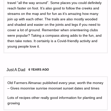
travel “all the way around”. Some places you could definitely
reach faster on foot. It’s also good to follow the creeks and
streams on the map and for fun as it’s amazing how many
join up with each other. The trails are also mostly wooded
and shaded and easier on the joints and legs if you need to
cover a lot of ground. Remember when orienteering clubs
were popular? Taking a compass along adds to the fun, and
then take notes. It certainly is a Covid-friendly activity and
young people love it.
Just A Dad
6 YEARS AGO
Old Farmers Almanac published every year, worth the money
– Gives moonrise sunrise moonset sunset dates and times
Lots of recipes other really good information for planting and
growing