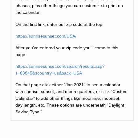
phases, plus other things you can customize to print on
the calendar.
On the first link, enter our zip code at the top:
https://sunrisesunset.com/USA/
After you’ve entered your zip code you’ll come to this
page:
https://sunrisesunset.com/search/results.asp?
s=83845&scountry=us&back=USA
On that page click either “Jan 2021” to see a calendar
with sunrise, sunset, and moon quarters, or click “Custom
Calendar” to add other things like moonrise, moonset,
day length, etc. These options are underneath “Daylight
Saving Type.”