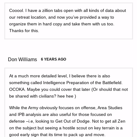
Cooool. I have a zillion tabs open with all kinds of data about
our retreat location, and now you’ve provided a way to
organize them in hard copy and take them with us too.
Thanks for this.
Don Williams
6 YEARS AGO
At a much more detailed level, I believe there is also
something called Intelligence Preparation of the Battlefield.
OCOKA. Maybe you could cover that later (Or should that not
be shared with civilians? hee hee )
While the Army obviously focuses on offense, Area Studies
and IPB analysis are also useful for those focused on
defense –i.e, looking to Get Out of Dodge. Not to get all Zen
on the subject but seeing a hostile scout on key terrain is a
good early sign that its time to pack up and move.