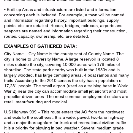
• Built-up Areas and infrastructure are listed and information
concerning each is included. For example, a town will be named,
and information regarding history, important buildings, supply
points, etc. are detailed. Roads, bridges, railroads, airports and
seaports are named and information regarding their construction,
routes, capacity, ownership, etc. are detailed.
EXAMPLES OF GATHERED DATA:
City Name – City Name is the county seat of County Name. The
city is home to University Name. A large reservoir is located 8
miles outside the city, covering 10,000 acres with 178 miles of
shoreline. The state park nearby was built in the 1930s and is
largely wooded, has large camping areas, 4 boat ramps and many
trails. According to the 2010 census the city has a population of
17,231 people. The small airport (used as a training base in World
War 2) near the city can accommodate small jet aircraft and most
propeller driven ones. The most common employment sectors are
retail, manufacturing and medical.
U.S Highway 999 – This route enters the AO from the northwest
and exits to the southeast. It is a wide, paved, two-lane highway
and a major thoroughfare for truck and recreational civilian traffic.
It is a priority for plowing in bad weather. Several medium grade