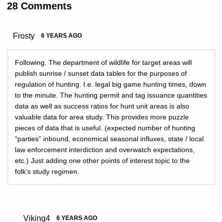
28 Comments
Frosty
6 YEARS AGO
Following. The department of wildlife for target areas will
publish sunrise / sunset data tables for the purposes of
regulation of hunting. I.e. legal big game hunting times, down
to the minute. The hunting permit and tag issuance quantities
data as well as success ratios for hunt unit areas is also
valuable data for area study. This provides more puzzle
pieces of data that is useful. (expected number of hunting
“parties” inbound, economical seasonal influxes, state / local
law enforcement interdiction and overwatch expectations,
etc.) Just adding one other points of interest topic to the
folk’s study regimen.
Viking4
6 YEARS AGO