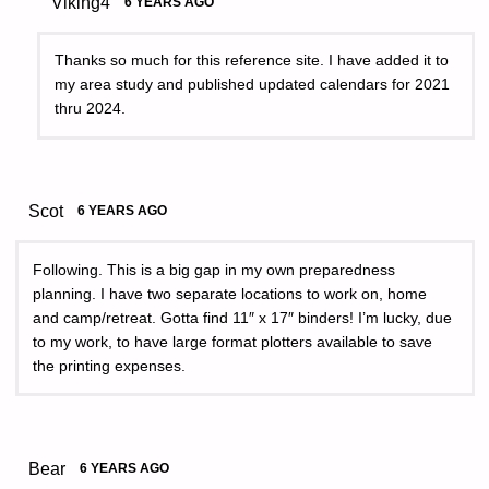
Viking4
6 YEARS AGO
Thanks so much for this reference site. I have added it to
my area study and published updated calendars for 2021
thru 2024.
Scot
6 YEARS AGO
Following. This is a big gap in my own preparedness
planning. I have two separate locations to work on, home
and camp/retreat. Gotta find 11″ x 17″ binders! I’m lucky, due
to my work, to have large format plotters available to save
the printing expenses.
Bear
6 YEARS AGO