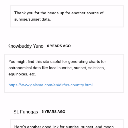
Thank you for the heads up for another source of
sunrise/sunset data.
Knowbuddy Yuno
6 YEARS AGO
You might find this site useful for generating charts for
astronomical data like local sunrise, sunset, solstices,
equinoxes, etc.
https://www.gaisma.com/en/dir/us-country.html
St. Funogas
6 YEARS AGO
Here’s another good link for sunrise, sunset, and moon