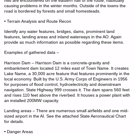
hills are encountered on the eastern half of the route, habitually
causing problems in the winter months. Outside of the towns the
road is bordered by forests and small homesteads.
• Terrain Analysis and Route Recon
Identify any water features, bridges, dams, prominent land
features, landing areas and inland waterways in the AO. Again
provide as much information as possible regarding these items.
Examples of gathered data –
Harrison Dam – Harrison Dam is a concrete-gravity and
embankment dam located 12 miles east of Town Name. It creates
Lake Name, a 30,000 acre feature that features prominently in the
local economy. Built by the U.S. Army Corps of Engineers in 1956
for purposes of flood control, hydroelectricity and downstream
navigation. State Highway 999 crosses it. The dam spans 560 feet
and rises 110 feet above the riverbed. It houses a power plant with
an installed 200MW capacity.
Landing areas – There are numerous small airfields and one mid-
sized airport in the AI. See the attached State Aeronautical Chart
for details.
• Danger Areas