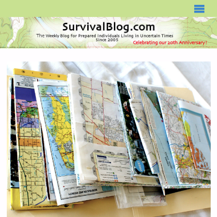
SURVIVALBLOG.COM