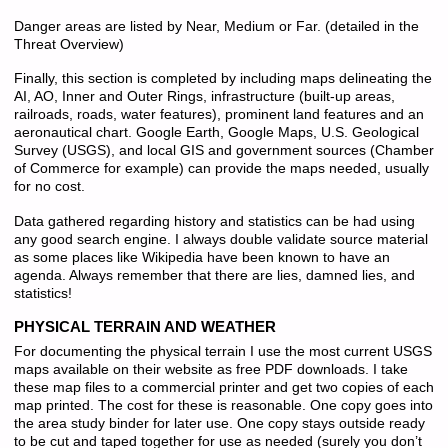
Danger areas are listed by Near, Medium or Far. (detailed in the
Threat Overview)
Finally, this section is completed by including maps delineating the
AI, AO, Inner and Outer Rings, infrastructure (built-up areas,
railroads, roads, water features), prominent land features and an
aeronautical chart. Google Earth, Google Maps, U.S. Geological
Survey (USGS), and local GIS and government sources (Chamber
of Commerce for example) can provide the maps needed, usually
for no cost.
Data gathered regarding history and statistics can be had using
any good search engine. I always double validate source material
as some places like Wikipedia have been known to have an
agenda. Always remember that there are lies, damned lies, and
statistics!
PHYSICAL TERRAIN AND WEATHER
For documenting the physical terrain I use the most current USGS
maps available on their website as free PDF downloads. I take
these map files to a commercial printer and get two copies of each
map printed. The cost for these is reasonable. One copy goes into
the area study binder for later use. One copy stays outside ready
to be cut and taped together for use as needed (surely you don’t