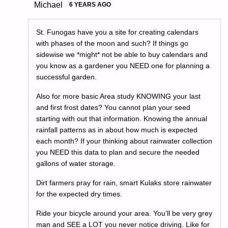
Michael
6 YEARS AGO
St. Funogas have you a site for creating calendars
with phases of the moon and such? If things go
sidewise we *might* not be able to buy calendars and
you know as a gardener you NEED one for planning a
successful garden.
Also for more basic Area study KNOWING your last
and first frost dates? You cannot plan your seed
starting with out that information. Knowing the annual
rainfall patterns as in about how much is expected
each month? If your thinking about rainwater collection
you NEED this data to plan and secure the needed
gallons of water storage.
Dirt farmers pray for rain, smart Kulaks store rainwater
for the expected dry times.
Ride your bicycle around your area. You’ll be very grey
man and SEE a LOT you never notice driving. Like for