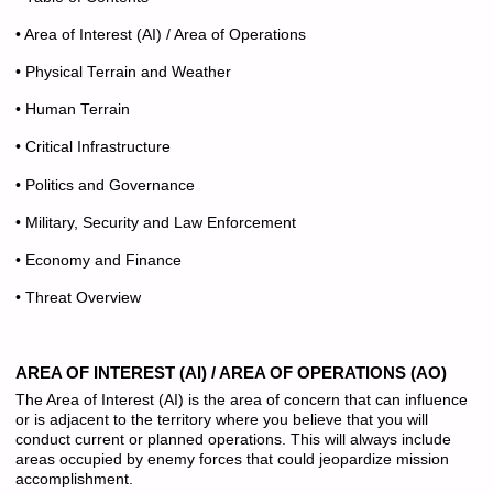
• Area of Interest (AI) / Area of Operations
• Physical Terrain and Weather
• Human Terrain
• Critical Infrastructure
• Politics and Governance
• Military, Security and Law Enforcement
• Economy and Finance
• Threat Overview
AREA OF INTEREST (AI) / AREA OF OPERATIONS (AO)
The Area of Interest (AI) is the area of concern that can influence
or is adjacent to the territory where you believe that you will
conduct current or planned operations. This will always include
areas occupied by enemy forces that could jeopardize mission
accomplishment.