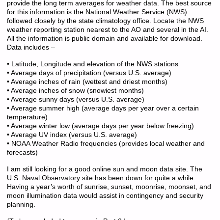
provide the long term averages for weather data. The best source
for this information is the National Weather Service (NWS)
followed closely by the state climatology office. Locate the NWS
weather reporting station nearest to the AO and several in the AI.
All the information is public domain and available for download.
Data includes –
• Latitude, Longitude and elevation of the NWS stations
• Average days of precipitation (versus U.S. average)
• Average inches of rain (wettest and driest months)
• Average inches of snow (snowiest months)
• Average sunny days (versus U.S. average)
• Average summer high (average days per year over a certain
temperature)
• Average winter low (average days per year below freezing)
• Average UV index (versus U.S. average)
• NOAA Weather Radio frequencies (provides local weather and
forecasts)
I am still looking for a good online sun and moon data site. The
U.S. Naval Observatory site has been down for quite a while.
Having a year’s worth of sunrise, sunset, moonrise, moonset, and
moon illumination data would assist in contingency and security
planning.