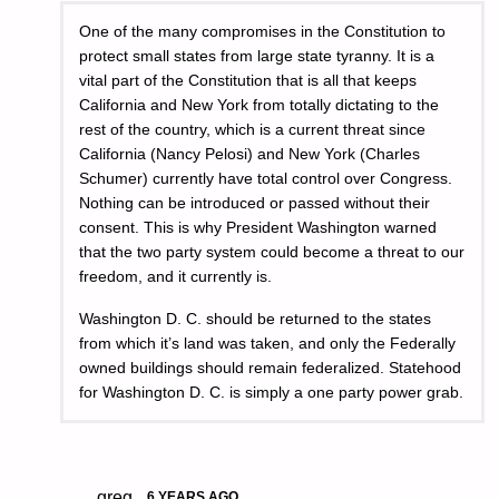
One of the many compromises in the Constitution to
protect small states from large state tyranny. It is a
vital part of the Constitution that is all that keeps
California and New York from totally dictating to the
rest of the country, which is a current threat since
California (Nancy Pelosi) and New York (Charles
Schumer) currently have total control over Congress.
Nothing can be introduced or passed without their
consent. This is why President Washington warned
that the two party system could become a threat to our
freedom, and it currently is.
Washington D. C. should be returned to the states
from which it’s land was taken, and only the Federally
owned buildings should remain federalized. Statehood
for Washington D. C. is simply a one party power grab.
greg
6 YEARS AGO