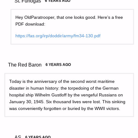
St. Funogas
6 YEARS AGO
Hey OldParatrooper, that one looks good. Here’s a free
PDF download:
https://fas.org/irp/doddir/army/fm34-130.pdf
The Red Baron
6 YEARS AGO
Today is the anniversary of the second worst maritime
disaster in human history: the torpedoing of the German
hospital ship Wilhelm Gustloff by the vengeful Russians on
January 30, 1945. Six thousand lives were lost. This sinking
was conveniently forgotten or buried by the WWII victors.
AS
6 YEARS AGO