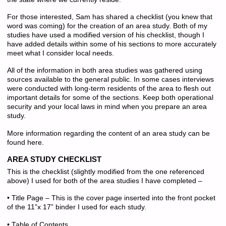
For those interested, Sam has shared a checklist (you knew that
word was coming) for the creation of an area study. Both of my
studies have used a modified version of his checklist, though I
have added details within some of his sections to more accurately
meet what I consider local needs.
All of the information in both area studies was gathered using
sources available to the general public. In some cases interviews
were conducted with long-term residents of the area to flesh out
important details for some of the sections. Keep both operational
security and your local laws in mind when you prepare an area
study.
More information regarding the content of an area study can be
found here.
AREA STUDY CHECKLIST
This is the checklist (slightly modified from the one referenced
above) I used for both of the area studies I have completed –
• Title Page – This is the cover page inserted into the front pocket
of the 11”x 17” binder I used for each study.
• Table of Contents