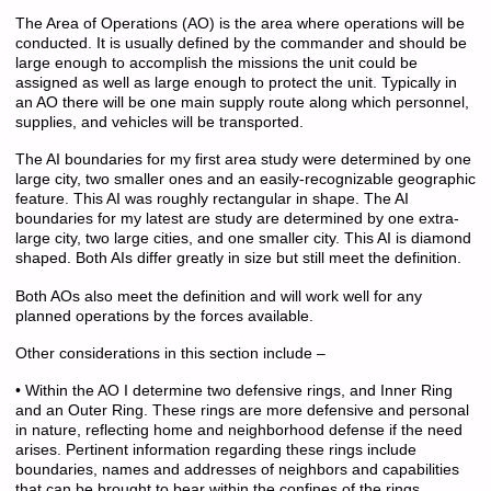
The Area of Operations (AO) is the area where operations will be
conducted. It is usually defined by the commander and should be
large enough to accomplish the missions the unit could be
assigned as well as large enough to protect the unit. Typically in
an AO there will be one main supply route along which personnel,
supplies, and vehicles will be transported.
The AI boundaries for my first area study were determined by one
large city, two smaller ones and an easily-recognizable geographic
feature. This AI was roughly rectangular in shape. The AI
boundaries for my latest are study are determined by one extra-
large city, two large cities, and one smaller city. This AI is diamond
shaped. Both AIs differ greatly in size but still meet the definition.
Both AOs also meet the definition and will work well for any
planned operations by the forces available.
Other considerations in this section include –
• Within the AO I determine two defensive rings, and Inner Ring
and an Outer Ring. These rings are more defensive and personal
in nature, reflecting home and neighborhood defense if the need
arises. Pertinent information regarding these rings include
boundaries, names and addresses of neighbors and capabilities
that can be brought to bear within the confines of the rings.