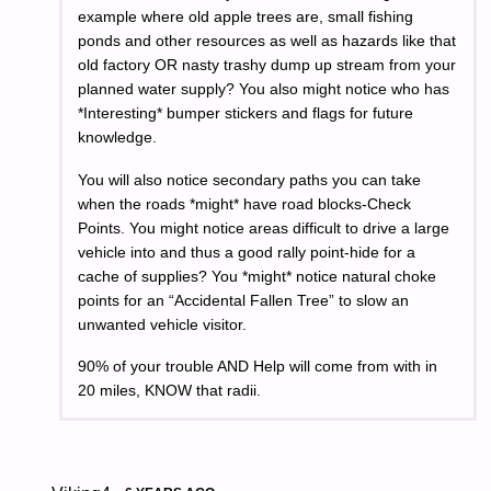
example where old apple trees are, small fishing
ponds and other resources as well as hazards like that
old factory OR nasty trashy dump up stream from your
planned water supply? You also might notice who has
*Interesting* bumper stickers and flags for future
knowledge.
You will also notice secondary paths you can take
when the roads *might* have road blocks-Check
Points. You might notice areas difficult to drive a large
vehicle into and thus a good rally point-hide for a
cache of supplies? You *might* notice natural choke
points for an “Accidental Fallen Tree” to slow an
unwanted vehicle visitor.
90% of your trouble AND Help will come from with in
20 miles, KNOW that radii.