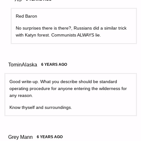
Red Baron
No surprises there is there?, Russians did a similar trick
with Katyn forest. Communists ALWAYS lie.
TominAlaska
6 YEARS AGO
Good write-up. What you describe should be standard
operating procedure for anyone entering the wilderness for
any reason.
Know thyself and surroundings.
Grey Mann
6 YEARS AGO