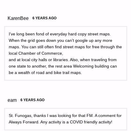
KarenBee
6 YEARS AGO
I’ve long been fond of everyday hard copy street maps.
When the grid goes down you can’t google up any more
maps. You can still often find street maps for free through the
local Chamber of Commerce,
and at local city halls or libraries. Also, when traveling from
one state to another, the rest area Welcoming building can
be a wealth of road and bike trail maps.
eam
6 YEARS AGO
St. Funogas, thanks I was looking for that FM. A comment for
Always Forward. Any activity is a COVID friendly activity!