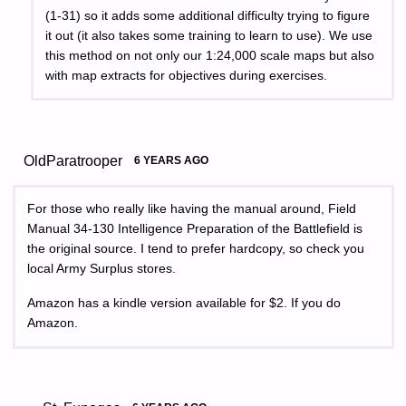
(1-31) so it adds some additional difficulty trying to figure
it out (it also takes some training to learn to use). We use
this method on not only our 1:24,000 scale maps but also
with map extracts for objectives during exercises.
OldParatrooper
6 YEARS AGO
For those who really like having the manual around, Field
Manual 34-130 Intelligence Preparation of the Battlefield is
the original source. I tend to prefer hardcopy, so check you
local Army Surplus stores.
Amazon has a kindle version available for $2. If you do
Amazon.