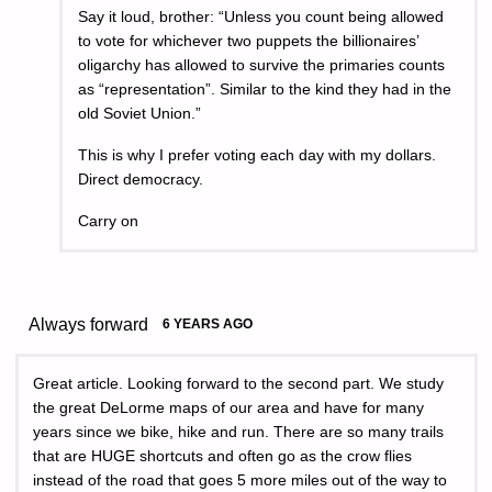
Say it loud, brother: “Unless you count being allowed
to vote for whichever two puppets the billionaires’
oligarchy has allowed to survive the primaries counts
as “representation”. Similar to the kind they had in the
old Soviet Union.”
This is why I prefer voting each day with my dollars.
Direct democracy.
Carry on
Always forward
6 YEARS AGO
Great article. Looking forward to the second part. We study
the great DeLorme maps of our area and have for many
years since we bike, hike and run. There are so many trails
that are HUGE shortcuts and often go as the crow flies
instead of the road that goes 5 more miles out of the way to