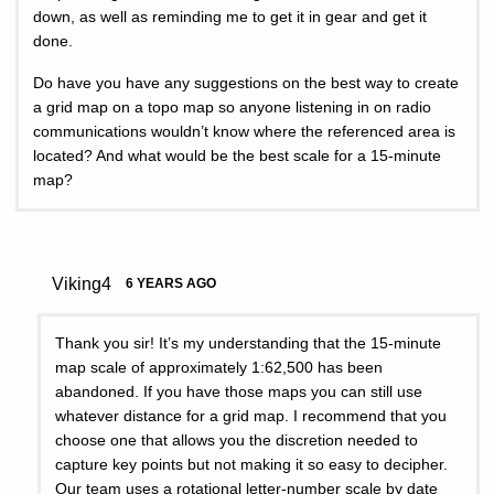
down, as well as reminding me to get it in gear and get it
done.
Do have you have any suggestions on the best way to create
a grid map on a topo map so anyone listening in on radio
communications wouldn’t know where the referenced area is
located? And what would be the best scale for a 15-minute
map?
Viking4
6 YEARS AGO
Thank you sir! It’s my understanding that the 15-minute
map scale of approximately 1:62,500 has been
abandoned. If you have those maps you can still use
whatever distance for a grid map. I recommend that you
choose one that allows you the discretion needed to
capture key points but not making it so easy to decipher.
Our team uses a rotational letter-number scale by date