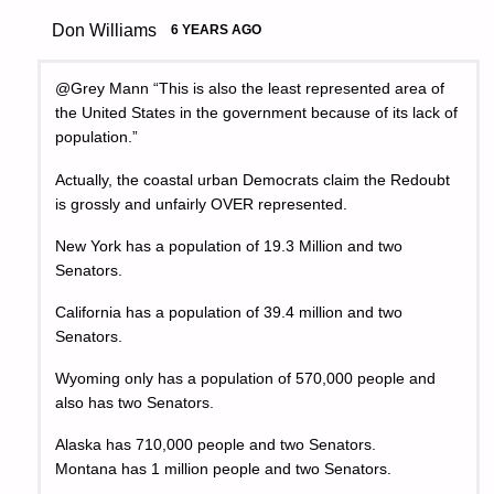
Don Williams
6 YEARS AGO
@Grey Mann “This is also the least represented area of
the United States in the government because of its lack of
population.”
Actually, the coastal urban Democrats claim the Redoubt
is grossly and unfairly OVER represented.
New York has a population of 19.3 Million and two
Senators.
California has a population of 39.4 million and two
Senators.
Wyoming only has a population of 570,000 people and
also has two Senators.
Alaska has 710,000 people and two Senators.
Montana has 1 million people and two Senators.