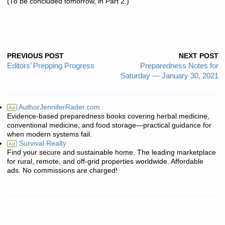
(To be concluded tomorrow, in Part 2.)
PREVIOUS POST
NEXT POST
Editors’ Prepping Progress
Preparedness Notes for
Saturday — January 30, 2021
AuthorJenniferRader.com
Ad
Evidence-based preparedness books covering herbal medicine,
conventional medicine, and food storage—practical guidance for
when modern systems fail.
Survival Realty
Ad
Find your secure and sustainable home. The leading marketplace
for rural, remote, and off-grid properties worldwide. Affordable
ads. No commissions are charged!