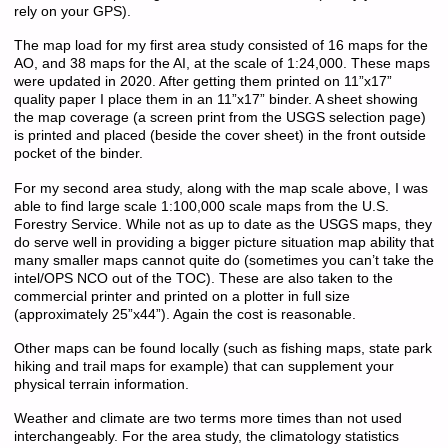
rely on your GPS).
The map load for my first area study consisted of 16 maps for the
AO, and 38 maps for the AI, at the scale of 1:24,000. These maps
were updated in 2020. After getting them printed on 11”x17”
quality paper I place them in an 11”x17” binder. A sheet showing
the map coverage (a screen print from the USGS selection page)
is printed and placed (beside the cover sheet) in the front outside
pocket of the binder.
For my second area study, along with the map scale above, I was
able to find large scale 1:100,000 scale maps from the U.S.
Forestry Service. While not as up to date as the USGS maps, they
do serve well in providing a bigger picture situation map ability that
many smaller maps cannot quite do (sometimes you can’t take the
intel/OPS NCO out of the TOC). These are also taken to the
commercial printer and printed on a plotter in full size
(approximately 25”x44”). Again the cost is reasonable.
Other maps can be found locally (such as fishing maps, state park
hiking and trail maps for example) that can supplement your
physical terrain information.
Weather and climate are two terms more times than not used
interchangeably. For the area study, the climatology statistics