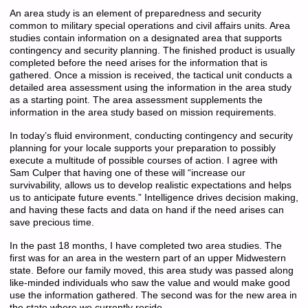
An area study is an element of preparedness and security
common to military special operations and civil affairs units. Area
studies contain information on a designated area that supports
contingency and security planning. The finished product is usually
completed before the need arises for the information that is
gathered. Once a mission is received, the tactical unit conducts a
detailed area assessment using the information in the area study
as a starting point. The area assessment supplements the
information in the area study based on mission requirements.
In today’s fluid environment, conducting contingency and security
planning for your locale supports your preparation to possibly
execute a multitude of possible courses of action. I agree with
Sam Culper that having one of these will “increase our
survivability, allows us to develop realistic expectations and helps
us to anticipate future events.” Intelligence drives decision making,
and having these facts and data on hand if the need arises can
save precious time.
In the past 18 months, I have completed two area studies. The
first was for an area in the western part of an upper Midwestern
state. Before our family moved, this area study was passed along
like-minded individuals who saw the value and would make good
use the information gathered. The second was for the new area in
the state where we currently reside.