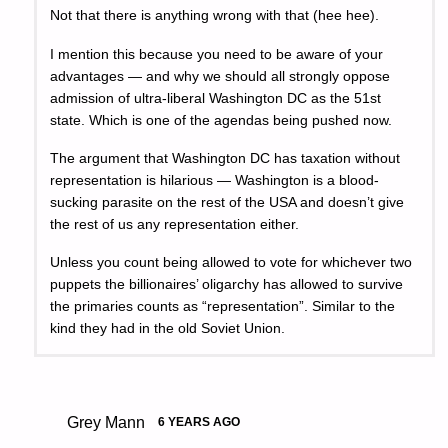
Not that there is anything wrong with that (hee hee).
I mention this because you need to be aware of your
advantages — and why we should all strongly oppose
admission of ultra-liberal Washington DC as the 51st
state. Which is one of the agendas being pushed now.
The argument that Washington DC has taxation without
representation is hilarious — Washington is a blood-
sucking parasite on the rest of the USA and doesn’t give
the rest of us any representation either.
Unless you count being allowed to vote for whichever two
puppets the billionaires’ oligarchy has allowed to survive
the primaries counts as “representation”. Similar to the
kind they had in the old Soviet Union.
Grey Mann
6 YEARS AGO