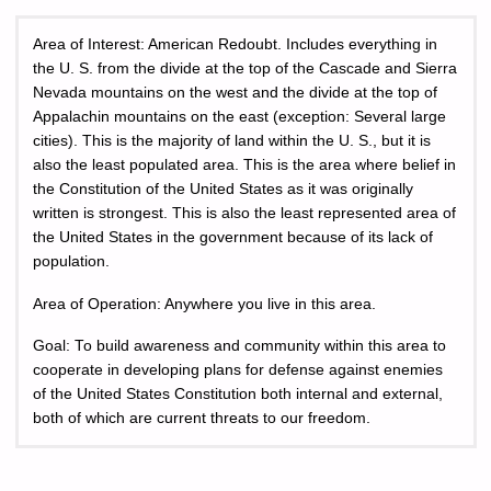
Area of Interest: American Redoubt. Includes everything in
the U. S. from the divide at the top of the Cascade and Sierra
Nevada mountains on the west and the divide at the top of
Appalachin mountains on the east (exception: Several large
cities). This is the majority of land within the U. S., but it is
also the least populated area. This is the area where belief in
the Constitution of the United States as it was originally
written is strongest. This is also the least represented area of
the United States in the government because of its lack of
population.
Area of Operation: Anywhere you live in this area.
Goal: To build awareness and community within this area to
cooperate in developing plans for defense against enemies
of the United States Constitution both internal and external,
both of which are current threats to our freedom.