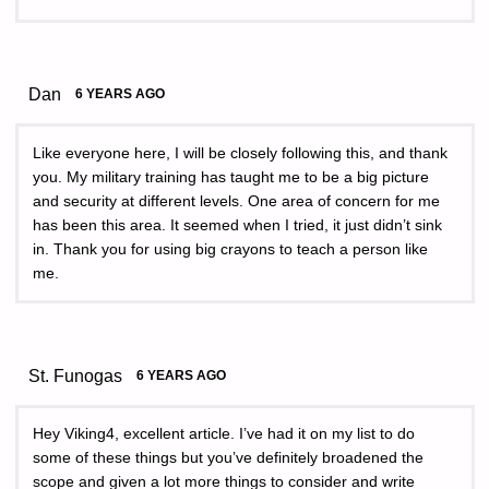
Dan
6 YEARS AGO
Like everyone here, I will be closely following this, and thank
you. My military training has taught me to be a big picture
and security at different levels. One area of concern for me
has been this area. It seemed when I tried, it just didn’t sink
in. Thank you for using big crayons to teach a person like
me.
St. Funogas
6 YEARS AGO
Hey Viking4, excellent article. I’ve had it on my list to do
some of these things but you’ve definitely broadened the
scope and given a lot more things to consider and write