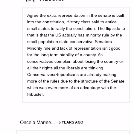
Agree the extra representation in the senate is built
into the constitution, History class said to entice
small states to ratify the constitution. The flip side to
that is that the US actually has minority rule by the
small population state conservative Senators.
Minority rule and lack of representation isn’t good
for the long term stability of a county. As
conservatives complain about losing the country or
all their rights all the liberals are thinking
Conservatives/Republicans are already making
more of the rules due to the structure of the Senate
which was even more of an advantage with the
filibuster.
Once a Marine...
6 YEARS AGO