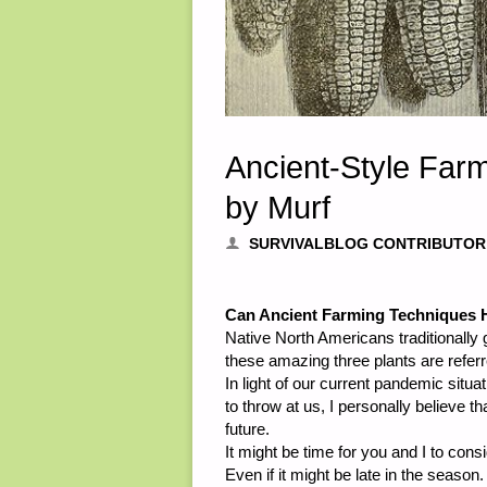
Ancient-Style Farm
by Murf
SURVIVALBLOG CONTRIBUTOR
Can Ancient Farming Techniques H
Native North Americans traditionally 
these amazing three plants are referr
In light of our current pandemic situ
to throw at us, I personally believe t
future.
It might be time for you and I to con
Even if it might be late in the season.