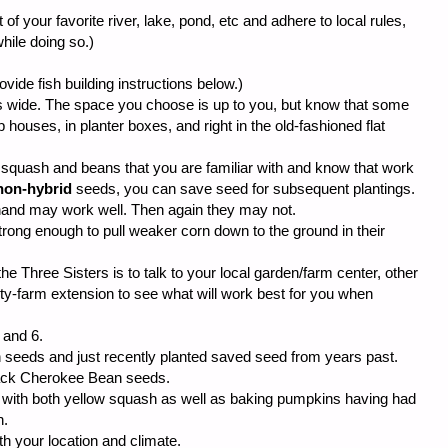
of your favorite river, lake, pond, etc and adhere to local rules,
hile doing so.)
rovide fish building instructions below.)
 wide. The space you choose is up to you, but know that some
houses, in planter boxes, and right in the old-fashioned flat
 squash and beans that you are familiar with and know that work
non-hybrid
seeds, you can save seed for subsequent plantings.
and may work well. Then again they may not.
ong enough to pull weaker corn down to the ground in their
e Three Sisters is to talk to your local garden/farm center, other
ity-farm extension to see what will work best for you when
 and 6.
n seeds and just recently planted saved seed from years past.
lack Cherokee Bean seeds.
 with both yellow squash as well as baking pumpkins having had
h.
th your location and climate.