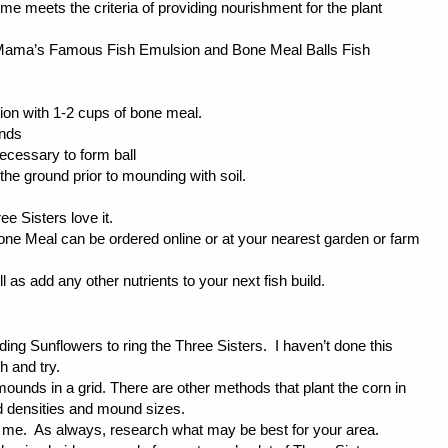
r me meets the criteria of providing nourishment for the plant
 “Mama’s Famous Fish Emulsion and Bone Meal Balls Fish
sion with 1-2 cups of bone meal.
ands
ecessary to form ball
in the ground prior to mounding with soil.
e Sisters love it.
ne Meal can be ordered online or at your nearest garden or farm
ll as add any other nutrients to your next fish build.
ing Sunflowers to ring the Three Sisters. I haven’t done this
h and try.
mounds in a grid. There are other methods that plant the corn in
ed densities and mound sizes.
r me. As always, research what may be best for your area.