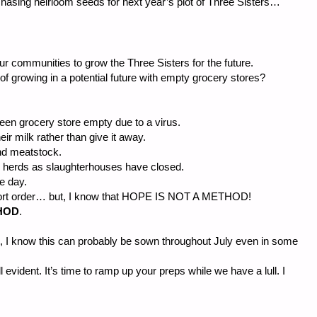
chasing heirloom seeds for next year’s plot of Three Sisters…
our communities to grow the Three Sisters for the future.
 of growing in a potential future with empty grocery stores?
seen grocery store empty due to a virus.
r milk rather than give it away.
nd meatstock.
ig herds as slaughterhouses have closed.
e day.
 short order… but, I know that HOPE IS NOT A METHOD!
HOD
.
 I know this can probably be sown throughout July even in some
l evident. It’s time to ramp up your preps while we have a lull. I