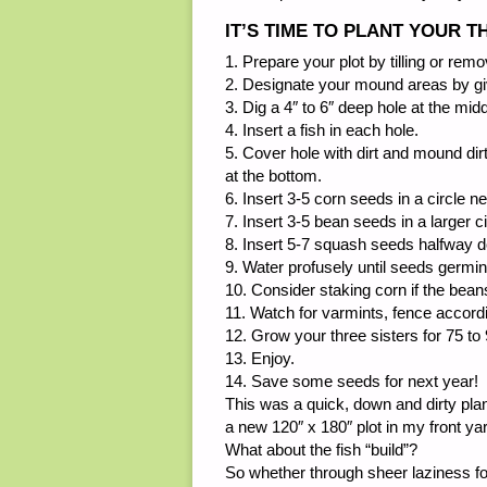
IT’S TIME TO PLANT YOUR 
1. Prepare your plot by tilling or remo
2. Designate your mound areas by giv
3. Dig a 4″ to 6″ deep hole at the mid
4. Insert a fish in each hole.
5. Cover hole with dirt and mound dirt
at the bottom.
6. Insert 3-5 corn seeds in a circle n
7. Insert 3-5 bean seeds in a larger c
8. Insert 5-7 squash seeds halfway 
9. Water profusely until seeds germin
10. Consider staking corn if the bean
11. Watch for varmints, fence accordin
12. Grow your three sisters for 75 t
13. Enjoy.
14. Save some seeds for next year!
This was a quick, down and dirty plan 
a new 120″ x 180″ plot in my front yard
What about the fish “build”?
So whether through sheer laziness for