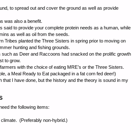
nd, to spread out and cover the ground as well as provide
ns was also a benefit.
s said to provide your complete protein needs as a human, while
ins as well as oil from the seeds.
 Tribes planted the Three Sisters in spring prior to moving on
ummer hunting and fishing grounds.
ters such as Deer and Raccoons had snacked on the prolific growth
t to grow.
d farmers with the choice of eating MRE’s or the Three Sisters.
le, a Meal Ready to Eat packaged in a fat corn fed deer!)
h that I have done, but the history and the theory is sound in my
S
need the following items:
 climate. (Preferably non-hybrid.)