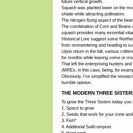
future vertical growth.
Squash was planted lower on the mou
shade while attracting pollinators.
The nitrogen fixing aspect of the bea
The combination of Corn and Beans i
squash provides many essential vitam
Historical Lore suggest some Northern
from overwintering and heading to s
Upon return in the fall, various crit
for months while leaving some or mos
That left the enterprising hunters an
(MREs, in this case, being, for examp
Obviously, I’ve simplified the researc
humble opinion.
THE MODERN THREE SISTER
To grow the Three Sisters today you 
1. Space to grow
2. Seeds that work for your zone and
3. Fish*
4. Additional Soil/compost
5. Hard work