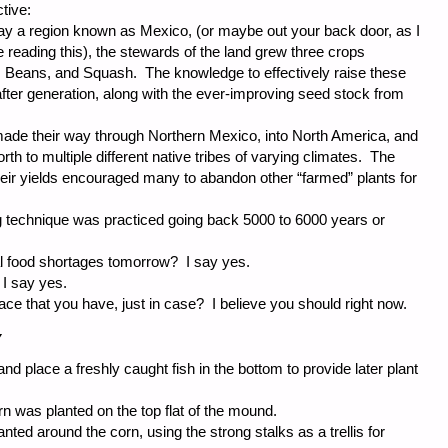
tive:
ay a region known as Mexico, (or maybe out your back door, as I
 reading this), the stewards of the land grew three crops
 Beans, and Squash. The knowledge to effectively raise these
ter generation, along with the ever-improving seed stock from
made their way through Northern Mexico, into North America, and
th to multiple different native tribes of varying climates. The
heir yields encouraged many to abandon other “farmed” plants for
g technique was practiced going back 5000 to 6000 years or
ial food shortages tomorrow? I say yes.
 I say yes.
e that you have, just in case? I believe you should right now.
Y
and place a freshly caught fish in the bottom to provide later plant
 was planted on the top flat of the mound.
ted around the corn, using the strong stalks as a trellis for