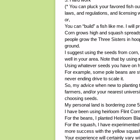
(* You can pluck your favored fish out 
laws, and regulations, and licensing w
or
,
You can “build” a fish like me. I will p
Corn grows high and squash spreads
people grow the Three Sisters in hoop 
ground.
I suggest using the seeds from corn,
well in your area. Note that by using
Using whatever seeds you have on h
For example, some pole beans are str
never ending drive to scale it.
So, my advice when new to planting th
farmers, and/or your nearest univers
choosing seeds.
My personal land is bordering zone 5
I have been using heirloom Flint Cor
For the beans, I planted Heirloom B
For the squash, I have experimented
more success with the yellow squas
Your experience will certainly vary wi