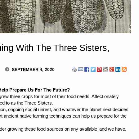
ing With The Three Sisters,
SEPTEMBER 4, 2020
elp Prepare Us For The Future?
grew three crops for most of their food needs. Affectionately
ed to as the Three Sisters.
ation, ongoing social unrest, and whatever the planet next decides
hat ancient native farming techniques can help us prepare for the
sider growing these food sources on any available land we have.