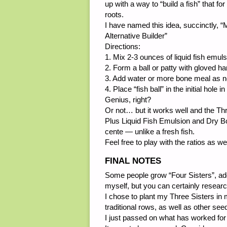
up with a way to “build a fish” that fo
roots.
I have named this idea, succinctly,
Alternative Builder”
Directions:
1. Mix 2-3 ounces of liquid fish emul
2. Form a ball or patty with gloved h
3. Add water or more bone meal as n
4. Place “fish ball” in the initial hole 
Genius, right?
Or not… but it works well and the Thre
Plus Liquid Fish Emulsion and Dry Bo
cente — unlike a fresh fish.
Feel free to play with the ratios as we
FINAL NOTES
Some people grow “Four Sisters”, add
myself, but you can certainly researc
I chose to plant my Three Sisters in 
traditional rows, as well as other se
I just passed on what has worked fo