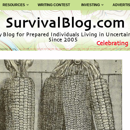
RESOURCES
WRITING CONTEST
INVESTING
ADVERTI