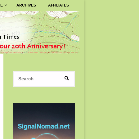
SE
ARCHIVES
AFFILIATES
Search
SEARCH
for: