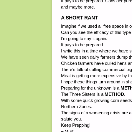
It pays to be prepared. Consider pur
and maybe more.
A SHORT RANT
Imagine if we used all free space in 
Can you see the efficacy of this type
I’m going to say it again.
It pays to be prepared.
I write this in a time where we have 
We have seen dairy farmers dump thei
Chicken farmers have culled hens a
There’s talk of culling commercial p
Meat is getting more expensive by th
I hope these things turn around in
Preparing for the unknown is a
MET
The Three Sisters is a
METHOD
.
With some quick growing corn seeds,
Northern Zones.
The signs of a worsening crisis are al
salute you.
Keep Prepping!
– Murf