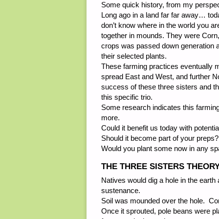
Some quick history, from my perspec
Long ago in a land far far away… tod
don’t know where in the world you are
together in mounds. They were Corn,
crops was passed down generation af
their selected plants.
These farming practices eventually 
spread East and West, and further Nor
success of these three sisters and t
this specific trio.
Some research indicates this farmin
more.
Could it benefit us today with potent
Should it become part of your preps?
Would you plant some now in any spac
THE THREE SISTERS THEOR
Natives would dig a hole in the earth 
sustenance.
Soil was mounded over the hole. Corn
Once it sprouted, pole beans were plan