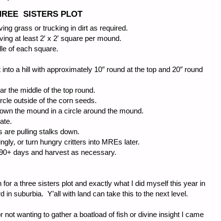
THREE SISTERS PLOT
ving grass or trucking in dirt as required.
ing at least 2′ x 2′ square per mound.
dle of each square.
 into a hill with approximately 10″ round at the top and 20″ round
ear the middle of the top round.
ircle outside of the corn seeds.
down the mound in a circle around the mound.
ate.
s are pulling stalks down.
gly, or turn hungry critters into MREs later.
o 90+ days and harvest as necessary.
for a three sisters plot and exactly what I did myself this year in
 in suburbia. Y’all with land can take this to the next level.
 not wanting to gather a boatload of fish or divine insight I came