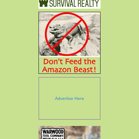
Advertise Here