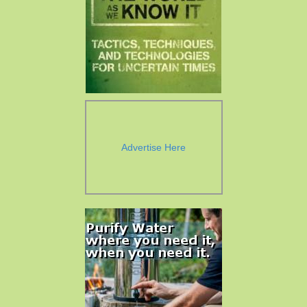
Advertise Here