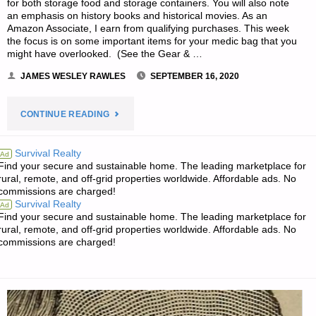
for both storage food and storage containers. You will also note
an emphasis on history books and historical movies. As an
Amazon Associate, I earn from qualifying purchases. This week
the focus is on some important items for your medic bag that you
might have overlooked. (See the Gear & …
JAMES WESLEY RAWLES
SEPTEMBER 16, 2020
"JWR’S
CONTINUE READING
RECOMMENDATIONS
Survival Realty
Ad
Find your secure and sustainable home. The leading marketplace for
OF
rural, remote, and off-grid properties worldwide. Affordable ads. No
commissions are charged!
THE
Survival Realty
Ad
Find your secure and sustainable home. The leading marketplace for
WEEK:"
rural, remote, and off-grid properties worldwide. Affordable ads. No
commissions are charged!