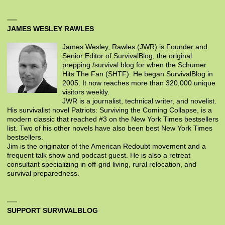
JAMES WESLEY RAWLES
James Wesley, Rawles (JWR) is Founder and
Senior Editor of SurvivalBlog, the original
prepping /survival blog for when the Schumer
Hits The Fan (SHTF). He began SurvivalBlog in
2005. It now reaches more than 320,000 unique
visitors weekly.
JWR is a journalist, technical writer, and novelist.
His survivalist novel Patriots: Surviving the Coming Collapse, is a
modern classic that reached #3 on the New York Times bestsellers
list. Two of his other novels have also been best New York Times
bestsellers.
Jim is the originator of the American Redoubt movement and a
frequent talk show and podcast guest. He is also a retreat
consultant specializing in off-grid living, rural relocation, and
survival preparedness.
SUPPORT SURVIVALBLOG