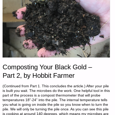
Composting Your Black Gold –
Part 2, by Hobbit Farmer
(Continued from Part 1. This concludes the article.) After your pile
is built you wait. The microbes do the work. One helpful tool in this
part of the process is a compost thermometer that will probe
temperatures 18”-24” into the pile. The internal temperature tells
you what is going on inside the pile so you know when to turn the
pile. We will only be turning the pile once. As you can see this pile
is cooking at around 140 degrees, which means my microbes are