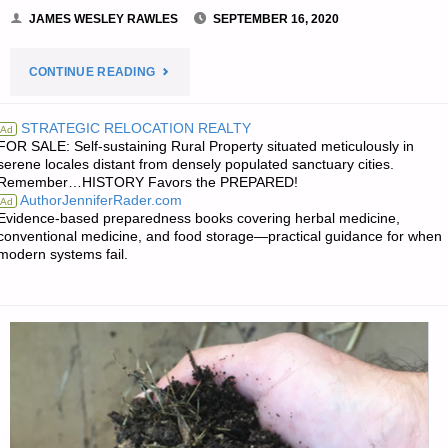
JAMES WESLEY RAWLES
SEPTEMBER 16, 2020
"PREPAREDNESS
CONTINUE READING
NOTES
STRATEGIC RELOCATION REALTY
Ad
FOR SALE: Self-sustaining Rural Property situated meticulously in
FOR
serene locales distant from densely populated sanctuary cities.
Remember…HISTORY Favors the PREPARED!
WEDNESDAY
AuthorJenniferRader.com
Ad
Evidence-based preparedness books covering herbal medicine,
—
conventional medicine, and food storage—practical guidance for when
modern systems fail.
SEPTEMBER
16,
2020"