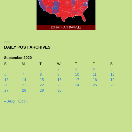
DAILY POST ARCHIVES
September 2020
S
M
T
W
T
F
S
1
2
3
4
5
6
7
8
9
10
11
12
13
14
15
16
17
18
19
20
21
22
23
24
25
26
27
28
29
30
« Aug
Oct »