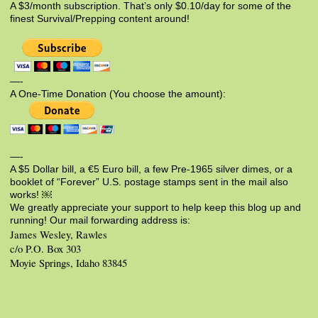
A $3/month subscription. That’s only $0.10/day for some of the
finest Survival/Prepping content around!
—-
A One-Time Donation (You choose the amount):
—-
A $5 Dollar bill, a €5 Euro bill, a few Pre-1965 silver dimes, or a
booklet of “Forever” U.S. postage stamps sent in the mail also
works! ￼
We greatly appreciate your support to help keep this blog up and
running! Our mail forwarding address is:
James Wesley, Rawles
c/o P.O. Box 303
Moyie Springs, Idaho 83845