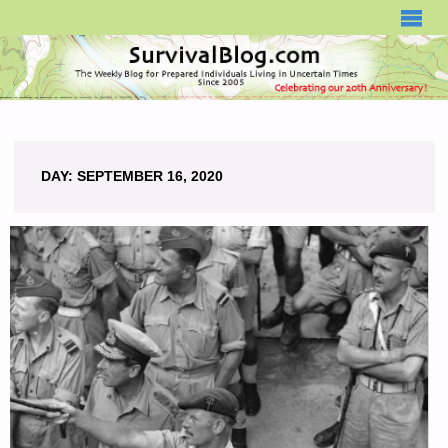
SURVIVALBLOG.COM
DAY:
SEPTEMBER 16, 2020