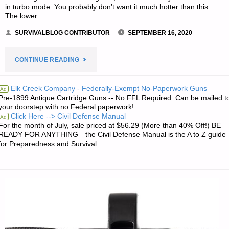
in turbo mode. You probably don’t want it much hotter than this.
The lower …
SURVIVALBLOG CONTRIBUTOR
SEPTEMBER 16, 2020
"COMPOSTING
CONTINUE READING
YOUR
Elk Creek Company - Federally-Exempt No-Paperwork Guns
Ad
Pre-1899 Antique Cartridge Guns -- No FFL Required. Can be mailed t
BLACK
your doorstep with no Federal paperwork!
Click Here --> Civil Defense Manual
Ad
GOLD
For the month of July, sale priced at $56.29 (More than 40% Off!) BE
READY FOR ANYTHING—the Civil Defense Manual is the A to Z guide
–
for Preparedness and Survival.
PART
2,
BY
HOBBIT