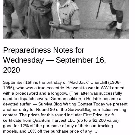
Preparedness Notes for
Wednesday — September 16,
2020
September 16th is the birthday of “Mad Jack” Churchill (1906-
1996), who was a true eccentric. He went to war in WWII armed
with a broadsword and a longbow. (The latter was successfully
used to dispatch several German soldiers.) He later became a
devoted surfer. — SurvivalBlog Writing Contest Today we present
another entry for Round 90 of the SurvivalBlog non-fiction writing
contest. The prizes for this round include: First Prize: A gift
certificate from Quantum Harvest LLC (up to a $2,200 value)
good for 12% off the purchase of any of their sun-tracking
models, and 10% off the purchase price of any …