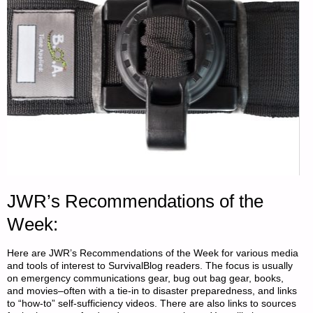
FARMER"
JWR’s Recommendations of the
Week:
Here are JWR’s Recommendations of the Week for various media
and tools of interest to SurvivalBlog readers. The focus is usually
on emergency communications gear, bug out bag gear, books,
and movies–often with a tie-in to disaster preparedness, and links
to “how-to” self-sufficiency videos. There are also links to sources