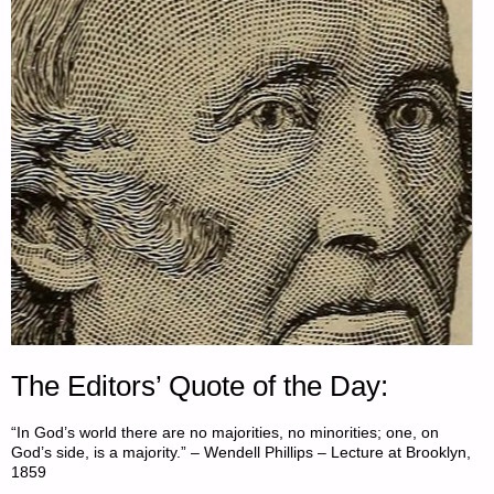
The Editors’ Quote of the Day:
“In God’s world there are no majorities, no minorities; one, on
God’s side, is a majority.” – Wendell Phillips – Lecture at Brooklyn,
1859