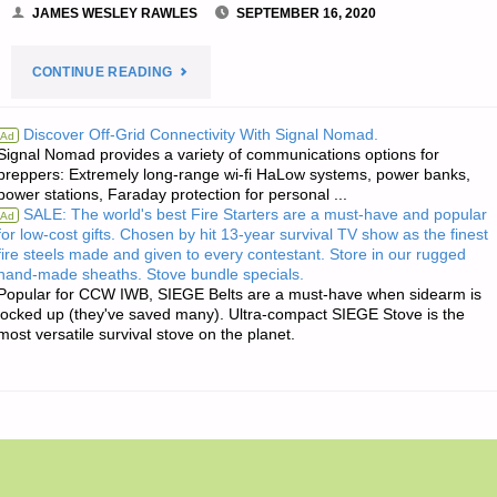
JAMES WESLEY RAWLES
SEPTEMBER 16, 2020
"THE
CONTINUE READING
EDITORS’
Discover Off-Grid Connectivity With Signal Nomad.
Ad
Signal Nomad provides a variety of communications options for
QUOTE
preppers: Extremely long-range wi-fi HaLow systems, power banks,
power stations, Faraday protection for personal ...
OF
SALE: The world's best Fire Starters are a must-have and popular
Ad
for low-cost gifts. Chosen by hit 13-year survival TV show as the finest
THE
fire steels made and given to every contestant. Store in our rugged
hand-made sheaths. Stove bundle specials.
DAY:"
Popular for CCW IWB, SIEGE Belts are a must-have when sidearm is
locked up (they've saved many). Ultra-compact SIEGE Stove is the
most versatile survival stove on the planet.