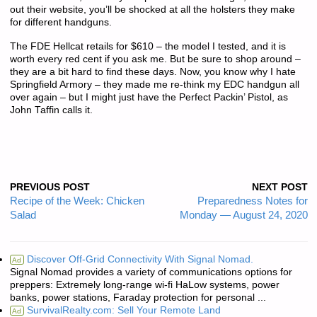
out their website, you’ll be shocked at all the holsters they make
for different handguns.
The FDE Hellcat retails for $610 – the model I tested, and it is
worth every red cent if you ask me. But be sure to shop around –
they are a bit hard to find these days. Now, you know why I hate
Springfield Armory – they made me re-think my EDC handgun all
over again – but I might just have the Perfect Packin’ Pistol, as
John Taffin calls it.
PREVIOUS POST
NEXT POST
Recipe of the Week: Chicken
Preparedness Notes for
Salad
Monday — August 24, 2020
Discover Off-Grid Connectivity With Signal Nomad.
Ad
Signal Nomad provides a variety of communications options for
preppers: Extremely long-range wi-fi HaLow systems, power
banks, power stations, Faraday protection for personal ...
SurvivalRealty.com: Sell Your Remote Land
Ad