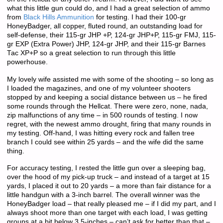
what this little gun could do, and I had a great selection of ammo
from
Black Hills Ammunition
for testing. I had their 100-gr
HoneyBadger, all copper, fluted round, an outstanding load for
self-defense, their 115-gr JHP +P, 124-gr JHP+P, 115-gr FMJ, 115-
gr EXP (Extra Power) JHP, 124-gr JHP, and their 115-gr Barnes
Tac XP+P so a great selection to run through this little
powerhouse.
My lovely wife assisted me with some of the shooting – so long as
I loaded the magazines, and one of my volunteer shooters
stopped by and keeping a social distance between us – he fired
some rounds through the Hellcat. There were zero, none, nada,
zip malfunctions of any time – in 500 rounds of testing. I now
regret, with the newest ammo drought, firing that many rounds in
my testing. Off-hand, I was hitting every rock and fallen tree
branch I could see within 25 yards – and the wife did the same
thing.
For accuracy testing, I rested the little gun over a sleeping bag,
over the hood of my pick-up truck – and instead of a target at 15
yards, I placed it out to 20 yards – a more than fair distance for a
little handgun with a 3-inch barrel. The overall winner was the
HoneyBadger load – that really pleased me – if I did my part, and I
always shoot more than one target with each load, I was getting
groups at a bit below 3.5-inches – can’t ask for better than that –