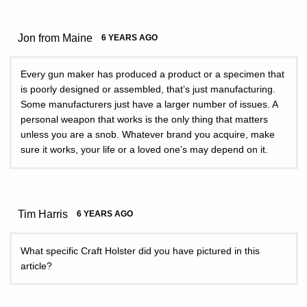
Jon from Maine
6 YEARS AGO
Every gun maker has produced a product or a specimen that
is poorly designed or assembled, that’s just manufacturing.
Some manufacturers just have a larger number of issues. A
personal weapon that works is the only thing that matters
unless you are a snob. Whatever brand you acquire, make
sure it works, your life or a loved one’s may depend on it.
Tim Harris
6 YEARS AGO
What specific Craft Holster did you have pictured in this
article?