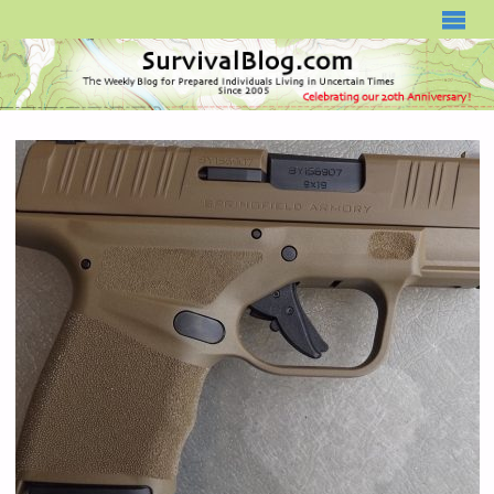
SURVIVALBLOG.COM