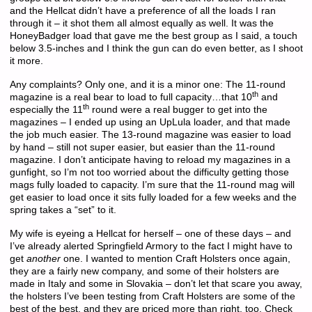
and the Hellcat didn’t have a preference of all the loads I ran
through it – it shot them all almost equally as well. It was the
HoneyBadger load that gave me the best group as I said, a touch
below 3.5-inches and I think the gun can do even better, as I shoot
it more.
Any complaints? Only one, and it is a minor one: The 11-round
th
magazine is a real bear to load to full capacity…that 10
and
th
especially the 11
round were a real bugger to get into the
magazines – I ended up using an UpLula loader, and that made
the job much easier. The 13-round magazine was easier to load
by hand – still not super easier, but easier than the 11-round
magazine. I don’t anticipate having to reload my magazines in a
gunfight, so I’m not too worried about the difficulty getting those
mags fully loaded to capacity. I’m sure that the 11-round mag will
get easier to load once it sits fully loaded for a few weeks and the
spring takes a “set” to it.
My wife is eyeing a Hellcat for herself – one of these days – and
I’ve already alerted Springfield Armory to the fact I might have to
get
another
one. I wanted to mention Craft Holsters once again,
they are a fairly new company, and some of their holsters are
made in Italy and some in Slovakia – don’t let that scare you away,
the holsters I’ve been testing from Craft Holsters are some of the
best of the best, and they are priced more than right, too. Check