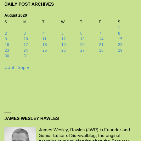
DAILY POST ARCHIVES
August 2020
S
M
T
W
T
F
S
1
2
3
4
5
6
7
8
9
10
11
12
13
14
15
16
17
18
19
20
21
22
23
24
25
26
27
28
29
30
31
« Jul
Sep »
JAMES WESLEY RAWLES
James Wesley, Rawles (JWR) is Founder and
Senior Editor of SurvivalBlog, the original