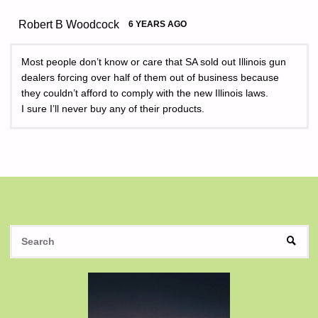
Robert B Woodcock
6 YEARS AGO
Most people don’t know or care that SA sold out Illinois gun
dealers forcing over half of them out of business because
they couldn’t afford to comply with the new Illinois laws.
I sure I’ll never buy any of their products.
S
SEAR
fo