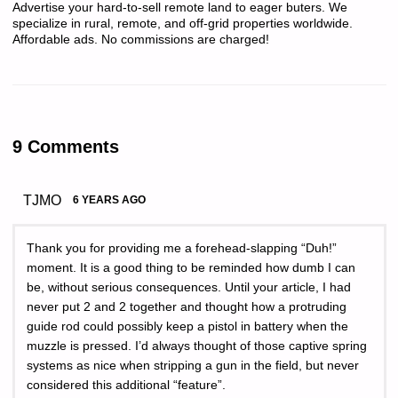
Advertise your hard-to-sell remote land to eager buters. We
specialize in rural, remote, and off-grid properties worldwide.
Affordable ads. No commissions are charged!
9 Comments
TJMO
6 YEARS AGO
Thank you for providing me a forehead-slapping “Duh!”
moment. It is a good thing to be reminded how dumb I can
be, without serious consequences. Until your article, I had
never put 2 and 2 together and thought how a protruding
guide rod could possibly keep a pistol in battery when the
muzzle is pressed. I’d always thought of those captive spring
systems as nice when stripping a gun in the field, but never
considered this additional “feature”.