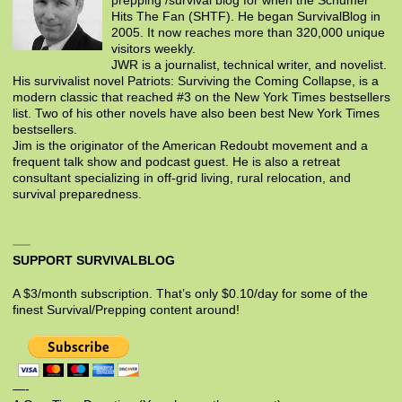
prepping /survival blog for when the Schumer
Hits The Fan (SHTF). He began SurvivalBlog in
2005. It now reaches more than 320,000 unique
visitors weekly.
JWR is a journalist, technical writer, and novelist.
His survivalist novel Patriots: Surviving the Coming Collapse, is a
modern classic that reached #3 on the New York Times bestsellers
list. Two of his other novels have also been best New York Times
bestsellers.
Jim is the originator of the American Redoubt movement and a
frequent talk show and podcast guest. He is also a retreat
consultant specializing in off-grid living, rural relocation, and
survival preparedness.
SUPPORT SURVIVALBLOG
A $3/month subscription. That’s only $0.10/day for some of the
finest Survival/Prepping content around!
—-