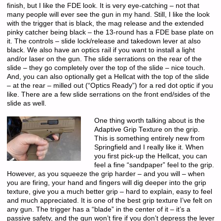
finish, but I like the FDE look. It is very eye-catching – not that
many people will ever see the gun in my hand. Still, I like the look
with the trigger that is black, the mag release and the extended
pinky catcher being black – the 13-round has a FDE base plate on
it. The controls – slide lock/release and takedown lever at also
black. We also have an optics rail if you want to install a light
and/or laser on the gun. The slide serrations on the rear of the
slide – they go completely over the top of the slide – nice touch.
And, you can also optionally get a Hellcat with the top of the slide
– at the rear – milled out (“Optics Ready”) for a red dot optic if you
like. There are a few slide serrations on the front end/sides of the
slide as well.
One thing worth talking about is the
Adaptive Grip Texture on the grip.
This is something entirely new from
Springfield and I really like it. When
you first pick-up the Hellcat, you can
feel a fine “sandpaper” feel to the grip.
However, as you squeeze the grip harder – and you will – when
you are firing, your hand and fingers will dig deeper into the grip
texture, give you a much better grip – hard to explain, easy to feel
and much appreciated. It is one of the best grip texture I’ve felt on
any gun. The trigger has a “blade” in the center of it – it’s a
passive safety, and the gun won’t fire if you don’t depress the lever