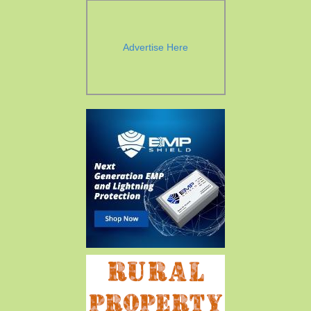
Advertise Here