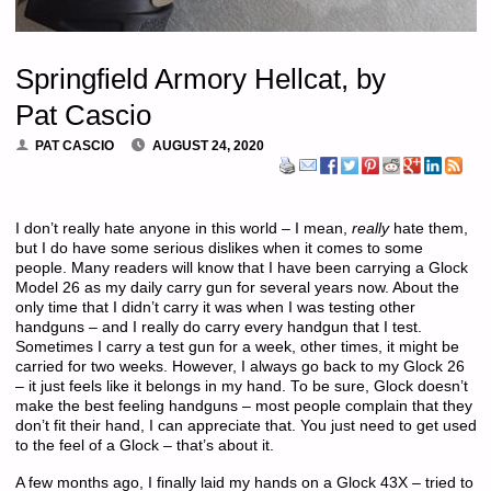
Springfield Armory Hellcat, by
Pat Cascio
PAT CASCIO
AUGUST 24, 2020
I don’t really hate anyone in this world – I mean,
really
hate them,
but I do have some serious dislikes when it comes to some
people. Many readers will know that I have been carrying a Glock
Model 26 as my daily carry gun for several years now. About the
only time that I didn’t carry it was when I was testing other
handguns – and I really do carry every handgun that I test.
Sometimes I carry a test gun for a week, other times, it might be
carried for two weeks. However, I always go back to my Glock 26
– it just feels like it belongs in my hand. To be sure, Glock doesn’t
make the best feeling handguns – most people complain that they
don’t fit their hand, I can appreciate that. You just need to get used
to the feel of a Glock – that’s about it.
A few months ago, I finally laid my hands on a Glock 43X – tried to