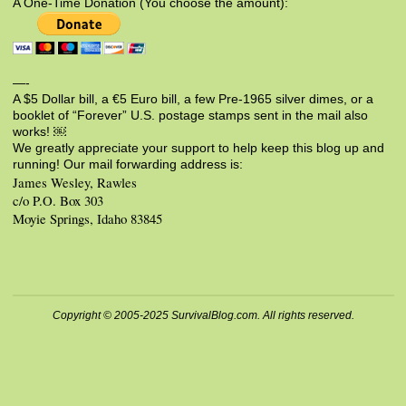
A One-Time Donation (You choose the amount):
—-
A $5 Dollar bill, a €5 Euro bill, a few Pre-1965 silver dimes, or a
booklet of “Forever” U.S. postage stamps sent in the mail also
works! ￼
We greatly appreciate your support to help keep this blog up and
running! Our mail forwarding address is:
James Wesley, Rawles
c/o P.O. Box 303
Moyie Springs, Idaho 83845
Copyright © 2005-2025 SurvivalBlog.com. All rights reserved.