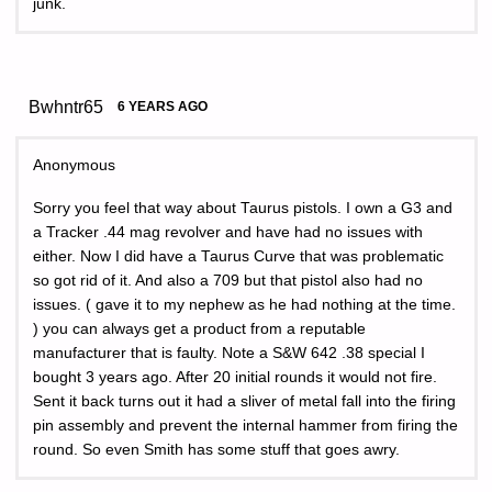
junk.
Bwhntr65
6 YEARS AGO
Anonymous
Sorry you feel that way about Taurus pistols. I own a G3 and
a Tracker .44 mag revolver and have had no issues with
either. Now I did have a Taurus Curve that was problematic
so got rid of it. And also a 709 but that pistol also had no
issues. ( gave it to my nephew as he had nothing at the time.
) you can always get a product from a reputable
manufacturer that is faulty. Note a S&W 642 .38 special I
bought 3 years ago. After 20 initial rounds it would not fire.
Sent it back turns out it had a sliver of metal fall into the firing
pin assembly and prevent the internal hammer from firing the
round. So even Smith has some stuff that goes awry.