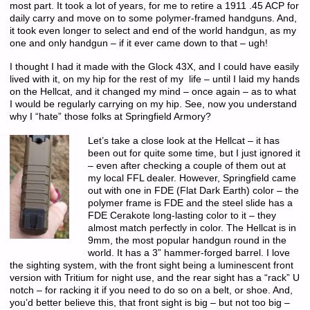
most part. It took a lot of years, for me to retire a 1911 .45 ACP for
daily carry and move on to some polymer-framed handguns. And,
it took even longer to select and end of the world handgun, as my
one and only handgun – if it ever came down to that – ugh!
I thought I had it made with the Glock 43X, and I could have easily
lived with it, on my hip for the rest of my life – until I laid my hands
on the Hellcat, and it changed my mind – once again – as to what
I would be regularly carrying on my hip. See, now you understand
why I “hate” those folks at Springfield Armory?
Let’s take a close look at the Hellcat – it has
been out for quite some time, but I just ignored it
– even after checking a couple of them out at
my local FFL dealer. However, Springfield came
out with one in FDE (Flat Dark Earth) color – the
polymer frame is FDE and the steel slide has a
FDE Cerakote long-lasting color to it – they
almost match perfectly in color. The Hellcat is in
9mm, the most popular handgun round in the
world. It has a 3” hammer-forged barrel. I love
the sighting system, with the front sight being a luminescent front
version with Tritium for night use, and the rear sight has a “rack” U
notch – for racking it if you need to do so on a belt, or shoe. And,
you’d better believe this, that front sight is big – but not too big –