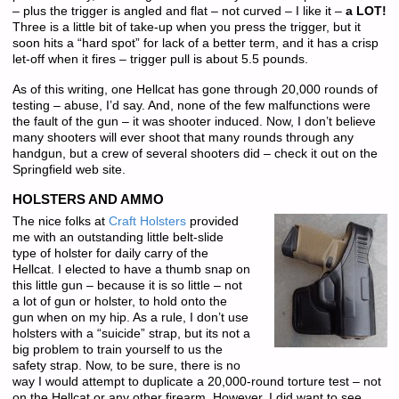
– plus the trigger is angled and flat – not curved – I like it –
a LOT!
Three is a little bit of take-up when you press the trigger, but it
soon hits a “hard spot” for lack of a better term, and it has a crisp
let-off when it fires – trigger pull is about 5.5 pounds.
As of this writing, one Hellcat has gone through 20,000 rounds of
testing – abuse, I’d say. And, none of the few malfunctions were
the fault of the gun – it was shooter induced. Now, I don’t believe
many shooters will ever shoot that many rounds through any
handgun, but a crew of several shooters did – check it out on the
Springfield web site.
HOLSTERS AND AMMO
The nice folks at
Craft Holsters
provided
me with an outstanding little belt-slide
type of holster for daily carry of the
Hellcat. I elected to have a thumb snap on
this little gun – because it is so little – not
a lot of gun or holster, to hold onto the
gun when on my hip. As a rule, I don’t use
holsters with a “suicide” strap, but its not a
big problem to train yourself to us the
safety strap. Now, to be sure, there is no
way I would attempt to duplicate a 20,000-round torture test – not
on the Hellcat or any other firearm. However, I did want to see