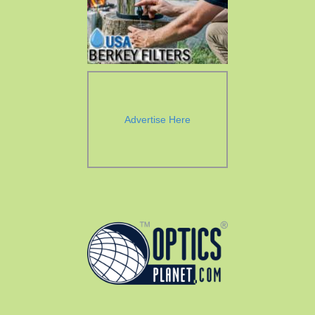
Advertise Here