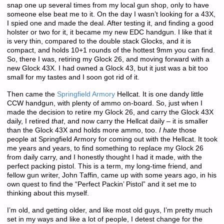
snap one up several times from my local gun shop, only to have
someone else beat me to it. On the day I wasn’t looking for a 43X,
I spied one and made the deal. After testing it, and finding a good
holster or two for it, it became my new EDC handgun. I like that it
is very thin, compared to the double stack Glocks, and it is
compact, and holds 10+1 rounds of the hottest 9mm you can find.
So, there I was, retiring my Glock 26, and moving forward with a
new Glock 43X. I had owned a Glock 43, but it just was a bit too
small for my tastes and I soon got rid of it.
Then came the
Springfield Armory
Hellcat. It is one dandy little
CCW handgun, with plenty of ammo on-board. So, just when I
made the decision to retire my Glock 26, and carry the Glock 43X
daily, I retired
that
, and now carry the Hellcat daily – it is smaller
than the Glock 43X and holds more ammo, too.
I hate
those
people at Springfield Armory for coming out with the Hellcat. It took
me years and years, to find something to replace my Glock 26
from daily carry, and I honestly thought I had it made, with the
perfect packing pistol. This is a term, my long-time friend, and
fellow gun writer, John Taffin, came up with some years ago, in his
own quest to find the “Perfect Packin’ Pistol” and it set me to
thinking about this myself.
I’m old, and getting older, and like most old guys, I’m pretty much
set in my ways and like a lot of people, I detest change for the