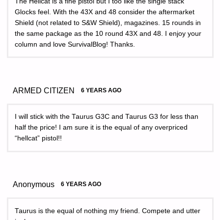
The Hellcat is a fine pistol but I too like the single stack
Glocks feel. With the 43X and 48 consider the aftermarket
Shield (not related to S&W Shield), magazines. 15 rounds in
the same package as the 10 round 43X and 48. I enjoy your
column and love SurvivalBlog! Thanks.
ARMED CITIZEN
6 YEARS AGO
I will stick with the Taurus G3C and Taurus G3 for less than
half the price! I am sure it is the equal of any overpriced
“hellcat” pistol!!
Anonymous
6 YEARS AGO
Taurus is the equal of nothing my friend. Compete and utter