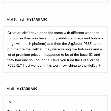
Mel Faust
6 YEARS AGO
Great article! I have done the same with different weapons
(of course then you have to buy additional mags and holsters
to go with each platform) and then the SigSauer P365 came
out (before the Hellcat) they were selling like hotcakes and a
lot at premium prices. I happened to be at the base BX and
they had one so I bought it. Have you tried the P365 or the
P365XL? I just wonder if it is worth switching to the Hellcat?
Matt
6 YEARS AGO
Pat,