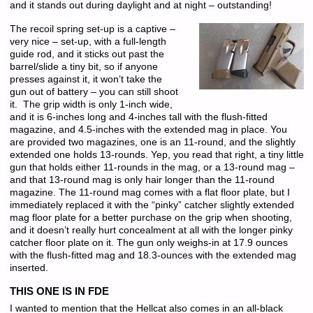
and it stands out during daylight and at night – outstanding!
The recoil spring set-up is a captive –
very nice – set-up, with a full-length
guide rod, and it sticks out past the
barrel/slide a tiny bit, so if anyone
presses against it, it won’t take the
gun out of battery – you can still shoot
it. The grip width is only 1-inch wide,
and it is 6-inches long and 4-inches tall with the flush-fitted
magazine, and 4.5-inches with the extended mag in place. You
are provided two magazines, one is an 11-round, and the slightly
extended one holds 13-rounds. Yep, you read that right, a tiny little
gun that holds either 11-rounds in the mag, or a 13-round mag –
and that 13-round mag is only hair longer than the 11-round
magazine. The 11-round mag comes with a flat floor plate, but I
immediately replaced it with the “pinky” catcher slightly extended
mag floor plate for a better purchase on the grip when shooting,
and it doesn’t really hurt concealment at all with the longer pinky
catcher floor plate on it. The gun only weighs-in at 17.9 ounces
with the flush-fitted mag and 18.3-ounces with the extended mag
inserted.
THIS ONE IS IN FDE
I wanted to mention that the Hellcat also comes in an all-black