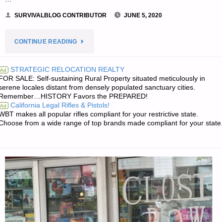
SURVIVALBLOG CONTRIBUTOR
JUNE 5, 2020
"INTRODUCTION
CONTINUE READING
TO
STRATEGIC RELOCATION REALTY
Ad
FOR SALE: Self-sustaining Rural Property situated meticulously in
BEEKEEPING
serene locales distant from densely populated sanctuary cities.
Remember…HISTORY Favors the PREPARED!
–
California Legal Rifles & Pistols!
Ad
WBT makes all popular rifles compliant for your restrictive state.
PART
Choose from a wide range of top brands made compliant for your state
3,
BY
K.
IN
TENNESSEE"