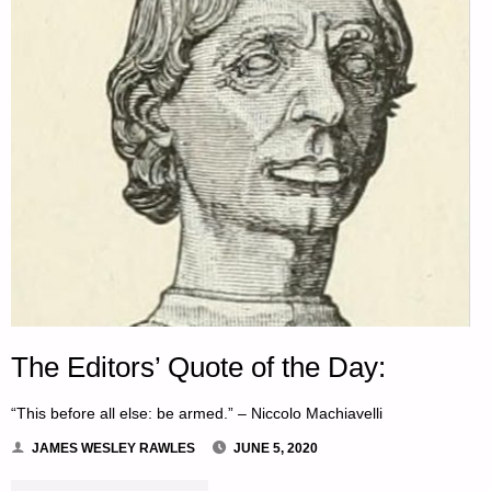
The Editors’ Quote of the Day:
“This before all else: be armed.” – Niccolo Machiavelli
JAMES WESLEY RAWLES
JUNE 5, 2020