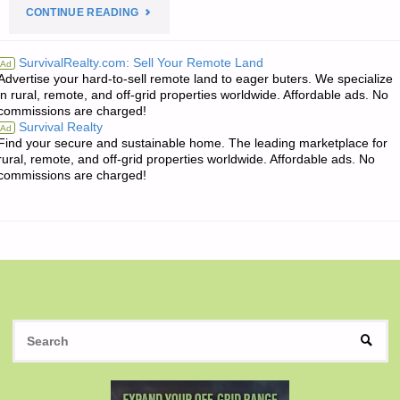
"THE
CONTINUE READING
EDITORS’
SurvivalRealty.com: Sell Your Remote Land
Ad
Advertise your hard-to-sell remote land to eager buters. We specialize
QUOTE
in rural, remote, and off-grid properties worldwide. Affordable ads. No
commissions are charged!
OF
Survival Realty
Ad
Find your secure and sustainable home. The leading marketplace for
THE
rural, remote, and off-grid properties worldwide. Affordable ads. No
commissions are charged!
DAY:"
S
SEAR
fo