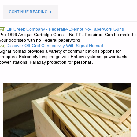
"PREPAREDNESS
CONTINUE READING
NOTES
Elk Creek Company - Federally-Exempt No-Paperwork Guns
Ad
Pre-1899 Antique Cartridge Guns -- No FFL Required. Can be mailed t
FOR
your doorstep with no Federal paperwork!
Discover Off-Grid Connectivity With Signal Nomad.
Ad
FRIDAY
Signal Nomad provides a variety of communications options for
preppers: Extremely long-range wi-fi HaLow systems, power banks,
—
power stations, Faraday protection for personal ...
JUNE
5,
2020"