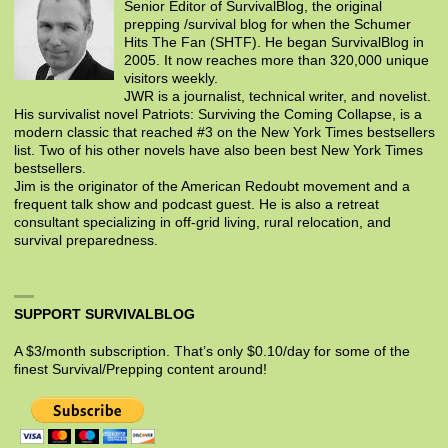
Senior Editor of SurvivalBlog, the original
prepping /survival blog for when the Schumer
Hits The Fan (SHTF). He began SurvivalBlog in
2005. It now reaches more than 320,000 unique
visitors weekly.
JWR is a journalist, technical writer, and novelist.
His survivalist novel Patriots: Surviving the Coming Collapse, is a
modern classic that reached #3 on the New York Times bestsellers
list. Two of his other novels have also been best New York Times
bestsellers.
Jim is the originator of the American Redoubt movement and a
frequent talk show and podcast guest. He is also a retreat
consultant specializing in off-grid living, rural relocation, and
survival preparedness.
SUPPORT SURVIVALBLOG
A $3/month subscription. That’s only $0.10/day for some of the
finest Survival/Prepping content around!