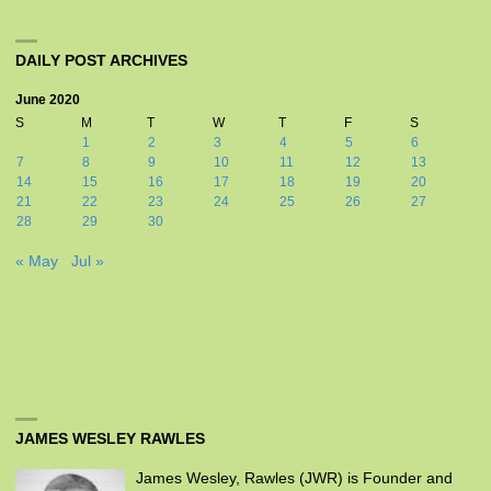
DAILY POST ARCHIVES
June 2020
S
M
T
W
T
F
S
1
2
3
4
5
6
7
8
9
10
11
12
13
14
15
16
17
18
19
20
21
22
23
24
25
26
27
28
29
30
« May
Jul »
JAMES WESLEY RAWLES
James Wesley, Rawles (JWR) is Founder and