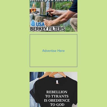
Advertise Here