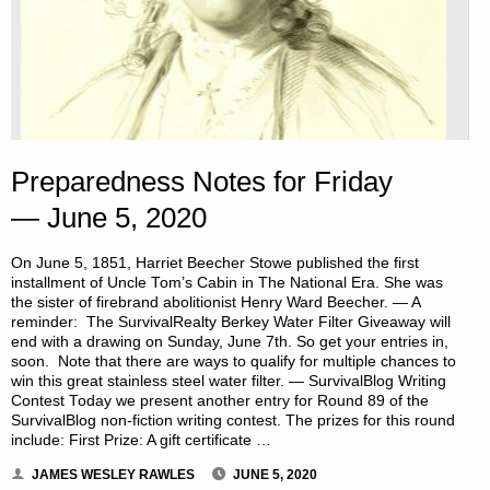
Preparedness Notes for Friday
— June 5, 2020
On June 5, 1851, Harriet Beecher Stowe published the first
installment of Uncle Tom’s Cabin in The National Era. She was
the sister of firebrand abolitionist Henry Ward Beecher. — A
reminder: The SurvivalRealty Berkey Water Filter Giveaway will
end with a drawing on Sunday, June 7th. So get your entries in,
soon. Note that there are ways to qualify for multiple chances to
win this great stainless steel water filter. — SurvivalBlog Writing
Contest Today we present another entry for Round 89 of the
SurvivalBlog non-fiction writing contest. The prizes for this round
include: First Prize: A gift certificate …
JAMES WESLEY RAWLES
JUNE 5, 2020