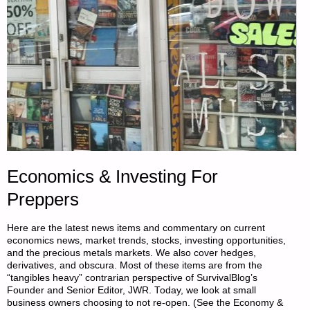
Economics & Investing For
Preppers
Here are the latest news items and commentary on current
economics news, market trends, stocks, investing opportunities,
and the precious metals markets. We also cover hedges,
derivatives, and obscura. Most of these items are from the
“tangibles heavy” contrarian perspective of SurvivalBlog’s
Founder and Senior Editor, JWR. Today, we look at small
business owners choosing to not re-open. (See the Economy &