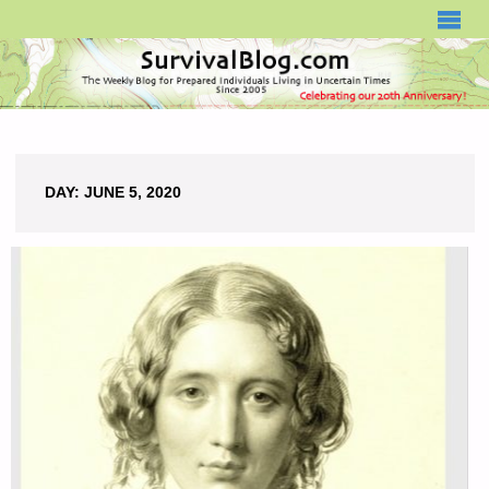
SURVIVALBLOG.COM
DAY:
JUNE 5, 2020