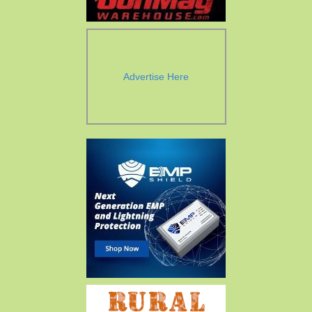
Advertise Here