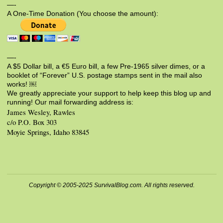
—-
A One-Time Donation (You choose the amount):
—-
A $5 Dollar bill, a €5 Euro bill, a few Pre-1965 silver dimes, or a
booklet of “Forever” U.S. postage stamps sent in the mail also
works! ￼
We greatly appreciate your support to help keep this blog up and
running! Our mail forwarding address is:
James Wesley, Rawles
c/o P.O. Box 303
Moyie Springs, Idaho 83845
Copyright © 2005-2025 SurvivalBlog.com. All rights reserved.