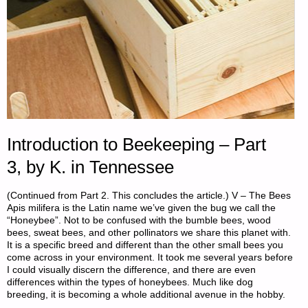
Introduction to Beekeeping – Part
3, by K. in Tennessee
(Continued from Part 2. This concludes the article.) V – The Bees
Apis milifera is the Latin name we’ve given the bug we call the
“Honeybee”. Not to be confused with the bumble bees, wood
bees, sweat bees, and other pollinators we share this planet with.
It is a specific breed and different than the other small bees you
come across in your environment. It took me several years before
I could visually discern the difference, and there are even
differences within the types of honeybees. Much like dog
breeding, it is becoming a whole additional avenue in the hobby.
…