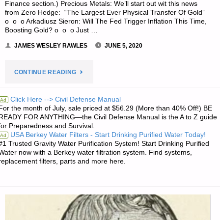
Finance section.) Precious Metals: We’ll start out wit this news
from Zero Hedge: “The Largest Ever Physical Transfer Of Gold”
o o o Arkadiusz Sieron: Will The Fed Trigger Inflation This Time,
Boosting Gold? o o o Just …
JAMES WESLEY RAWLES
JUNE 5, 2020
"ECONOMICS
CONTINUE READING
&
Click Here --> Civil Defense Manual
Ad
For the month of July, sale priced at $56.29 (More than 40% Off!) BE
INVESTING
READY FOR ANYTHING—the Civil Defense Manual is the A to Z guide
for Preparedness and Survival.
FOR
USA Berkey Water Filters - Start Drinking Purified Water Today!
Ad
#1 Trusted Gravity Water Purification System! Start Drinking Purified
PREPPERS"
Water now with a Berkey water filtration system. Find systems,
replacement filters, parts and more here.