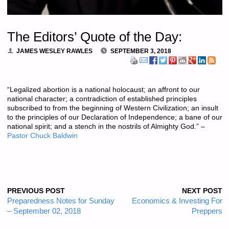
The Editors’ Quote of the Day:
JAMES WESLEY RAWLES
SEPTEMBER 3, 2018
“Legalized abortion is a national holocaust; an affront to our
national character; a contradiction of established principles
subscribed to from the beginning of Western Civilization; an insult
to the principles of our Declaration of Independence; a bane of our
national spirit; and a stench in the nostrils of Almighty God.” –
Pastor Chuck Baldwin
PREVIOUS POST
NEXT POST
Preparedness Notes for Sunday
Economics & Investing For
– September 02, 2018
Preppers