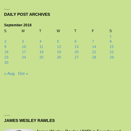
DAILY POST ARCHIVES
September 2018
S
M
T
W
T
F
S
1
2
3
4
5
6
7
8
9
10
11
12
13
14
15
16
17
18
19
20
21
22
23
24
25
26
27
28
29
30
« Aug
Oct »
JAMES WESLEY RAWLES