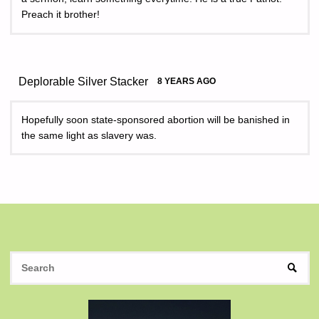
Preach it brother!
Deplorable Silver Stacker
8 YEARS AGO
Hopefully soon state-sponsored abortion will be banished in
the same light as slavery was.
S
SEAR
fo