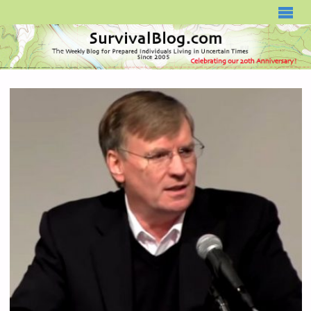
SURVIVALBLOG.COM