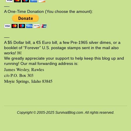
—-
A One-Time Donation (You choose the amount):
—-
A $5 Dollar bill, a €5 Euro bill, a few Pre-1965 silver dimes, or a
booklet of “Forever” U.S. postage stamps sent in the mail also
works! ￼
We greatly appreciate your support to help keep this blog up and
running! Our mail forwarding address is:
James Wesley, Rawles
c/o P.O. Box 303
Moyie Springs, Idaho 83845
Copyright © 2005-2025 SurvivalBlog.com. All rights reserved.