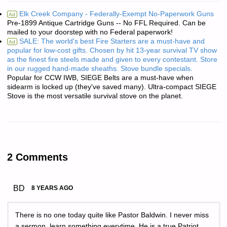
Elk Creek Company - Federally-Exempt No-Paperwork Guns
Ad
Pre-1899 Antique Cartridge Guns -- No FFL Required. Can be
mailed to your doorstep with no Federal paperwork!
SALE: The world's best Fire Starters are a must-have and
Ad
popular for low-cost gifts. Chosen by hit 13-year survival TV show
as the finest fire steels made and given to every contestant. Store
in our rugged hand-made sheaths. Stove bundle specials.
Popular for CCW IWB, SIEGE Belts are a must-have when
sidearm is locked up (they've saved many). Ultra-compact SIEGE
Stove is the most versatile survival stove on the planet.
2 Comments
BD
8 YEARS AGO
There is no one today quite like Pastor Baldwin. I never miss
a sermon, learn something everytime. He is a true Patriot.