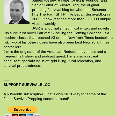
James Wesley, Rawles (JWR) is Founder and
Senior Editor of SurvivalBlog, the original
prepping /survival blog for when the Schumer
Hits The Fan (SHTF). He began SurvivalBlog in
2005. It now reaches more than 320,000 unique
visitors weekly.
JWR is a journalist, technical writer, and novelist.
His survivalist novel Patriots: Surviving the Coming Collapse, is a
modern classic that reached #3 on the New York Times bestsellers
list. Two of his other novels have also been best New York Times
bestsellers.
Jim is the originator of the American Redoubt movement and a
frequent talk show and podcast guest. He is also a retreat
consultant specializing in off-grid living, rural relocation, and
survival preparedness.
SUPPORT SURVIVALBLOG
A $3/month subscription. That’s only $0.10/day for some of the
finest Survival/Prepping content around!