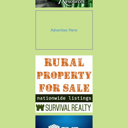
Advertise Here