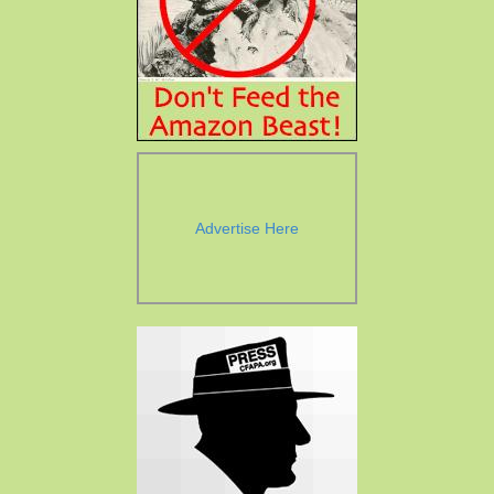
Advertise Here