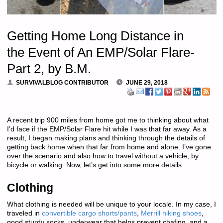
Getting Home Long Distance in
the Event of An EMP/Solar Flare-
Part 2, by B.M.
SURVIVALBLOG CONTRIBUTOR
JUNE 29, 2018
A recent trip 900 miles from home got me to thinking about what
I’d face if the EMP/Solar Flare hit while I was that far away. As a
result, I began making plans and thinking through the details of
getting back home when that far from home and alone. I’ve gone
over the scenario and also how to travel without a vehicle, by
bicycle or walking. Now, let’s get into some more details.
Clothing
What clothing is needed will be unique to your locale. In my case, I
traveled in
convertible cargo shorts/pants
,
Merrill hiking shoes
,
good sturdy socks, underwear that helps prevent chafing, and a