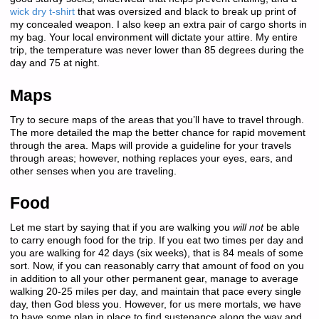
wick dry t-shirt
that was oversized and black to break up print of
my concealed weapon. I also keep an extra pair of cargo shorts in
my bag. Your local environment will dictate your attire. My entire
trip, the temperature was never lower than 85 degrees during the
day and 75 at night.
Maps
Try to secure maps of the areas that you’ll have to travel through.
The more detailed the map the better chance for rapid movement
through the area. Maps will provide a guideline for your travels
through areas; however, nothing replaces your eyes, ears, and
other senses when you are traveling.
Food
Let me start by saying that if you are walking you
will not
be able
to carry enough food for the trip. If you eat two times per day and
you are walking for 42 days (six weeks), that is 84 meals of some
sort. Now, if you can reasonably carry that amount of food on you
in addition to all your other permanent gear, manage to average
walking 20-25 miles per day, and maintain that pace every single
day, then God bless you. However, for us mere mortals, we have
to have some plan in place to find sustenance along the way and