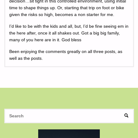
decision…sit tight in this controlled environment, using initial
time to shape things up. Or, starting that trip on foot or bike
given the risks so high, becomes a non starter for me.
I’d like to be with the kids and all, but, I’d be fine seeing em in
the here after, once it all shakes out. Got a big big family,
many of you here are in it. God bless
Been enjoying the comments greatly on all three posts, as
well as the posts.
S
SEAR
fo