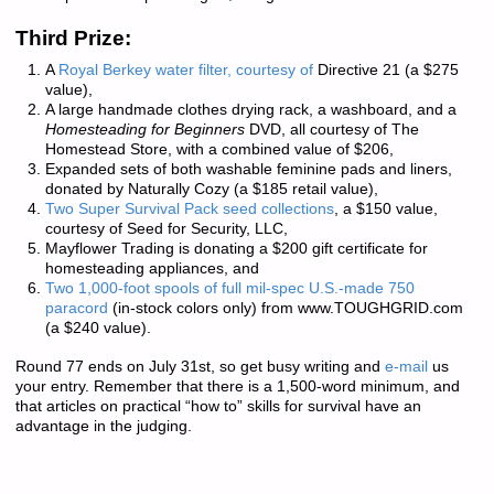
Third Prize:
A
Royal Berkey water filter, courtesy of
Directive 21
(a $275
value),
A large handmade clothes drying rack, a washboard, and a
Homesteading for Beginners
DVD, all courtesy of
The
Homestead Store
, with a combined value of $206,
Expanded sets of both washable feminine pads and liners,
donated by
Naturally Cozy
(a $185 retail value),
Two Super Survival Pack seed collections
, a $150 value,
courtesy of
Seed for Security, LLC
,
Mayflower Trading
is donating a $200 gift certificate for
homesteading appliances, and
Two 1,000-foot spools of full mil-spec U.S.-made 750
paracord
(in-stock colors only) from
www.TOUGHGRID.com
(a $240 value).
Round 77 ends on July 31st, so get busy writing and
e-mail
us
your entry. Remember that there is a
1,500-word minimum
, and
that articles on practical “how to” skills for survival have an
advantage in the judging.