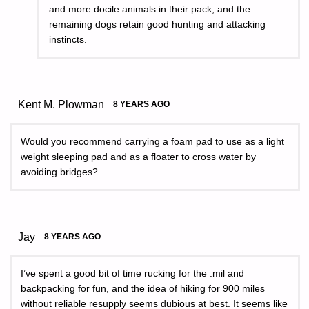
and more docile animals in their pack, and the
remaining dogs retain good hunting and attacking
instincts.
Kent M. Plowman
8 YEARS AGO
Would you recommend carrying a foam pad to use as a light
weight sleeping pad and as a floater to cross water by
avoiding bridges?
Jay
8 YEARS AGO
I’ve spent a good bit of time rucking for the .mil and
backpacking for fun, and the idea of hiking for 900 miles
without reliable resupply seems dubious at best. It seems like