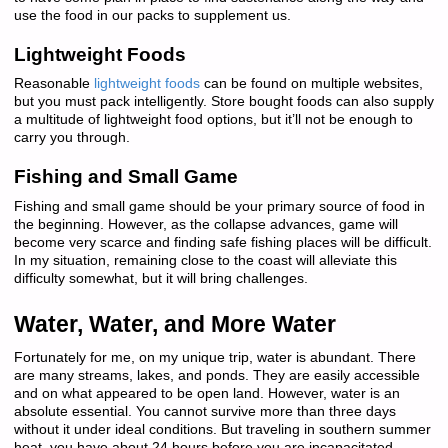
use the food in our packs to supplement us.
Lightweight Foods
Reasonable
lightweight foods
can be found on multiple websites,
but you must pack intelligently. Store bought foods can also supply
a multitude of lightweight food options, but it’ll not be enough to
carry you through.
Fishing and Small Game
Fishing and small game should be your primary source of food in
the beginning. However, as the collapse advances, game will
become very scarce and finding safe fishing places will be difficult.
In my situation, remaining close to the coast will alleviate this
difficulty somewhat, but it will bring challenges.
Water, Water, and More Water
Fortunately for me, on my unique trip, water is abundant. There
are many streams, lakes, and ponds. They are easily accessible
and on what appeared to be open land. However, water is an
absolute essential. You cannot survive more than three days
without it under ideal conditions. But traveling in southern summer
heat, you have about 24 hours before you are incapacitated.