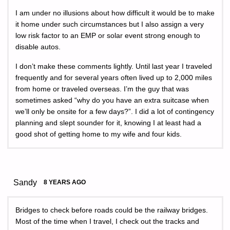
I am under no illusions about how difficult it would be to make
it home under such circumstances but I also assign a very
low risk factor to an EMP or solar event strong enough to
disable autos.
I don’t make these comments lightly. Until last year I traveled
frequently and for several years often lived up to 2,000 miles
from home or traveled overseas. I’m the guy that was
sometimes asked “why do you have an extra suitcase when
we’ll only be onsite for a few days?”. I did a lot of contingency
planning and slept sounder for it, knowing I at least had a
good shot of getting home to my wife and four kids.
Sandy
8 YEARS AGO
Bridges to check before roads could be the railway bridges.
Most of the time when I travel, I check out the tracks and