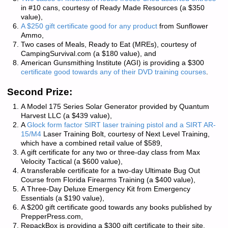
in #10 cans, courtesy of
Ready Made Resources
(a $350
value),
A $250 gift certificate good for any product
from
Sunflower
Ammo
,
Two cases of Meals, Ready to Eat (MREs), courtesy of
CampingSurvival.com
(a $180 value), and
American Gunsmithing Institute
(AGI) is providing a $300
certificate good towards any of their DVD training courses
.
Second Prize:
A Model 175 Series Solar Generator provided by
Quantum
Harvest LLC
(a $439 value),
A
Glock form factor SIRT laser training pistol and a SIRT AR-
15/M4
Laser Training Bolt, courtesy of
Next Level Training
,
which have a combined retail value of $589,
A gift certificate for any two or three-day class from
Max
Velocity Tactical
(a $600 value),
A transferable certificate for a two-day Ultimate Bug Out
Course from
Florida Firearms Training
(a $400 value),
A Three-Day Deluxe Emergency Kit from
Emergency
Essentials
(a $190 value),
A $200 gift certificate good towards any books published by
PrepperPress.com
,
RepackBox
is providing a $300 gift certificate to their site.