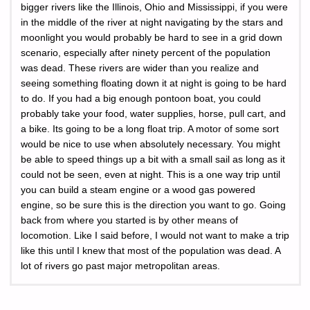
bigger rivers like the Illinois, Ohio and Mississippi, if you were
in the middle of the river at night navigating by the stars and
moonlight you would probably be hard to see in a grid down
scenario, especially after ninety percent of the population
was dead. These rivers are wider than you realize and
seeing something floating down it at night is going to be hard
to do. If you had a big enough pontoon boat, you could
probably take your food, water supplies, horse, pull cart, and
a bike. Its going to be a long float trip. A motor of some sort
would be nice to use when absolutely necessary. You might
be able to speed things up a bit with a small sail as long as it
could not be seen, even at night. This is a one way trip until
you can build a steam engine or a wood gas powered
engine, so be sure this is the direction you want to go. Going
back from where you started is by other means of
locomotion. Like I said before, I would not want to make a trip
like this until I knew that most of the population was dead. A
lot of rivers go past major metropolitan areas.