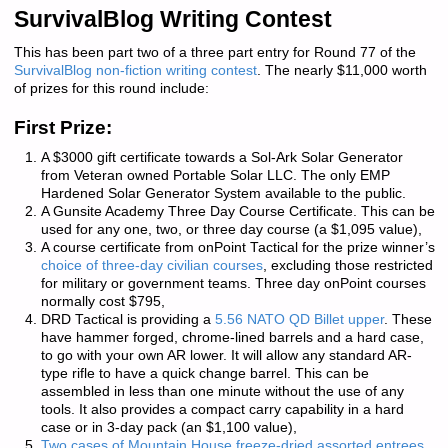
SurvivalBlog Writing Contest
This has been part two of a three part entry for Round 77 of the
SurvivalBlog non-fiction writing contest
. The nearly $11,000 worth
of prizes for this round include:
First Prize:
A $3000 gift certificate towards a Sol-Ark Solar Generator
from Veteran owned
Portable Solar LLC
. The only EMP
Hardened Solar Generator System available to the public.
A
Gunsite Academy
Three Day Course Certificate. This can be
used for any one, two, or three day course (a $1,095 value),
A course certificate from
onPoint Tactical
for the prize winner’s
choice of three-day civilian courses
, excluding those restricted
for military or government teams. Three day onPoint courses
normally cost $795,
DRD Tactical
is providing a
5.56 NATO QD Billet upper
. These
have hammer forged, chrome-lined barrels and a hard case,
to go with your own AR lower. It will allow any standard AR-
type rifle to have a quick change barrel. This can be
assembled in less than one minute without the use of any
tools. It also provides a compact carry capability in a hard
case or in 3-day pack (an $1,100 value),
Two cases of Mountain House freeze-dried assorted entrees