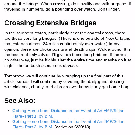
around the bridge. When crossing, do it swiftly and with purpose. If
traveling in numbers, do a bounding over watch. Don’t linger.
Crossing Extensive Bridges
In the southern states, particularly near the coastal areas, there
are these very long bridges. (There is one outside of New Orleans
that extends almost 24 miles continuously over water.) In my
opinion, these are choke points and death traps. Walk around. It is
the best and only advice I’ll give on these long bridges. If there is
no other way, just be highly alert the entire time and maybe do it at
night. The ambush scenario is obvious.
Tomorrow, we will continue by wrapping up the final part of this
article series. I will continue by covering the daily grind, dealing
with violence, charity, and also go over items in my get home bag.
See Also:
Getting Home Long Distance in the Event of An EMP/Solar
Flare- Part 1, by B.M.
Getting Home Long Distance in the Event of An EMP/Solar
Flare- Part 3, by B.M.
(active on 6/30/18)