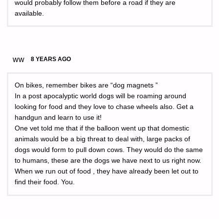
would probably follow them before a road if they are
available.
ww
8 YEARS AGO
On bikes, remember bikes are “dog magnets ”
In a post apocalyptic world dogs will be roaming around
looking for food and they love to chase wheels also. Get a
handgun and learn to use it!
One vet told me that if the balloon went up that domestic
animals would be a big threat to deal with, large packs of
dogs would form to pull down cows. They would do the same
to humans, these are the dogs we have next to us right now.
When we run out of food , they have already been let out to
find their food. You.