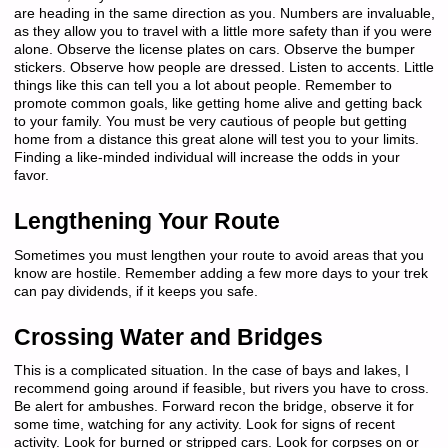
are heading in the same direction as you. Numbers are invaluable,
as they allow you to travel with a little more safety than if you were
alone. Observe the license plates on cars. Observe the bumper
stickers. Observe how people are dressed. Listen to accents. Little
things like this can tell you a lot about people. Remember to
promote common goals, like getting home alive and getting back
to your family. You must be very cautious of people but getting
home from a distance this great alone will test you to your limits.
Finding a like-minded individual will increase the odds in your
favor.
Lengthening Your Route
Sometimes you must lengthen your route to avoid areas that you
know are hostile. Remember adding a few more days to your trek
can pay dividends, if it keeps you safe.
Crossing Water and Bridges
This is a complicated situation. In the case of bays and lakes, I
recommend going around if feasible, but rivers you have to cross.
Be alert for ambushes. Forward recon the bridge, observe it for
some time, watching for any activity. Look for signs of recent
activity. Look for burned or stripped cars. Look for corpses on or