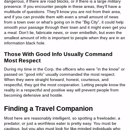
dangerous, if there are road blocks, or if there is a large military
presence. If you encounter people in these areas, they’ll have a
multitude of questions. They’ll know you are not from their area,
and if you can provide them with even a small amount of news
from a town over or what’s going on in the “Big City”, it could help
smooth your passage through their town and it might even get you
a meal. Don’t lie, fabricate news, or over embellish, but even the
smallest amount of info is important to people when they are in an
information black hole.
Those With Good Info Usually Command
Most Respect
During my time in the Corp, the officers who were “in the know” or
passed on “good info” usually commanded the most respect.
When they were straight forward, honest, courteous, and
respectful, they got the most cooperation. Letting people know the
reality in a respectful and positive way will prevent people from
becoming defensive and hostile.
Finding a Travel Companion
Most here are reasonably intelligent, so spotting a freeloader, a
predator, or just a worthless eater is pretty easy. You must be
cautious, but you also must look for like-minded individuals who