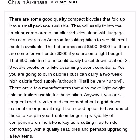
Chris in Arkansas
8 YEARS AGO
There are some good quality compact bicycles that fold up
into a small package available. They will easily fit into the
trunk or cargo area of smaller vehicles along with luggage.
You can search on Amazon for folding bikes to see different
models available. The better ones cost $500 -$600 but there
are some for well under $300 if you are on a tight budget.
That 800 mile trip home could easily be cut down to about 2-
3 weeks weeks on a bike assuming decent conditions. Yes
you are going to burn calories but I can carry a two week
high calorie food supply (although I’ll still be very hungry!).
There are a few manufacturers that also make light weight
folding trailers usable for these bikes. Anyway if you are a
frequent road traveler and concerned about a grid down
national emergency it might be a good option to have one of
these to keep in your trunk on longer trips. Quality of
components on the bike is key as is setting it up to ride
comfortably with a quality seat, tires and perhaps upgrading
a few items.