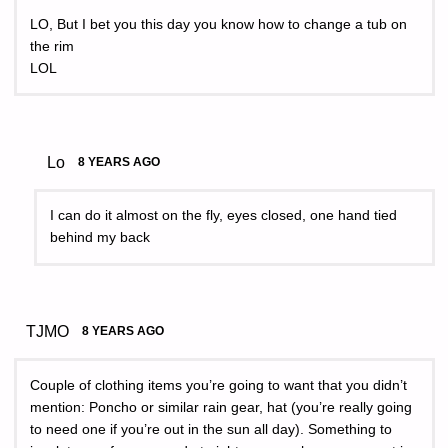
LO, But I bet you this day you know how to change a tub on
the rim
LOL
Lo
8 YEARS AGO
I can do it almost on the fly, eyes closed, one hand tied
behind my back
TJMO
8 YEARS AGO
Couple of clothing items you’re going to want that you didn’t
mention: Poncho or similar rain gear, hat (you’re really going
to need one if you’re out in the sun all day). Something to