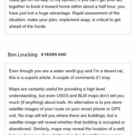
together to book it toward home within about a half hour, you
have just lost a huge advantage. Rapid assessment of the
situation, make your plan, implement asap, is critical to get
ahead of the horde.
Ben Leucking
8 YEARS AGO
Even though you are a water world guy and I’m a desert rat,
this is a superb article. A couple of comments if I may:
Maps are certainly useful for providing a high level
understanding, but even USGS and BLM maps don’t tell you
much (if anything) about trails. An alternative is to pre-store
satellite images of your route on your smart phone or GPS
unit. No map will tell you where there are buildings, but a
satellite image will reveal whether that building is occupied or
abandoned. Similarly, maps may reveal the location of a well,