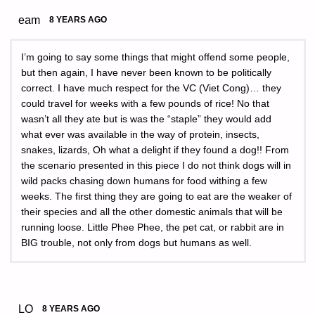
eam
8 YEARS AGO
I’m going to say some things that might offend some people,
but then again, I have never been known to be politically
correct. I have much respect for the VC (Viet Cong)… they
could travel for weeks with a few pounds of rice! No that
wasn’t all they ate but is was the “staple” they would add
what ever was available in the way of protein, insects,
snakes, lizards, Oh what a delight if they found a dog!! From
the scenario presented in this piece I do not think dogs will in
wild packs chasing down humans for food withing a few
weeks. The first thing they are going to eat are the weaker of
their species and all the other domestic animals that will be
running loose. Little Phee Phee, the pet cat, or rabbit are in
BIG trouble, not only from dogs but humans as well.
LO
8 YEARS AGO