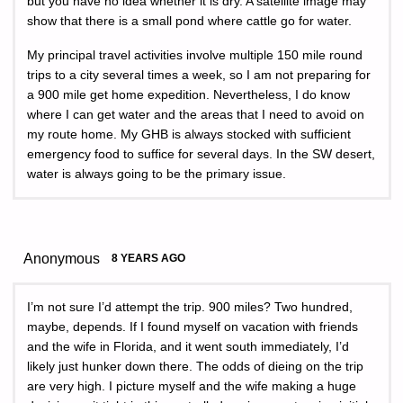
but you have no idea whether it is dry. A satellite image may
show that there is a small pond where cattle go for water.
My principal travel activities involve multiple 150 mile round
trips to a city several times a week, so I am not preparing for
a 900 mile get home expedition. Nevertheless, I do know
where I can get water and the areas that I need to avoid on
my route home. My GHB is always stocked with sufficient
emergency food to suffice for several days. In the SW desert,
water is always going to be the primary issue.
Anonymous
8 YEARS AGO
I’m not sure I’d attempt the trip. 900 miles? Two hundred,
maybe, depends. If I found myself on vacation with friends
and the wife in Florida, and it went south immediately, I’d
likely just hunker down there. The odds of dieing on the trip
are very high. I picture myself and the wife making a huge