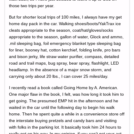
those two trips per year.
But for shorter local trips of 100 miles, I always have my get
home day pack in the car. Walking shoes/boots/YakTrax ice
cleats appropriate to the season, coat/hat/gloves/socks
appropriate to the season, gallon of water, Glock and ammo,
.mil sleeping bag, foil emergency blanket type sleeping bag
for liner, booney hat, cotton kerchief, folding knife, pro bars
and bison jerky, life straw water purifier, compass, detailed
road and trail maps, bug spray, bear spray, flashlight, LED
headlamp. In the absence of a major snow storm, and
carrying only about 20 lbs., I can cover 25 miles/day.
I recently read a book called Going Home by A. American.
One major flaw in the book, I felt, was how long it took him to
get going. The presumed EMP hit in the afternoon and he
waited in the car until the following day to begin his walk
home. Then he spent quite a while in a convenience store off
the interstate buying pretzels and candy bars and visiting
with folks in the parking lot. It basically took him 24 hours to
really get on his way. In my opinion, if you can’t get your act