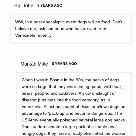
Big John
8 YEARS AGO
WW, In a post apocalyptic event dogs will be food. Don’t
believe me, ask someone who has arrived from
Venezuela recently.
Murkan Mike
8 YEARS AGO
When I was in Bosnia in the 90s, the packs of dogs
were so large that they were eating game, wild boar,
bears, people, and cadavers. A slow onslaught of
disaster puts pets into the food category, as in
Venezuela. A fast onslaught of disaster allows dogs an
advantage to ‘pack-up’ and become dangerous. The
US Army eventually poisoned several large dog packs.
Don’t underestimate a large pack of sizeable and
hungry dogs, they have already eliminated the weaker