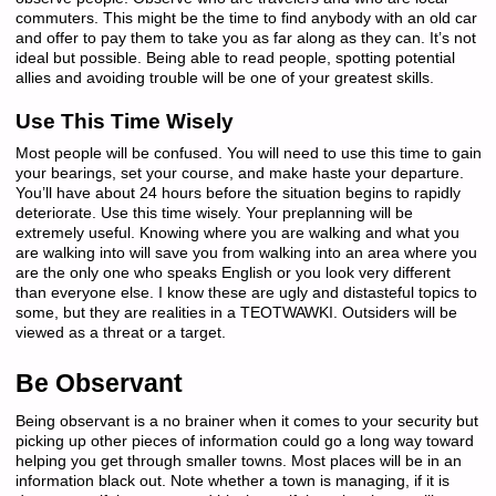
commuters. This might be the time to find anybody with an old car
and offer to pay them to take you as far along as they can. It’s not
ideal but possible. Being able to read people, spotting potential
allies and avoiding trouble will be one of your greatest skills.
Use This Time Wisely
Most people will be confused. You will need to use this time to gain
your bearings, set your course, and make haste your departure.
You’ll have about 24 hours before the situation begins to rapidly
deteriorate. Use this time wisely. Your preplanning will be
extremely useful. Knowing where you are walking and what you
are walking into will save you from walking into an area where you
are the only one who speaks English or you look very different
than everyone else. I know these are ugly and distasteful topics to
some, but they are realities in a TEOTWAWKI. Outsiders will be
viewed as a threat or a target.
Be Observant
Being observant is a no brainer when it comes to your security but
picking up other pieces of information could go a long way toward
helping you get through smaller towns. Most places will be in an
information black out. Note whether a town is managing, if it is