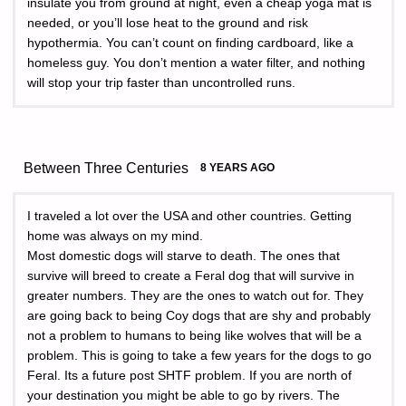
insulate you from ground at night, even a cheap yoga mat is
needed, or you’ll lose heat to the ground and risk
hypothermia. You can’t count on finding cardboard, like a
homeless guy. You don’t mention a water filter, and nothing
will stop your trip faster than uncontrolled runs.
Between Three Centuries
8 YEARS AGO
I traveled a lot over the USA and other countries. Getting
home was always on my mind.
Most domestic dogs will starve to death. The ones that
survive will breed to create a Feral dog that will survive in
greater numbers. They are the ones to watch out for. They
are going back to being Coy dogs that are shy and probably
not a problem to humans to being like wolves that will be a
problem. This is going to take a few years for the dogs to go
Feral. Its a future post SHTF problem. If you are north of
your destination you might be able to go by rivers. The