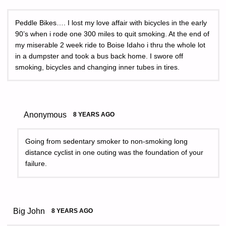
Peddle Bikes…. I lost my love affair with bicycles in the early
90’s when i rode one 300 miles to quit smoking. At the end of
my miserable 2 week ride to Boise Idaho i thru the whole lot
in a dumpster and took a bus back home. I swore off
smoking, bicycles and changing inner tubes in tires.
Anonymous
8 YEARS AGO
Going from sedentary smoker to non-smoking long
distance cyclist in one outing was the foundation of your
failure.
Big John
8 YEARS AGO