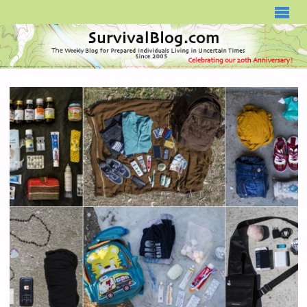
SURVIVALBLOG.COM