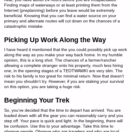
Finding maps of waterways or at least printing them from the
Internet (preplanning) before you leave would be extremely
beneficial. Knowing that you can find a water source on your
primary and alternate routes will cut down on the chances of a
catastrophic mistake.
Picking Up Work Along the Way
I have heard it mentioned that the you could possibly pick up work
along the way as you make your way back home. In my humble
opinion, this is a long shot. The chances of a farmer/rancher
allowing a complete stranger onto his property, much less hiring
one, in the opening stages of a TEOTWAWKI are very slim. The
risk to his family is too great for minimal return. Now that doesn’t
mean you shouldn’t try. However, if you are staking your survival
on this option, you are taking a huge risk.
Beginning Your Trek
So, you’ve decided that the time to depart has arrived. You are
loaded down with all the gear you can reasonably carry and you
step off. Your pace is quick and light. In the beginning, there will
be confusion. Use this to your advantage. Take this time to
observe people. Observe who are travelers and who are local