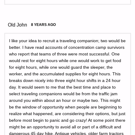
Old John
8 YEARS AGO
I like your idea to recruit a traveling companion; two would be
better. I have read accounts of concentration camp survivors
who report that teams of three were most successful. One
would rest for eight hours while one would work to get food
for eight hours, while one would guard the sleeper, the
worker, and the accumulated supplies for eight hours. This
breaks down nicely into three eight hour shifts in a 24 hour
day. It would seem to me that the best time and place to
select traveling companions would be from the traffic jam
around you within about an hour or maybe two. This might
be the window of opportunity when people are beginning to
realize what happened, are considering their options, but just
before most begin to panic and go crazy! At some point there
might be an opportunity to avoid all or part of a difficult and
dangerous 45 day hike. Antique vehicles, older farm tractors