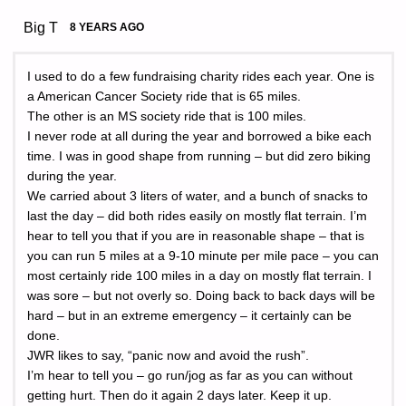
Big T
8 YEARS AGO
I used to do a few fundraising charity rides each year. One is
a American Cancer Society ride that is 65 miles.
The other is an MS society ride that is 100 miles.
I never rode at all during the year and borrowed a bike each
time. I was in good shape from running – but did zero biking
during the year.
We carried about 3 liters of water, and a bunch of snacks to
last the day – did both rides easily on mostly flat terrain. I’m
hear to tell you that if you are in reasonable shape – that is
you can run 5 miles at a 9-10 minute per mile pace – you can
most certainly ride 100 miles in a day on mostly flat terrain. I
was sore – but not overly so. Doing back to back days will be
hard – but in an extreme emergency – it certainly can be
done.
JWR likes to say, “panic now and avoid the rush”.
I’m hear to tell you – go run/jog as far as you can without
getting hurt. Then do it again 2 days later. Keep it up.