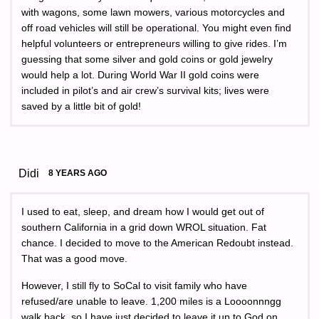
with wagons, some lawn mowers, various motorcycles and
off road vehicles will still be operational. You might even find
helpful volunteers or entrepreneurs willing to give rides. I’m
guessing that some silver and gold coins or gold jewelry
would help a lot. During World War II gold coins were
included in pilot’s and air crew’s survival kits; lives were
saved by a little bit of gold!
Didi
8 YEARS AGO
I used to eat, sleep, and dream how I would get out of
southern California in a grid down WROL situation. Fat
chance. I decided to move to the American Redoubt instead.
That was a good move.
However, I still fly to SoCal to visit family who have
refused/are unable to leave. 1,200 miles is a Loooonnngg
walk back, so I have just decided to leave it up to God on