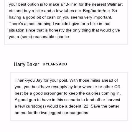
your best option is to make a “B-line” for the nearest Walmart
etc and buy a bike and a few tubes etc. Beg/barter/etc. So
having a good bit of cash on you seems very important.
There’s almost nothing I wouldn’t give for a bike in that
situation since that is honestly the only thing that would give
you a (semi) reasonable chance.
Harry Baker
8 YEARS AGO
Thank-you Jay for your post. With those miles ahead of
you, you best have resupply by four wheeler or other OR
best be a good scrounger to keep the calories coming in.
A good gun to have in this scenario to fend off or harvest
a few curs(dogs) would be a decent .22. Save the better
ammo for the two legged curmudgeons.