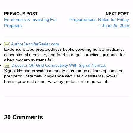
PREVIOUS POST
NEXT POST
Economics & Investing For
Preparedness Notes for Friday
Preppers
– June 29, 2018
AuthorJenniferRader.com
Ad
Evidence-based preparedness books covering herbal medicine,
conventional medicine, and food storage—practical guidance for
when modern systems fail.
Discover Off-Grid Connectivity With Signal Nomad.
Ad
Signal Nomad provides a variety of communications options for
preppers: Extremely long-range wi-fi HaLow systems, power
banks, power stations, Faraday protection for personal ...
20 Comments