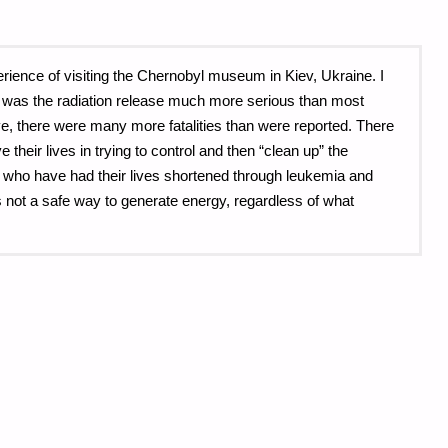
erience of visiting the Chernobyl museum in Kiev, Ukraine. I
 was the radiation release much more serious than most
e, there were many more fatalities than were reported. There
heir lives in trying to control and then “clean up” the
 who have had their lives shortened through leukemia and
s not a safe way to generate energy, regardless of what