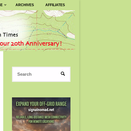
SE
ARCHIVES
AFFILIATES
Search
SEARCH
for: