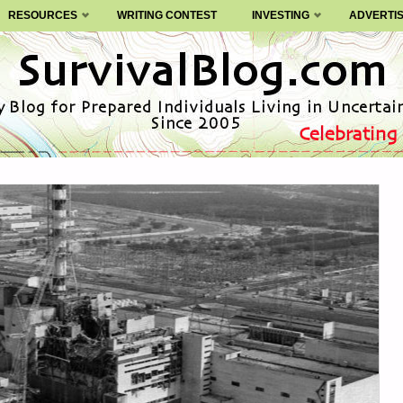
RESOURCES
WRITING CONTEST
INVESTING
ADVERTI