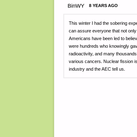
BinWY
8 YEARS AGO
This winter I had the sobering exp
can assure everyone that not only
Americans have been led to believ
were hundreds who knowingly gave t
radioactivity, and many thousands
various cancers. Nuclear fission i
industry and the AEC tell us.