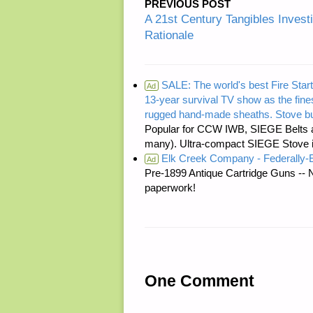
PREVIOUS POST
A 21st Century Tangibles Invest
Rationale
SALE: The world's best Fire Start
Ad
13-year survival TV show as the fines
rugged hand-made sheaths. Stove bu
Popular for CCW IWB, SIEGE Belts a
many). Ultra-compact SIEGE Stove is 
Elk Creek Company - Federally
Ad
Pre-1899 Antique Cartridge Guns -- 
paperwork!
One Comment