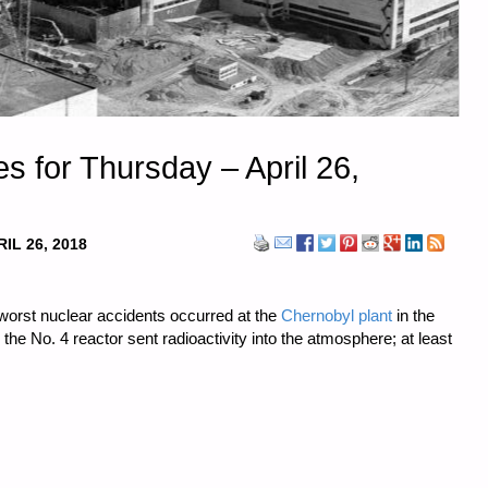
 for Thursday – April 26,
IL 26, 2018
 worst nuclear accidents occurred at the
Chernobyl plant
in the
 the No. 4 reactor sent radioactivity into the atmosphere; at least