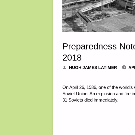
Preparedness Notes
2018
HUGH JAMES LATIMER
APR
On April 26, 1986, one of the world’s
Soviet Union. An explosion and fire in
31 Soviets died immediately.