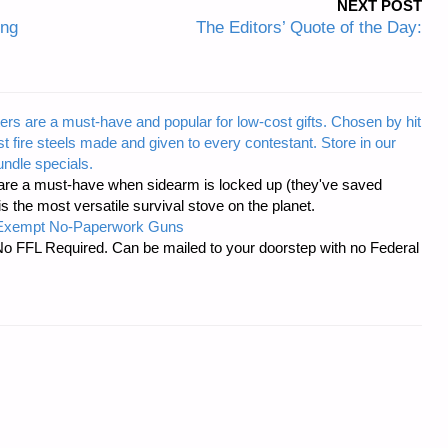
NEXT POST
ing
The Editors’ Quote of the Day:
ers are a must-have and popular for low-cost gifts. Chosen by hit
t fire steels made and given to every contestant. Store in our
ndle specials.
re a must-have when sidearm is locked up (they've saved
the most versatile survival stove on the planet.
-Exempt No-Paperwork Guns
No FFL Required. Can be mailed to your doorstep with no Federal