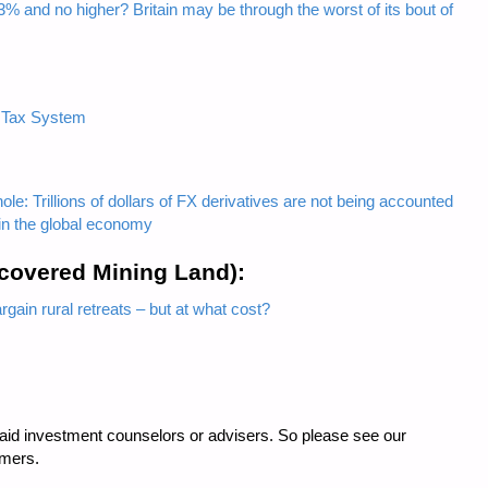
3% and no higher? Britain may be through the worst of its bout of
 Tax System
hole: Trillions of dollars of FX derivatives are not being accounted
t in the global economy
ecovered Mining Land):
gain rural retreats – but at what cost?
 paid investment counselors or advisers. So please see our
imers.