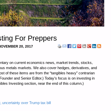
ting For Preppers
NOVEMBER 20, 2017
ntary on current economics news, market trends, stocks,
cious metals markets. We also cover hedges, derivatives, and
st of these items are from the “tangibles heavy” contrarian
ounder and Senior Editor.) Today’s focus is on investing in
bles Investing section, near the end of this column.)
 uncertainty over Trump tax bill