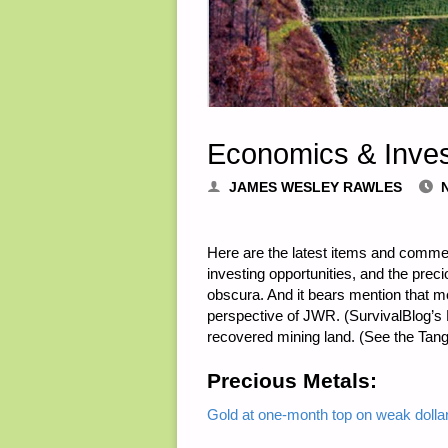
Economics & Inves
JAMES WESLEY RAWLES
Here are the latest items and comme
investing opportunities, and the pre
obscura. And it bears mention that mo
perspective of JWR. (SurvivalBlog’s F
recovered mining land. (See the Tangi
Precious Metals:
Gold at one-month top on weak dollar,