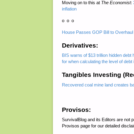
Moving on to this at
The Economist
:
inflation
o o o
House Passes GOP Bill to Overhaul
Derivatives:
BIS warns of $13 trillion hidden debt 
for when calculating the level of deb
Tangibles Investing (R
Recovered coal mine land creates bar
Provisos:
SurvivalBlog and its Editors are not
Provisos page for our detailed discla