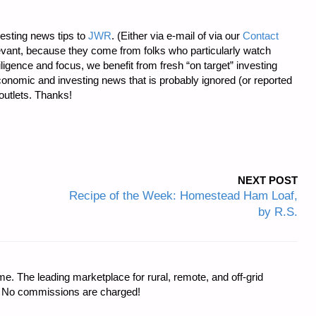
esting news tips to
JWR
. (Either via e-mail of via our
Contact
levant, because they come from folks who particularly watch
iligence and focus, we benefit from fresh “on target” investing
onomic and investing news that is probably ignored (or reported
utlets. Thanks!
NEXT POST
Recipe of the Week: Homestead Ham Loaf,
by R.S.
e. The leading marketplace for rural, remote, and off-grid
s. No commissions are charged!