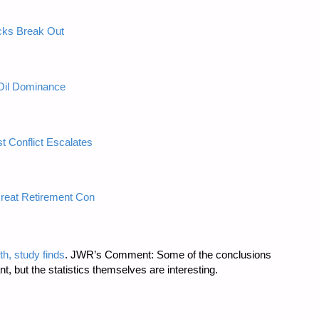
cks Break Out
Oil Dominance
t Conflict Escalates
reat Retirement Con
h, study finds
. JWR’s Comment: Some of the conclusions
ant, but the statistics themselves are interesting.