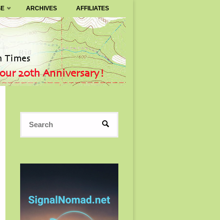
SE
ARCHIVES
AFFILIATES
Search
SEARCH
for: