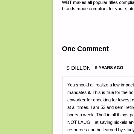
WBT makes all popular rifles complian
brands made compliant for your state
One Comment
S DILLON
9 YEARS AGO
You should all realize a low impact
mandates it. This is true for the 
coworker for checking for lowest gas
at all times. I am 52 and semi ret
hours a week. Thrift in all thing
NOT LAUGH at saving nickels and 
resources can be learned by stud