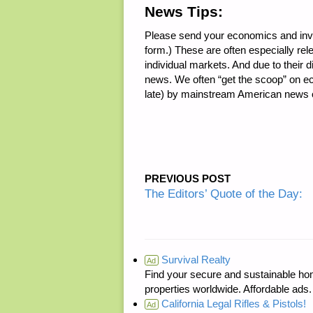
News Tips:
Please send your economics and inv
form.) These are often especially re
individual markets. And due to their d
news. We often “get the scoop” on ec
late) by mainstream American news o
PREVIOUS POST
The Editors’ Quote of the Day:
Survival Realty
Ad
Find your secure and sustainable hom
properties worldwide. Affordable ad
California Legal Rifles & Pistols!
Ad