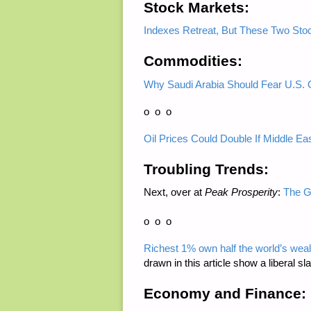
Stock Markets:
Indexes Retreat, But These Two Sto
Commodities:
Why Saudi Arabia Should Fear U.S. 
o o o
Oil Prices Could Double If Middle Eas
Troubling Trends:
Next, over at
Peak Prosperity
:
The G
o o o
Richest 1% own half the world’s wealt
drawn in this article show a liberal sl
Economy and Finance: