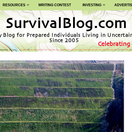
RESOURCES
WRITING CONTEST
INVESTING
ADVERTI