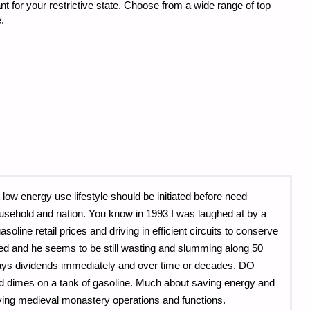
t for your restrictive state. Choose from a wide range of top
.
 low energy use lifestyle should be initiated before need
household and nation. You know in 1993 I was laughed at by a
oline retail prices and driving in efficient circuits to conserve
ired and he seems to be still wasting and slumming along 50
s pays dividends immediately and over time or decades. DO
dimes on a tank of gasoline. Much about saving energy and
ying medieval monastery operations and functions.