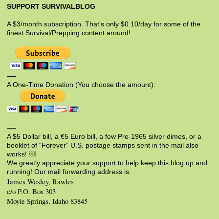
SUPPORT SURVIVALBLOG
A $3/month subscription. That’s only $0.10/day for some of the
finest Survival/Prepping content around!
—-
A One-Time Donation (You choose the amount):
—-
A $5 Dollar bill, a €5 Euro bill, a few Pre-1965 silver dimes, or a
booklet of “Forever” U.S. postage stamps sent in the mail also
works! ￼
We greatly appreciate your support to help keep this blog up and
running! Our mail forwarding address is:
James Wesley, Rawles
c/o P.O. Box 303
Moyie Springs, Idaho 83845