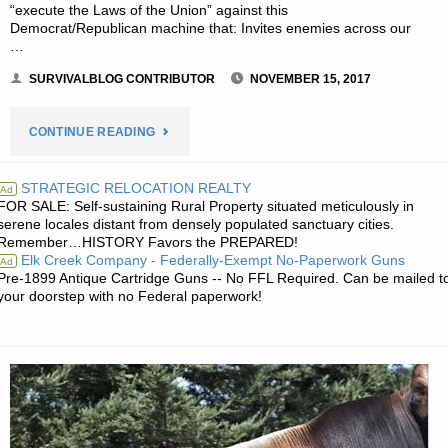
“execute the Laws of the Union” against this
Democrat/Republican machine that: Invites enemies across our
…
SURVIVALBLOG CONTRIBUTOR
NOVEMBER 15, 2017
"GUEST
CONTINUE READING
ARTICLE:
STRATEGIC RELOCATION REALTY
Ad
FOR SALE: Self-sustaining Rural Property situated meticulously in
SHOOTING
serene locales distant from densely populated sanctuary cities.
Remember…HISTORY Favors the PREPARED!
SECOND
Elk Creek Company - Federally-Exempt No-Paperwork Guns
Ad
Pre-1899 Antique Cartridge Guns -- No FFL Required. Can be mailed t
AMENDMENT
your doorstep with no Federal paperwork!
BLANKS-
PART
2,