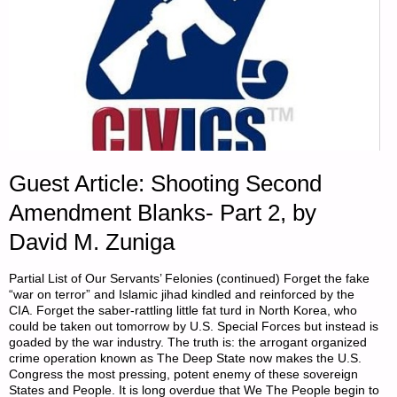
Guest Article: Shooting Second
Amendment Blanks- Part 2, by
David M. Zuniga
Partial List of Our Servants’ Felonies (continued) Forget the fake
“war on terror” and Islamic jihad kindled and reinforced by the
CIA. Forget the saber-rattling little fat turd in North Korea, who
could be taken out tomorrow by U.S. Special Forces but instead is
goaded by the war industry. The truth is: the arrogant organized
crime operation known as The Deep State now makes the U.S.
Congress the most pressing, potent enemy of these sovereign
States and People. It is long overdue that We The People begin to