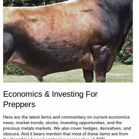
BY
DAVID
M.
ZUNIGA"
Economics & Investing For
Preppers
Here are the latest items and commentary on current economics
news, market trends, stocks, investing opportunities, and the
precious metals markets. We also cover hedges, derivatives, and
obscura. And it bears mention that most of these items are from