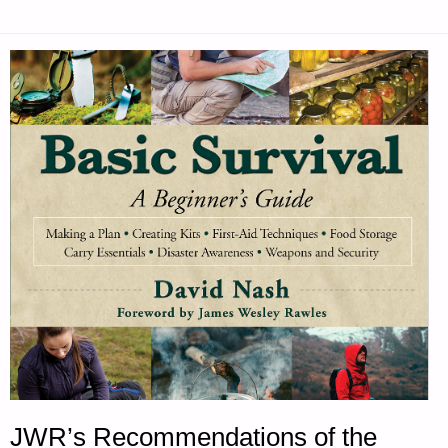
JWR’s Recommendations of the