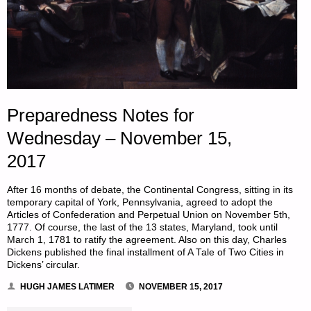
Preparedness Notes for
Wednesday – November 15,
2017
After 16 months of debate, the Continental Congress, sitting in its
temporary capital of York, Pennsylvania, agreed to adopt the
Articles of Confederation and Perpetual Union on November 5th,
1777. Of course, the last of the 13 states, Maryland, took until
March 1, 1781 to ratify the agreement. Also on this day, Charles
Dickens published the final installment of A Tale of Two Cities in
Dickens’ circular.
HUGH JAMES LATIMER
NOVEMBER 15, 2017