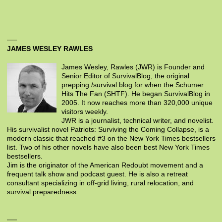
JAMES WESLEY RAWLES
James Wesley, Rawles (JWR) is Founder and
Senior Editor of SurvivalBlog, the original
prepping /survival blog for when the Schumer
Hits The Fan (SHTF). He began SurvivalBlog in
2005. It now reaches more than 320,000 unique
visitors weekly.
JWR is a journalist, technical writer, and novelist.
His survivalist novel Patriots: Surviving the Coming Collapse, is a
modern classic that reached #3 on the New York Times bestsellers
list. Two of his other novels have also been best New York Times
bestsellers.
Jim is the originator of the American Redoubt movement and a
frequent talk show and podcast guest. He is also a retreat
consultant specializing in off-grid living, rural relocation, and
survival preparedness.