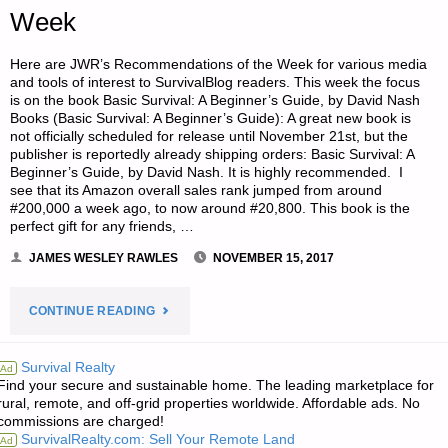
Week
Here are JWR’s Recommendations of the Week for various media
and tools of interest to SurvivalBlog readers. This week the focus
is on the book Basic Survival: A Beginner’s Guide, by David Nash
Books (Basic Survival: A Beginner’s Guide): A great new book is
not officially scheduled for release until November 21st, but the
publisher is reportedly already shipping orders: Basic Survival: A
Beginner’s Guide, by David Nash. It is highly recommended. I
see that its Amazon overall sales rank jumped from around
#200,000 a week ago, to now around #20,800. This book is the
perfect gift for any friends, …
JAMES WESLEY RAWLES
NOVEMBER 15, 2017
"JWR’S
CONTINUE READING
RECOMMENDATIONS
Survival Realty
Ad
Find your secure and sustainable home. The leading marketplace for
OF
rural, remote, and off-grid properties worldwide. Affordable ads. No
commissions are charged!
THE
SurvivalRealty.com: Sell Your Remote Land
Ad