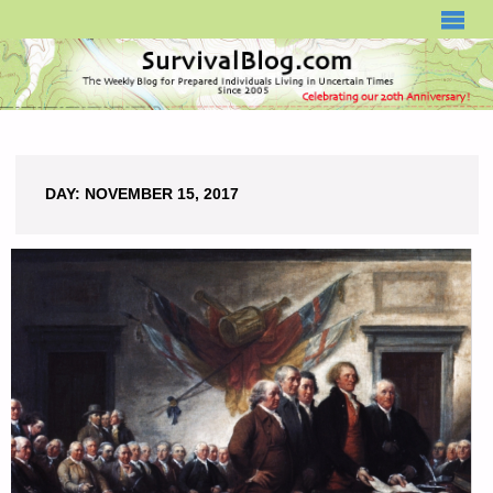
SURVIVALBLOG.COM
DAY:
NOVEMBER 15, 2017