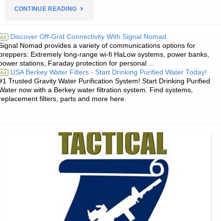
"PREPAREDNESS
CONTINUE READING
NOTES
Discover Off-Grid Connectivity With Signal Nomad.
Ad
Signal Nomad provides a variety of communications options for
FOR
preppers: Extremely long-range wi-fi HaLow systems, power banks,
power stations, Faraday protection for personal ...
WEDNESDAY
USA Berkey Water Filters - Start Drinking Purified Water Today!
Ad
#1 Trusted Gravity Water Purification System! Start Drinking Purified
–
Water now with a Berkey water filtration system. Find systems,
replacement filters, parts and more here.
NOVEMBER
15,
2017"