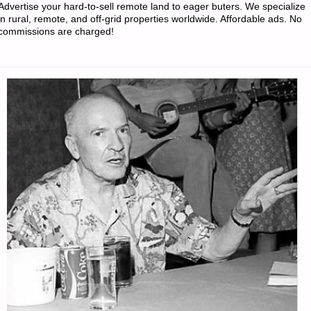
Advertise your hard-to-sell remote land to eager buters. We specialize
WEEK"
in rural, remote, and off-grid properties worldwide. Affordable ads. No
commissions are charged!