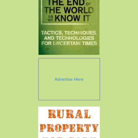
Advertise Here