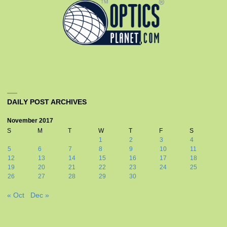
DAILY POST ARCHIVES
November 2017
S
M
T
W
T
F
S
1
2
3
4
5
6
7
8
9
10
11
12
13
14
15
16
17
18
19
20
21
22
23
24
25
26
27
28
29
30
« Oct
Dec »