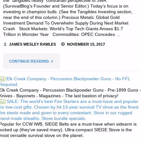
the “tangibles heavy” contrarian perspective of JWR.
(SurvivalBlog’s Founder and Senior Editor.) Today’s focus is on
investing in champion bulls. (See the Tangibles Investing section,
near the end of this column.) Precious Metals: Global Gold
Investment Demand To Overwhelm Supply During Next Market
Crash Stock Markets: World’s Top Tech Giants Amass $1.7
Trillion in Monster Year Commodities: OPEC Concedes …
JAMES WESLEY RAWLES
NOVEMBER 15, 2017
"ECONOMICS
CONTINUE READING
&
Elk Creek Company - Percussion Blackpowder Guns - No FFL
Ad
Required.
INVESTING
Elk Creek Company - Percussion Blackpowder Guns - Pre-1899 Guns -
Knives - Bayonets - Magazines - The last bastion of privacy!
FOR
SALE: The world's best Fire Starters are a must-have and popular
Ad
for low-cost gifts. Chosen by hit 13-year survival TV show as the finest
PREPPERS"
fire steels made and given to every contestant. Store in our rugged
hand-made sheaths. Stove bundle specials.
Popular for CCW IWB, SIEGE Belts are a must-have when sidearm is
locked up (they've saved many). Ultra-compact SIEGE Stove is the
most versatile survival stove on the planet.