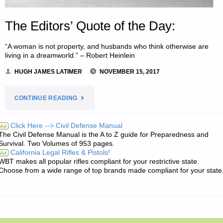
The Editors’ Quote of the Day:
“A woman is not property, and husbands who think otherwise are
living in a dreamworld.” – Robert Heinlein
HUGH JAMES LATIMER
NOVEMBER 15, 2017
"THE
CONTINUE READING
EDITORS’
Click Here --> Civil Defense Manual
Ad
The Civil Defense Manual is the A to Z guide for Preparedness and
QUOTE
Survival. Two Volumes of 953 pages.
California Legal Rifles & Pistols!
Ad
OF
WBT makes all popular rifles compliant for your restrictive state.
Choose from a wide range of top brands made compliant for your state
THE
DAY:"