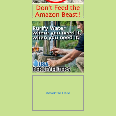
Advertise Here