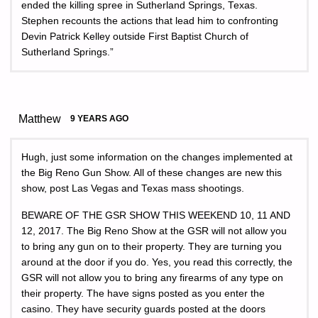
ended the killing spree in Sutherland Springs, Texas.
Stephen recounts the actions that lead him to confronting
Devin Patrick Kelley outside First Baptist Church of
Sutherland Springs.”
Matthew
9 YEARS AGO
Hugh, just some information on the changes implemented at
the Big Reno Gun Show. All of these changes are new this
show, post Las Vegas and Texas mass shootings.
BEWARE OF THE GSR SHOW THIS WEEKEND 10, 11 AND
12, 2017. The Big Reno Show at the GSR will not allow you
to bring any gun on to their property. They are turning you
around at the door if you do. Yes, you read this correctly, the
GSR will not allow you to bring any firearms of any type on
their property. The have signs posted as you enter the
casino. They have security guards posted at the doors