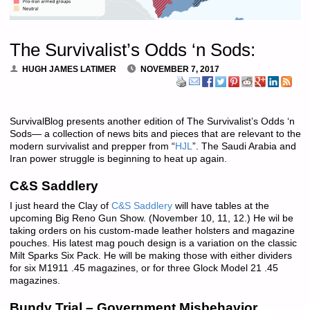
The Survivalist’s Odds ‘n Sods:
HUGH JAMES LATIMER
NOVEMBER 7, 2017
SurvivalBlog presents another edition of The Survivalist’s Odds ‘n
Sods— a collection of news bits and pieces that are relevant to the
modern survivalist and prepper from “
HJL
”. The Saudi Arabia and
Iran power struggle is beginning to heat up again.
C&S Saddlery
I just heard the Clay of
C&S Saddlery
will have tables at the
upcoming Big Reno Gun Show. (November 10, 11, 12.) He wil be
taking orders on his custom-made leather holsters and magazine
pouches. His latest mag pouch design is a variation on the classic
Milt Sparks Six Pack. He will be making those with either dividers
for six M1911 .45 magazines, or for three Glock Model 21 .45
magazines.
Bundy Trial – Government Misbehavior