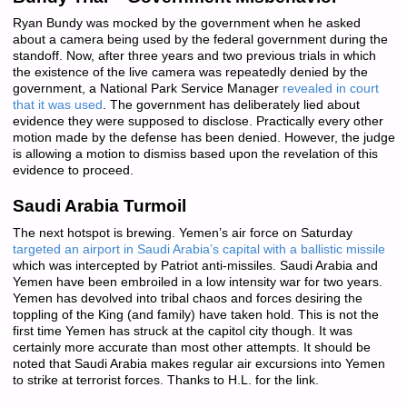
Ryan Bundy was mocked by the government when he asked
about a camera being used by the federal government during the
standoff. Now, after three years and two previous trials in which
the existence of the live camera was repeatedly denied by the
government, a National Park Service Manager
revealed in court
that it was used
. The government has deliberately lied about
evidence they were supposed to disclose. Practically every other
motion made by the defense has been denied. However, the judge
is allowing a motion to dismiss based upon the revelation of this
evidence to proceed.
Saudi Arabia Turmoil
The next hotspot is brewing. Yemen’s air force on Saturday
targeted an airport in Saudi Arabia’s capital with a ballistic missile
which was intercepted by Patriot anti-missiles. Saudi Arabia and
Yemen have been embroiled in a low intensity war for two years.
Yemen has devolved into tribal chaos and forces desiring the
toppling of the King (and family) have taken hold. This is not the
first time Yemen has struck at the capitol city though. It was
certainly more accurate than most other attempts. It should be
noted that Saudi Arabia makes regular air excursions into Yemen
to strike at terrorist forces. Thanks to H.L. for the link.