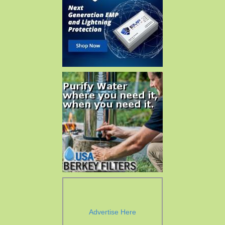
Advertise Here