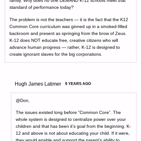
family. Why does no one DEMAND K-12 schools meet that
standard of performance today?
The problem is not the teachers — it is the fact that the K12
Common Core curriculum was ginned up in a smoked-filled
backroom and present as springing from the brow of Zeus.
K-12 does NOT educate free, creative citizens who will
advance human progress — rather, K-12 is designed to
create ignorant slaves for the big corporations.
Hugh James Latimer
9 YEARS AGO
@Don,
The issues existed long before “Common Core”. The
whole system is designed to centralize power over your
children and that has been it’s goal from the beginning. K-
12 and above is not about educating your child. If it were,
they would enable and support the parent’s ability to