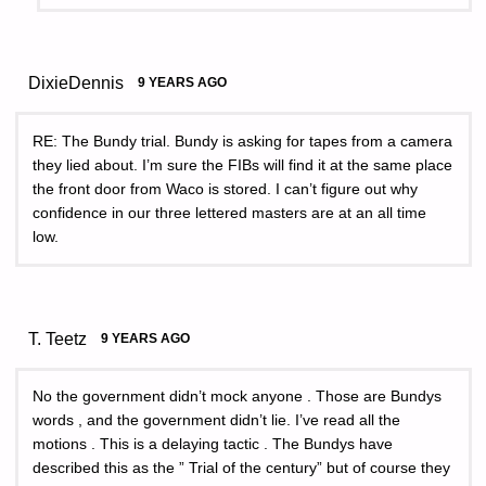
DixieDennis
9 YEARS AGO
RE: The Bundy trial. Bundy is asking for tapes from a camera
they lied about. I’m sure the FIBs will find it at the same place
the front door from Waco is stored. I can’t figure out why
confidence in our three lettered masters are at an all time
low.
T. Teetz
9 YEARS AGO
No the government didn’t mock anyone . Those are Bundys
words , and the government didn’t lie. I’ve read all the
motions . This is a delaying tactic . The Bundys have
described this as the ” Trial of the century” but of course they