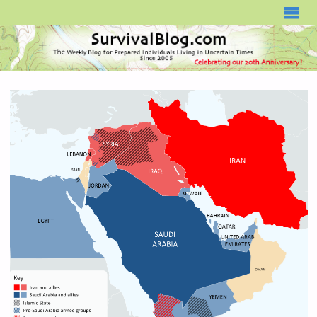
SURVIVALBLOG.COM