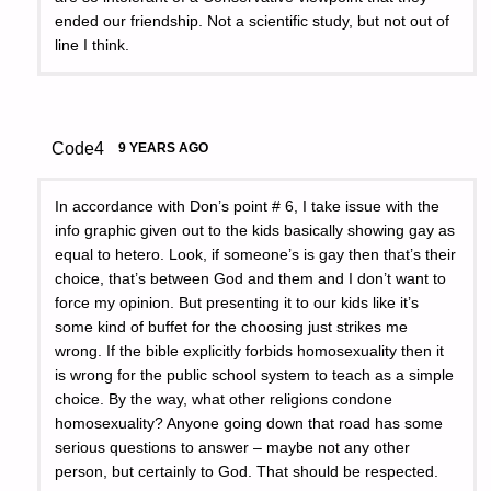
ended our friendship. Not a scientific study, but not out of
line I think.
Code4
9 YEARS AGO
In accordance with Don’s point # 6, I take issue with the
info graphic given out to the kids basically showing gay as
equal to hetero. Look, if someone’s is gay then that’s their
choice, that’s between God and them and I don’t want to
force my opinion. But presenting it to our kids like it’s
some kind of buffet for the choosing just strikes me
wrong. If the bible explicitly forbids homosexuality then it
is wrong for the public school system to teach as a simple
choice. By the way, what other religions condone
homosexuality? Anyone going down that road has some
serious questions to answer – maybe not any other
person, but certainly to God. That should be respected.