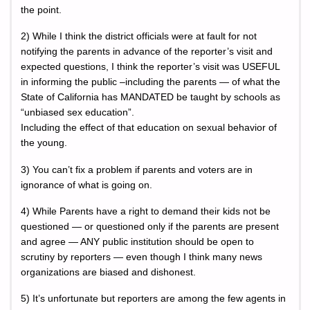
the point.
2) While I think the district officials were at fault for not
notifying the parents in advance of the reporter’s visit and
expected questions, I think the reporter’s visit was USEFUL
in informing the public –including the parents — of what the
State of California has MANDATED be taught by schools as
“unbiased sex education”.
Including the effect of that education on sexual behavior of
the young.
3) You can’t fix a problem if parents and voters are in
ignorance of what is going on.
4) While Parents have a right to demand their kids not be
questioned — or questioned only if the parents are present
and agree — ANY public institution should be open to
scrutiny by reporters — even though I think many news
organizations are biased and dishonest.
5) It’s unfortunate but reporters are among the few agents in