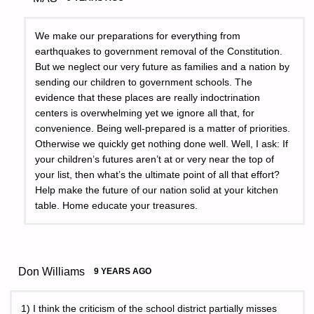
We make our preparations for everything from
earthquakes to government removal of the Constitution.
But we neglect our very future as families and a nation by
sending our children to government schools. The
evidence that these places are really indoctrination
centers is overwhelming yet we ignore all that, for
convenience. Being well-prepared is a matter of priorities.
Otherwise we quickly get nothing done well. Well, I ask: If
your children’s futures aren’t at or very near the top of
your list, then what’s the ultimate point of all that effort?
Help make the future of our nation solid at your kitchen
table. Home educate your treasures.
Don Williams
9 YEARS AGO
1) I think the criticism of the school district partially misses