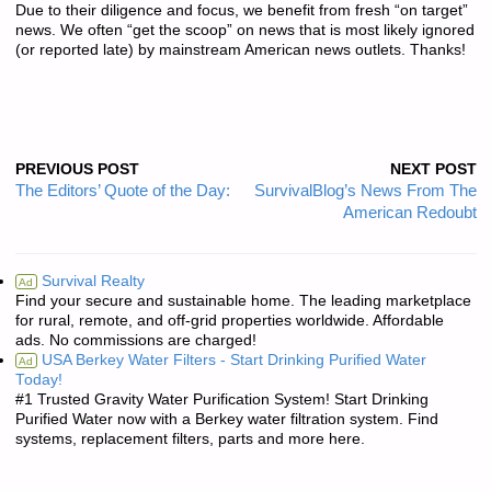
Due to their diligence and focus, we benefit from fresh “on target”
news. We often “get the scoop” on news that is most likely ignored
(or reported late) by mainstream American news outlets. Thanks!
PREVIOUS POST
NEXT POST
The Editors’ Quote of the Day:
SurvivalBlog’s News From The
American Redoubt
Survival Realty
Ad
Find your secure and sustainable home. The leading marketplace
for rural, remote, and off-grid properties worldwide. Affordable
ads. No commissions are charged!
USA Berkey Water Filters - Start Drinking Purified Water
Ad
Today!
#1 Trusted Gravity Water Purification System! Start Drinking
Purified Water now with a Berkey water filtration system. Find
systems, replacement filters, parts and more here.