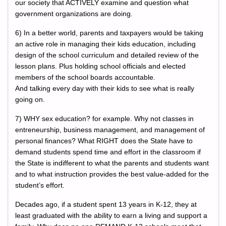
our society that ACTIVELY examine and question what
government organizations are doing.
6) In a better world, parents and taxpayers would be taking
an active role in managing their kids education, including
design of the school curriculum and detailed review of the
lesson plans. Plus holding school officials and elected
members of the school boards accountable.
And talking every day with their kids to see what is really
going on.
7) WHY sex education? for example. Why not classes in
entreneurship, business management, and management of
personal finances? What RIGHT does the State have to
demand students spend time and effort in the classroom if
the State is indifferent to what the parents and students want
and to what instruction provides the best value-added for the
student’s effort.
Decades ago, if a student spent 13 years in K-12, they at
least graduated with the ability to earn a living and support a