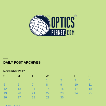
DAILY POST ARCHIVES
November 2017
S
M
T
W
T
F
S
1
2
3
4
5
6
7
8
9
10
11
12
13
14
15
16
17
18
19
20
21
22
23
24
25
26
27
28
29
30