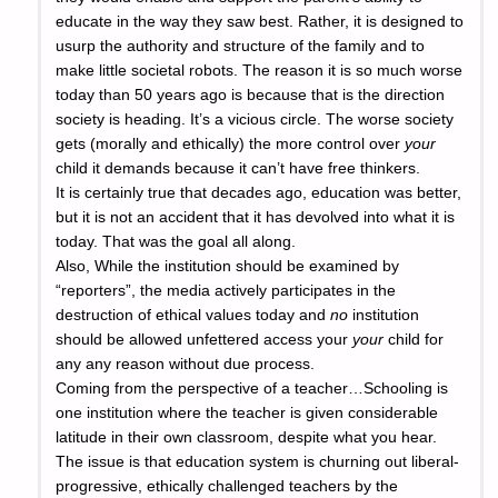
educate in the way they saw best. Rather, it is designed to
usurp the authority and structure of the family and to
make little societal robots. The reason it is so much worse
today than 50 years ago is because that is the direction
society is heading. It’s a vicious circle. The worse society
gets (morally and ethically) the more control over
your
child it demands because it can’t have free thinkers.
It is certainly true that decades ago, education was better,
but it is not an accident that it has devolved into what it is
today. That was the goal all along.
Also, While the institution should be examined by
“reporters”, the media actively participates in the
destruction of ethical values today and
no
institution
should be allowed unfettered access your
your
child for
any any reason without due process.
Coming from the perspective of a teacher…Schooling is
one institution where the teacher is given considerable
latitude in their own classroom, despite what you hear.
The issue is that education system is churning out liberal-
progressive, ethically challenged teachers by the