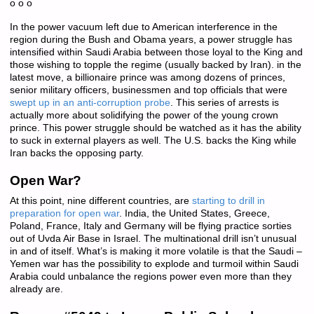
o o o
In the power vacuum left due to American interference in the
region during the Bush and Obama years, a power struggle has
intensified within Saudi Arabia between those loyal to the King and
those wishing to topple the regime (usually backed by Iran). in the
latest move, a billionaire prince was among dozens of princes,
senior military officers, businessmen and top officials that were
swept up in an anti-corruption probe
. This series of arrests is
actually more about solidifying the power of the young crown
prince. This power struggle should be watched as it has the ability
to suck in external players as well. The U.S. backs the King while
Iran backs the opposing party.
Open War?
At this point, nine different countries, are
starting to drill in
preparation for open war
. India, the United States, Greece,
Poland, France, Italy and Germany will be flying practice sorties
out of Uvda Air Base in Israel. The multinational drill isn’t unusual
in and of itself. What’s is making it more volatile is that the Saudi –
Yemen war has the possibility to explode and turmoil within Saudi
Arabia could unbalance the regions power even more than they
already are.