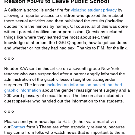
Reason #5049 to Leave Public School
A California school is under fire for
violating student privacy
by
allowing a reporter access to children who quizzed them about
there sexual activities and then published the results (including
quotes from the minors by name). Of course, all of this was done
without parental notification or permission. Questions included
things like where they learned the most about sex, their
knowledge of abortion, the LGBTQ agenda, how to get condoms
and whether or not they had had sex. Thanks to F.M. for the link.
o o o
Reader KAA sent in this article on a seventh grade New York
teacher who was suspended after a parent angrily informed the
administration of the graphic lesson taught on transgender
surgeries. The lesson
included an information packet that had
graphic information
about the gender reassignment surgery and a
200 word glossary of sexual terms. The lesson also included a
guest speaker who handed out the information to the students.
o o o
Please send your news tips to HJL. (Either via e-mail of via
our
Contact
form.) These are often especially relevant, because
they come from folks who watch news that is important to them.