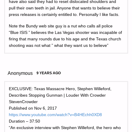
have also said they had to reset dislocated shoulders and
pull their own teeth in jail. Anyone that wants to believe their
press releases is certainly entitled to. Personally I like facts.
Note the Bundy web site guy is a nut who calls all police
“Blue ISIS ” believes the Las Vegas shooter was incapable of
firing that many rounds due to his age and the Texas church
shooting was not what ” what they want us to believe”
Anonymous
9 YEARS AGO
EXCLUSIVE: Texas Massacre Hero, Stephen Willeford,
Describes Stopping Gunman | Louder With Crowder
StevenCrowder
Published on Nov 6, 2017
https://www.youtube.com/watch?v=B4HEchh0XD8
Duration – 37:50
“An exclusive interview with Stephen Willeford, the hero who