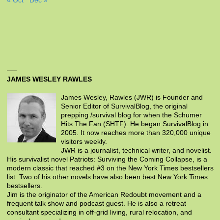
« Oct
Dec »
JAMES WESLEY RAWLES
James Wesley, Rawles (JWR) is Founder and
Senior Editor of SurvivalBlog, the original
prepping /survival blog for when the Schumer
Hits The Fan (SHTF). He began SurvivalBlog in
2005. It now reaches more than 320,000 unique
visitors weekly.
JWR is a journalist, technical writer, and novelist.
His survivalist novel Patriots: Surviving the Coming Collapse, is a
modern classic that reached #3 on the New York Times bestsellers
list. Two of his other novels have also been best New York Times
bestsellers.
Jim is the originator of the American Redoubt movement and a
frequent talk show and podcast guest. He is also a retreat
consultant specializing in off-grid living, rural relocation, and