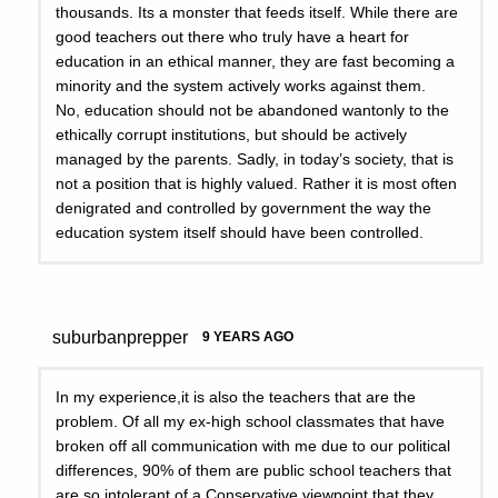
thousands. Its a monster that feeds itself. While there are
good teachers out there who truly have a heart for
education in an ethical manner, they are fast becoming a
minority and the system actively works against them.
No, education should not be abandoned wantonly to the
ethically corrupt institutions, but should be actively
managed by the parents. Sadly, in today’s society, that is
not a position that is highly valued. Rather it is most often
denigrated and controlled by government the way the
education system itself should have been controlled.
suburbanprepper
9 YEARS AGO
In my experience,it is also the teachers that are the
problem. Of all my ex-high school classmates that have
broken off all communication with me due to our political
differences, 90% of them are public school teachers that
are so intolerant of a Conservative viewpoint that they