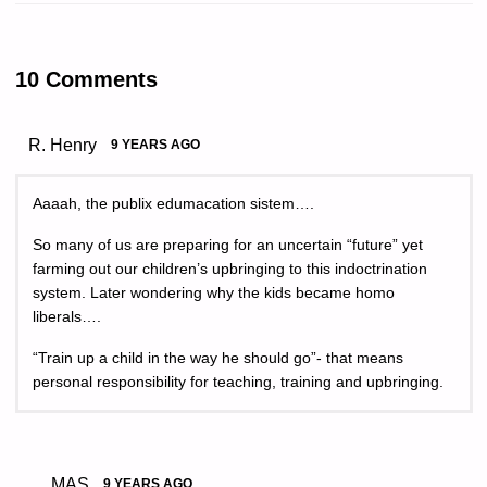
10 Comments
R. Henry
9 YEARS AGO
Aaaah, the publix edumacation sistem….
So many of us are preparing for an uncertain “future” yet
farming out our children’s upbringing to this indoctrination
system. Later wondering why the kids became homo
liberals….
“Train up a child in the way he should go”- that means
personal responsibility for teaching, training and upbringing.
MAS
9 YEARS AGO