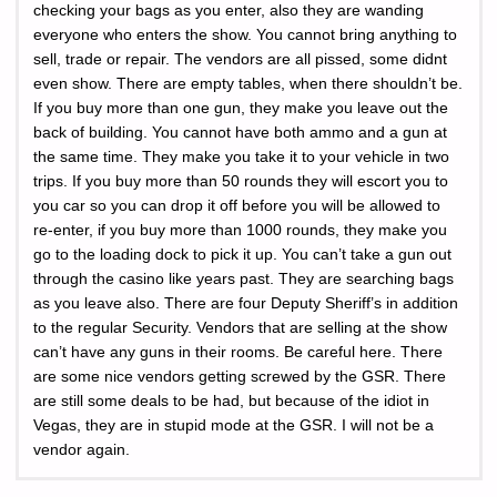
checking your bags as you enter, also they are wanding
everyone who enters the show. You cannot bring anything to
sell, trade or repair. The vendors are all pissed, some didnt
even show. There are empty tables, when there shouldn’t be.
If you buy more than one gun, they make you leave out the
back of building. You cannot have both ammo and a gun at
the same time. They make you take it to your vehicle in two
trips. If you buy more than 50 rounds they will escort you to
you car so you can drop it off before you will be allowed to
re-enter, if you buy more than 1000 rounds, they make you
go to the loading dock to pick it up. You can’t take a gun out
through the casino like years past. They are searching bags
as you leave also. There are four Deputy Sheriff’s in addition
to the regular Security. Vendors that are selling at the show
can’t have any guns in their rooms. Be careful here. There
are some nice vendors getting screwed by the GSR. There
are still some deals to be had, but because of the idiot in
Vegas, they are in stupid mode at the GSR. I will not be a
vendor again.