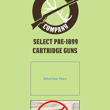
Advertise Here