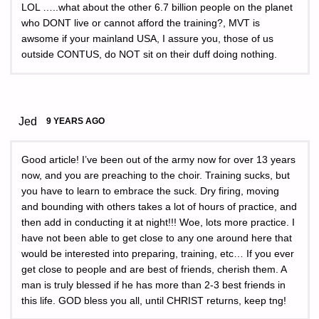
LOL …..what about the other 6.7 billion people on the planet
who DONT live or cannot afford the training?, MVT is
awsome if your mainland USA, I assure you, those of us
outside CONTUS, do NOT sit on their duff doing nothing.
Jed
9 YEARS AGO
Good article! I’ve been out of the army now for over 13 years
now, and you are preaching to the choir. Training sucks, but
you have to learn to embrace the suck. Dry firing, moving
and bounding with others takes a lot of hours of practice, and
then add in conducting it at night!!! Woe, lots more practice. I
have not been able to get close to any one around here that
would be interested into preparing, training, etc… If you ever
get close to people and are best of friends, cherish them. A
man is truly blessed if he has more than 2-3 best friends in
this life. GOD bless you all, until CHRIST returns, keep tng!