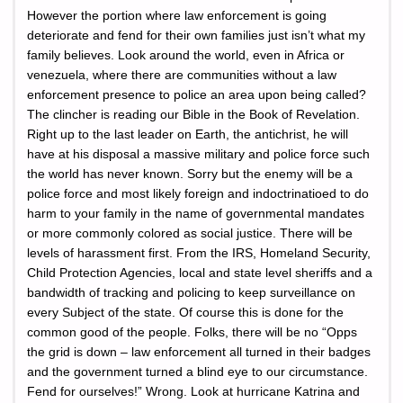
However the portion where law enforcement is going
deteriorate and fend for their own families just isn’t what my
family believes. Look around the world, even in Africa or
venezuela, where there are communities without a law
enforcement presence to police an area upon being called?
The clincher is reading our Bible in the Book of Revelation.
Right up to the last leader on Earth, the antichrist, he will
have at his disposal a massive military and police force such
the world has never known. Sorry but the enemy will be a
police force and most likely foreign and indoctrinatioed to do
harm to your family in the name of governmental mandates
or more commonly colored as social justice. There will be
levels of harassment first. From the IRS, Homeland Security,
Child Protection Agencies, local and state level sheriffs and a
bandwidth of tracking and policing to keep surveillance on
every Subject of the state. Of course this is done for the
common good of the people. Folks, there will be no “Opps
the grid is down – law enforcement all turned in their badges
and the government turned a blind eye to our circumstance.
Fend for ourselves!” Wrong. Look at hurricane Katrina and