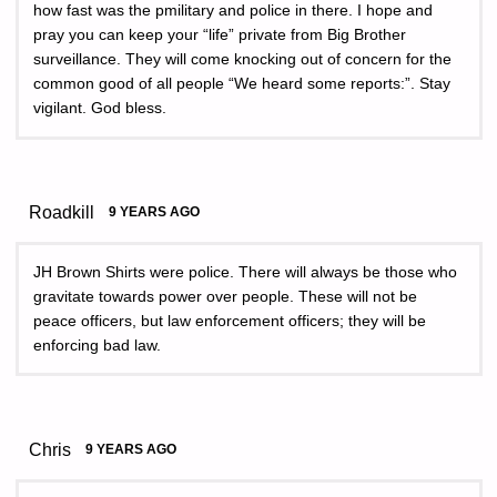
how fast was the pmilitary and police in there. I hope and
pray you can keep your “life” private from Big Brother
surveillance. They will come knocking out of concern for the
common good of all people “We heard some reports:”. Stay
vigilant. God bless.
Roadkill
9 YEARS AGO
JH Brown Shirts were police. There will always be those who
gravitate towards power over people. These will not be
peace officers, but law enforcement officers; they will be
enforcing bad law.
Chris
9 YEARS AGO