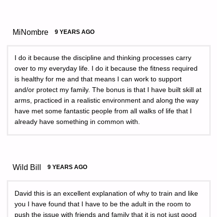
MiNombre
9 YEARS AGO
I do it because the discipline and thinking processes carry
over to my everyday life. I do it because the fitness required
is healthy for me and that means I can work to support
and/or protect my family. The bonus is that I have built skill at
arms, practiced in a realistic environment and along the way
have met some fantastic people from all walks of life that I
already have something in common with.
Wild Bill
9 YEARS AGO
David this is an excellent explanation of why to train and like
you I have found that I have to be the adult in the room to
push the issue with friends and family that it is not just good