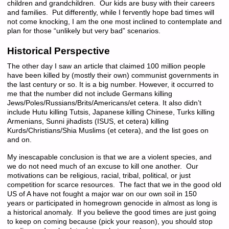
children and grandchildren. Our kids are busy with their careers
and families. Put differently, while I fervently hope bad times will
not come knocking, I am the one most inclined to contemplate and
plan for those “unlikely but very bad” scenarios.
Historical Perspective
The other day I saw an article that claimed 100 million people
have been killed by (mostly their own) communist governments in
the last century or so. It is a big number. However, it occurred to
me that the number did not include Germans killing
Jews/Poles/Russians/Brits/Americans/et cetera. It also didn’t
include Hutu killing Tutsis, Japanese killing Chinese, Turks killing
Armenians, Sunni jihadists (ISUS, et cetera) killing
Kurds/Christians/Shia Muslims (et cetera), and the list goes on
and on.
My inescapable conclusion is that we are a violent species, and
we do not need much of an excuse to kill one another. Our
motivations can be religious, racial, tribal, political, or just
competition for scarce resources. The fact that we in the good old
US of A have not fought a major war on our own soil in 150
years or participated in homegrown genocide in almost as long is
a historical anomaly. If you believe the good times are just going
to keep on coming because (pick your reason), you should stop