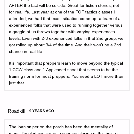
AFTER the fact will be suicide. Great for fiction stories, not
for real life. Last year at one of the FOF tactics classes I
attended, we had that exact situation come up- a team of all
experienced folks that were used to running together versus
a gaggle of us thrown together with varying experiences
levels. Even with 2-3 experienced folks in that 2nd group, we
got rolled up about 3/4 of the time. And their won’t be a 2nd
chance in real life.
It’s important that preppers learn to move beyond the typical
1 CCW class and 1 Appleseed shoot that seems to be the
training norm for most preppers. You need a LOT more than
just that.
Roadkill
9 YEARS AGO
The loan sniper on the porch has been the mentality of
many, I’m glad you came to your conclusion of this being a