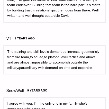
team endeavor. Building that team is the hard part. It’s starts
by building trust in relationships, then goes from there. Well
written and well thought out article David.
VT
9 YEARS AGO
The training and skill levels demanded increase geometricly
from fire team,to squad,to platoon level tactics and above
and are almost impossible to accomplish outside the
military/paramilitary with demand on time and expertise.
SnowWolf
9 YEARS AGO
I agree with you; I’m the only one in my family who’s
concerned with prepping.