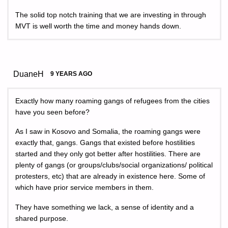
The solid top notch training that we are investing in through
MVT is well worth the time and money hands down.
DuaneH
9 YEARS AGO
Exactly how many roaming gangs of refugees from the cities
have you seen before?
As I saw in Kosovo and Somalia, the roaming gangs were
exactly that, gangs. Gangs that existed before hostilities
started and they only got better after hostilities. There are
plenty of gangs (or groups/clubs/social organizations/ political
protesters, etc) that are already in existence here. Some of
which have prior service members in them.
They have something we lack, a sense of identity and a
shared purpose.