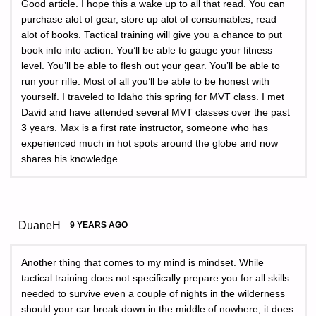
Good article. I hope this a wake up to all that read. You can
purchase alot of gear, store up alot of consumables, read
alot of books. Tactical training will give you a chance to put
book info into action. You’ll be able to gauge your fitness
level. You’ll be able to flesh out your gear. You’ll be able to
run your rifle. Most of all you’ll be able to be honest with
yourself. I traveled to Idaho this spring for MVT class. I met
David and have attended several MVT classes over the past
3 years. Max is a first rate instructor, someone who has
experienced much in hot spots around the globe and now
shares his knowledge.
DuaneH
9 YEARS AGO
Another thing that comes to my mind is mindset. While
tactical training does not specifically prepare you for all skills
needed to survive even a couple of nights in the wilderness
should your car break down in the middle of nowhere, it does