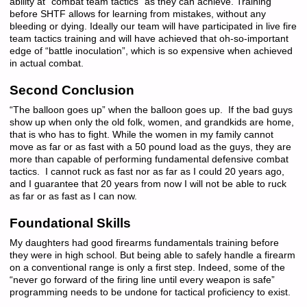
ability at “combat team tactics” as they can achieve. Training
before SHTF allows for learning from mistakes, without any
bleeding or dying. Ideally our team will have participated in live fire
team tactics training and will have achieved that oh-so-important
edge of “battle inoculation”, which is so expensive when achieved
in actual combat.
Second Conclusion
“The balloon goes up” when the balloon goes up. If the bad guys
show up when only the old folk, women, and grandkids are home,
that is who has to fight. While the women in my family cannot
move as far or as fast with a 50 pound load as the guys, they are
more than capable of performing fundamental defensive combat
tactics. I cannot ruck as fast nor as far as I could 20 years ago,
and I guarantee that 20 years from now I will not be able to ruck
as far or as fast as I can now.
Foundational Skills
My daughters had good firearms fundamentals training before
they were in high school. But being able to safely handle a firearm
on a conventional range is only a first step. Indeed, some of the
“never go forward of the firing line until every weapon is safe”
programming needs to be undone for tactical proficiency to exist.