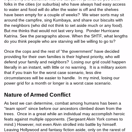
folks in the cities (or suburbia) who have always had easy access
to water and food will do after the water is off and the shelves
have been empty for a couple of weeks? We wiser sorts may sit
around the campfire, sing Kumbaya, and share our biscuits with
the neighbors (who did not think to set aside much or any food).
But me thinks that would not last very long. Ponder Hurricane
Katrina. See the paragraphs above. When the SHTF, what lengths
do you think people who are starving will be willing to go to?
Once the cops and the rest of “the government” have decided
providing for their own families is their highest priority, who will
defend your family and neighbors? Losing our grid could happen
literally in an instant, with little or no warning. It is a military axiom
that if you train for the worst case scenario, less dire
circumstances will be easier to handle. In my mind, losing our
power grid for a month or longer is a worst case scenario.
Nature of Armed Conflict
As best we can determine, combat among humans has been a
“team sport” since before our ancestors climbed down from the
trees. Once in a great while an individual may accomplish heroic
feats against multiple opponents. (Sergeant Alvin York comes to
mind.) However, not even Alvin strolled into battle by himself.
Leaving Hollywood and fantasy fiction aside, only on the rarest of