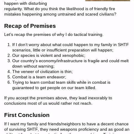
happen with disturbing
regularity. What do you think the likelihood is of friendly fire
mistakes happening among untrained and scared civilians?
Recap of Premises
Let’s recap the premises of why I do tactical training.
If I don’t worry about what could happen to my family in SHTF
scenarios, little or insufficient preparation will happen;
Our species is violent and xenophobic;
Our country’s economy/infrastructure is fragile and could melt
down without warning;
The veneer of civilization is thin;
Combat is a team endeavor;
Trying to learn combat team skills while in combat is
guaranteed to get people on our team killed.
If you accept the premises above, they lead inexorably to
conclusions most of us would rather not reach.
First Conclusion
If I want my family and friends/neighbors to have a decent chance
of surviving SHTF, they need weapons proficiency and as good an