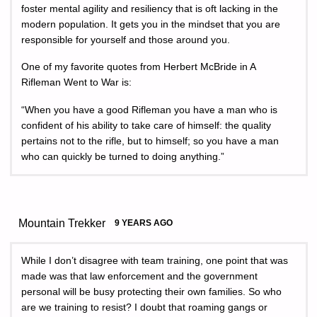
foster mental agility and resiliency that is oft lacking in the
modern population. It gets you in the mindset that you are
responsible for yourself and those around you.
One of my favorite quotes from Herbert McBride in A
Rifleman Went to War is:
“When you have a good Rifleman you have a man who is
confident of his ability to take care of himself: the quality
pertains not to the rifle, but to himself; so you have a man
who can quickly be turned to doing anything.”
Mountain Trekker
9 YEARS AGO
While I don’t disagree with team training, one point that was
made was that law enforcement and the government
personal will be busy protecting their own families. So who
are we training to resist? I doubt that roaming gangs or