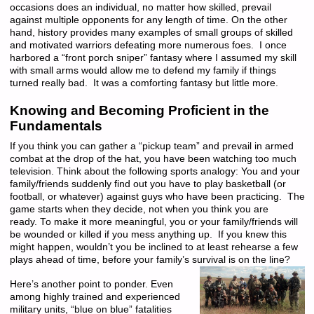
occasions does an individual, no matter how skilled, prevail
against multiple opponents for any length of time. On the other
hand, history provides many examples of small groups of skilled
and motivated warriors defeating more numerous foes. I once
harbored a “front porch sniper” fantasy where I assumed my skill
with small arms would allow me to defend my family if things
turned really bad. It was a comforting fantasy but little more.
Knowing and Becoming Proficient in the
Fundamentals
If you think you can gather a “pickup team” and prevail in armed
combat at the drop of the hat, you have been watching too much
television. Think about the following sports analogy: You and your
family/friends suddenly find out you have to play basketball (or
football, or whatever) against guys who have been practicing. The
game starts when they decide, not when you think you are
ready. To make it more meaningful, you or your family/friends will
be wounded or killed if you mess anything up. If you knew this
might happen, wouldn’t you be inclined to at least rehearse a few
plays ahead of time, before your family’s survival is on the line?
Here’s another point to ponder. Even
among highly trained and experienced
military units, “blue on blue” fatalities