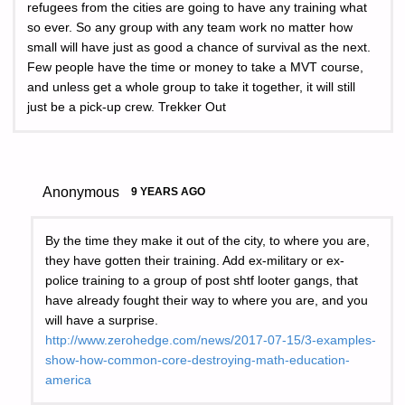
refugees from the cities are going to have any training what
so ever. So any group with any team work no matter how
small will have just as good a chance of survival as the next.
Few people have the time or money to take a MVT course,
and unless get a whole group to take it together, it will still
just be a pick-up crew. Trekker Out
Anonymous
9 YEARS AGO
By the time they make it out of the city, to where you are,
they have gotten their training. Add ex-military or ex-
police training to a group of post shtf looter gangs, that
have already fought their way to where you are, and you
will have a surprise.
http://www.zerohedge.com/news/2017-07-15/3-examples-
show-how-common-core-destroying-math-education-
america