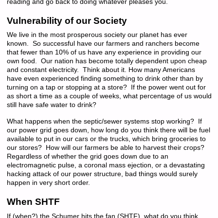
reading and go back to doing whatever pleases you.
Vulnerability of our Society
We live in the most prosperous society our planet has ever
known. So successful have our farmers and ranchers become
that fewer than 10% of us have any experience in providing our
own food. Our nation has become totally dependent upon cheap
and constant electricity. Think about it. How many Americans
have even experienced finding something to drink other than by
turning on a tap or stopping at a store? If the power went out for
as short a time as a couple of weeks, what percentage of us would
still have safe water to drink?
What happens when the septic/sewer systems stop working? If
our power grid goes down, how long do you think there will be fuel
available to put in our cars or the trucks, which bring groceries to
our stores? How will our farmers be able to harvest their crops?
Regardless of whether the grid goes down due to an
electromagnetic pulse, a coronal mass ejection, or a devastating
hacking attack of our power structure, bad things would surely
happen in very short order.
When SHTF
If (when?) the Schumer hits the fan (SHTF), what do you think