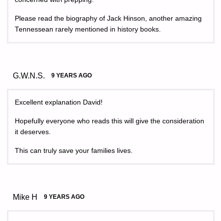
Please read the biography of Jack Hinson, another amazing
Tennessean rarely mentioned in history books.
G.W.N.S.
9 YEARS AGO
Excellent explanation David!
Hopefully everyone who reads this will give the consideration
it deserves.
This can truly save your families lives.
Mike H
9 YEARS AGO