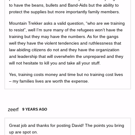
to have the beans, bullets and Band-Aids but the ability to
protect the supplies but more importantly family members.
Mountain Trekker asks a valid question, “who are we training
to resist”, well I’m sure many of the refugees won’t have the
training but they may have the numbers. As for the gangs
well they have the violent tendencies and ruthlessness that
law abiding citizens do not and they have the organization
and leadership that will overwhelm the unprepared and they
will not hesitate to kill you and take all your stuff.
Yes, training costs money and time but no training cost lives
– my families lives are worth the expense.
zeerf
9 YEARS AGO
Great job and thanks for posting David! The points you bring
up are spot on.