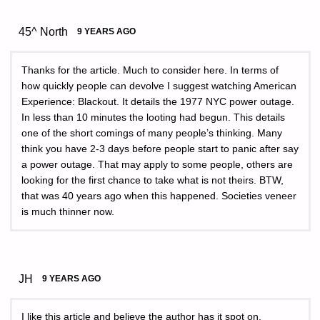
45^ North
9 YEARS AGO
Thanks for the article. Much to consider here. In terms of
how quickly people can devolve I suggest watching American
Experience: Blackout. It details the 1977 NYC power outage.
In less than 10 minutes the looting had begun. This details
one of the short comings of many people’s thinking. Many
think you have 2-3 days before people start to panic after say
a power outage. That may apply to some people, others are
looking for the first chance to take what is not theirs. BTW,
that was 40 years ago when this happened. Societies veneer
is much thinner now.
JH
9 YEARS AGO
I like this article and believe the author has it spot on.