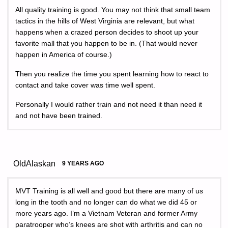
All quality training is good. You may not think that small team
tactics in the hills of West Virginia are relevant, but what
happens when a crazed person decides to shoot up your
favorite mall that you happen to be in. (That would never
happen in America of course.)
Then you realize the time you spent learning how to react to
contact and take cover was time well spent.
Personally I would rather train and not need it than need it
and not have been trained.
OldAlaskan
9 YEARS AGO
MVT Training is all well and good but there are many of us
long in the tooth and no longer can do what we did 45 or
more years ago. I’m a Vietnam Veteran and former Army
paratrooper who’s knees are shot with arthritis and can no