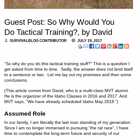
Guest Post: So Why Would You
Do Tactical Training?, by David
SURVIVALBLOG CONTRIBUTOR
JULY 19, 2017
“So why do you do this tactical training stuff?” This is a question I
get asked from time to time. Sadly, the answer does not lend itself
to a sentence or two. Let me lay out my premises and then some
conclusions.
(This article comes from David, who is a multi-class MVT alumni.
He is the organizer of the Idaho Classes in 2016 and 2017. And
MVT says, “We have already scheduled Idaho May 2018.”)
Assumed Role
In our family, I am literally the last man standing of my generation.
Since I am no longer immersed in pursuing “the rat race”, I have
time to contemplate the long-term future and security of our