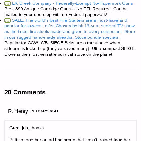
Elk Creek Company - Federally-Exempt No-Paperwork Guns
Ad
Pre-1899 Antique Cartridge Guns -- No FFL Required. Can be
mailed to your doorstep with no Federal paperwork!
SALE: The world's best Fire Starters are a must-have and
Ad
popular for low-cost gifts. Chosen by hit 13-year survival TV show
as the finest fire steels made and given to every contestant. Store
in our rugged hand-made sheaths. Stove bundle specials.
Popular for CCW IWB, SIEGE Belts are a must-have when
sidearm is locked up (they've saved many). Ultra-compact SIEGE
Stove is the most versatile survival stove on the planet.
20 Comments
R. Henry
9 YEARS AGO
Great job, thanks.
Putting together an ad hoc group that hasn’t trained together