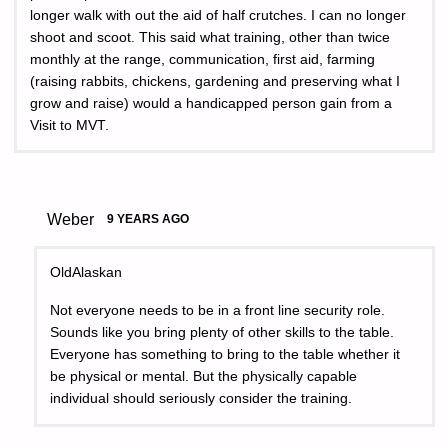
longer walk with out the aid of half crutches. I can no longer
shoot and scoot. This said what training, other than twice
monthly at the range, communication, first aid, farming
(raising rabbits, chickens, gardening and preserving what I
grow and raise) would a handicapped person gain from a
Visit to MVT.
Weber
9 YEARS AGO
OldAlaskan
Not everyone needs to be in a front line security role.
Sounds like you bring plenty of other skills to the table.
Everyone has something to bring to the table whether it
be physical or mental. But the physically capable
individual should seriously consider the training.