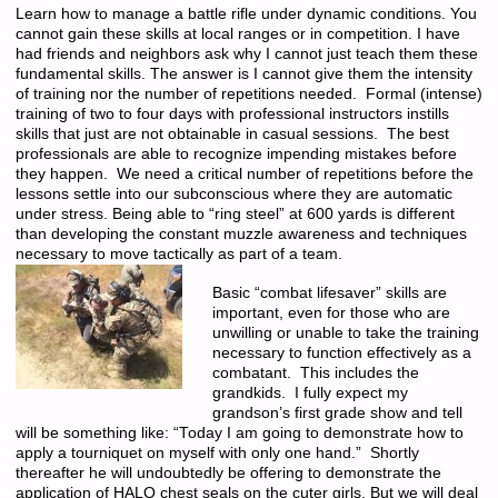
Learn how to manage a battle rifle under dynamic conditions. You
cannot gain these skills at local ranges or in competition. I have
had friends and neighbors ask why I cannot just teach them these
fundamental skills. The answer is I cannot give them the intensity
of training nor the number of repetitions needed. Formal (intense)
training of two to four days with professional instructors instills
skills that just are not obtainable in casual sessions. The best
professionals are able to recognize impending mistakes before
they happen. We need a critical number of repetitions before the
lessons settle into our subconscious where they are automatic
under stress. Being able to “ring steel” at 600 yards is different
than developing the constant muzzle awareness and techniques
necessary to move tactically as part of a team.
Basic “combat lifesaver” skills are
important, even for those who are
unwilling or unable to take the training
necessary to function effectively as a
combatant. This includes the
grandkids. I fully expect my
grandson’s first grade show and tell
will be something like: “Today I am going to demonstrate how to
apply a tourniquet on myself with only one hand.” Shortly
thereafter he will undoubtedly be offering to demonstrate the
application of HALO chest seals on the cuter girls. But we will deal