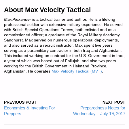
About Max Velocity Tactical
Max Alexander
is a tactical trainer and author. He is a lifelong
professional soldier with extensive military experience. He served
with British Special Operations Forces, both enlisted and as a
commissioned officer; a graduate of the Royal Military Academy
Sandhurst. Max served on numerous operational deployments,
and also served as a recruit instructor. Max spent five years
serving as a paramilitary contractor in both Iraq and Afghanistan.
This included working on contract for the U.S. Government in Iraq,
a year of which was based out of Fallujah, and also two years
working for the British Government in Helmand Province,
Afghanistan. He operates
Max Velocity Tactical (MVT)
.
PREVIOUS POST
NEXT POST
Economics & Investing For
Preparedness Notes for
Preppers
Wednesday – July 19, 2017