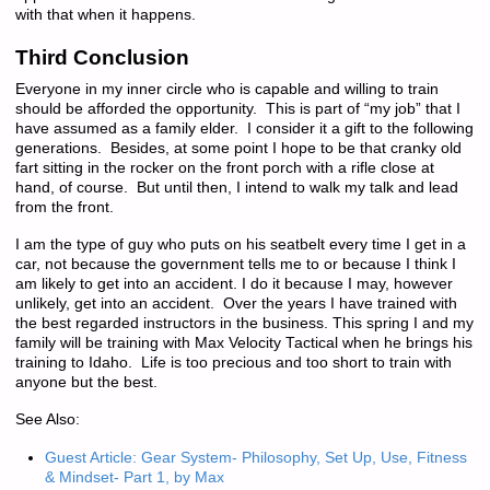
with that when it happens.
Third Conclusion
Everyone in my inner circle who is capable and willing to train
should be afforded the opportunity. This is part of “my job” that I
have assumed as a family elder. I consider it a gift to the following
generations. Besides, at some point I hope to be that cranky old
fart sitting in the rocker on the front porch with a rifle close at
hand, of course. But until then, I intend to walk my talk and lead
from the front.
I am the type of guy who puts on his seatbelt every time I get in a
car, not because the government tells me to or because I think I
am likely to get into an accident. I do it because I may, however
unlikely, get into an accident. Over the years I have trained with
the best regarded instructors in the business. This spring I and my
family will be training with Max Velocity Tactical when he brings his
training to Idaho. Life is too precious and too short to train with
anyone but the best.
See Also:
Guest Article: Gear System- Philosophy, Set Up, Use, Fitness
& Mindset- Part 1, by Max