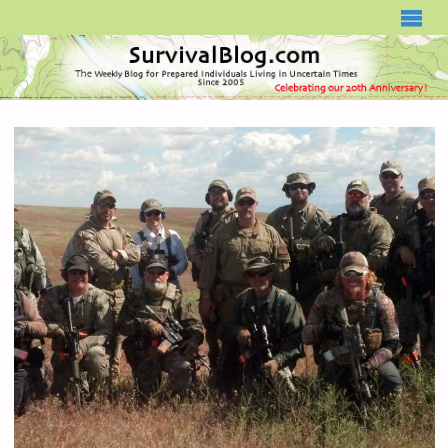
SURVIVALBLOG.COM