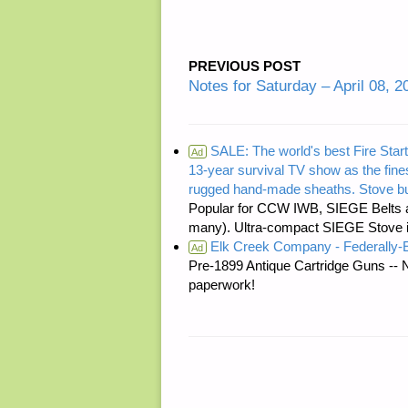
PREVIOUS POST
Notes for Saturday – April 08, 2
SALE: The world's best Fire Start
Ad
13-year survival TV show as the fines
rugged hand-made sheaths. Stove bu
Popular for CCW IWB, SIEGE Belts a
many). Ultra-compact SIEGE Stove is 
Elk Creek Company - Federally
Ad
Pre-1899 Antique Cartridge Guns -- 
paperwork!