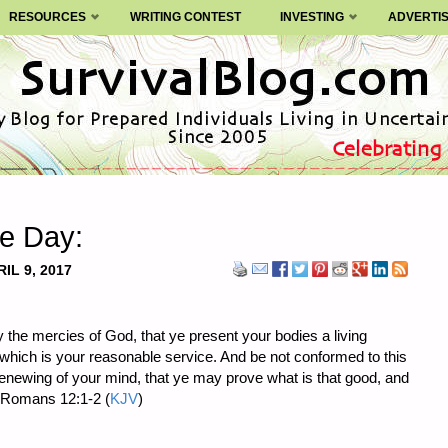
RESOURCES
WRITING CONTEST
INVESTING
ADVERTI
he Day:
IL 9, 2017
y the mercies of God, that ye present your bodies a living
 which is your reasonable service. And be not conformed to this
renewing of your mind, that ye may prove what is that good, and
” Romans 12:1-2 (
KJV
)