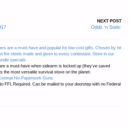
NEXT POST
017
Odds ‘n Sods:
ers are a must-have and popular for low-cost gifts. Chosen by hit
t fire steels made and given to every contestant. Store in our
ndle specials.
re a must-have when sidearm is locked up (they've saved
the most versatile survival stove on the planet.
-Exempt No-Paperwork Guns
No FFL Required. Can be mailed to your doorstep with no Federal