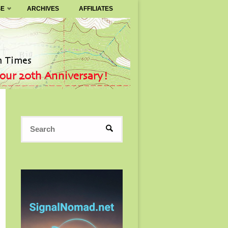
SE
ARCHIVES
AFFILIATES
Search
SEARCH
for: