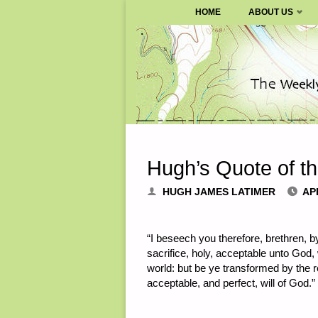
SURVIVALBLOG.COM
HOME
ABOUT US
Skip
to
content
Hugh’s Quote of t
HUGH JAMES LATIMER
APR
“I beseech you therefore, brethren, b
sacrifice, holy, acceptable unto God,
world: but be ye transformed by the 
acceptable, and perfect, will of God.