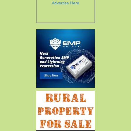
Advertise Here