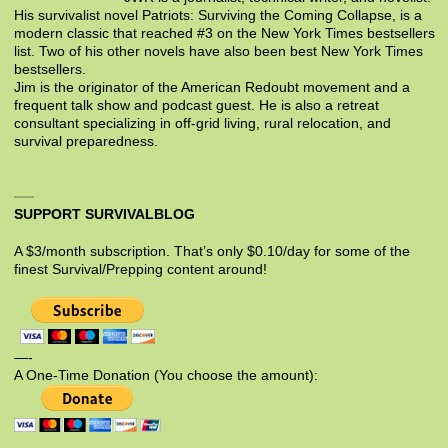
His survivalist novel Patriots: Surviving the Coming Collapse, is a
modern classic that reached #3 on the New York Times bestsellers
list. Two of his other novels have also been best New York Times
bestsellers.
Jim is the originator of the American Redoubt movement and a
frequent talk show and podcast guest. He is also a retreat
consultant specializing in off-grid living, rural relocation, and
survival preparedness.
SUPPORT SURVIVALBLOG
A $3/month subscription. That’s only $0.10/day for some of the
finest Survival/Prepping content around!
—-
A One-Time Donation (You choose the amount):