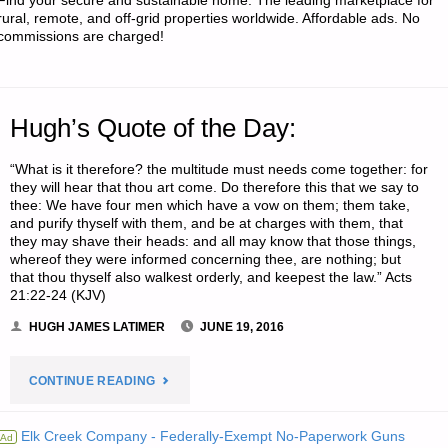
Find your secure and sustainable home. The leading marketplace for
rural, remote, and off-grid properties worldwide. Affordable ads. No
commissions are charged!
Hugh’s Quote of the Day:
“What is it therefore? the multitude must needs come together: for
they will hear that thou art come. Do therefore this that we say to
thee: We have four men which have a vow on them; them take,
and purify thyself with them, and be at charges with them, that
they may shave their heads: and all may know that those things,
whereof they were informed concerning thee, are nothing; but
that thou thyself also walkest orderly, and keepest the law.” Acts
21:22-24 (KJV)
HUGH JAMES LATIMER
JUNE 19, 2016
"HUGH’S
CONTINUE READING
QUOTE
Elk Creek Company - Federally-Exempt No-Paperwork Guns
Ad