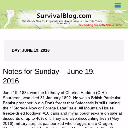
SURVIVALBLOG.COM
DAY:
JUNE 19, 2016
Notes for Sunday – June 19,
2016
June 19, 1834 was the birthday of Charles Haddon (C.H.)
Spurgeon, who died 31 January 1892. He was a British Particular
Baptist preacher. o o o Don’t forget that Safecastle is still running
their “Storage Now or Forage Later” sale. All Mountain House
freeze-dried foods–in #10 cans and mylar pouches–are on sale at
discounts of up to 46% off. They are also discounting fresh (May
2016) military surplus pasteurized whole eggs. o o o Oregon,