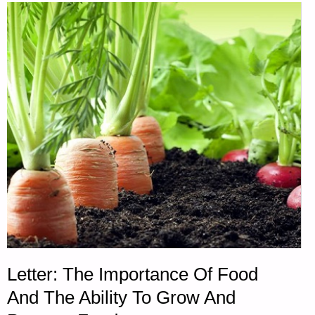
AND
MORE-
PART
1,
BY
SARAH
LATIMER"
Letter: The Importance Of Food
And The Ability To Grow And