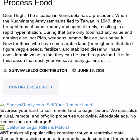
Process Food
Dear Hugh: The situation in Venezuela has a precedent. When
the Kuomintang Army remnants fled to Taiwan in 1949, they
brought tons of paper money and spent it freely, resulting in a
rapid hyperinflation. During that time only food had any value and
nothing else, not PMs, weapons, ammo, fine art, you name it.
Now for those who have some arable land (or neighbors that do) I
figure veggie seeds, fertilizer, and stabilized diesel will have
considerable value in that they can be used to grow food. It is for
this reason that each year we save many gallons of …
SURVIVALBLOG CONTRIBUTOR
JUNE 19, 2016
"LETTER:
CONTINUE READING
THE
SurvivalRealty.com: Sell Your Remote Land
Ad
Advertise your hard-to-sell remote land to eager buters. We specialize
IMPORTANCE
in rural, remote, and off-grid properties worldwide. Affordable ads. No
commissions are charged!
OF
California Legal Rifles & Pistols!
Ad
WBT makes all popular rifles compliant for your restrictive state.
FOOD
Choose from a wide range of top brands made compliant for your state