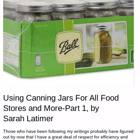
Using Canning Jars For All Food
Stores and More-Part 1, by
Sarah Latimer
Those who have been following my writings probably have figured
out by now that I have a great deal of respect for efficiency and