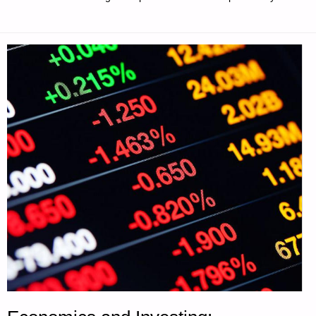
AND
THE
ABILITY
TO
GROW
AND
PROCESS
FOOD"