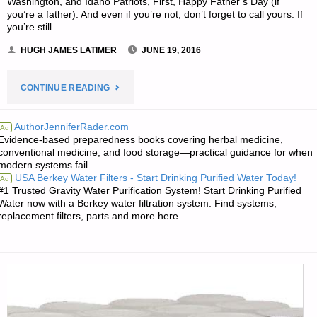
Washington, and Idaho Patriots, First, Happy Father’s Day (if
you’re a father). And even if you’re not, don’t forget to call yours. If
you’re still …
HUGH JAMES LATIMER
JUNE 19, 2016
"NOTES
CONTINUE READING
FOR
AuthorJenniferRader.com
Ad
Evidence-based preparedness books covering herbal medicine,
SUNDAY
conventional medicine, and food storage—practical guidance for when
modern systems fail.
–
USA Berkey Water Filters - Start Drinking Purified Water Today!
Ad
#1 Trusted Gravity Water Purification System! Start Drinking Purified
JUNE
Water now with a Berkey water filtration system. Find systems,
replacement filters, parts and more here.
19,
2016"