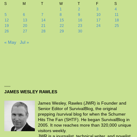
S
M
T
W
T
F
S
1
2
3
4
5
6
7
8
9
10
11
12
13
14
15
16
17
18
19
20
21
22
23
24
25
26
27
28
29
30
« May
Jul »
JAMES WESLEY RAWLES
James Wesley, Rawles (JWR) is Founder and
Senior Editor of SurvivalBlog, the original
prepping /survival blog for when the Schumer
Hits The Fan (SHTF). He began SurvivalBlog in
2005. It now reaches more than 320,000 unique
visitors weekly.
JWR is a journalist, technical writer, and novelist.