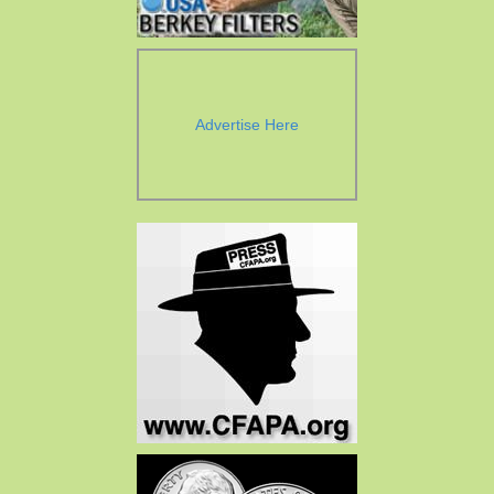
Advertise Here