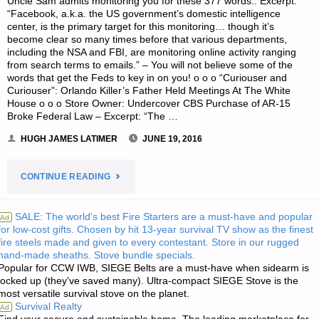
Uncle Sam admits monitoring you for these 377 words:. Excerpt:
“Facebook, a.k.a. the US government’s domestic intelligence
center, is the primary target for this monitoring… though it’s
become clear so many times before that various departments,
including the NSA and FBI, are monitoring online activity ranging
from search terms to emails.” – You will not believe some of the
words that get the Feds to key in on you! o o o “Curiouser and
Curiouser”: Orlando Killer’s Father Held Meetings At The White
House o o o Store Owner: Undercover CBS Purchase of AR-15
Broke Federal Law – Excerpt: “The …
HUGH JAMES LATIMER
JUNE 19, 2016
"ODDS
CONTINUE READING
‘N
SALE: The world's best Fire Starters are a must-have and popular
Ad
for low-cost gifts. Chosen by hit 13-year survival TV show as the finest
SODS:"
fire steels made and given to every contestant. Store in our rugged
hand-made sheaths. Stove bundle specials.
Popular for CCW IWB, SIEGE Belts are a must-have when sidearm is
locked up (they've saved many). Ultra-compact SIEGE Stove is the
most versatile survival stove on the planet.
Survival Realty
Ad