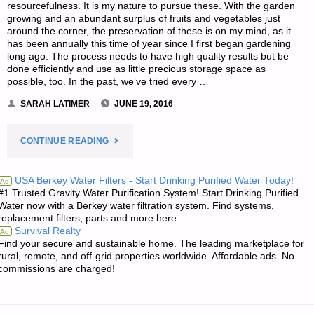
resourcefulness. It is my nature to pursue these. With the garden
growing and an abundant surplus of fruits and vegetables just
around the corner, the preservation of these is on my mind, as it
has been annually this time of year since I first began gardening
long ago. The process needs to have high quality results but be
done efficiently and use as little precious storage space as
possible, too. In the past, we’ve tried every …
SARAH LATIMER
JUNE 19, 2016
"USING
CONTINUE READING
CANNING
USA Berkey Water Filters - Start Drinking Purified Water Today!
Ad
#1 Trusted Gravity Water Purification System! Start Drinking Purified
JARS
Water now with a Berkey water filtration system. Find systems,
replacement filters, parts and more here.
FOR
Survival Realty
Ad
Find your secure and sustainable home. The leading marketplace for
ALL
rural, remote, and off-grid properties worldwide. Affordable ads. No
commissions are charged!
FOOD
STORES