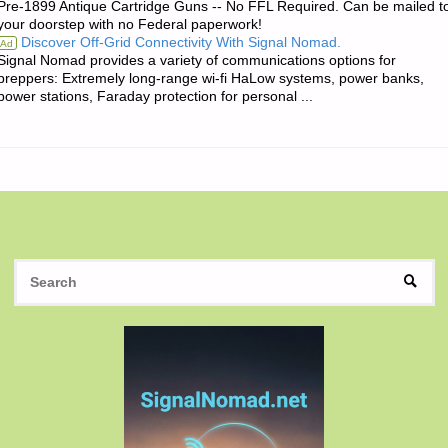
Pre-1899 Antique Cartridge Guns -- No FFL Required. Can be mailed t
OF
your doorstep with no Federal paperwork!
Discover Off-Grid Connectivity With Signal Nomad.
Ad
THE
Signal Nomad provides a variety of communications options for
preppers: Extremely long-range wi-fi HaLow systems, power banks,
DAY:"
power stations, Faraday protection for personal ...
S
SEAR
fo