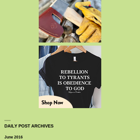
DAILY POST ARCHIVES
June 2016