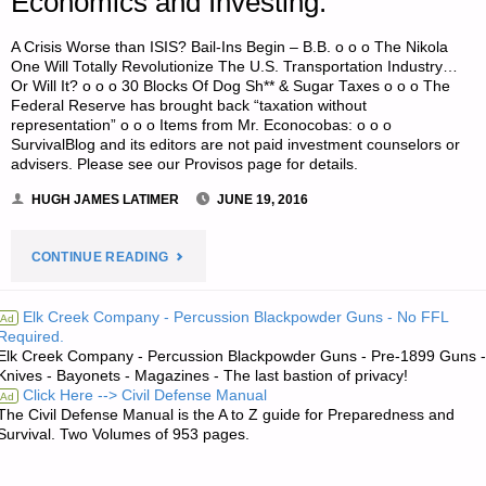
Economics and Investing:
A Crisis Worse than ISIS? Bail-Ins Begin – B.B. o o o The Nikola
One Will Totally Revolutionize The U.S. Transportation Industry…
Or Will It? o o o 30 Blocks Of Dog Sh** & Sugar Taxes o o o The
Federal Reserve has brought back “taxation without
representation” o o o Items from Mr. Econocobas: o o o
SurvivalBlog and its editors are not paid investment counselors or
advisers. Please see our Provisos page for details.
HUGH JAMES LATIMER
JUNE 19, 2016
"ECONOMICS
CONTINUE READING
AND
Elk Creek Company - Percussion Blackpowder Guns - No FFL
Ad
Required.
INVESTING:"
Elk Creek Company - Percussion Blackpowder Guns - Pre-1899 Guns -
Knives - Bayonets - Magazines - The last bastion of privacy!
Click Here --> Civil Defense Manual
Ad
The Civil Defense Manual is the A to Z guide for Preparedness and
Survival. Two Volumes of 953 pages.