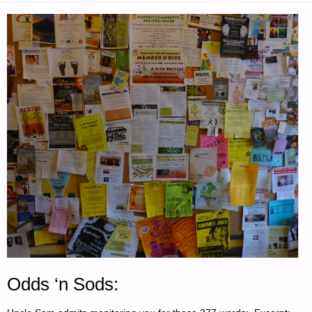
Odds ‘n Sods: