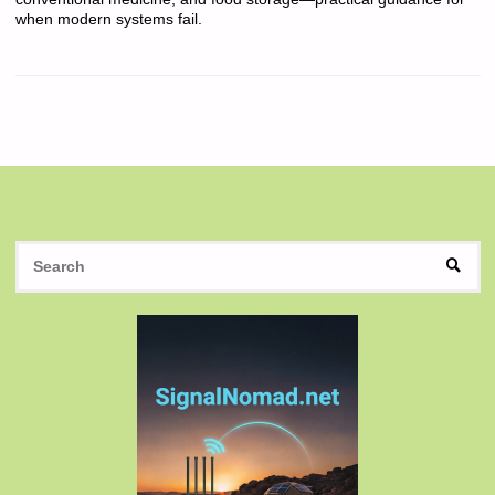
when modern systems fail.
S
SEAR
fo