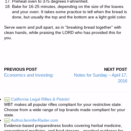
Preheat oven to 375 degrees Fahrenheit.
Bake for 16-25 minutes, depending on the size of the loaves
and your oven. It takes some practice to tell when the bread is
done, but usually the top and the bottom are a light gold color.
Serve warm and pull apart, as in “breaking bread together” with
clean hands, while praising the LORD who has provided this for
you.
PREVIOUS POST
NEXT POST
Economics and Investing:
Notes for Sunday – April 17,
2016
California Legal Rifles & Pistols!
Ad
WBT makes all popular rifles compliant for your restrictive state.
Choose from a wide range of top brands made compliant for your
state.
AuthorJenniferRader.com
Ad
Evidence-based preparedness books covering herbal medicine,
conventional medicine, and food storage—practical guidance for