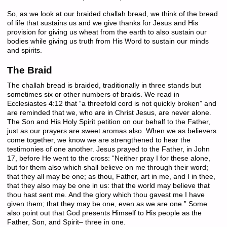
So, as we look at our braided challah bread, we think of the bread
of life that sustains us and we give thanks for Jesus and His
provision for giving us wheat from the earth to also sustain our
bodies while giving us truth from His Word to sustain our minds
and spirits.
The Braid
The challah bread is braided, traditionally in three stands but
sometimes six or other numbers of braids. We read in
Ecclesiastes 4:12 that “a threefold cord is not quickly broken” and
are reminded that we, who are in Christ Jesus, are never alone.
The Son and His Holy Spirit petition on our behalf to the Father,
just as our prayers are sweet aromas also. When we as believers
come together, we know we are strengthened to hear the
testimonies of one another. Jesus prayed to the Father, in John
17, before He went to the cross: “Neither pray I for these alone,
but for them also which shall believe on me through their word;
that they all may be one; as thou, Father, art in me, and I in thee,
that they also may be one in us: that the world may believe that
thou hast sent me. And the glory which thou gavest me I have
given them; that they may be one, even as we are one.” Some
also point out that God presents Himself to His people as the
Father, Son, and Spirit– three in one.