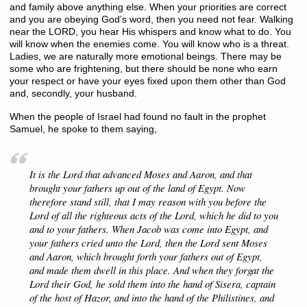
and family above anything else. When your priorities are correct
and you are obeying God’s word, then you need not fear. Walking
near the LORD, you hear His whispers and know what to do. You
will know when the enemies come. You will know who is a threat.
Ladies, we are naturally more emotional beings. There may be
some who are frightening, but there should be none who earn
your respect or have your eyes fixed upon them other than God
and, secondly, your husband.
When the people of Israel had found no fault in the prophet
Samuel, he spoke to them saying,
It is the Lord that advanced Moses and Aaron, and that
brought your fathers up out of the land of Egypt. Now
therefore stand still, that I may reason with you before the
Lord of all the righteous acts of the Lord, which he did to you
and to your fathers. When Jacob was come into Egypt, and
your fathers cried unto the Lord, then the Lord sent Moses
and Aaron, which brought forth your fathers out of Egypt,
and made them dwell in this place. And when they forgat the
Lord their God, he sold them into the hand of Sisera, captain
of the host of Hazor, and into the hand of the Philistines, and