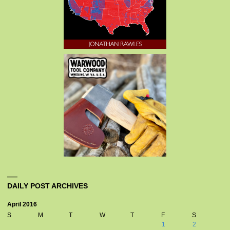
DAILY POST ARCHIVES
April 2016
S
M
T
W
T
F
S
1
2