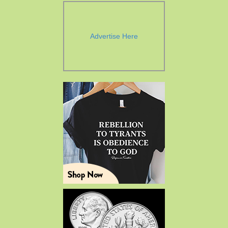
Advertise Here