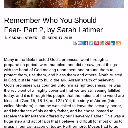
Remember Who You Should
Fear- Part 2, by Sarah Latimer
SARAH LATIMER
APRIL 17, 2016
Many in the Bible trusted God’s promises, went through a
preparation period, were humbled, and did or saw great things
with the hand of God moving upon them and around them to
protect them, use them, and bless them and others. Noah trusted
in God, but He had to build the ark. Abram’s faith of believing
God’s promises was counted unto him as righteousness. He was
the recipient of a mighty covenant that we are still seeing fulfilled
today, and it is through His people that the nations of the world are
blessed. (Gen 15, 18:18, and 22) Yet, the story of Abram (later
called Abraham) is that he was called to leave the security, honor,
and inheritance of his earthly father, and he chose instead to
receive the inheritance offered by our Heavenly Father. This was a
huge step and act of faith that I believe is difficult for most of us to
grasp in our civilization of today. Furthermore, Moses had to go