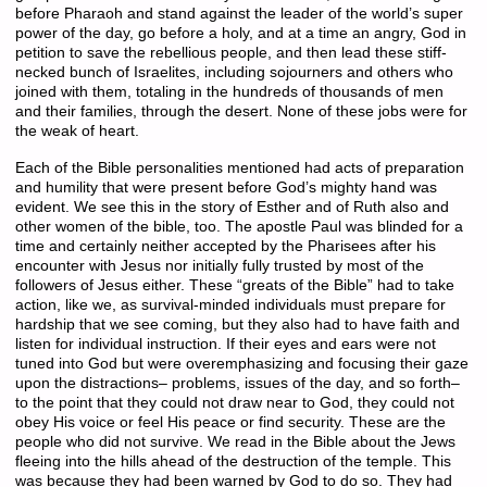
before Pharaoh and stand against the leader of the world’s super
power of the day, go before a holy, and at a time an angry, God in
petition to save the rebellious people, and then lead these stiff-
necked bunch of Israelites, including sojourners and others who
joined with them, totaling in the hundreds of thousands of men
and their families, through the desert. None of these jobs were for
the weak of heart.
Each of the Bible personalities mentioned had acts of preparation
and humility that were present before God’s mighty hand was
evident. We see this in the story of Esther and of Ruth also and
other women of the bible, too. The apostle Paul was blinded for a
time and certainly neither accepted by the Pharisees after his
encounter with Jesus nor initially fully trusted by most of the
followers of Jesus either. These “greats of the Bible” had to take
action, like we, as survival-minded individuals must prepare for
hardship that we see coming, but they also had to have faith and
listen for individual instruction. If their eyes and ears were not
tuned into God but were overemphasizing and focusing their gaze
upon the distractions– problems, issues of the day, and so forth–
to the point that they could not draw near to God, they could not
obey His voice or feel His peace or find security. These are the
people who did not survive. We read in the Bible about the Jews
fleeing into the hills ahead of the destruction of the temple. This
was because they had been warned by God to do so. They had