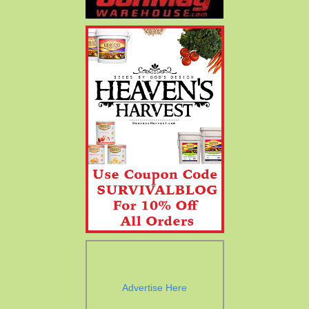
Advertise Here