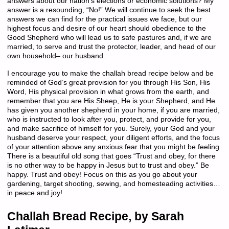
answers about our nation’s elections or economic solutions? My
answer is a resounding, “No!” We will continue to seek the best
answers we can find for the practical issues we face, but our
highest focus and desire of our heart should obedience to the
Good Shepherd who will lead us to safe pastures and, if we are
married, to serve and trust the protector, leader, and head of our
own household– our husband.
I encourage you to make the challah bread recipe below and be
reminded of God’s great provision for you through His Son, His
Word, His physical provision in what grows from the earth, and
remember that you are His Sheep, He is your Shepherd, and He
has given you another shepherd in your home, if you are married,
who is instructed to look after you, protect, and provide for you,
and make sacrifice of himself for you. Surely, your God and your
husband deserve your respect, your diligent efforts, and the focus
of your attention above any anxious fear that you might be feeling.
There is a beautiful old song that goes “Trust and obey, for there
is no other way to be happy in Jesus but to trust and obey.” Be
happy. Trust and obey! Focus on this as you go about your
gardening, target shooting, sewing, and homesteading activities…
in peace and joy!
Challah Bread Recipe, by Sarah