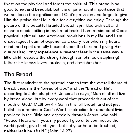
fixate on the physical and forget the spiritual. This bread is so
good to eat and beautiful, but it is of paramount importance that
we not loose the significance of God’s provision and forget to give
Him the praise that He is due for everything we enjoy. Through the
picture of this beautiful braided bread, sprinkled with salt and
sesame seeds, sitting in my bread basket I am reminded of God’s
physical, spiritual, and emotional provisions in my life, and I am
encouraged. I cannot experience a scary fear when my heart,
mind, and spirit are fully focused upon the Lord and giving Him
due praise; I only experience a reverent fear in the same way a
little child respects the strong (though sometimes disciplining)
father she knows loves, protects, and cherishes her.
The Bread
The first reminder of the spiritual comes from the overall theme of
bread. Jesus is the “bread of God” and the “bread of life”,
according to John chapter 6. Jesus also says, “Man shall not live
by bread alone, but by every word that proceedeth out of the
mouth of God.” Matthew 4:4 So, in this, all bread, and not just
hallah, is a reminder God’s Word– instruction for abundant living
provided in the Bible and especially through Jesus, who said,
“Peace I leave with you, my peace I give unto you: not as the
world giveth, give I unto you. Let not your heart be troubled,
neither let it be afraid.” (John 14:27)