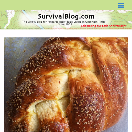
SURVIVALBLOG.COM