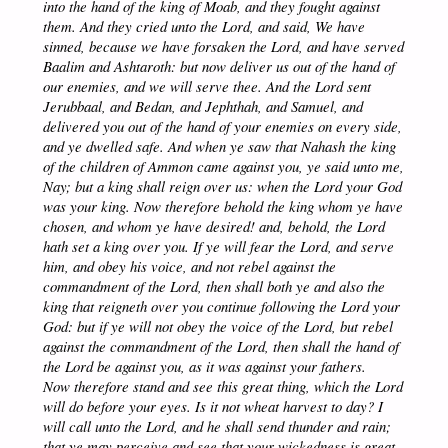
into the hand of the king of Moab, and they fought against
them. And they cried unto the Lord, and said, We have
sinned, because we have forsaken the Lord, and have served
Baalim and Ashtaroth: but now deliver us out of the hand of
our enemies, and we will serve thee. And the Lord sent
Jerubbaal, and Bedan, and Jephthah, and Samuel, and
delivered you out of the hand of your enemies on every side,
and ye dwelled safe. And when ye saw that Nahash the king
of the children of Ammon came against you, ye said unto me,
Nay; but a king shall reign over us: when the Lord your God
was your king. Now therefore behold the king whom ye have
chosen, and whom ye have desired! and, behold, the Lord
hath set a king over you. If ye will fear the Lord, and serve
him, and obey his voice, and not rebel against the
commandment of the Lord, then shall both ye and also the
king that reigneth over you continue following the Lord your
God: but if ye will not obey the voice of the Lord, but rebel
against the commandment of the Lord, then shall the hand of
the Lord be against you, as it was against your fathers.
Now therefore stand and see this great thing, which the Lord
will do before your eyes. Is it not wheat harvest to day? I
will call unto the Lord, and he shall send thunder and rain;
that ye may perceive and see that your wickedness is great,