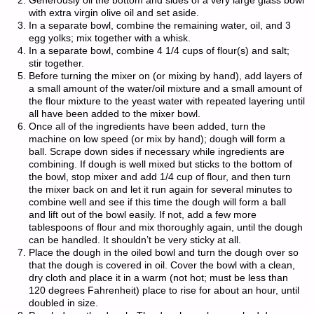
Generously oil the bottom and sides of a very large glass bowl
with extra virgin olive oil and set aside.
In a separate bowl, combine the remaining water, oil, and 3
egg yolks; mix together with a whisk.
In a separate bowl, combine 4 1/4 cups of flour(s) and salt;
stir together.
Before turning the mixer on (or mixing by hand), add layers of
a small amount of the water/oil mixture and a small amount of
the flour mixture to the yeast water with repeated layering until
all have been added to the mixer bowl.
Once all of the ingredients have been added, turn the
machine on low speed (or mix by hand); dough will form a
ball. Scrape down sides if necessary while ingredients are
combining. If dough is well mixed but sticks to the bottom of
the bowl, stop mixer and add 1/4 cup of flour, and then turn
the mixer back on and let it run again for several minutes to
combine well and see if this time the dough will form a ball
and lift out of the bowl easily. If not, add a few more
tablespoons of flour and mix thoroughly again, until the dough
can be handled. It shouldn’t be very sticky at all.
Place the dough in the oiled bowl and turn the dough over so
that the dough is covered in oil. Cover the bowl with a clean,
dry cloth and place it in a warm (not hot; must be less than
120 degrees Fahrenheit) place to rise for about an hour, until
doubled in size.