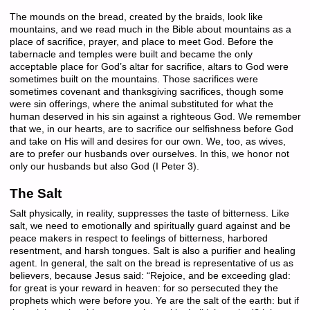
The mounds on the bread, created by the braids, look like
mountains, and we read much in the Bible about mountains as a
place of sacrifice, prayer, and place to meet God. Before the
tabernacle and temples were built and became the only
acceptable place for God’s altar for sacrifice, altars to God were
sometimes built on the mountains. Those sacrifices were
sometimes covenant and thanksgiving sacrifices, though some
were sin offerings, where the animal substituted for what the
human deserved in his sin against a righteous God. We remember
that we, in our hearts, are to sacrifice our selfishness before God
and take on His will and desires for our own. We, too, as wives,
are to prefer our husbands over ourselves. In this, we honor not
only our husbands but also God (I Peter 3).
The Salt
Salt physically, in reality, suppresses the taste of bitterness. Like
salt, we need to emotionally and spiritually guard against and be
peace makers in respect to feelings of bitterness, harbored
resentment, and harsh tongues. Salt is also a purifier and healing
agent. In general, the salt on the bread is representative of us as
believers, because Jesus said: “Rejoice, and be exceeding glad:
for great is your reward in heaven: for so persecuted they the
prophets which were before you. Ye are the salt of the earth: but if