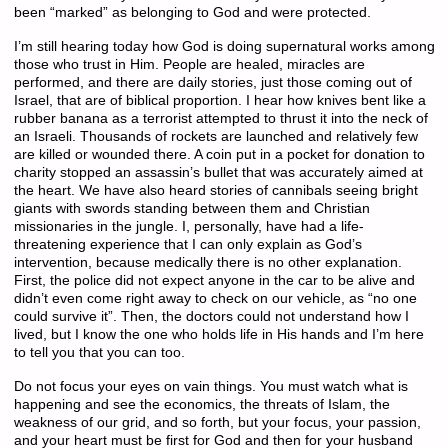
been “marked” as belonging to God and were protected.
I’m still hearing today how God is doing supernatural works among
those who trust in Him. People are healed, miracles are
performed, and there are daily stories, just those coming out of
Israel, that are of biblical proportion. I hear how knives bent like a
rubber banana as a terrorist attempted to thrust it into the neck of
an Israeli. Thousands of rockets are launched and relatively few
are killed or wounded there. A coin put in a pocket for donation to
charity stopped an assassin’s bullet that was accurately aimed at
the heart. We have also heard stories of cannibals seeing bright
giants with swords standing between them and Christian
missionaries in the jungle. I, personally, have had a life-
threatening experience that I can only explain as God’s
intervention, because medically there is no other explanation.
First, the police did not expect anyone in the car to be alive and
didn’t even come right away to check on our vehicle, as “no one
could survive it”. Then, the doctors could not understand how I
lived, but I know the one who holds life in His hands and I’m here
to tell you that you can too.
Do not focus your eyes on vain things. You must watch what is
happening and see the economics, the threats of Islam, the
weakness of our grid, and so forth, but your focus, your passion,
and your heart must be first for God and then for your husband