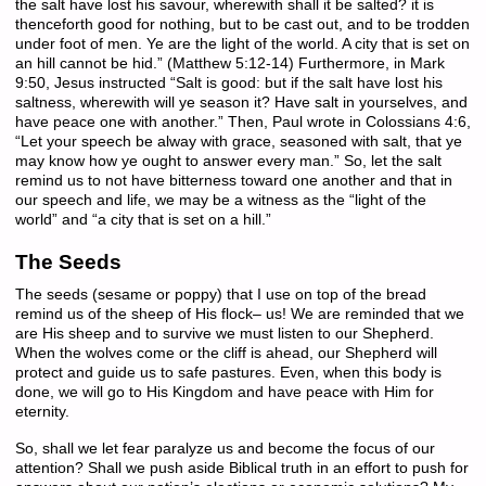
the salt have lost his savour, wherewith shall it be salted? it is
thenceforth good for nothing, but to be cast out, and to be trodden
under foot of men. Ye are the light of the world. A city that is set on
an hill cannot be hid.” (Matthew 5:12-14) Furthermore, in Mark
9:50, Jesus instructed “Salt is good: but if the salt have lost his
saltness, wherewith will ye season it? Have salt in yourselves, and
have peace one with another.” Then, Paul wrote in Colossians 4:6,
“Let your speech be alway with grace, seasoned with salt, that ye
may know how ye ought to answer every man.” So, let the salt
remind us to not have bitterness toward one another and that in
our speech and life, we may be a witness as the “light of the
world” and “a city that is set on a hill.”
The Seeds
The seeds (sesame or poppy) that I use on top of the bread
remind us of the sheep of His flock– us! We are reminded that we
are His sheep and to survive we must listen to our Shepherd.
When the wolves come or the cliff is ahead, our Shepherd will
protect and guide us to safe pastures. Even, when this body is
done, we will go to His Kingdom and have peace with Him for
eternity.
So, shall we let fear paralyze us and become the focus of our
attention? Shall we push aside Biblical truth in an effort to push for