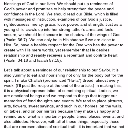
blessings of God in our lives. We should put up reminders of
God’s power and promises to help strengthen the peace and
confidence in the Lord. We should read our Bible, which is filled
with messages of instruction, examples of our God’s justice,
righteousness, mercy, grace, love, power, and strength. Just as a
young child crawls up into her strong father’s arms and feels
secure, we should feel secure in the shadow of the wings of God
(Psalm 36:7). We can only be in His shadow if we are close to
Him. So, have a healthy respect for the One who has the power to
create with His mere words, yet remember that He desires
relationship and readily receives a repentant and contrite heart
(Psalm 34:18 and Isaiah 57:15).
Let’s talk about a reminder of our relationship to our Savior. It is
also yummy to eat and nourishing not only for the body but for the
spirit. I make Challah (pronounced “Ha-la”) Bread, almost every
week. (I’ll post the recipe at the end of the article.) In making this,
it is a physical representation of something spiritual. Ladies, we
are emotional beings and we respond to things that trigger our
memories of fond thoughts and events. We tend to place pictures,
arts, flowers, sweet sayings, and such in our homes, on the walls,
on tables, and on our mirrors because they make us happy and
remind us of what is important– people, times, places, events, and
also attitudes. However, with all of these things, especially those
that are representations of spiritual truth, it is important that we not