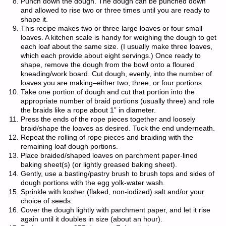
Punch down the dough. The dough can be punched down
and allowed to rise two or three times until you are ready to
shape it.
This recipe makes two or three large loaves or four small
loaves. A kitchen scale is handy for weighing the dough to get
each loaf about the same size. (I usually make three loaves,
which each provide about eight servings.) Once ready to
shape, remove the dough from the bowl onto a floured
kneading/work board. Cut dough, evenly, into the number of
loaves you are making–either two, three, or four portions.
Take one portion of dough and cut that portion into the
appropriate number of braid portions (usually three) and role
the braids like a rope about 1” in diameter.
Press the ends of the rope pieces together and loosely
braid/shape the loaves as desired. Tuck the end underneath.
Repeat the rolling of rope pieces and braiding with the
remaining loaf dough portions.
Place braided/shaped loaves on parchment paper-lined
baking sheet(s) (or lightly greased baking sheet).
Gently, use a basting/pastry brush to brush tops and sides of
dough portions with the egg yolk-water wash.
Sprinkle with kosher (flaked, non-iodized) salt and/or your
choice of seeds.
Cover the dough lightly with parchment paper, and let it rise
again until it doubles in size (about an hour).