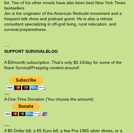
list. Two of his other novels have also been best New York Times
bestsellers.
Jim is the originator of the American Redoubt movement and a
frequent talk show and podcast guest. He is also a retreat
consultant specializing in off-grid living, rural relocation, and
survival preparedness.
SUPPORT SURVIVALBLOG
A $3/month subscription. That’s only $0.10/day for some of the
finest Survival/Prepping content around!
—-
A One-Time Donation (You choose the amount):
—-
A $5 Dollar bill, a €5 Euro bill, a few Pre-1965 silver dimes, or a