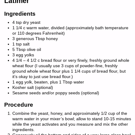
Latimer
Ingredients
4 tsp dry yeast
1 1/4 c warm water, divided (approximately bath temperature
or 110 degrees Fahrenheit)
3 generous Tbsp honey
1 tsp salt
5 Tbsp olive oil
3 egg yolks
4 1/4 – 4 1/2 c bread flour or very finely, freshly ground whole
wheat flour (I usually use 3 cups of powder-fine, freshly
ground whole wheat flour plus 1 1/4 cups of bread flour, but
it’s okay to just use bread flour.)
1 egg yolk, beaten, plus 1 Tbsp water
Kosher salt (optional)
Sesame seeds and/or poppy seeds (optional)
Procedure
Combine the yeast, honey, and approximately 1/2 cup of the
warm water in your mixer’s bowl; allow to stand 10-15 minutes
while the yeast activates and you measure and mix the other
ingredients.