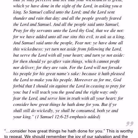
which ye have done in the sight of the Lord, in asking you a
king. So Samuel called unto the Lord; and the Lord sent
thunder and rain that day: and all the people greatly feared
the Lord and Samuel. And all the people said unto Samuel,
Pray for thy servants unto the Lord thy God, that we die not:
for we have added unto all our sins this evil, to ask us a king.
And Samuel said unto the people,
Fear not: ye have done all
this wickedness: yet turn not aside from following the Lord,
but serve the Lord with all your heart; and turn ye not aside:
for then should ye go after vain things, which cannot profit
nor deliver; for they are vain. For the Lord will not forsake
his people for his great name’s sake: because it hath pleased
the Lord to make you his people. Moreover as for me, God
forbid that I should sin against the Lord in ceasing to pray for
you: but I will teach you the good and the right way: only
fear the Lord, and serve him in truth with all your heart: for
consider how great things he hath done for you.
But if ye
shall still do wickedly, ye shall be consumed, both ye and
your king.” (1 Samuel 12:6-25 emphasis added)
“…consider how great things he hath done for you.” This is worthy
to repeat. We should remember the joy of our salvation and the