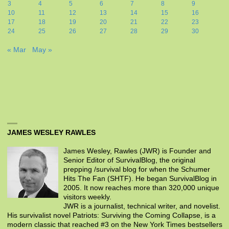
3
4
5
6
7
8
9
10
11
12
13
14
15
16
17
18
19
20
21
22
23
24
25
26
27
28
29
30
« Mar
May »
JAMES WESLEY RAWLES
James Wesley, Rawles (JWR) is Founder and
Senior Editor of SurvivalBlog, the original
prepping /survival blog for when the Schumer
Hits The Fan (SHTF). He began SurvivalBlog in
2005. It now reaches more than 320,000 unique
visitors weekly.
JWR is a journalist, technical writer, and novelist.
His survivalist novel Patriots: Surviving the Coming Collapse, is a
modern classic that reached #3 on the New York Times bestsellers