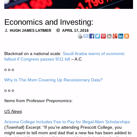
Economics and Investing:
HUGH JAMES LATIMER
APRIL 17, 2016
Blackmail on a national scale:
Saudi Arabia warns of economic
fallout if Congress passes 9/11 bill
– A.C.
o o o
Why Is The Msm Covering Up Recessionary Data?
o o o
Items from Professor Preponomics:
US News
Arizona College Includes Fee to Pay for Illegal Alien Scholarships
(
Townhall
) Excerpt: “If you’re attending Prescott College, you
might want to tell mom and dad that a new fee has been added to