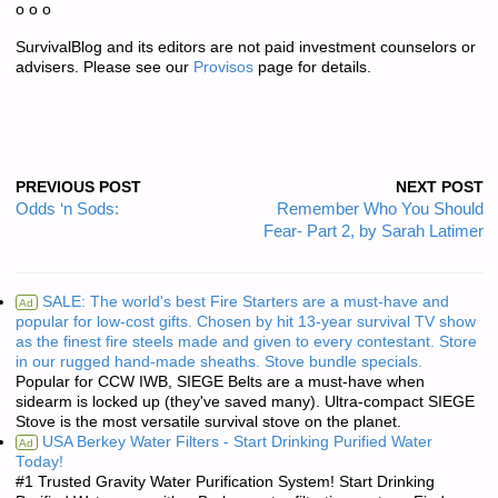
o o o
SurvivalBlog and its editors are not paid investment counselors or
advisers. Please see our
Provisos
page for details.
PREVIOUS POST
NEXT POST
Odds ‘n Sods:
Remember Who You Should
Fear- Part 2, by Sarah Latimer
SALE: The world's best Fire Starters are a must-have and
Ad
popular for low-cost gifts. Chosen by hit 13-year survival TV show
as the finest fire steels made and given to every contestant. Store
in our rugged hand-made sheaths. Stove bundle specials.
Popular for CCW IWB, SIEGE Belts are a must-have when
sidearm is locked up (they've saved many). Ultra-compact SIEGE
Stove is the most versatile survival stove on the planet.
USA Berkey Water Filters - Start Drinking Purified Water
Ad
Today!
#1 Trusted Gravity Water Purification System! Start Drinking