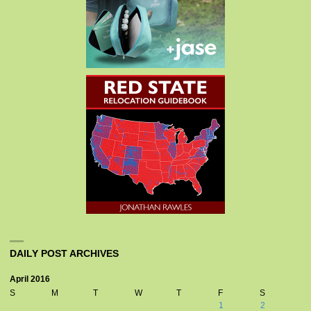
DAILY POST ARCHIVES
April 2016
S
M
T
W
T
F
S
1
2