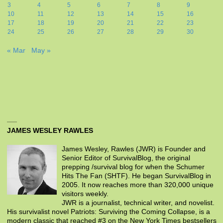
3
4
5
6
7
8
9
10
11
12
13
14
15
16
17
18
19
20
21
22
23
24
25
26
27
28
29
30
« Mar
May »
JAMES WESLEY RAWLES
James Wesley, Rawles (JWR) is Founder and
Senior Editor of SurvivalBlog, the original
prepping /survival blog for when the Schumer
Hits The Fan (SHTF). He began SurvivalBlog in
2005. It now reaches more than 320,000 unique
visitors weekly.
JWR is a journalist, technical writer, and novelist.
His survivalist novel Patriots: Surviving the Coming Collapse, is a
modern classic that reached #3 on the New York Times bestsellers