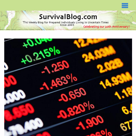
SURVIVALBLOG.COM