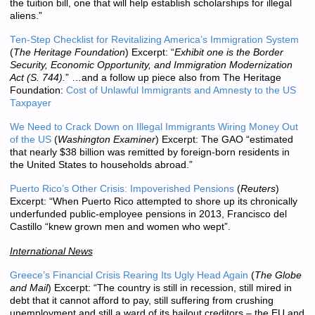
the tuition bill, one that will help establish scholarships for illegal
aliens.”
Ten-Step Checklist for Revitalizing America’s Immigration System
(
The Heritage Foundation
) Excerpt: “
Exhibit one is the Border
Security, Economic Opportunity, and Immigration Modernization
Act (S. 744).
” …and a follow up piece also from The Heritage
Foundation:
Cost of Unlawful Immigrants and Amnesty to the US
Taxpayer
We Need to Crack Down on Illegal Immigrants Wiring Money Out
of the US
(
Washington Examiner
) Excerpt: The GAO “estimated
that nearly $38 billion was remitted by foreign-born residents in
the United States to households abroad.”
Puerto Rico’s Other Crisis: Impoverished Pensions
(
Reuters
)
Excerpt: “When Puerto Rico attempted to shore up its chronically
underfunded public-employee pensions in 2013, Francisco del
Castillo “knew grown men and women who wept”.
International News
Greece’s Financial Crisis Rearing Its Ugly Head Again
(
The Globe
and Mail
) Excerpt: “The country is still in recession, still mired in
debt that it cannot afford to pay, still suffering from crushing
unemployment and still a ward of its bailout creditors – the EU and