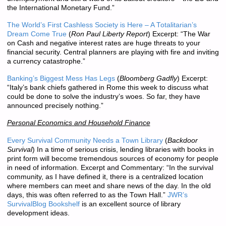
the International Monetary Fund.”
The World’s First Cashless Society is Here – A Totalitarian’s
Dream Come True
(
Ron Paul Liberty Report
) Excerpt: “The War
on Cash and negative interest rates are huge threats to your
financial security. Central planners are playing with fire and inviting
a currency catastrophe.”
Banking’s Biggest Mess Has Legs
(
Bloomberg Gadfly
) Excerpt:
“Italy’s bank chiefs gathered in Rome this week to discuss what
could be done to solve the industry’s woes. So far, they have
announced precisely nothing.”
Personal Economics and Household Finance
Every Survival Community Needs a Town Library
(
Backdoor
Survival
) In a time of serious crisis, lending libraries with books in
print form will become tremendous sources of economy for people
in need of information. Excerpt and Commentary: “In the survival
community, as I have defined it, there is a centralized location
where members can meet and share news of the day. In the old
days, this was often referred to as the Town Hall.”
JWR’s
SurvivalBlog Bookshelf
is an excellent source of library
development ideas.