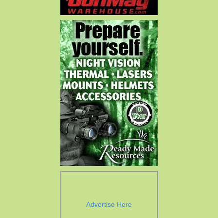
Advertise Here