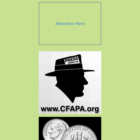
Advertise Here