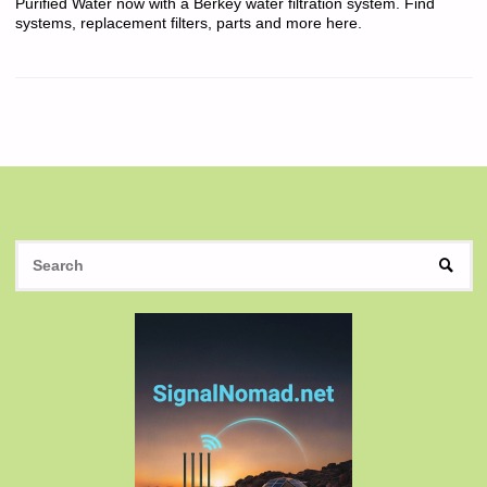
Purified Water now with a Berkey water filtration system. Find
systems, replacement filters, parts and more here.
S
SEAR
fo