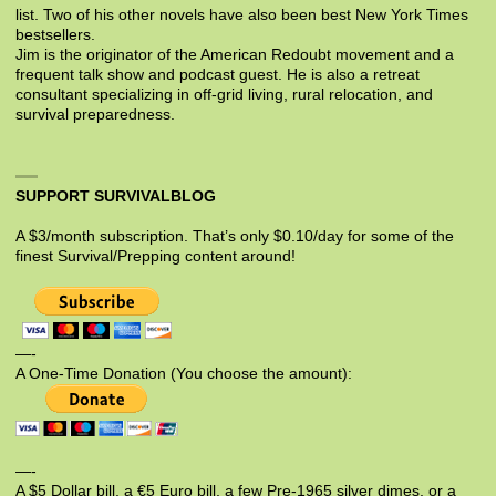
list. Two of his other novels have also been best New York Times
bestsellers.
Jim is the originator of the American Redoubt movement and a
frequent talk show and podcast guest. He is also a retreat
consultant specializing in off-grid living, rural relocation, and
survival preparedness.
SUPPORT SURVIVALBLOG
A $3/month subscription. That’s only $0.10/day for some of the
finest Survival/Prepping content around!
—-
A One-Time Donation (You choose the amount):
—-
A $5 Dollar bill, a €5 Euro bill, a few Pre-1965 silver dimes, or a