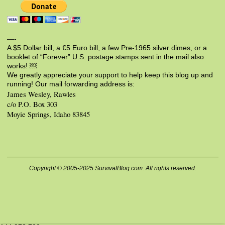
—-
A $5 Dollar bill, a €5 Euro bill, a few Pre-1965 silver dimes, or a
booklet of “Forever” U.S. postage stamps sent in the mail also
works! ￼
We greatly appreciate your support to help keep this blog up and
running! Our mail forwarding address is:
James Wesley, Rawles
c/o P.O. Box 303
Moyie Springs, Idaho 83845
Copyright © 2005-2025 SurvivalBlog.com. All rights reserved.