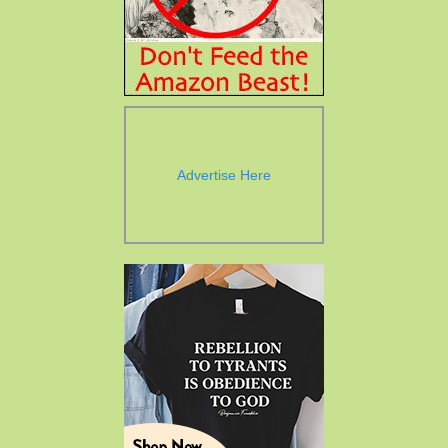
Advertise Here