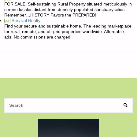
FOR SALE: Self-sustaining Rural Property situated meticulously in
serene locales distant from densely populated sanctuary cities.
Remember…HISTORY Favors the PREPARED!
Survival Realty
Ad
Find your secure and sustainable home. The leading marketplace
for rural, remote, and off-grid properties worldwide. Affordable
ads. No commissions are charged!
S
SEAR
fo