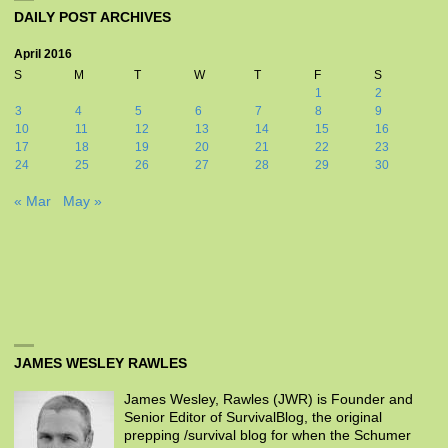
DAILY POST ARCHIVES
April 2016
S
M
T
W
T
F
S
1
2
3
4
5
6
7
8
9
10
11
12
13
14
15
16
17
18
19
20
21
22
23
24
25
26
27
28
29
30
« Mar
May »
JAMES WESLEY RAWLES
James Wesley, Rawles (JWR) is Founder and
Senior Editor of SurvivalBlog, the original
prepping /survival blog for when the Schumer