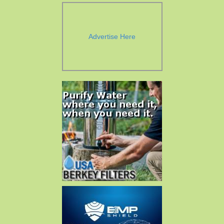
Advertise Here