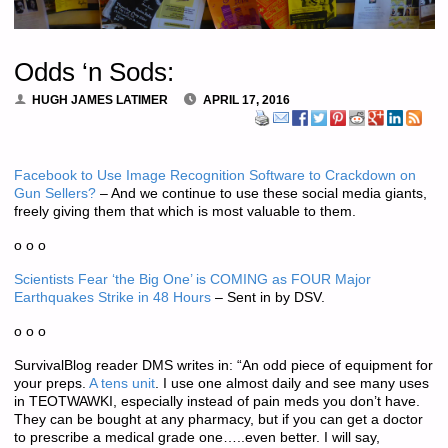
Odds ‘n Sods:
HUGH JAMES LATIMER
APRIL 17, 2016
Facebook to Use Image Recognition Software to Crackdown on
Gun Sellers?
– And we continue to use these social media giants,
freely giving them that which is most valuable to them.
o o o
Scientists Fear ‘the Big One’ is COMING as FOUR Major
Earthquakes Strike in 48 Hours
– Sent in by DSV.
o o o
SurvivalBlog reader DMS writes in: “An odd piece of equipment for
your preps.
A tens unit
. I use one almost daily and see many uses
in TEOTWAWKI, especially instead of pain meds you don’t have.
They can be bought at any pharmacy, but if you can get a doctor
to prescribe a medical grade one…..even better. I will say,