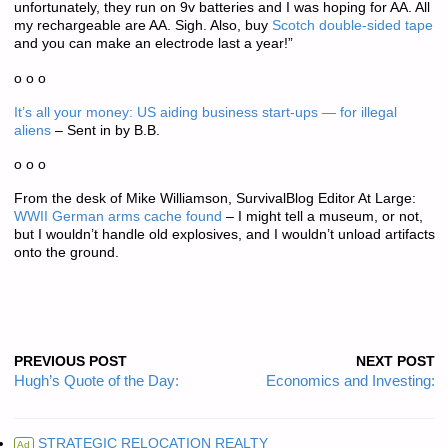
unfortunately, they run on 9v batteries and I was hoping for AA. All
my rechargeable are AA. Sigh. Also, buy
Scotch double-sided tape
and you can make an electrode last a year!”
o o o
It’s all your money: US aiding business start-ups — for illegal
aliens
– Sent in by B.B.
o o o
From the desk of Mike Williamson, SurvivalBlog Editor At Large:
WWII German arms cache found
– I might tell a museum, or not,
but I wouldn’t handle old explosives, and I wouldn’t unload artifacts
onto the ground.
PREVIOUS POST
NEXT POST
Hugh’s Quote of the Day:
Economics and Investing:
STRATEGIC RELOCATION REALTY
Ad