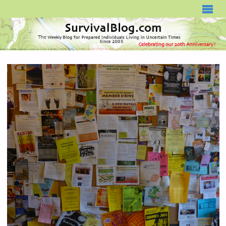
SURVIVALBLOG.COM