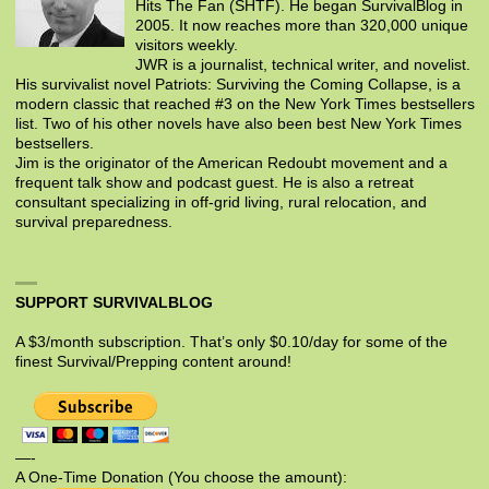
Hits The Fan (SHTF). He began SurvivalBlog in
2005. It now reaches more than 320,000 unique
visitors weekly.
JWR is a journalist, technical writer, and novelist.
His survivalist novel Patriots: Surviving the Coming Collapse, is a
modern classic that reached #3 on the New York Times bestsellers
list. Two of his other novels have also been best New York Times
bestsellers.
Jim is the originator of the American Redoubt movement and a
frequent talk show and podcast guest. He is also a retreat
consultant specializing in off-grid living, rural relocation, and
survival preparedness.
SUPPORT SURVIVALBLOG
A $3/month subscription. That’s only $0.10/day for some of the
finest Survival/Prepping content around!
—-
A One-Time Donation (You choose the amount):