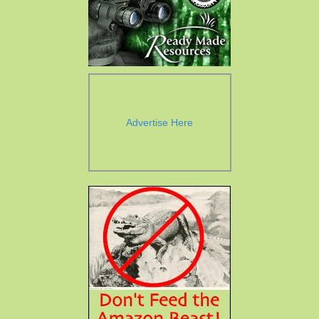
Advertise Here