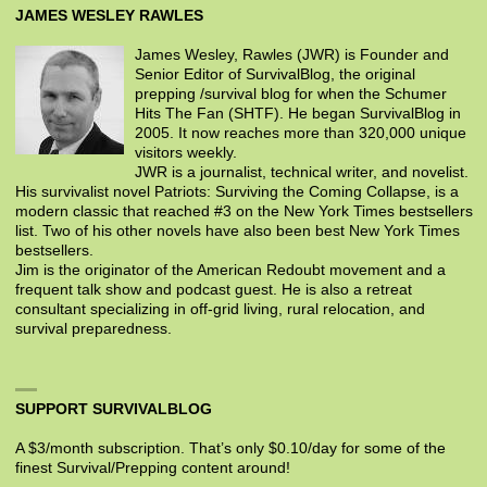
JAMES WESLEY RAWLES
James Wesley, Rawles (JWR) is Founder and
Senior Editor of SurvivalBlog, the original
prepping /survival blog for when the Schumer
Hits The Fan (SHTF). He began SurvivalBlog in
2005. It now reaches more than 320,000 unique
visitors weekly.
JWR is a journalist, technical writer, and novelist.
His survivalist novel Patriots: Surviving the Coming Collapse, is a
modern classic that reached #3 on the New York Times bestsellers
list. Two of his other novels have also been best New York Times
bestsellers.
Jim is the originator of the American Redoubt movement and a
frequent talk show and podcast guest. He is also a retreat
consultant specializing in off-grid living, rural relocation, and
survival preparedness.
SUPPORT SURVIVALBLOG
A $3/month subscription. That’s only $0.10/day for some of the
finest Survival/Prepping content around!