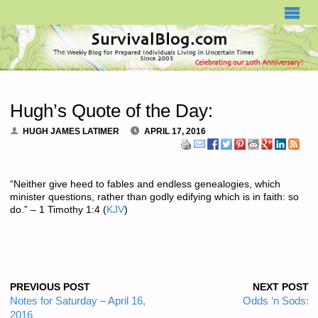
SURVIVALBLOG.COM
Hugh’s Quote of the Day:
HUGH JAMES LATIMER
APRIL 17, 2016
“Neither give heed to fables and endless genealogies, which
minister questions, rather than godly edifying which is in faith: so
do.” – 1 Timothy 1:4 (
KJV
)
PREVIOUS POST
NEXT POST
Notes for Saturday – April 16,
Odds ‘n Sods:
2016