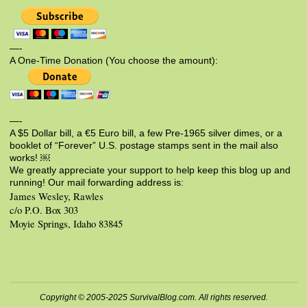
—-
A One-Time Donation (You choose the amount):
—-
A $5 Dollar bill, a €5 Euro bill, a few Pre-1965 silver dimes, or a
booklet of “Forever” U.S. postage stamps sent in the mail also
works! ￼
We greatly appreciate your support to help keep this blog up and
running! Our mail forwarding address is:
James Wesley, Rawles
c/o P.O. Box 303
Moyie Springs, Idaho 83845
Copyright © 2005-2025 SurvivalBlog.com. All rights reserved.