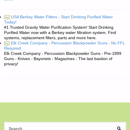
USA Berkey Water Filters - Start Drinking Purified Water
Ad
Today!
#1 Trusted Gravity Water Purification System! Start Drinking
Purified Water now with a Berkey water filtration system. Find
systems, replacement filters, parts and more here.
Elk Creek Company - Percussion Blackpowder Guns - No FFL
Ad
Required.
Elk Creek Company - Percussion Blackpowder Guns - Pre-1899
Guns - Knives - Bayonets - Magazines - The last bastion of
privacy!
S
SEAR
fo