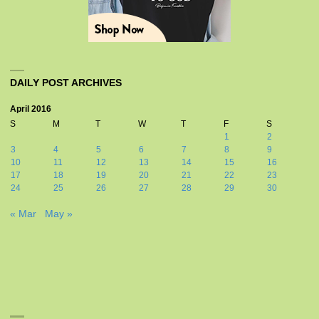
DAILY POST ARCHIVES
April 2016
S
M
T
W
T
F
S
1
2
3
4
5
6
7
8
9
10
11
12
13
14
15
16
17
18
19
20
21
22
23
24
25
26
27
28
29
30
« Mar
May »