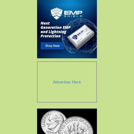
Advertise Here