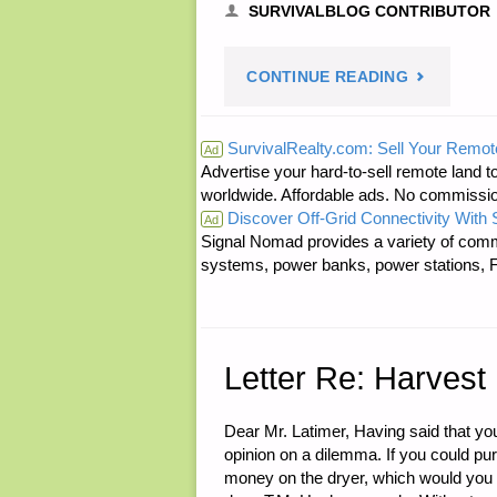
SURVIVALBLOG CONTRIBUTOR
"SURVIVAL
CONTINUE READING
ELECTRON
SurvivalRealty.com: Sell Your Remot
Ad
Advertise your hard-to-sell remote land to
PART
worldwide. Affordable ads. No commissi
Discover Off-Grid Connectivity With
1,
Ad
Signal Nomad provides a variety of comm
systems, power banks, power stations, Fa
BY
K.A."
Letter Re: Harvest
Dear Mr. Latimer, Having said that you
opinion on a dilemma. If you could pu
money on the dryer, which would you 