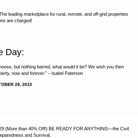
e leading marketplace for rural, remote, and off-grid properties
ons are charged!
e Day:
 choose, but nothing barred, what would it be? We wish you then
berty, now and forever.” – Isabel Paterson
OBER 29, 2015
 $56.29 (More than 40% Off!) BE READY FOR ANYTHING—the Civil
reparedness and Survival.