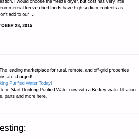
tion, I would choose the freeze dryer, but cost has very little
all commercial freeze-dried foods have high sodium contents as
don’t add to our …
OBER 28, 2015
e leading marketplace for rural, remote, and off-grid properties
ons are charged!
king Purified Water Today!
tem! Start Drinking Purified Water now with a Berkey water filtration
s, parts and more here.
esting: