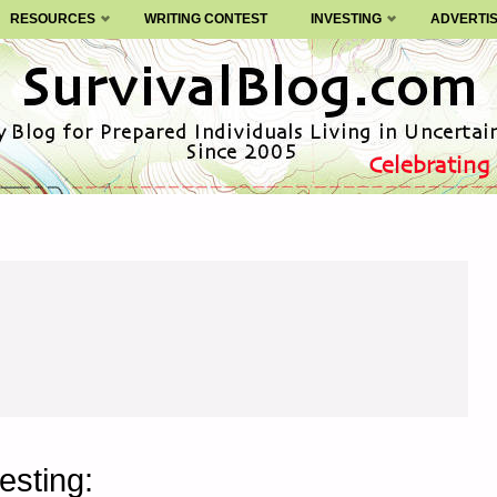
RESOURCES
WRITING CONTEST
INVESTING
ADVERTI
esting: