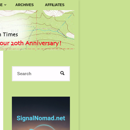
SE
ARCHIVES
AFFILIATES
Search
SEARCH
for: