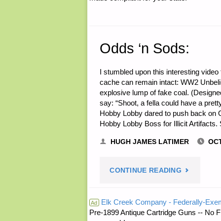
Odds ‘n Sods:
I stumbled upon this interesting video 
cache can remain intact: WW2 Unbeliev
explosive lump of fake coal. (Design
say: “Shoot, a fella could have a pret
Hobby Lobby dared to push back on 
Hobby Lobby Boss for Illicit Artifacts
HUGH JAMES LATIMER
OCT
"ODDS
CONTINUE READING
‘N
Elk Creek Company - Federally-Exe
Ad
Pre-1899 Antique Cartridge Guns -- No F
SODS:"