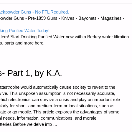
ackpowder Guns - No FFL Required.
owder Guns - Pre-1899 Guns - Knives - Bayonets - Magazines -
Y
king Purified Water Today!
tem! Start Drinking Purified Water now with a Berkey water filtration
s, parts and more here.
s- Part 1, by K.A.
tastrophe would automatically cause society to revert to the
urvive. This unspoken assumption is not necessarily accurate,
ich electronics can survive a crisis and play an important role
ularly for short- and medium-term or local situations, such as
uate or go mobile. This article explores the advantages of some
al needs, information, communications, and morale.
teries Before we delve into …