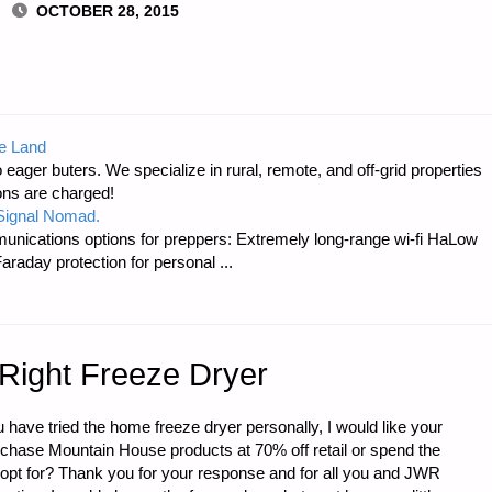
OCTOBER 28, 2015
ICS-
e Land
 eager buters. We specialize in rural, remote, and off-grid properties
ons are charged!
 Signal Nomad.
unications options for preppers: Extremely long-range wi-fi HaLow
raday protection for personal ...
 Right Freeze Dryer
 have tried the home freeze dryer personally, I would like your
rchase Mountain House products at 70% off retail or spend the
opt for? Thank you for your response and for all you and JWR