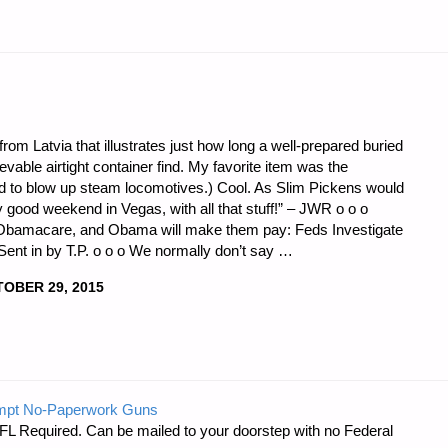
from Latvia that illustrates just how long a well-prepared buried
able airtight container find. My favorite item was the
ed to blow up steam locomotives.) Cool. As Slim Pickens would
ty good weekend in Vegas, with all that stuff!” – JWR o o o
Obamacare, and Obama will make them pay: Feds Investigate
. Sent in by T.P. o o o We normally don’t say …
OBER 29, 2015
mpt No-Paperwork Guns
FL Required. Can be mailed to your doorstep with no Federal