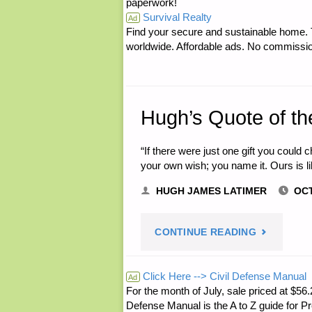
paperwork!
Survival Realty
Ad
Find your secure and sustainable home. Th
worldwide. Affordable ads. No commissi
Hugh’s Quote of th
“If there were just one gift you could
your own wish; you name it. Ours is li
HUGH JAMES LATIMER
OCT
"HUGH’S
CONTINUE READING
QUOTE
Click Here --> Civil Defense Manual
Ad
For the month of July, sale priced at
OF
Defense Manual is the A to Z guide for P