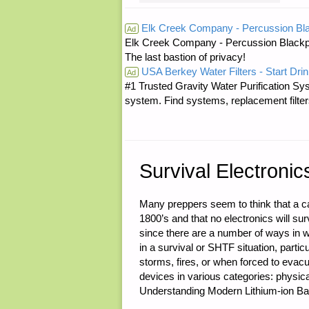
FOR
Elk Creek Company - Percussion Bl
Ad
Elk Creek Company - Percussion Blackp
WEDNESDA
The last bastion of privacy!
USA Berkey Water Filters - Start Drin
–
Ad
#1 Trusted Gravity Water Purification Sys
system. Find systems, replacement filter
OCTOBER
28,
2015"
Survival Electronic
Many preppers seem to think that a ca
1800’s and that no electronics will s
since there are a number of ways in wh
in a survival or SHTF situation, partic
storms, fires, or when forced to evac
devices in various categories: physic
Understanding Modern Lithium-ion Bat