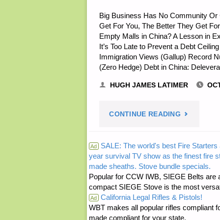
Big Business Has No Community Or C
Get For You, The Better They Get For 
Empty Malls in China? A Lesson in 
It’s Too Late to Prevent a Debt Ceili
Immigration Views (Gallup) Record 
(Zero Hedge) Debt in China: Delever
HUGH JAMES LATIMER
OCT
"ECONOMI
CONTINUE READING
AND
SALE: The world's best Fire Starters 
Ad
year survival TV show as the finest fire 
INVESTING
made sheaths. Stove bundle specials.
Popular for CCW IWB, SIEGE Belts are a
compact SIEGE Stove is the most versatil
California Legal Rifles & Pistols!
Ad
WBT makes all popular rifles compliant fo
made compliant for your state.