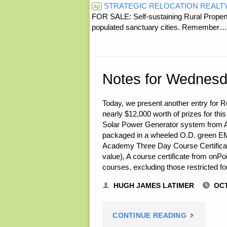
STRATEGIC RELOCATION REALT
THE
Ad
FOR SALE: Self-sustaining Rural Property
populated sanctuary cities. Rememb
DAY:"
Notes for Wednesd
Today, we present another entry for Ro
nearly $12,000 worth of prizes for this
Solar Power Generator system from 
packaged in a wheeled O.D. green EM
Academy Three Day Course Certificate 
value), A course certificate from onPoi
courses, excluding those restricted f
HUGH JAMES LATIMER
OCT
"NOTES
CONTINUE READING