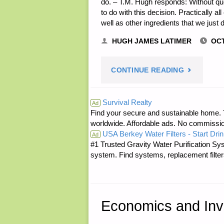
do. – T.M. Hugh responds: Without ques
to do with this decision. Practically 
well as other ingredients that we just 
HUGH JAMES LATIMER
OCT
"LETTER
CONTINUE READING
RE:
Survival Realty
Ad
Find your secure and sustainable home. Th
HARVEST
worldwide. Affordable ads. No commissi
USA Berkey Water Filters - Start Drin
RIGHT
Ad
#1 Trusted Gravity Water Purification Sys
system. Find systems, replacement filter
FREEZE
DRYER"
Economics and Inv