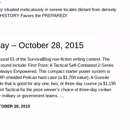
Y
 situated meticulously in serene locales distant from densely
er…HISTORY Favors the PREPARED!
ay – October 28, 2015
und 61 of the SurvivalBlog non-fiction writing contest. The
 round include: First Prize: A Tactical Self-Contained 2-Series
Always Empowered. This compact starter power system is
P-shielded Pelican hard case (a $1,700 value), A Gunsite
that is good for any one, two, or three day course (a $1,195
nt Tactical for the prize winner’s choice of three-day civilian
or military or government teams. …
OBER 28, 2015