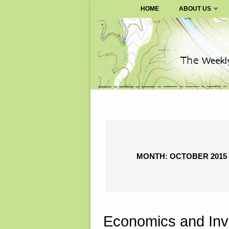
SURVIVALBLOG.COM
HOME
ABOUT US
Skip
to
content
MONTH:
OCTOBER 2015
Economics and Inv