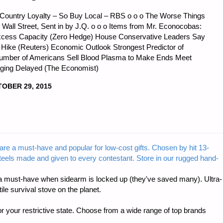
ountry Loyalty – So Buy Local – RBS o o o The Worse Things
Wall Street, Sent in by J.Q. o o o Items from Mr. Econocobas:
Excess Capacity (Zero Hedge) House Conservative Leaders Say
ng Hike (Reuters) Economic Outlook Strongest Predictor of
Number of Americans Sell Blood Plasma to Make Ends Meet
aging Delayed (The Economist)
OBER 29, 2015
CS
are a must-have and popular for low-cost gifts. Chosen by hit 13-
steels made and given to every contestant. Store in our rugged hand-
:"
 must-have when sidearm is locked up (they've saved many). Ultra-
e survival stove on the planet.
r your restrictive state. Choose from a wide range of top brands