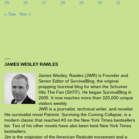
25
26
27
28
29
30
31
« Sep
Nov »
JAMES WESLEY RAWLES
James Wesley, Rawles (JWR) is Founder and
Senior Editor of SurvivalBlog, the original
prepping /survival blog for when the Schumer
Hits The Fan (SHTF). He began SurvivalBlog in
2005. It now reaches more than 320,000 unique
visitors weekly.
JWR is a journalist, technical writer, and novelist.
His survivalist novel Patriots: Surviving the Coming Collapse, is a
modern classic that reached #3 on the New York Times bestsellers
list. Two of his other novels have also been best New York Times
bestsellers.
Jim is the originator of the American Redoubt movement and a