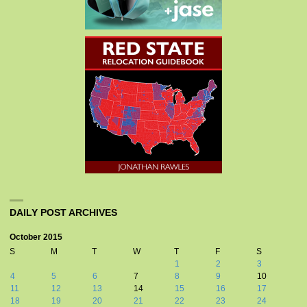
DAILY POST ARCHIVES
October 2015
S
M
T
W
T
F
S
1
2
3
4
5
6
7
8
9
10
11
12
13
14
15
16
17
18
19
20
21
22
23
24