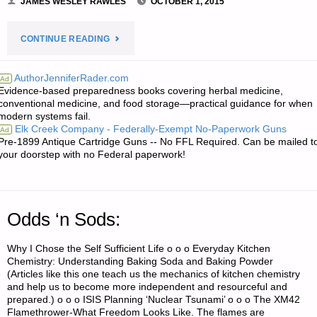
JAMES WESLEY RAWLES
OCTOBER 1, 2015
"ECONOMICS
CONTINUE READING
AND
AuthorJenniferRader.com
Ad
Evidence-based preparedness books covering herbal medicine,
INVESTING:"
conventional medicine, and food storage—practical guidance for when
modern systems fail.
Elk Creek Company - Federally-Exempt No-Paperwork Guns
Ad
Pre-1899 Antique Cartridge Guns -- No FFL Required. Can be mailed t
your doorstep with no Federal paperwork!
Odds ‘n Sods:
Why I Chose the Self Sufficient Life o o o Everyday Kitchen
Chemistry: Understanding Baking Soda and Baking Powder
(Articles like this one teach us the mechanics of kitchen chemistry
and help us to become more independent and resourceful and
prepared.) o o o ISIS Planning ‘Nuclear Tsunami’ o o o The XM42
Flamethrower-What Freedom Looks Like. The flames are