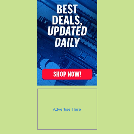
Advertise Here