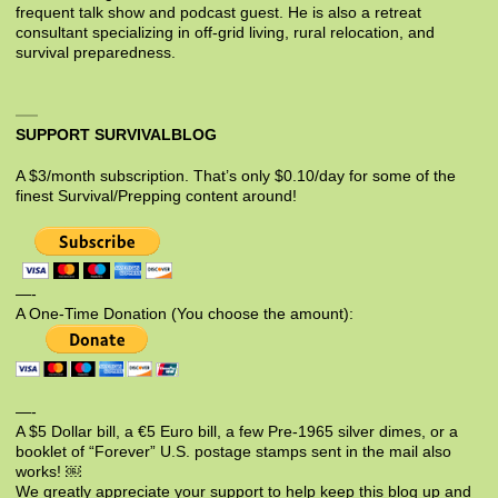
frequent talk show and podcast guest. He is also a retreat
consultant specializing in off-grid living, rural relocation, and
survival preparedness.
SUPPORT SURVIVALBLOG
A $3/month subscription. That’s only $0.10/day for some of the
finest Survival/Prepping content around!
—-
A One-Time Donation (You choose the amount):
—-
A $5 Dollar bill, a €5 Euro bill, a few Pre-1965 silver dimes, or a
booklet of “Forever” U.S. postage stamps sent in the mail also
works! ￼
We greatly appreciate your support to help keep this blog up and