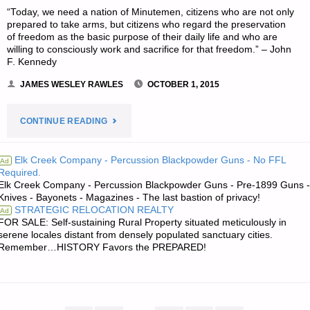
“Today, we need a nation of Minutemen, citizens who are not only
prepared to take arms, but citizens who regard the preservation
of freedom as the basic purpose of their daily life and who are
willing to consciously work and sacrifice for that freedom.” – John
F. Kennedy
JAMES WESLEY RAWLES
OCTOBER 1, 2015
"HUGH’S
CONTINUE READING
QUOTE
Elk Creek Company - Percussion Blackpowder Guns - No FFL
Ad
Required.
OF
Elk Creek Company - Percussion Blackpowder Guns - Pre-1899 Guns -
Knives - Bayonets - Magazines - The last bastion of privacy!
THE
STRATEGIC RELOCATION REALTY
Ad
FOR SALE: Self-sustaining Rural Property situated meticulously in
DAY:"
serene locales distant from densely populated sanctuary cities.
Remember…HISTORY Favors the PREPARED!