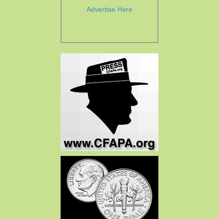
Advertise Here