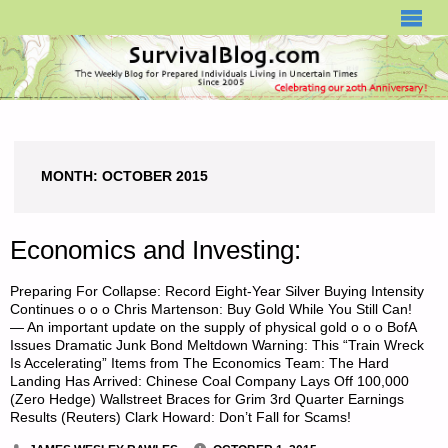
SURVIVALBLOG.COM
MONTH:
OCTOBER 2015
Economics and Investing:
Preparing For Collapse: Record Eight-Year Silver Buying Intensity
Continues o o o Chris Martenson: Buy Gold While You Still Can!
— An important update on the supply of physical gold o o o BofA
Issues Dramatic Junk Bond Meltdown Warning: This “Train Wreck
Is Accelerating” Items from The Economics Team: The Hard
Landing Has Arrived: Chinese Coal Company Lays Off 100,000
(Zero Hedge) Wallstreet Braces for Grim 3rd Quarter Earnings
Results (Reuters) Clark Howard: Don’t Fall for Scams!