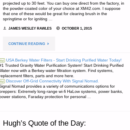
projected up to 30 feet. You can buy one direct from the factory, in
the powder-coated color of your choice at XM42.com. I suppose
that one of these would be great for clearing brush in the
springtime or for igniting …
JAMES WESLEY RAWLES
OCTOBER 1, 2015
"ODDS
CONTINUE READING
‘N
USA Berkey Water Filters - Start Drinking Purified Water Today!
Ad
#1 Trusted Gravity Water Purification System! Start Drinking Purified
SODS:"
Water now with a Berkey water filtration system. Find systems,
replacement filters, parts and more here.
Discover Off-Grid Connectivity With Signal Nomad.
Ad
Signal Nomad provides a variety of communications options for
preppers: Extremely long-range wi-fi HaLow systems, power banks,
power stations, Faraday protection for personal ...
Hugh’s Quote of the Day: