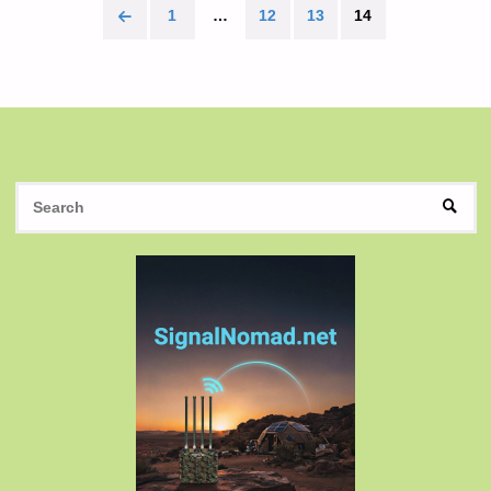
1
…
12
13
14
Posts
pagination
S
SEAR
fo