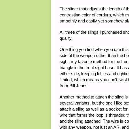
The slider that adjusts the length of
contrasting color of cordura, which mak
smoothly and easily yet somehow alw
All three of the slings I purchased s
quality.
One thing you find when you use this so
side of the weapon rather than the b
sight, my favorite method for the fro
triangle in the front sight base. It h
either side, keeping lefties and righti
limited, which means you can’t twist 
from Bill Jeans.
Another method to attach the sling i
several variants, but the one I like be
attach a sling as well as a socket for
wire that forms the loop is threaded 
and the sling attached. The wire is co
with any weapon, not just an AR, and I