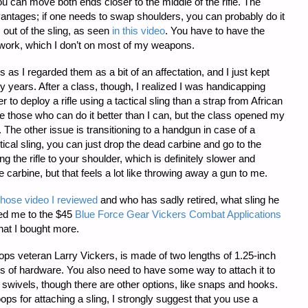
 you can move both ends closer to the middle of the rifle. The
ntages; if one needs to swap shoulders, you can probably do it
 out of the sling, as seen
in this video
. You have to have the
 work, which I don’t on most of my weapons.
ngs as I regarded them as a bit of an affectation, and I just kept
 years. After a class, though, I realized I was handicapping
 to deploy a rifle using a tactical sling than a strap from African
e those who can do it better than I can, but the class opened my
The other issue is transitioning to a handgun in case of a
tical sling, you can just drop the dead carbine and go to the
ing the rifle to your shoulder, which is definitely slower and
e carbine, but that feels a lot like throwing away a gun to me.
hose video I reviewed
and who has sadly retired, what sling he
ed me to the $45
Blue Force Gear Vickers Combat Applications
that I bought more.
ops veteran Larry Vickers, is made of two lengths of 1.25-inch
s of hardware. You also need to have some way to attach it to
ng swivels, though there are other options, like snaps and hooks.
s for attaching a sling, I strongly suggest that you use a