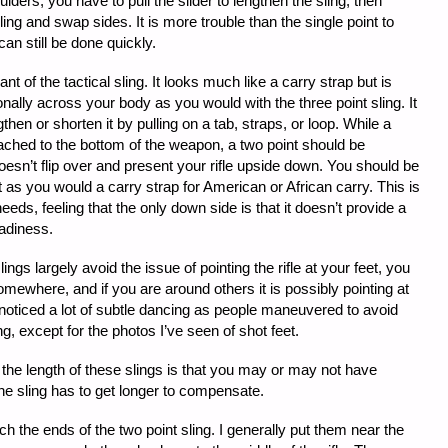
lders, you have to pull the slider to lengthen the sling, then
ing and swap sides. It is more trouble than the single point to
can still be done quickly.
ant of the tactical sling. It looks much like a carry strap but is
onally across your body as you would with the three point sling. It
then or shorten it by pulling on a tab, straps, or loop. While a
ttached to the bottom of the weapon, a two point should be
 doesn’t flip over and present your rifle upside down. You should be
it as you would a carry strap for American or African carry. This is
eeds, feeling that the only down side is that it doesn’t provide a
adiness.
ings largely avoid the issue of pointing the rifle at your feet, you
somewhere, and if you are around others it is possibly pointing at
I noticed a lot of subtle dancing as people maneuvered to avoid
g, except for the photos I’ve seen of shot feet.
 the length of these slings is that you may or may not have
e sling has to get longer to compensate.
h the ends of the two point sling. I generally put them near the