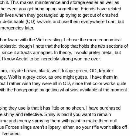
ach it. This makes maintenance and storage easier as well as
in the event you get hung up on something. Friends have related
eir lives when they got tangled up trying to get out of crashed
quick detachable (QD) swivels and use them everywhere I can, but
emergencies later.
 hardware with the Vickers sling. I chose the more economical
oplastic, though I note that the loop that holds the two sections of
 since it attracts a magnet. In theory, I would prefer metal, but
t I know Acetal to be incredibly strong won me over.
am, coyote brown, black, wolf, foliage green, OD, kryptek
ge. Wolf is a grey color, as one might guess. I have them in
ut I rather wish they were all in OD, since that color works quite
with the hodgepodge by getting what was available at the moment
ing they use is that it has little or no sheen. I have purchased
 shiny and reflective. Shiny is bad if you want to remain
 time and energy spraying them with paint to make them dull.
Forces slings aren’t slippery, either, so your rifle won’t slide off
 I’ve used.