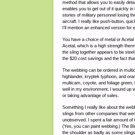
method that allows you to easily det
enables you to get out of it quickly 
stories of military personnel losing th
aircraft. I really like push-button, 
I’ll mention an enhanced version for 
You have a choice of metal or Acetal
Acetal, which is a high strength therm
the sling together appears to be steel,
the $20 cost savings and the fact tha
The webbing can be ordered in multic
highlander, kryptek typhoon, and oran
multicam, coyote, and foliage green, b
well in my environment. I wound up 
or taking advantage of sales.
Something I really like about the webb
slings from other companies that were
unobserved. I spent a fair amount of
(Yes, you can paint webbing.) The Blue 
the shoulder as badly as some slings