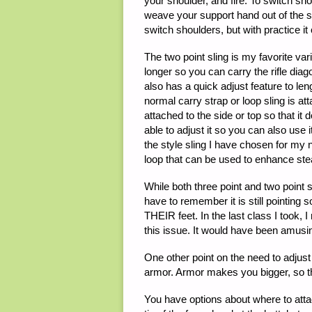
your shoulder, and fire. To switch shou
weave your support hand out of the sl
switch shoulders, but with practice it 
The two point sling is my favorite vari
longer so you can carry the rifle diag
also has a quick adjust feature to leng
normal carry strap or loop sling is a
attached to the side or top so that it
able to adjust it so you can also use 
the style sling I have chosen for my n
loop that can be used to enhance ste
While both three point and two point sl
have to remember it is still pointing 
THEIR feet. In the last class I took, 
this issue. It would have been amusin
One other point on the need to adjust
armor. Armor makes you bigger, so th
You have options about where to attac