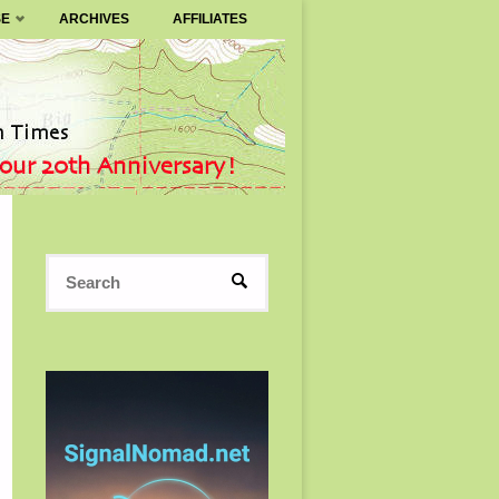
SE
ARCHIVES
AFFILIATES
Search
SEARCH
for: