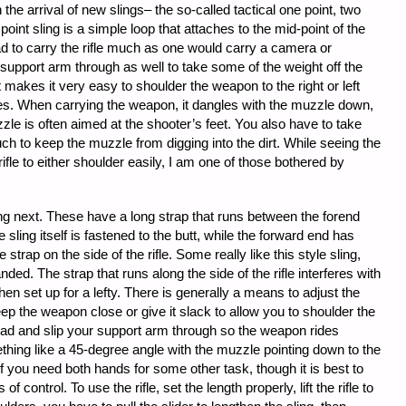
he arrival of new slings– the so-called tactical one point, two
point sling is a simple loop that attaches to the mid-point of the
ad to carry the rifle much as one would carry a camera or
 support arm through as well to take some of the weight off the
t makes it very easy to shoulder the weapon to the right or left
es. When carrying the weapon, it dangles with the muzzle down,
le is often aimed at the shooter’s feet. You also have to take
ch to keep the muzzle from digging into the dirt. While seeing the
ifle to either shoulder easily, I am one of those bothered by
ling next. These have a long strap that runs between the forend
e sling itself is fastened to the butt, while the forward end has
strap on the side of the rifle. Some really like this style sling,
anded. The strap that runs along the side of the rifle interferes with
hen set up for a lefty. There is generally a means to adjust the
eep the weapon close or give it slack to allow you to shoulder the
head and slip your support arm through so the weapon rides
thing like a 45-degree angle with the muzzle pointing down to the
 if you need both hands for some other task, though it is best to
 control. To use the rifle, set the length properly, lift the rifle to