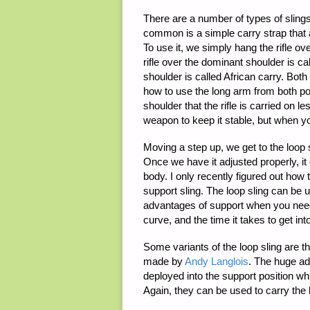
There are a number of types of slings
common is a simple carry strap that a
To use it, we simply hang the rifle o
rifle over the dominant shoulder is 
shoulder is called African carry. Bot
how to use the long arm from both pos
shoulder that the rifle is carried on
weapon to keep it stable, but when yo
Moving a step up, we get to the loop 
Once we have it adjusted properly, it 
body. I only recently figured out how
support sling. The loop sling can be 
advantages of support when you need 
curve, and the time it takes to get int
Some variants of the loop sling are t
made by
Andy Langlois
. The huge ad
deployed into the support position wh
Again, they can be used to carry the 