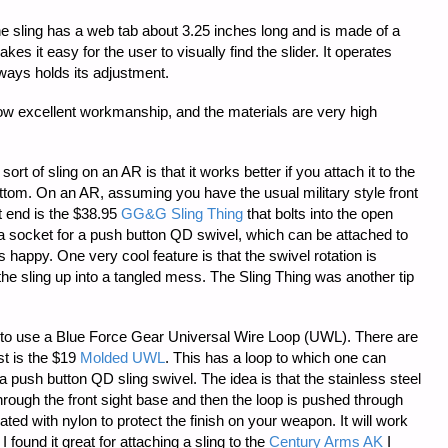
 the sling has a web tab about 3.25 inches long and is made of a
es it easy for the user to visually find the slider. It operates
ays holds its adjustment.
how excellent workmanship, and the materials are very high
rt of sling on an AR is that it works better if you attach it to the
ottom. On an AR, assuming you have the usual military style front
nt end is the $38.95
GG&G Sling Thing
that bolts into the open
as a socket for a push button QD swivel, which can be attached to
es happy. One very cool feature is that the swivel rotation is
the sling up into a tangled mess. The Sling Thing was another tip
s to use a Blue Force Gear Universal Wire Loop (UWL). There are
st is the $19
Molded UWL
. This has a loop to which one can
 a push button QD sling swivel. The idea is that the stainless steel
through the front sight base and then the loop is pushed through
ated with nylon to protect the finish on your weapon. It will work
 found it great for attaching a sling to the
Century Arms AK
I