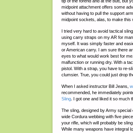
tip of the forend and at the butt, but
midpoint attachment offers some adva
without having to pull the support arm
midpoint sockets, alas, to make this
I tried very hard to avoid tactical sli
using carry straps on my AR for many
myself. It was simply faster and easier
or American carry. I am sure there ar
eyes to what would work best for me. 
malfunction or running dry. With a tac
pistol. With a strap, you have to re-sl
clumsier. True, you could just drop th
When I asked instructor Bill Jeans,
w
recommended, he immediately point
Sling
. I got one and liked it so much 
The sling, designed by Army special 
wide Cordura webbing with five piece
your rifle, which will probably be sli
While many weapons have integral loop