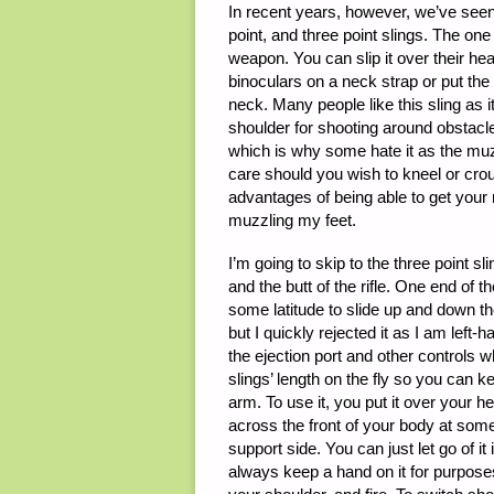
In recent years, however, we’ve seen t
point, and three point slings. The one 
weapon. You can slip it over their he
binoculars on a neck strap or put the
neck. Many people like this sling as i
shoulder for shooting around obstacl
which is why some hate it as the muzz
care should you wish to kneel or crou
advantages of being able to get your r
muzzling my feet.
I’m going to skip to the three point s
and the butt of the rifle. One end of th
some latitude to slide up and down the 
but I quickly rejected it as I am left-h
the ejection port and other controls w
slings’ length on the fly so you can k
arm. To use it, you put it over your 
across the front of your body at some
support side. You can just let go of it
always keep a hand on it for purposes of