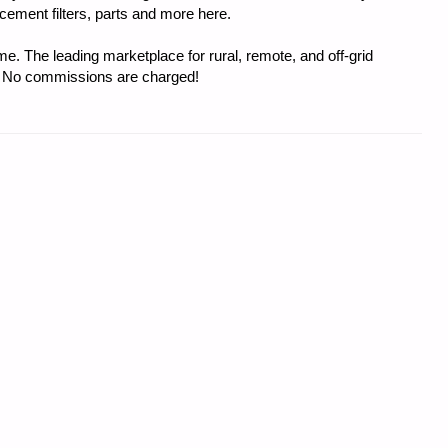
acement filters, parts and more here.
e. The leading marketplace for rural, remote, and off-grid
s. No commissions are charged!