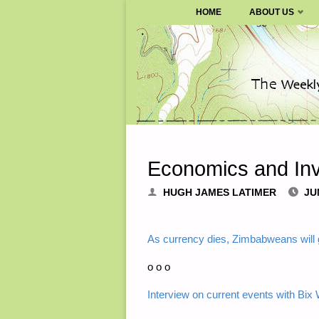
SURVIVALBLOG.COM
HOME
ABOUT US
Skip
to
content
Economics and Inv
HUGH JAMES LATIMER
JU
As currency dies, Zimbabweans will ge
o o o
Interview on current events with Bix 