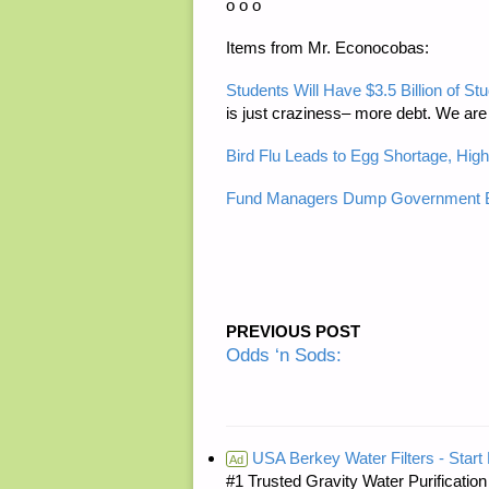
o o o
Items from Mr. Econocobas:
Students Will Have $3.5 Billion of 
is just craziness– more debt. We are 
Bird Flu Leads to Egg Shortage, High
Fund Managers Dump Government B
PREVIOUS POST
Odds ‘n Sods:
USA Berkey Water Filters - Start 
Ad
#1 Trusted Gravity Water Purificatio