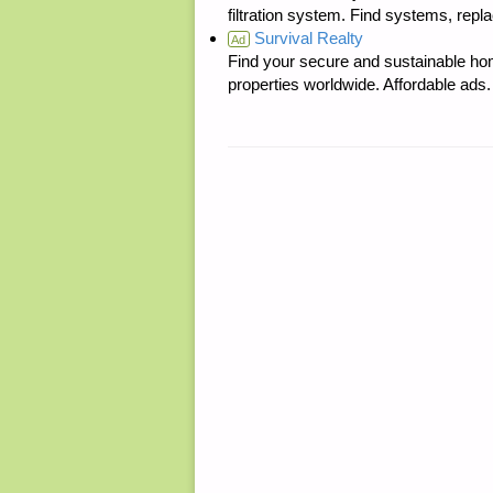
filtration system. Find systems, repl
Survival Realty
Ad
Find your secure and sustainable hom
properties worldwide. Affordable ad