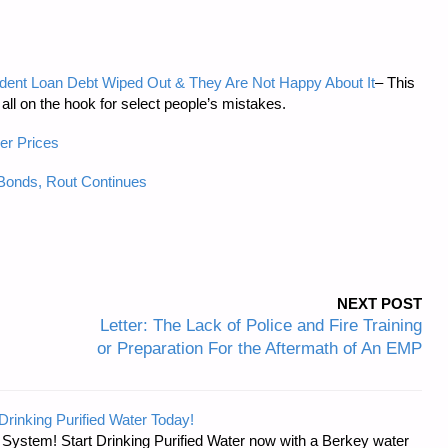
Student Loan Debt Wiped Out & They Are Not Happy About It
– This
all on the hook for select people’s mistakes.
er Prices
onds, Rout Continues
NEXT POST
Letter: The Lack of Police and Fire Training
or Preparation For the Aftermath of An EMP
Drinking Purified Water Today!
n System! Start Drinking Purified Water now with a Berkey water