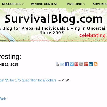
RESOURCES
WRITING CONTEST
INVESTING
ADVERTI
esting:
NE 12, 2015
t $5 for 175 quadrillion local dollars
. – M.W.
Weir