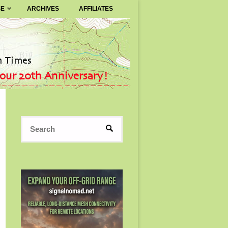
SE
ARCHIVES
AFFILIATES
Search
SEARCH
for: