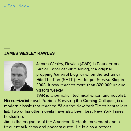
« Sep
Nov »
JAMES WESLEY RAWLES
James Wesley, Rawles (JWR) is Founder and
Senior Editor of SurvivalBlog, the original
prepping /survival blog for when the Schumer
Hits The Fan (SHTF). He began SurvivalBlog in
2005. It now reaches more than 320,000 unique
visitors weekly.
JWR is a journalist, technical writer, and novelist.
His survivalist novel Patriots: Surviving the Coming Collapse, is a
modern classic that reached #3 on the New York Times bestsellers
list. Two of his other novels have also been best New York Times
bestsellers.
Jim is the originator of the American Redoubt movement and a
frequent talk show and podcast guest. He is also a retreat