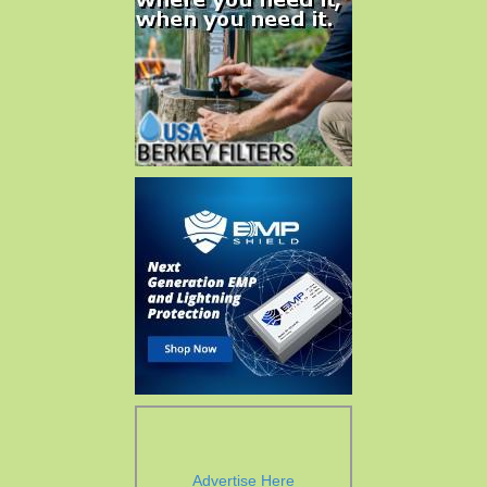
Advertise Here