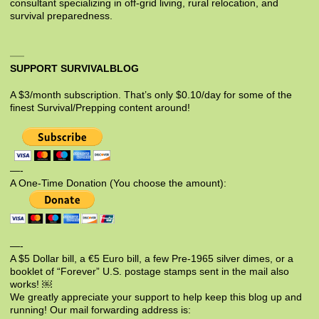
consultant specializing in off-grid living, rural relocation, and
survival preparedness.
SUPPORT SURVIVALBLOG
A $3/month subscription. That’s only $0.10/day for some of the
finest Survival/Prepping content around!
—-
A One-Time Donation (You choose the amount):
—-
A $5 Dollar bill, a €5 Euro bill, a few Pre-1965 silver dimes, or a
booklet of “Forever” U.S. postage stamps sent in the mail also
works! ￼
We greatly appreciate your support to help keep this blog up and
running! Our mail forwarding address is: