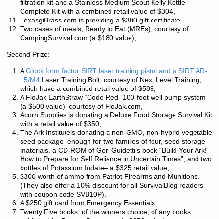
filtration kit and a Stainless Medium Scout Kelly Kettle
Complete Kit with a combined retail value of $304,
TexasgiBrass.com is providing a $300 gift certificate.
Two cases of meals, Ready to Eat (MREs), courtesy of
CampingSurvival.com (a $180 value),
Second Prize:
A
Glock form factor SIRT laser training pistol and a SIRT AR-
15/M4
Laser Training Bolt, courtesy of Next Level Training,
which have a combined retail value of $589,
A FloJak EarthStraw “Code Red” 100-foot well pump system
(a $500 value), courtesy of FloJak.com,
Acorn Supplies is donating a Deluxe Food Storage Survival Kit
with a retail value of $350,
The Ark Instituteis donating a non-GMO, non-hybrid vegetable
seed package–enough for two families of four, seed storage
materials, a CD-ROM of Geri Guidetti’s book “Build Your Ark!
How to Prepare for Self Reliance in Uncertain Times”, and two
bottles of Potassium Iodate– a $325 retail value,
$300 worth of ammo from Patriot Firearms and Munitions.
(They also offer a 10% discount for all SurvivalBlog readers
with coupon code
SVB10P
),
A $250 gift card from Emergency Essentials,
Twenty Five books, of the winners choice, of any books