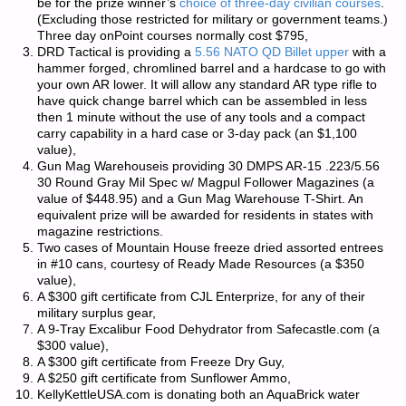
be for the prize winner’s
choice of three-day civilian courses
.
(Excluding those restricted for military or government teams.)
Three day onPoint courses normally cost $795,
DRD Tactical is providing a
5.56 NATO QD Billet upper
with a
hammer forged, chromlined barrel and a hardcase to go with
your own AR lower. It will allow any standard AR type rifle to
have quick change barrel which can be assembled in less
then 1 minute without the use of any tools and a compact
carry capability in a hard case or 3-day pack (an $1,100
value),
Gun Mag Warehouseis providing 30 DMPS AR-15 .223/5.56
30 Round Gray Mil Spec w/ Magpul Follower Magazines (a
value of $448.95) and a Gun Mag Warehouse T-Shirt. An
equivalent prize will be awarded for residents in states with
magazine restrictions.
Two cases of Mountain House freeze dried assorted entrees
in #10 cans, courtesy of Ready Made Resources (a $350
value),
A $300 gift certificate from CJL Enterprize, for any of their
military surplus gear,
A 9-Tray Excalibur Food Dehydrator from Safecastle.com (a
$300 value),
A $300 gift certificate from Freeze Dry Guy,
A $250 gift certificate from Sunflower Ammo,
KellyKettleUSA.com is donating both an AquaBrick water