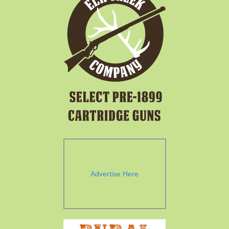
Advertise Here