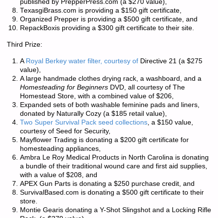
published by PrepperPress.com (a $270 value),
TexasgiBrass.com is providing a $150 gift certificate,
Organized Prepper is providing a $500 gift certificate, and
RepackBoxis providing a $300 gift certificate to their site.
Third Prize:
A
Royal Berkey water filter, courtesy of
Directive 21 (a $275
value),
A large handmade clothes drying rack, a washboard, and a
Homesteading for Beginners
DVD, all courtesy of The
Homestead Store, with a combined value of $206,
Expanded sets of both washable feminine pads and liners,
donated by Naturally Cozy (a $185 retail value),
Two Super Survival Pack seed collections
, a $150 value,
courtesy of Seed for Security,
Mayflower Trading is donating a $200 gift certificate for
homesteading appliances,
Ambra Le Roy Medical Products in North Carolina is donating
a bundle of their traditional wound care and first aid supplies,
with a value of $208, and
APEX Gun Parts is donating a $250 purchase credit, and
SurvivalBased.com is donating a $500 gift certificate to their
store.
Montie Gearis donating a Y-Shot Slingshot and a Locking Rifle