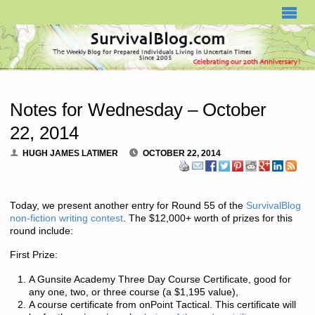
SURVIVALBLOG.COM
Notes for Wednesday – October
22, 2014
HUGH JAMES LATIMER
OCTOBER 22, 2014
Today, we present another entry for Round 55 of the
SurvivalBlog
non-fiction writing contest
. The $12,000+ worth of prizes for this
round include:
First Prize:
A Gunsite Academy Three Day Course Certificate, good for
any one, two, or three course (a $1,195 value),
A course certificate from onPoint Tactical. This certificate will