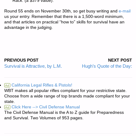
Rack. (a $379 value).
Round 55 ends on November 30th, so get busy writing and
e-mail
us your entry. Remember that there is a
1,500-word minimum
,
and that articles on practical “how to” skills for survival have an
advantage in the judging.
PREVIOUS POST
NEXT POST
Survival is Attractive, by L.M.
Hugh’s Quote of the Day:
California Legal Rifles & Pistols!
Ad
WBT makes all popular rifles compliant for your restrictive state.
Choose from a wide range of top brands made compliant for your
state.
Click Here --> Civil Defense Manual
Ad
The Civil Defense Manual is the A to Z guide for Preparedness
and Survival. Two Volumes of 953 pages.