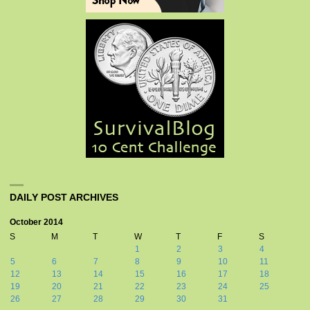
DAILY POST ARCHIVES
October 2014
S
M
T
W
T
F
S
1
2
3
4
5
6
7
8
9
10
11
12
13
14
15
16
17
18
19
20
21
22
23
24
25
26
27
28
29
30
31