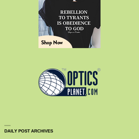
DAILY POST ARCHIVES