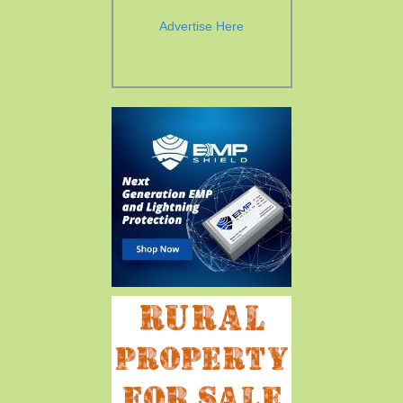
Advertise Here