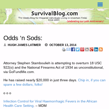
SURVIVALBLOG.COM
Odds ‘n Sods:
HUGH JAMES LATIMER
OCTOBER 13, 2014
Attorney Stephen Stamboulieh is attempting to overturn 18 USC
922(o) and the National Firearms Act of 1934 as unconstitutional,
via GoFundMe.com.
He has raised nearly $20,000 in just three days.
Chip in, if you can
spare a few dollars, folks!
o o o
Infection Control for Viral Haemorrhagic Fevers in the African
Health Care Setting
. – MDM