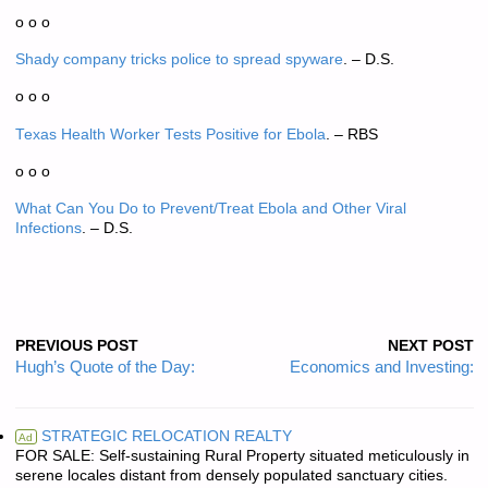
o o o
Shady company tricks police to spread spyware
. – D.S.
o o o
Texas Health Worker Tests Positive for Ebola
. – RBS
o o o
What Can You Do to Prevent/Treat Ebola and Other Viral
Infections
. – D.S.
PREVIOUS POST
NEXT POST
Hugh’s Quote of the Day:
Economics and Investing:
STRATEGIC RELOCATION REALTY
Ad
FOR SALE: Self-sustaining Rural Property situated meticulously in
serene locales distant from densely populated sanctuary cities.