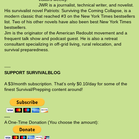
JWR is a journalist, technical writer, and novelist.
His survivalist novel Patriots: Surviving the Coming Collapse, is a
modern classic that reached #3 on the New York Times bestsellers
list. Two of his other novels have also been best New York Times
bestsellers.
Jim is the originator of the American Redoubt movement and a
frequent talk show and podcast guest. He is also a retreat
consultant specializing in off-grid living, rural relocation, and
survival preparedness.
SUPPORT SURVIVALBLOG
A $3/month subscription. That’s only $0.10/day for some of the
finest Survival/Prepping content around!
—-
A One-Time Donation (You choose the amount):