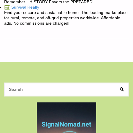
Remember…HISTORY Favors the PREPARED!
Survival Realty
Ad
Find your secure and sustainable home. The leading marketplace
for rural, remote, and off-grid properties worldwide. Affordable
ads. No commissions are charged!
S
SEAR
fo