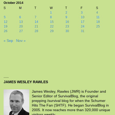
October 2014
S
M
T
W
T
F
S
1
2
3
4
5
6
7
8
9
10
11
12
13
14
15
16
17
18
19
20
21
22
23
24
25
26
27
28
29
30
31
« Sep
Nov »
JAMES WESLEY RAWLES
James Wesley, Rawles (JWR) is Founder and
Senior Editor of SurvivalBlog, the original
prepping /survival blog for when the Schumer
Hits The Fan (SHTF). He began SurvivalBlog in
2005. It now reaches more than 320,000 unique
visitors weekly.