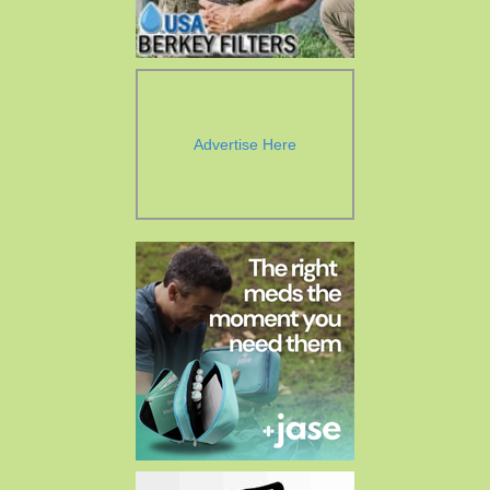
Advertise Here