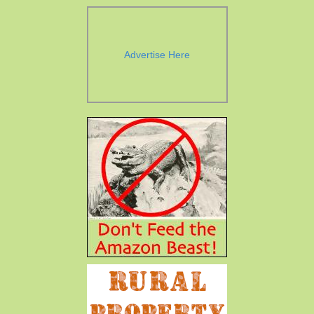
Advertise Here