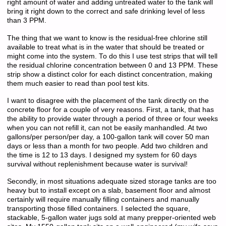
right amount of water and adding untreated water to the tank will
bring it right down to the correct and safe drinking level of less
than 3 PPM.
The thing that we want to know is the residual-free chlorine still
available to treat what is in the water that should be treated or
might come into the system. To do this I use test strips that will tell
the residual chlorine concentration between 0 and 13 PPM. These
strip show a distinct color for each distinct concentration, making
them much easier to read than pool test kits.
I want to disagree with the placement of the tank directly on the
concrete floor for a couple of very reasons. First, a tank, that has
the ability to provide water through a period of three or four weeks
when you can not refill it, can not be easily manhandled. At two
gallons/per person/per day, a 100-gallon tank will cover 50 man
days or less than a month for two people. Add two children and
the time is 12 to 13 days. I designed my system for 60 days
survival without replenishment because water is survival!
Secondly, in most situations adequate sized storage tanks are too
heavy but to install except on a slab, basement floor and almost
certainly will require manually filling containers and manually
transporting those filled containers. I selected the square,
stackable, 5-gallon water jugs sold at many prepper-oriented web