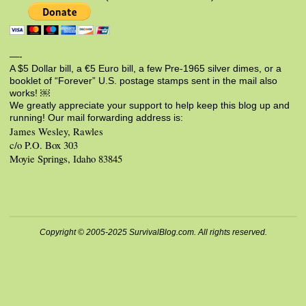
—-
A $5 Dollar bill, a €5 Euro bill, a few Pre-1965 silver dimes, or a
booklet of “Forever” U.S. postage stamps sent in the mail also
works! ￼
We greatly appreciate your support to help keep this blog up and
running! Our mail forwarding address is:
James Wesley, Rawles
c/o P.O. Box 303
Moyie Springs, Idaho 83845
Copyright © 2005-2025 SurvivalBlog.com. All rights reserved.