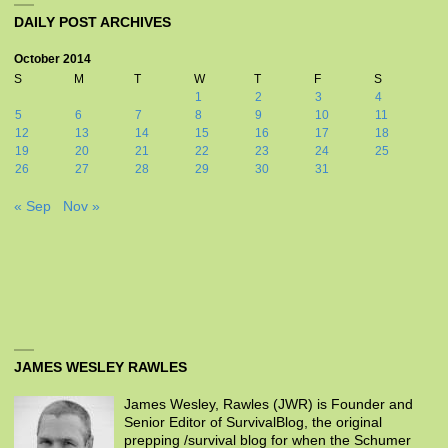
DAILY POST ARCHIVES
October 2014
S
M
T
W
T
F
S
1
2
3
4
5
6
7
8
9
10
11
12
13
14
15
16
17
18
19
20
21
22
23
24
25
26
27
28
29
30
31
« Sep
Nov »
JAMES WESLEY RAWLES
James Wesley, Rawles (JWR) is Founder and
Senior Editor of SurvivalBlog, the original
prepping /survival blog for when the Schumer