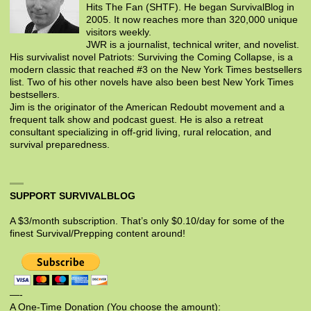
Hits The Fan (SHTF). He began SurvivalBlog in
2005. It now reaches more than 320,000 unique
visitors weekly.
JWR is a journalist, technical writer, and novelist.
His survivalist novel Patriots: Surviving the Coming Collapse, is a
modern classic that reached #3 on the New York Times bestsellers
list. Two of his other novels have also been best New York Times
bestsellers.
Jim is the originator of the American Redoubt movement and a
frequent talk show and podcast guest. He is also a retreat
consultant specializing in off-grid living, rural relocation, and
survival preparedness.
SUPPORT SURVIVALBLOG
A $3/month subscription. That’s only $0.10/day for some of the
finest Survival/Prepping content around!
—-
A One-Time Donation (You choose the amount):