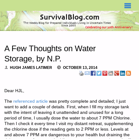
SURVIVALBLOG.COM
A Few Thoughts on Water
Storage, by N.P.
HUGH JAMES LATIMER
OCTOBER 13, 2014
Dear HJL,
The
referenced article
was pretty complete and detailed; I just
want to add a couple of details. First, when I fill my storage tank
with the intent of leaving it unattended and unused for a long
period of time, I usually dose the water to about 7 PPM Chlorine.
Then I check it every time I visit my distant retreat, supplementing
the chlorine dose if the reading gets to 2 PPM or less. Levels at
and above 7 PPM are dangerous to your health but draining the