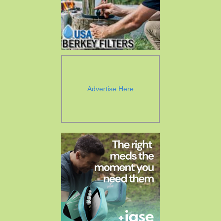
Advertise Here