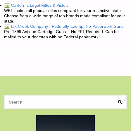
California Legal Rifles & Pistols!
Ad
WBT makes all popular rifles compliant for your restrictive state.
Choose from a wide range of top brands made compliant for your
state.
Elk Creek Company - Federally-Exempt No-Paperwork Guns
Ad
Pre-1899 Antique Cartridge Guns -- No FFL Required. Can be
mailed to your doorstep with no Federal paperwork!
S
SEAR
fo