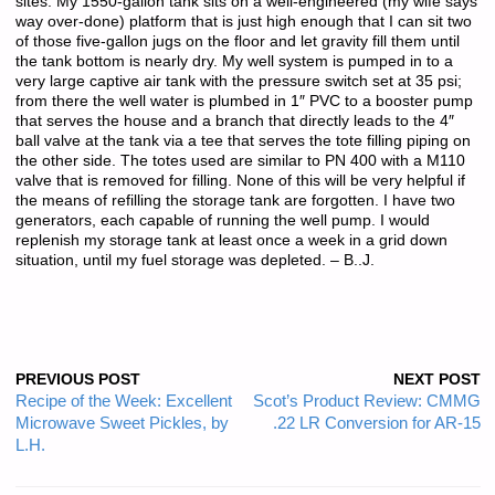
sites. My 1550-gallon tank sits on a well-engineered (my wife says
way over-done) platform that is just high enough that I can sit two
of those five-gallon jugs on the floor and let gravity fill them until
the tank bottom is nearly dry. My well system is pumped in to a
very large captive air tank with the pressure switch set at 35 psi;
from there the well water is plumbed in 1″ PVC to a booster pump
that serves the house and a branch that directly leads to the 4″
ball valve at the tank via a tee that serves the tote filling piping on
the other side. The totes used are similar to PN 400 with a M110
valve that is removed for filling. None of this will be very helpful if
the means of refilling the storage tank are forgotten. I have two
generators, each capable of running the well pump. I would
replenish my storage tank at least once a week in a grid down
situation, until my fuel storage was depleted. – B..J.
PREVIOUS POST
NEXT POST
Recipe of the Week: Excellent
Scot’s Product Review: CMMG
Microwave Sweet Pickles, by
.22 LR Conversion for AR-15
L.H.