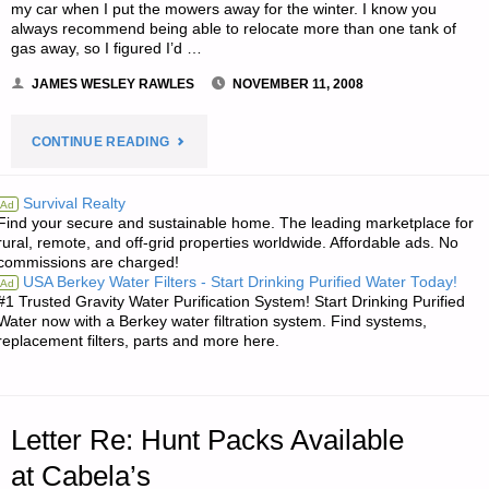
my car when I put the mowers away for the winter. I know you
always recommend being able to relocate more than one tank of
gas away, so I figured I’d …
JAMES WESLEY RAWLES
NOVEMBER 11, 2008
"LETTER
CONTINUE READING
RE:
Survival Realty
Ad
Find your secure and sustainable home. The leading marketplace for
SURVIVAL
rural, remote, and off-grid properties worldwide. Affordable ads. No
commissions are charged!
IS
USA Berkey Water Filters - Start Drinking Purified Water Today!
Ad
#1 Trusted Gravity Water Purification System! Start Drinking Purified
ABOUT
Water now with a Berkey water filtration system. Find systems,
replacement filters, parts and more here.
SKILLS–
PRACTICE
Letter Re: Hunt Packs Available
MAKES
at Cabela’s
PERFECT"