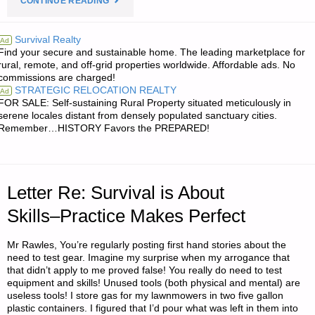
CONTINUE READING
FROM
Survival Realty
Ad
Find your secure and sustainable home. The leading marketplace for
JWR:"
rural, remote, and off-grid properties worldwide. Affordable ads. No
commissions are charged!
STRATEGIC RELOCATION REALTY
Ad
FOR SALE: Self-sustaining Rural Property situated meticulously in
serene locales distant from densely populated sanctuary cities.
Remember…HISTORY Favors the PREPARED!
Letter Re: Survival is About
Skills–Practice Makes Perfect
Mr Rawles, You’re regularly posting first hand stories about the
need to test gear. Imagine my surprise when my arrogance that
that didn’t apply to me proved false! You really do need to test
equipment and skills! Unused tools (both physical and mental) are
useless tools! I store gas for my lawnmowers in two five gallon
plastic containers. I figured that I’d pour what was left in them into