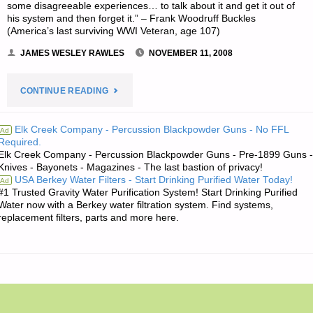
some disagreeable experiences… to talk about it and get it out of
his system and then forget it.” – Frank Woodruff Buckles
(America’s last surviving WWI Veteran, age 107)
JAMES WESLEY RAWLES
NOVEMBER 11, 2008
"JIM’S
CONTINUE READING
QUOTE
Elk Creek Company - Percussion Blackpowder Guns - No FFL
Ad
Required.
OF
Elk Creek Company - Percussion Blackpowder Guns - Pre-1899 Guns -
Knives - Bayonets - Magazines - The last bastion of privacy!
THE
USA Berkey Water Filters - Start Drinking Purified Water Today!
Ad
#1 Trusted Gravity Water Purification System! Start Drinking Purified
DAY:"
Water now with a Berkey water filtration system. Find systems,
replacement filters, parts and more here.