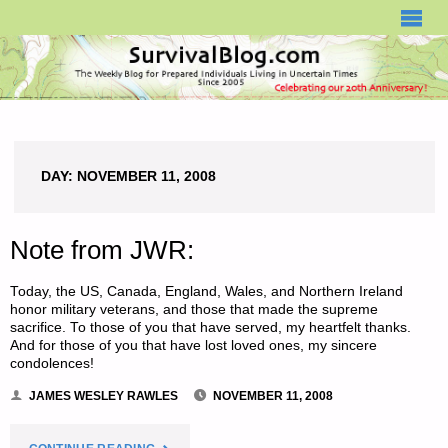
SURVIVALBLOG.COM
DAY:
NOVEMBER 11, 2008
Note from JWR:
Today, the US, Canada, England, Wales, and Northern Ireland
honor military veterans, and those that made the supreme
sacrifice. To those of you that have served, my heartfelt thanks.
And for those of you that have lost loved ones, my sincere
condolences!
JAMES WESLEY RAWLES
NOVEMBER 11, 2008
"NOTE