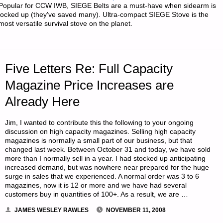
Popular for CCW IWB, SIEGE Belts are a must-have when sidearm is
AT
locked up (they've saved many). Ultra-compact SIEGE Stove is the
most versatile survival stove on the planet.
CABELA’S"
Five Letters Re: Full Capacity
Magazine Price Increases are
Already Here
Jim, I wanted to contribute this the following to your ongoing
discussion on high capacity magazines. Selling high capacity
magazines is normally a small part of our business, but that
changed last week. Between October 31 and today, we have sold
more than I normally sell in a year. I had stocked up anticipating
increased demand, but was nowhere near prepared for the huge
surge in sales that we experienced. A normal order was 3 to 6
magazines, now it is 12 or more and we have had several
customers buy in quantities of 100+. As a result, we are …
JAMES WESLEY RAWLES
NOVEMBER 11, 2008