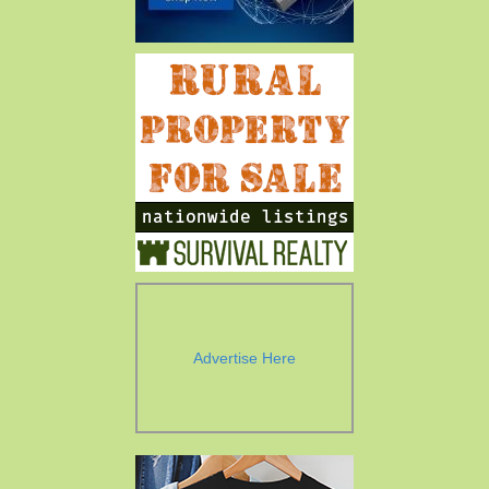
Advertise Here