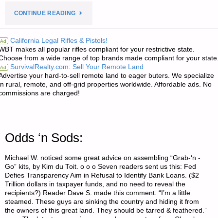
"FIVE
CONTINUE READING
LETTERS
California Legal Rifles & Pistols!
Ad
WBT makes all popular rifles compliant for your restrictive state.
RE:
Choose from a wide range of top brands made compliant for your state
SurvivalRealty.com: Sell Your Remote Land
Ad
FULL
Advertise your hard-to-sell remote land to eager buters. We specialize
in rural, remote, and off-grid properties worldwide. Affordable ads. No
CAPACITY
commissions are charged!
MAGAZINE
PRICE
Odds ‘n Sods:
INCREASES
Michael W. noticed some great advice on assembling “Grab-‘n -
Go” kits, by Kim du Toit. o o o Seven readers sent us this: Fed
ARE
Defies Transparency Aim in Refusal to Identify Bank Loans. ($2
Trillion dollars in taxpayer funds, and no need to reveal the
ALREADY
recipients?) Reader Dave S. made this comment: “I’m a little
steamed. These guys are sinking the country and hiding it from
HERE"
the owners of this great land. They should be tarred & feathered.”