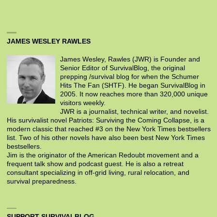
JAMES WESLEY RAWLES
James Wesley, Rawles (JWR) is Founder and
Senior Editor of SurvivalBlog, the original
prepping /survival blog for when the Schumer
Hits The Fan (SHTF). He began SurvivalBlog in
2005. It now reaches more than 320,000 unique
visitors weekly.
JWR is a journalist, technical writer, and novelist.
His survivalist novel Patriots: Surviving the Coming Collapse, is a
modern classic that reached #3 on the New York Times bestsellers
list. Two of his other novels have also been best New York Times
bestsellers.
Jim is the originator of the American Redoubt movement and a
frequent talk show and podcast guest. He is also a retreat
consultant specializing in off-grid living, rural relocation, and
survival preparedness.
SUPPORT SURVIVALBLOG