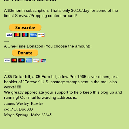
A $3/month subscription. That’s only $0.10/day for some of the
finest Survival/Prepping content around!
—-
A One-Time Donation (You choose the amount):
—-
A $5 Dollar bill, a €5 Euro bill, a few Pre-1965 silver dimes, or a
booklet of “Forever” U.S. postage stamps sent in the mail also
works! ￼
We greatly appreciate your support to help keep this blog up and
running! Our mail forwarding address is:
James Wesley, Rawles
c/o P.O. Box 303
Moyie Springs, Idaho 83845