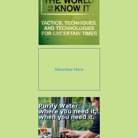
Advertise Here