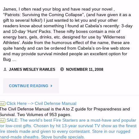
James, I often read your blog and have read your novel ,
“Patriots: Surviving the Coming Collapse”, (and have given it as a
gift to several folks!) I just wanted to let you and your other
readers know about something I found at Cabela’s recently: 3-day
and 10-day ‘Hunt’ Packs. These nifty boxes contain a mix of
energy bars, gels, drinks, etc. designed for use by ‘Wilderness
Athletes’. Aside from the humorous effect of the name, these are
quite handy and can be ordered from Cabela’s on-line web store
and may provide survival minded people an excellent option for
Bug …
JAMES WESLEY RAWLES
NOVEMBER 11, 2008
"LETTER
CONTINUE READING
RE:
Click Here --> Civil Defense Manual
Ad
The Civil Defense Manual is the A to Z guide for Preparedness and
HUNT
Survival. Two Volumes of 953 pages.
SALE: The world's best Fire Starters are a must-have and popular
Ad
PACKS
for low-cost gifts. Chosen by hit 13-year survival TV show as the finest
fire steels made and given to every contestant. Store in our rugged
AVAILABLE
hand-made sheaths. Stove bundle specials.