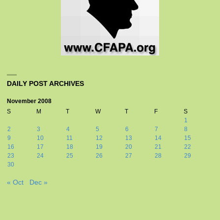
DAILY POST ARCHIVES
November 2008
S
M
T
W
T
F
S
1
2
3
4
5
6
7
8
9
10
11
12
13
14
15
16
17
18
19
20
21
22
23
24
25
26
27
28
29
30
« Oct
Dec »