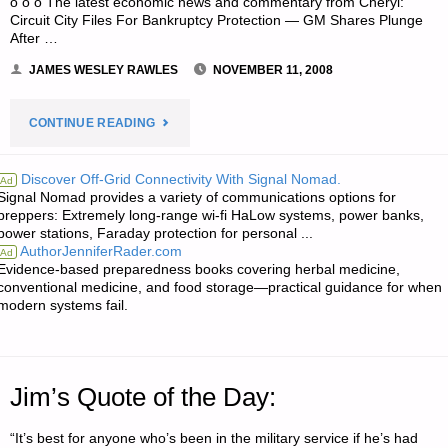
o o o The latest economic news and commentary from Cheryl:
Circuit City Files For Bankruptcy Protection — GM Shares Plunge
After …
JAMES WESLEY RAWLES
NOVEMBER 11, 2008
"ODDS
CONTINUE READING
‘N
Discover Off-Grid Connectivity With Signal Nomad.
Ad
Signal Nomad provides a variety of communications options for
SODS:"
preppers: Extremely long-range wi-fi HaLow systems, power banks,
power stations, Faraday protection for personal ...
AuthorJenniferRader.com
Ad
Evidence-based preparedness books covering herbal medicine,
conventional medicine, and food storage—practical guidance for when
modern systems fail.
Jim’s Quote of the Day:
“It’s best for anyone who’s been in the military service if he’s had