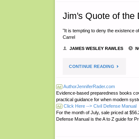
Jim’s Quote of the
"It is tempting to deny the existence of
Carrel
JAMES WESLEY RAWLES
N
"JIM’S
CONTINUE READING
QUOTE
AuthorJenniferRader.com
Ad
Evidence-based preparedness books cove
OF
practical guidance for when modern syste
Click Here --> Civil Defense Manual
THE
Ad
For the month of July, sale priced at
Defense Manual is the A to Z guide for P
DAY:"