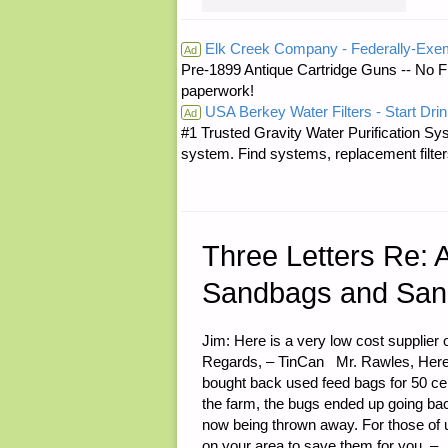
RE:
Elk Creek Company - Federally-Exe
Ad
Pre-1899 Antique Cartridge Guns -- No F
MORE
paperwork!
USA Berkey Water Filters - Start Drin
ABOUT
Ad
#1 Trusted Gravity Water Purification Sys
system. Find systems, replacement filter
THE
DERIVATIV
BUBBLE"
Three Letters Re: 
Sandbags and Sand
Jim: Here is a very low cost supplie
Regards, – TinCan Mr. Rawles, Here in
bought back used feed bags for 50 cen
the farm, the bugs ended up going back
now being thrown away. For those of 
on your area to save them for you. –