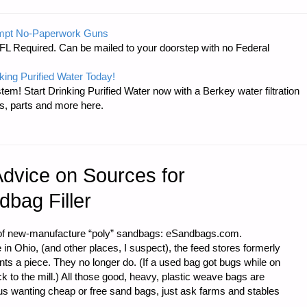
mpt No-Paperwork Guns
FL Required. Can be mailed to your doorstep with no Federal
king Purified Water Today!
tem! Start Drinking Purified Water now with a Berkey water filtration
s, parts and more here.
ES
Advice on Sources for
bag Filler
r of new-manufacture “poly” sandbags: eSandbags.com.
 Ohio, (and other places, I suspect), the feed stores formerly
ts a piece. They no longer do. (If a used bag got bugs while on
 to the mill.) All those good, heavy, plastic weave bags are
us wanting cheap or free sand bags, just ask farms and stables
 …