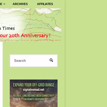
SE
ARCHIVES
AFFILIATES
Search
SEARCH
for: