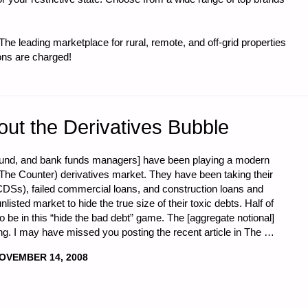
e leading marketplace for rural, remote, and off-grid properties
ons are charged!
A
out the Derivatives Bubble
 fund, and bank funds managers] have been playing a modern
he Counter) derivatives market. They have been taking their
CDSs), failed commercial loans, and construction loans and
isted market to hide the true size of their toxic debts. Half of
to be in this “hide the bad debt” game. The [aggregate notional]
ing. I may have missed you posting the recent article in The …
OVEMBER 14, 2008