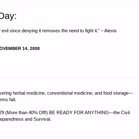
 Day:
 evil since denying it removes the need to fight it." – Alexis
OVEMBER 14, 2008
ring herbal medicine, conventional medicine, and food storage—
ms fail.
 $56.29 (More than 40% Off!) BE READY FOR ANYTHING—the Civil
reparedness and Survival.