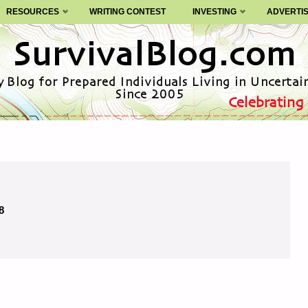
RESOURCES
WRITING CONTEST
INVESTING
ADVERTI
8