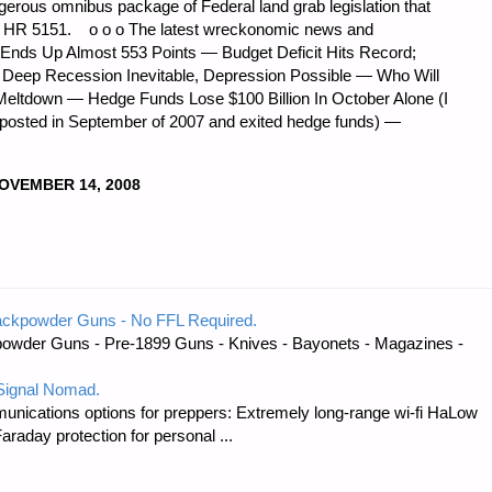
erous omnibus package of Federal land grab legislation that
e: HR 5151. o o o The latest wreckonomic news and
 Ends Up Almost 553 Points — Budget Deficit Hits Record;
Deep Recession Inevitable, Depression Possible — Who Will
Meltdown — Hedge Funds Lose $100 Billion In October Alone (I
 posted in September of 2007 and exited hedge funds) —
OVEMBER 14, 2008
ackpowder Guns - No FFL Required.
owder Guns - Pre-1899 Guns - Knives - Bayonets - Magazines -
 Signal Nomad.
unications options for preppers: Extremely long-range wi-fi HaLow
raday protection for personal ...