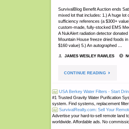
SurvivalBlog Benefit Auction ends Satu
mixed lot that includes: 1.) A huge l
sufficiency references (a $300+ valu
custom-made, fully-stocked EMS Medic
A NukAlert radiation detector donated 
Mountain House freeze dried foods i
$160 value) 5.) An autographed …
JAMES WESLEY RAWLES
N
"NOTE
CONTINUE READING
FROM
USA Berkey Water Filters - Start Drin
Ad
#1 Trusted Gravity Water Purification Sys
JWR:"
system. Find systems, replacement filter
SurvivalRealty.com: Sell Your Remot
Ad
Advertise your hard-to-sell remote land to
worldwide. Affordable ads. No commissi