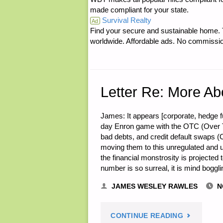
made compliant for your state.
Survival Realty
UPPER
Ad
Find your secure and sustainable home. Th
worldwide. Affordable ads. No commissi
PENINSUL
AS
A
Letter Re: More Ab
RETREAT
James: It appears [corporate, hedge
day Enron game with the OTC (Over T
LOCALE"
bad debts, and credit default swaps (
moving them to this unregulated and unl
the financial monstrosity is projected 
number is so surreal, it is mind boggl
JAMES WESLEY RAWLES
N
"LETTER
CONTINUE READING