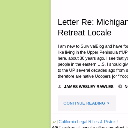
Letter Re: Michiga
Retreat Locale
I am new to SurvivalBlog and have foun
like living in the Upper Peninsula (“UP
here, about 30 years ago. I see that 
people in the eastern U.S. I should gi
to the UP several decades ago from s
therefore are native Uoopers [or “Yoo
JAMES WESLEY RAWLES
N
"LETTER
CONTINUE READING
RE:
California Legal Rifles & Pistols!
Ad
WBT makes all popular rifles compliant fo
MICHIGAN’