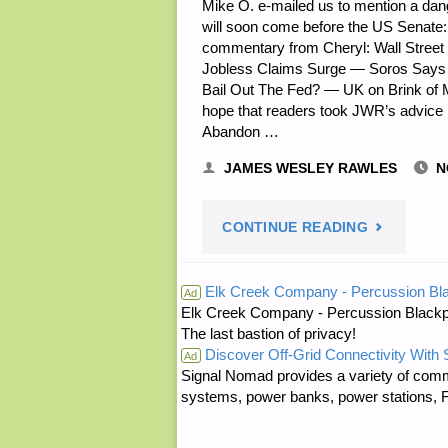
Mike O. e-mailed us to mention a dang
will soon come before the US Senat
SANDBAG
commentary from Cheryl: Wall Street
Jobless Claims Surge — Soros Says 
FILLER"
Bail Out The Fed? — UK on Brink of 
hope that readers took JWR’s advice
Abandon …
JAMES WESLEY RAWLES
N
"ODDS
CONTINUE READING
‘N
Elk Creek Company - Percussion Bl
Ad
Elk Creek Company - Percussion Blackp
SODS:"
The last bastion of privacy!
Discover Off-Grid Connectivity With
Ad
Signal Nomad provides a variety of comm
systems, power banks, power stations, Fa