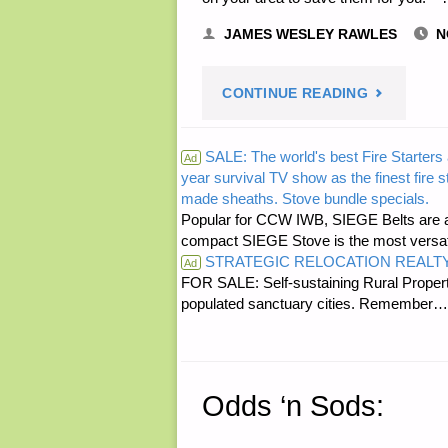
JAMES WESLEY RAWLES
N
"THREE
CONTINUE READING
LETTERS
SALE: The world's best Fire Starters 
Ad
year survival TV show as the finest fire 
RE:
made sheaths. Stove bundle specials.
Popular for CCW IWB, SIEGE Belts are a
ADVICE
compact SIEGE Stove is the most versatil
STRATEGIC RELOCATION REALT
Ad
ON
FOR SALE: Self-sustaining Rural Property
populated sanctuary cities. Rememb
SOURCES
FOR
Odds ‘n Sods:
SANDBAG
AND