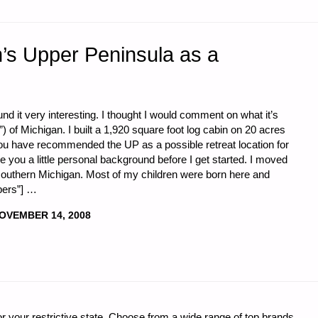
n’s Upper Peninsula as a
d it very interesting. I thought I would comment on what it’s
”) of Michigan. I built a 1,920 square foot log cabin on 20 acres
you have recommended the UP as a possible retreat location for
ve you a little personal background before I get started. I moved
outhern Michigan. Most of my children were born here and
pers”] …
OVEMBER 14, 2008
r your restrictive state. Choose from a wide range of top brands
S