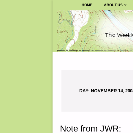
SURVIVALBLOG.COM
HOME
ABOUT US
Skip
to
content
DAY:
NOVEMBER 14, 200
Note from JWR: