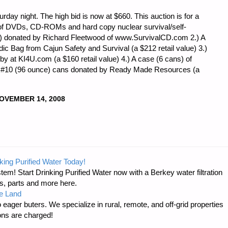
rday night. The high bid is now at $660. This auction is for a
ot of DVDs, CD-ROMs and hard copy nuclear survival/self-
e) donated by Richard Fleetwood of www.SurvivalCD.com 2.) A
 Bag from Cajun Safety and Survival (a $212 retail value) 3.)
by at KI4U.com (a $160 retail value) 4.) A case (6 cans) of
n #10 (96 ounce) cans donated by Ready Made Resources (a
OVEMBER 14, 2008
king Purified Water Today!
tem! Start Drinking Purified Water now with a Berkey water filtration
s, parts and more here.
e Land
 eager buters. We specialize in rural, remote, and off-grid properties
ons are charged!