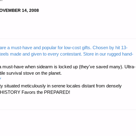
OVEMBER 14, 2008
are a must-have and popular for low-cost gifts. Chosen by hit 13-
steels made and given to every contestant. Store in our rugged hand-
 must-have when sidearm is locked up (they've saved many). Ultra-
e survival stove on the planet.
Y
 situated meticulously in serene locales distant from densely
er…HISTORY Favors the PREPARED!
S