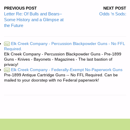
PREVIOUS POST
NEXT POST
Letter Re: Of Bulls and Bears–
Odds ‘n Sods:
Some History and a Glimpse at
the Future
Elk Creek Company - Percussion Blackpowder Guns - No FFL
Ad
Required.
Elk Creek Company - Percussion Blackpowder Guns - Pre-1899
Guns - Knives - Bayonets - Magazines - The last bastion of
privacy!
Elk Creek Company - Federally-Exempt No-Paperwork Guns
Ad
Pre-1899 Antique Cartridge Guns -- No FFL Required. Can be
mailed to your doorstep with no Federal paperwork!