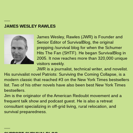
JAMES WESLEY RAWLES
James Wesley, Rawles (JWR) is Founder and
Senior Editor of SurvivalBlog, the original
prepping /survival blog for when the Schumer
Hits The Fan (SHTF). He began SurvivalBlog in
2005. It now reaches more than 320,000 unique
visitors weekly.
JWR is a journalist, technical writer, and novelist.
His survivalist novel Patriots: Surviving the Coming Collapse, is a
modern classic that reached #3 on the New York Times bestsellers
list. Two of his other novels have also been best New York Times
bestsellers.
Jim is the originator of the American Redoubt movement and a
frequent talk show and podcast guest. He is also a retreat
consultant specializing in off-grid living, rural relocation, and
survival preparedness.