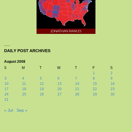
DAILY POST ARCHIVES
August 2008
S
M
T
W
T
F
S
1
2
3
4
5
6
7
8
9
10
11
12
13
14
15
16
17
18
19
20
21
22
23
24
25
26
27
28
29
30
31
« Jul
Sep »