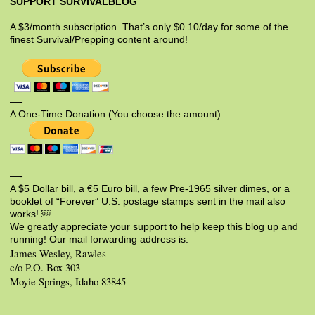
SUPPORT SURVIVALBLOG
A $3/month subscription. That’s only $0.10/day for some of the
finest Survival/Prepping content around!
—-
A One-Time Donation (You choose the amount):
—-
A $5 Dollar bill, a €5 Euro bill, a few Pre-1965 silver dimes, or a
booklet of “Forever” U.S. postage stamps sent in the mail also
works! ￼
We greatly appreciate your support to help keep this blog up and
running! Our mail forwarding address is:
James Wesley, Rawles
c/o P.O. Box 303
Moyie Springs, Idaho 83845