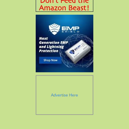
Advertise Here