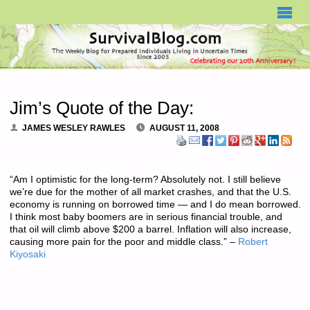
SURVIVALBLOG.COM
Jim’s Quote of the Day:
JAMES WESLEY RAWLES
AUGUST 11, 2008
“Am I optimistic for the long-term? Absolutely not. I still believe
we’re due for the mother of all market crashes, and that the U.S.
economy is running on borrowed time — and I do mean borrowed.
I think most baby boomers are in serious financial trouble, and
that oil will climb above $200 a barrel. Inflation will also increase,
causing more pain for the poor and middle class.” –
Robert
Kiyosaki