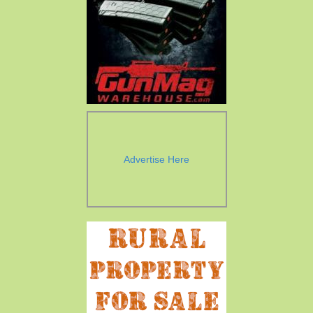
Advertise Here