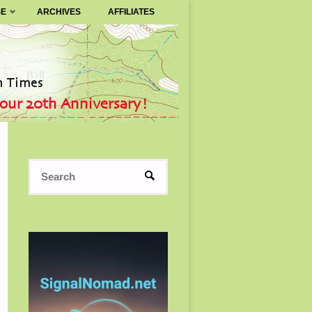
SE
ARCHIVES
AFFILIATES
Search
SEARCH
for: