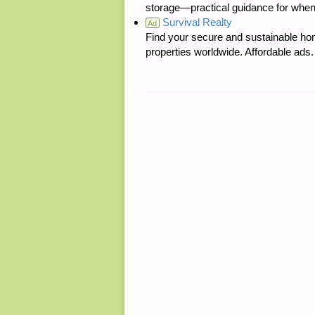
storage—practical guidance for when
Survival Realty
Ad
Find your secure and sustainable hom
properties worldwide. Affordable ad