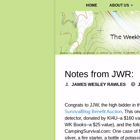
SURVIVALBLOG.COM
HOME
ABOUT US
Skip
to
content
Notes from JWR:
JAMES WESLEY RAWLES
J
Congrats to JJW, the high bidder in 
SurvivalBlog Benefit Auction
. This on
detector, donated by KI4U–a $160 va
WK Books–a $25 value), and the follo
CampingSurvival.com: One case of MRE
silver, a fire starter, a bottle of pot