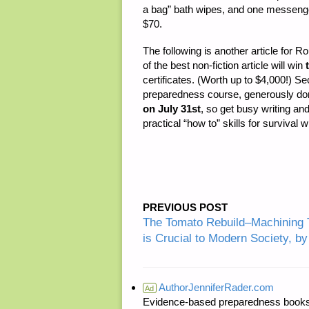
a bag” bath wipes, and one messenger 
$70.
The following is another article for R
of the best non-fiction article will win
certificates. (Worth up to $4,000!) 
preparedness course, generously don
on July 31st
, so get busy writing an
practical “how to” skills for survival 
PREVIOUS POST
The Tomato Rebuild–Machining 
is Crucial to Modern Society, 
AuthorJenniferRader.com
Ad
Evidence-based preparedness books 