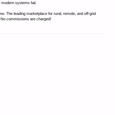
 modern systems fail.
e. The leading marketplace for rural, remote, and off-grid
s. No commissions are charged!