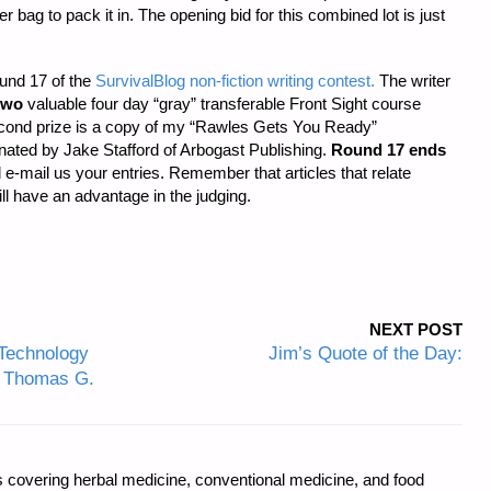
bag to pack it in. The opening bid for this combined lot is just
ound 17 of the
SurvivalBlog non-fiction writing contest.
The writer
two
valuable four day “gray” transferable Front Sight course
Second prize is a copy of my “Rawles Gets You Ready”
ated by Jake Stafford of Arbogast Publishing.
Round 17 ends
d e-mail us your entries. Remember that articles that relate
will have an advantage in the judging.
NEXT POST
Technology
Jim’s Quote of the Day:
by Thomas G.
covering herbal medicine, conventional medicine, and food