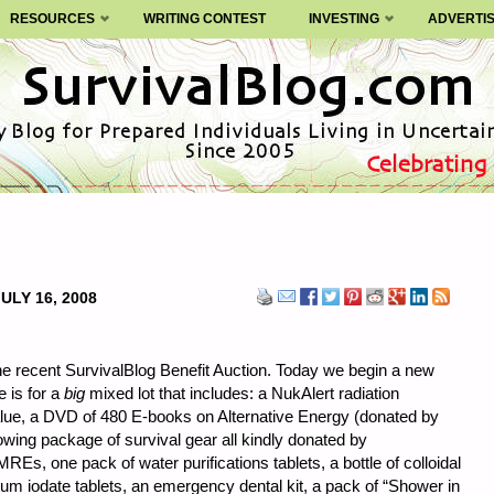
RESOURCES
WRITING CONTEST
INVESTING
ADVERTI
ULY 16, 2008
the recent SurvivalBlog Benefit Auction. Today we begin a new
e is for a
big
mixed lot that includes: a NukAlert radiation
lue, a DVD of 480 E-books on Alternative Energy (donated by
wing package of survival gear all kindly donated by
s, one pack of water purifications tablets, a bottle of colloidal
assium iodate tablets, an emergency dental kit, a pack of “Shower in