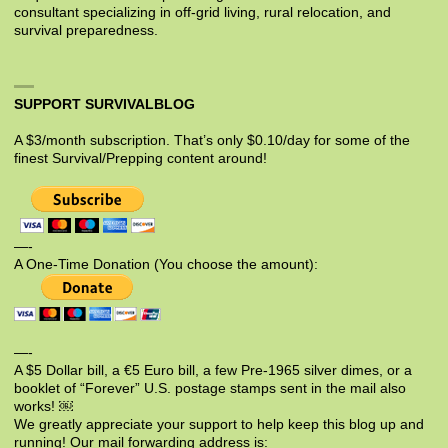
consultant specializing in off-grid living, rural relocation, and
survival preparedness.
SUPPORT SURVIVALBLOG
A $3/month subscription. That’s only $0.10/day for some of the
finest Survival/Prepping content around!
—-
A One-Time Donation (You choose the amount):
—-
A $5 Dollar bill, a €5 Euro bill, a few Pre-1965 silver dimes, or a
booklet of “Forever” U.S. postage stamps sent in the mail also
works! ￼
We greatly appreciate your support to help keep this blog up and
running! Our mail forwarding address is: