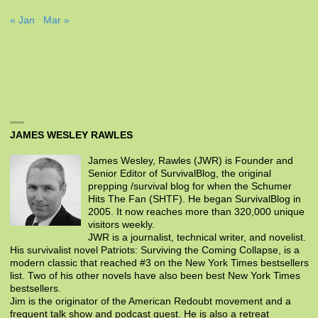
« Jan
Mar »
JAMES WESLEY RAWLES
James Wesley, Rawles (JWR) is Founder and
Senior Editor of SurvivalBlog, the original
prepping /survival blog for when the Schumer
Hits The Fan (SHTF). He began SurvivalBlog in
2005. It now reaches more than 320,000 unique
visitors weekly.
JWR is a journalist, technical writer, and novelist.
His survivalist novel Patriots: Surviving the Coming Collapse, is a
modern classic that reached #3 on the New York Times bestsellers
list. Two of his other novels have also been best New York Times
bestsellers.
Jim is the originator of the American Redoubt movement and a
frequent talk show and podcast guest. He is also a retreat