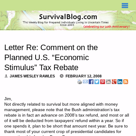
SURVIVALBLOG.COM
Letter Re: Comment on the
Planned U.S. “Economic
Stimulus” Tax Rebate
JAMES WESLEY RAWLES
FEBRUARY 12, 2008
Jim,
Not directly related to survival but more aligned with money
management, please note that the Bush administration’s tax
rebate is in fact
an advance
on 2008’s tax refund, and most or all
of it will be deducted from taxpayers’ refund within a year. So if
one spends it, plan to be short that amount next year. Be sure to
thank most of your current crop of presidential candidates for