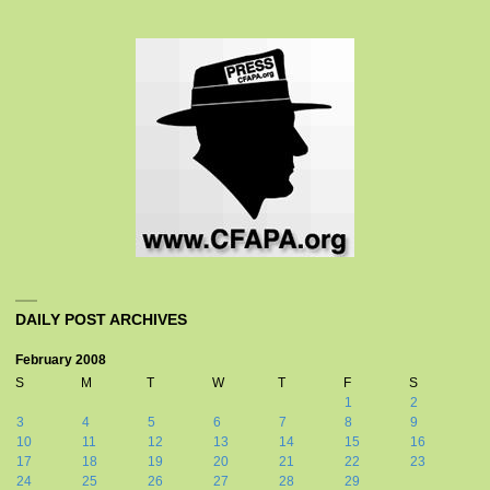
DAILY POST ARCHIVES
February 2008
S
M
T
W
T
F
S
1
2
3
4
5
6
7
8
9
10
11
12
13
14
15
16
17
18
19
20
21
22
23
24
25
26
27
28
29