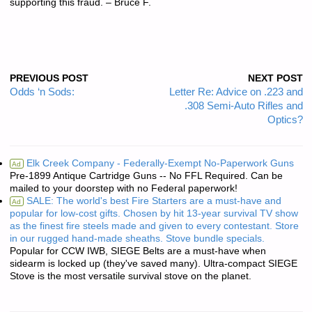
supporting this fraud. – Bruce F.
PREVIOUS POST
NEXT POST
Odds ‘n Sods:
Letter Re: Advice on .223 and
.308 Semi-Auto Rifles and
Optics?
Elk Creek Company - Federally-Exempt No-Paperwork Guns
Ad
Pre-1899 Antique Cartridge Guns -- No FFL Required. Can be
mailed to your doorstep with no Federal paperwork!
SALE: The world's best Fire Starters are a must-have and
Ad
popular for low-cost gifts. Chosen by hit 13-year survival TV show
as the finest fire steels made and given to every contestant. Store
in our rugged hand-made sheaths. Stove bundle specials.
Popular for CCW IWB, SIEGE Belts are a must-have when
sidearm is locked up (they've saved many). Ultra-compact SIEGE
Stove is the most versatile survival stove on the planet.