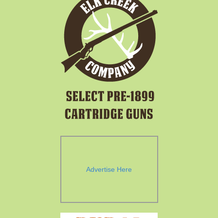
Advertise Here