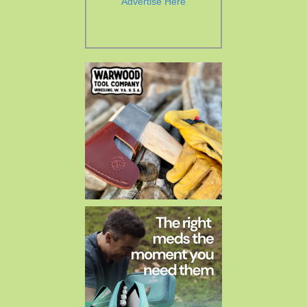
Advertise Here