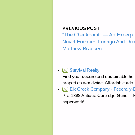
PREVIOUS POST
“The Checkpoint” — An Excerpt 
Novel Enemies Foreign And Dom
Matthew Bracken
Survival Realty
Ad
Find your secure and sustainable hom
properties worldwide. Affordable ad
Elk Creek Company - Federally
Ad
Pre-1899 Antique Cartridge Guns -- 
paperwork!