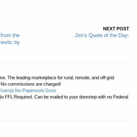
NEXT POST
from the
Jim’s Quote of the Day:
estic by
e. The leading marketplace for rural, remote, and off-grid
s. No commissions are charged!
-Exempt No-Paperwork Guns
No FFL Required. Can be mailed to your doorstep with no Federal