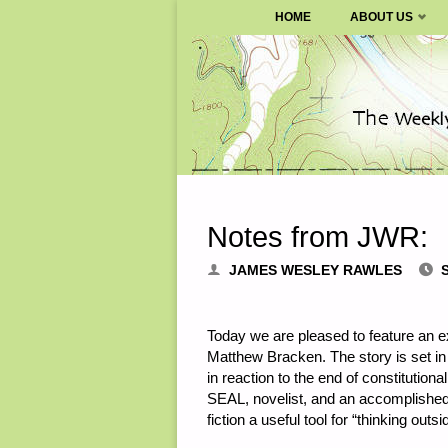
SURVIVALBLOG.COM
HOME
ABOUT US
Skip
to
content
Notes from JWR:
JAMES WESLEY RAWLES
Today we are pleased to feature an e
Matthew Bracken. The story is set in
in reaction to the end of constitution
SEAL, novelist, and an accomplished b
fiction a useful tool for “thinking out