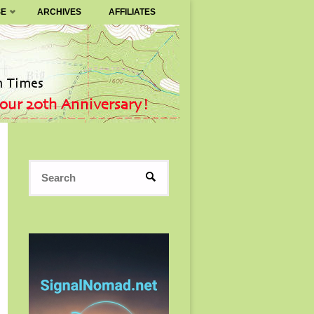
SE
ARCHIVES
AFFILIATES
Search
SEARCH
for: