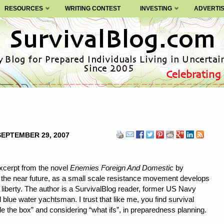
RESOURCES
WRITING CONTEST
INVESTING
ADVERTI
SEPTEMBER 29, 2007
xcerpt from the novel
Enemies Foreign And Domestic
by
 the near future, as a small scale resistance movement develops
al liberty. The author is a SurvivalBlog reader, former US Navy
lue water yachtsman. I trust that like me, you find survival
side the box” and considering “what ifs”, in preparedness planning.