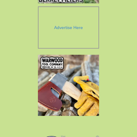
Advertise Here