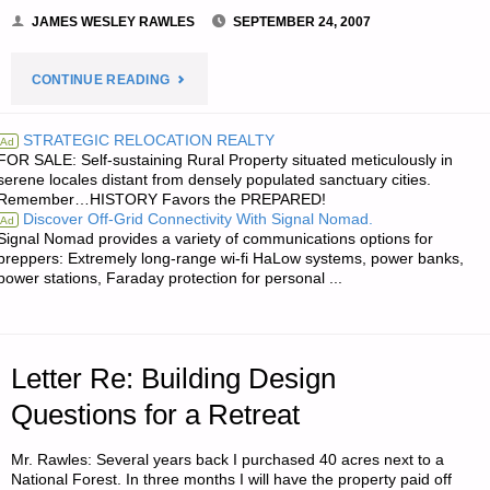
JAMES WESLEY RAWLES
SEPTEMBER 24, 2007
"NOTE
CONTINUE READING
FROM
STRATEGIC RELOCATION REALTY
Ad
FOR SALE: Self-sustaining Rural Property situated meticulously in
JWR:"
serene locales distant from densely populated sanctuary cities.
Remember…HISTORY Favors the PREPARED!
Discover Off-Grid Connectivity With Signal Nomad.
Ad
Signal Nomad provides a variety of communications options for
preppers: Extremely long-range wi-fi HaLow systems, power banks,
power stations, Faraday protection for personal ...
Letter Re: Building Design
Questions for a Retreat
Mr. Rawles: Several years back I purchased 40 acres next to a
National Forest. In three months I will have the property paid off