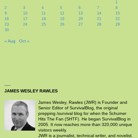
1
2
3
4
5
6
7
8
9
10
11
12
13
14
15
16
17
18
19
20
21
22
23
24
25
26
27
28
29
30
« Aug
Oct »
JAMES WESLEY RAWLES
James Wesley, Rawles (JWR) is Founder and
Senior Editor of SurvivalBlog, the original
prepping /survival blog for when the Schumer
Hits The Fan (SHTF). He began SurvivalBlog in
2005. It now reaches more than 320,000 unique
visitors weekly.
JWR is a journalist, technical writer, and novelist.