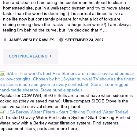
free and clear so I am using the cooler months ahead to clear a
homestead site, put in a well/septic system and try to move ahead
faster than the world is declining. (It is surreal at times to live a
nice life now but constantly prepare for what a lot of folks are
seeing coming down the tracks – a huge train wreck!) I am always
feeling I’m behind the curve, but I’ve decided that if …
JAMES WESLEY RAWLES
SEPTEMBER 24, 2007
"LETTER
CONTINUE READING
RE:
SALE: The world's best Fire Starters are a must-have and popular
Ad
for low-cost gifts. Chosen by hit 13-year survival TV show as the finest
BUILDING
fire steels made and given to every contestant. Store in our rugged
hand-made sheaths. Stove bundle specials.
DESIGN
Popular for CCW IWB, SIEGE Belts are a must-have when sidearm is
locked up (they've saved many). Ultra-compact SIEGE Stove is the
QUESTIONS
most versatile survival stove on the planet.
USA Berkey Water Filters - Start Drinking Purified Water Today!
Ad
FOR
#1 Trusted Gravity Water Purification System! Start Drinking Purified
Water now with a Berkey water filtration system. Find systems,
replacement filters, parts and more here.
A