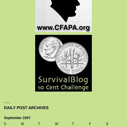
DAILY POST ARCHIVES
September 2007
S
M
T
W
T
F
S