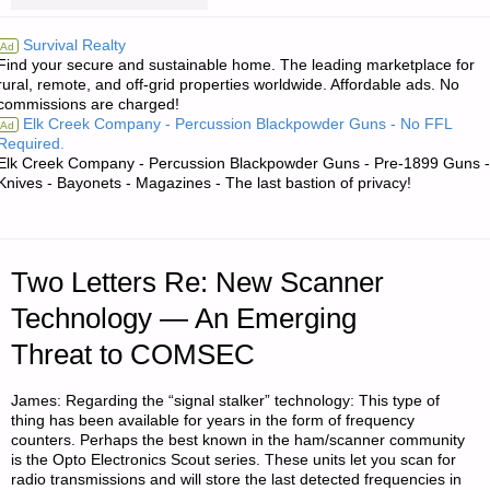
RE:
Survival Realty
Ad
Find your secure and sustainable home. The leading marketplace for
ESTIMATE
rural, remote, and off-grid properties worldwide. Affordable ads. No
commissions are charged!
ON
Elk Creek Company - Percussion Blackpowder Guns - No FFL
Ad
Required.
THE
Elk Creek Company - Percussion Blackpowder Guns - Pre-1899 Guns -
Knives - Bayonets - Magazines - The last bastion of privacy!
LIKELIHOOD
OF
Two Letters Re: New Scanner
AN
Technology — An Emerging
ECONOMIC
Threat to COMSEC
DEPRESSION
James: Regarding the “signal stalker” technology: This type of
OR
thing has been available for years in the form of frequency
counters. Perhaps the best known in the ham/scanner community
is the Opto Electronics Scout series. These units let you scan for
FULL-
radio transmissions and will store the last detected frequencies in