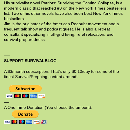
His survivalist novel Patriots: Surviving the Coming Collapse, is a
modern classic that reached #3 on the New York Times bestsellers
list. Two of his other novels have also been best New York Times
bestsellers.
Jim is the originator of the American Redoubt movement and a
frequent talk show and podcast guest. He is also a retreat
consultant specializing in off-grid living, rural relocation, and
survival preparedness.
SUPPORT SURVIVALBLOG
A $3/month subscription. That’s only $0.10/day for some of the
finest Survival/Prepping content around!
—-
A One-Time Donation (You choose the amount):