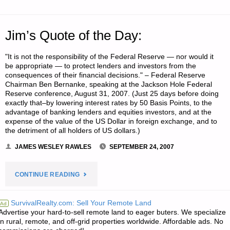
Jim’s Quote of the Day:
"It is not the responsibility of the Federal Reserve — nor would it
be appropriate — to protect lenders and investors from the
consequences of their financial decisions." – Federal Reserve
Chairman Ben Bernanke, speaking at the Jackson Hole Federal
Reserve conference, August 31, 2007. (Just 25 days before doing
exactly that–by lowering interest rates by 50 Basis Points, to the
advantage of banking lenders and equities investors, and at the
expense of the value of the US Dollar in foreign exchange, and to
the detriment of all holders of US dollars.)
JAMES WESLEY RAWLES
SEPTEMBER 24, 2007
"JIM’S
CONTINUE READING
QUOTE
SurvivalRealty.com: Sell Your Remote Land
Ad
Advertise your hard-to-sell remote land to eager buters. We specialize
OF
in rural, remote, and off-grid properties worldwide. Affordable ads. No