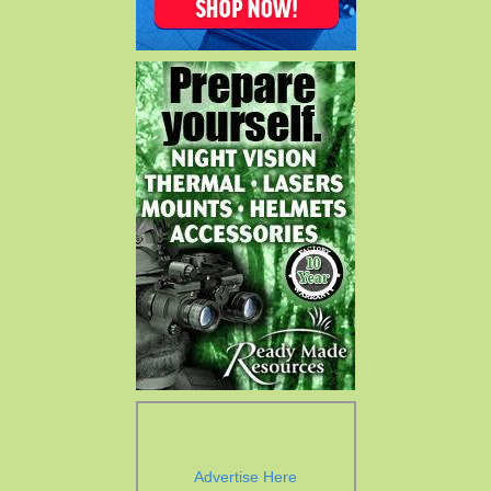
Advertise Here