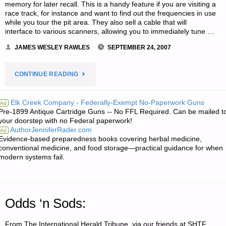
memory for later recall. This is a handy feature if you are visiting a
SCALE
race track, for instance and want to find out the frequencies in use
while you tour the pit area. They also sell a cable that will
COLLAPSE?"
interface to various scanners, allowing you to immediately tune …
JAMES WESLEY RAWLES
SEPTEMBER 24, 2007
"TWO
CONTINUE READING
LETTERS
Elk Creek Company - Federally-Exempt No-Paperwork Guns
Ad
Pre-1899 Antique Cartridge Guns -- No FFL Required. Can be mailed t
RE:
your doorstep with no Federal paperwork!
AuthorJenniferRader.com
Ad
NEW
Evidence-based preparedness books covering herbal medicine,
conventional medicine, and food storage—practical guidance for when
SCANNER
modern systems fail.
TECHNOLOGY
—
Odds ‘n Sods:
AN
From The International Herald Tribune, via our friends at SHTF