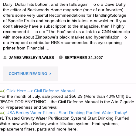
Daily: Dollar hits bottom, and then falls again o o o Dave Duffy,
EMERGING
the editor of Backwoods Home magazine (one of our favorites)
offers some very useful Recommendations for Handling/Storage
THREAT
of Specific Fruits and Vegetables:in his latest e-newsletter. If you
don’t already have a subscription to the magazine, then I highly
TO
recommend it. o o o “The Fox” sent us a link to a CNN video clip
with more about Zimbabwe’s black market and hyperinflation o
COMSEC"
o o Frequent contributor RBS recommended this eye-opening
primer from Financial …
JAMES WESLEY RAWLES
SEPTEMBER 24, 2007
"ODDS
CONTINUE READING
‘N
Click Here --> Civil Defense Manual
Ad
For the month of July, sale priced at $56.29 (More than 40% Off!) BE
SODS:"
READY FOR ANYTHING—the Civil Defense Manual is the A to Z guide
for Preparedness and Survival.
USA Berkey Water Filters - Start Drinking Purified Water Today!
Ad
#1 Trusted Gravity Water Purification System! Start Drinking Purified
Water now with a Berkey water filtration system. Find systems,
replacement filters, parts and more here.