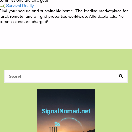
commissions are charged!
THE
Survival Realty
Ad
Find your secure and sustainable home. The leading marketplace for
DAY:"
rural, remote, and off-grid properties worldwide. Affordable ads. No
commissions are charged!
S
SEAR
fo