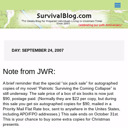
SURVIVALBLOG.COM
DAY:
SEPTEMBER 24, 2007
Note from JWR:
A brief reminder that the special “six pack sale” for autographed
copies of my novel “Patriots: Surviving the Coming Collapse” is
still underway. The sale price of a box of six books is now just
$90, postage paid. (Normally they are $22 per copy, but during
this sale you get six autographed copies for $90, mailed in a
Priority Mail Flat Rate box, sent to anywhere in the Unites States,
including APO/FPO addresses.) This sale ends on October 31st.
This is your chance to buy some extra copies for Christmas
presents.