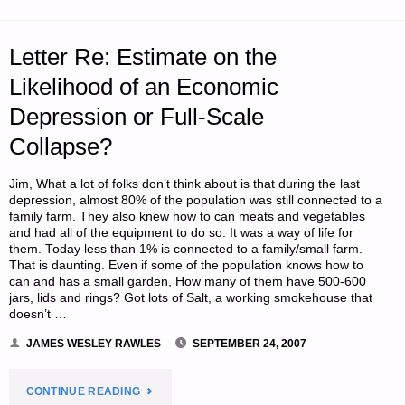
RETREAT"
Letter Re: Estimate on the
Likelihood of an Economic
Depression or Full-Scale
Collapse?
Jim, What a lot of folks don’t think about is that during the last
depression, almost 80% of the population was still connected to a
family farm. They also knew how to can meats and vegetables
and had all of the equipment to do so. It was a way of life for
them. Today less than 1% is connected to a family/small farm.
That is daunting. Even if some of the population knows how to
can and has a small garden, How many of them have 500-600
jars, lids and rings? Got lots of Salt, a working smokehouse that
doesn’t …
JAMES WESLEY RAWLES
SEPTEMBER 24, 2007
"LETTER
CONTINUE READING