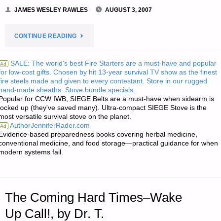
JAMES WESLEY RAWLES
AUGUST 3, 2007
"NOTE
CONTINUE READING
FROM
SALE: The world's best Fire Starters are a must-have and popular
Ad
for low-cost gifts. Chosen by hit 13-year survival TV show as the finest
JWR:"
fire steels made and given to every contestant. Store in our rugged
hand-made sheaths. Stove bundle specials.
Popular for CCW IWB, SIEGE Belts are a must-have when sidearm is
locked up (they've saved many). Ultra-compact SIEGE Stove is the
most versatile survival stove on the planet.
AuthorJenniferRader.com
Ad
Evidence-based preparedness books covering herbal medicine,
conventional medicine, and food storage—practical guidance for when
modern systems fail.
The Coming Hard Times–Wake
Up Call!, by Dr. T.