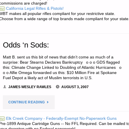
commissions are charged!
PRICES
California Legal Rifles & Pistols!
Ad
WBT makes all popular rifles compliant for your restrictive state.
IN
Choose from a wide range of top brands made compliant for your state
THE
FUTURE?"
Odds ‘n Sods:
Matt B. sent us this bit of news that didn’t come as much of a
surprise: Bear Stearns Declares Bankruptcy o o o GDS flagged
this: Climate Change Linked to Doubling of Atlantic Hurricanes o
o o Alfie Omega forwarded us this: $10 Million Fire at Spokane
Fuel Depot a likely act of Muslim terrorists in U.S.
JAMES WESLEY RAWLES
AUGUST 3, 2007
"ODDS
CONTINUE READING
‘N
Elk Creek Company - Federally-Exempt No-Paperwork Guns
Ad
Pre-1899 Antique Cartridge Guns -- No FFL Required. Can be mailed t
SODS:"
your doorstep with no Federal paperwork!