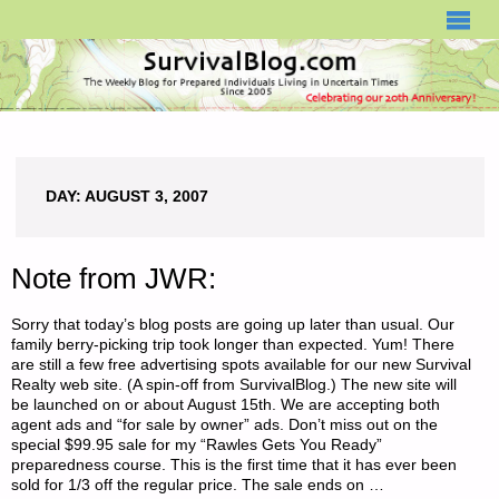
SURVIVALBLOG.COM
DAY:
AUGUST 3, 2007
Note from JWR:
Sorry that today’s blog posts are going up later than usual. Our
family berry-picking trip took longer than expected. Yum! There
are still a few free advertising spots available for our new Survival
Realty web site. (A spin-off from SurvivalBlog.) The new site will
be launched on or about August 15th. We are accepting both
agent ads and “for sale by owner” ads. Don’t miss out on the
special $99.95 sale for my “Rawles Gets You Ready”
preparedness course. This is the first time that it has ever been
sold for 1/3 off the regular price. The sale ends on …