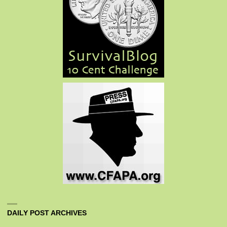
DAILY POST ARCHIVES