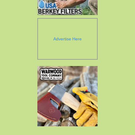
Advertise Here