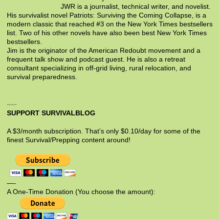
JWR is a journalist, technical writer, and novelist.
His survivalist novel Patriots: Surviving the Coming Collapse, is a
modern classic that reached #3 on the New York Times bestsellers
list. Two of his other novels have also been best New York Times
bestsellers.
Jim is the originator of the American Redoubt movement and a
frequent talk show and podcast guest. He is also a retreat
consultant specializing in off-grid living, rural relocation, and
survival preparedness.
SUPPORT SURVIVALBLOG
A $3/month subscription. That’s only $0.10/day for some of the
finest Survival/Prepping content around!
—-
A One-Time Donation (You choose the amount):