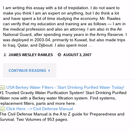
I am writing this essay with a bit of trepidation. I do not want to
make you think I am an expert on anything, but I do think a lot
and have spent a lot of time studying the economy. Mr. Rawles
can verify that my education and training are as follows — I am in
the medical profession and also an attorney. I am also in the Air
National Guard, after spending many years in the Army Reserve. I
was deployed in 2003-04, primarily to Kuwait, but also made trips
to Iraq, Qatar, and Djibouti. I also spent most …
JAMES WESLEY RAWLES
AUGUST 3, 2007
"THE
CONTINUE READING
COMING
USA Berkey Water Filters - Start Drinking Purified Water Today!
Ad
#1 Trusted Gravity Water Purification System! Start Drinking Purified
HARD
Water now with a Berkey water filtration system. Find systems,
replacement filters, parts and more here.
TIMES–
Click Here --> Civil Defense Manual
Ad
The Civil Defense Manual is the A to Z guide for Preparedness and
WAKE
Survival. Two Volumes of 953 pages.
UP