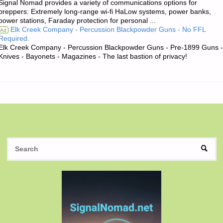
Signal Nomad provides a variety of communications options for
OF
preppers: Extremely long-range wi-fi HaLow systems, power banks,
power stations, Faraday protection for personal ...
THE
Elk Creek Company - Percussion Blackpowder Guns - No FFL
Ad
Required.
DAY:"
Elk Creek Company - Percussion Blackpowder Guns - Pre-1899 Guns -
Knives - Bayonets - Magazines - The last bastion of privacy!
S
SEAR
fo