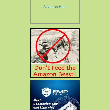
Advertise Here