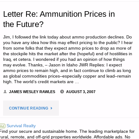
CALL!,
Letter Re: Ammunition Prices in
BY
the Future?
DR.
Jim, I followed the link today about ammo production declines. Do
you have any idea how this may effect pricing to the public? I hear
T."
from some folks that they expect ammo prices to drop as more of
the stockpile hits the market after the (hopeful) end of hostilities in
Iraq, et cetera. I wondered if you had an opinion of how things
may evolve. Thanks, – Jason in Idaho JWR Replies: I expect
ammo prices to remain high, and in fact continue to climb as long
as global commodities prices–especially copper and lead–remain
high. The world’s credit markets are …
JAMES WESLEY RAWLES
AUGUST 3, 2007
"LETTER
CONTINUE READING
RE:
Survival Realty
Ad
Find your secure and sustainable home. The leading marketplace for
AMMUNITION
rural, remote, and off-grid properties worldwide. Affordable ads. No