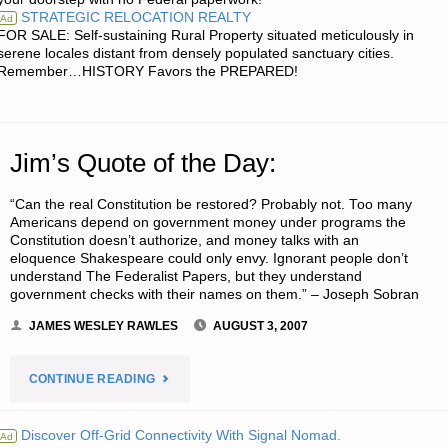
STRATEGIC RELOCATION REALTY
Ad
FOR SALE: Self-sustaining Rural Property situated meticulously in
serene locales distant from densely populated sanctuary cities.
Remember…HISTORY Favors the PREPARED!
Jim’s Quote of the Day:
“Can the real Constitution be restored? Probably not. Too many
Americans depend on government money under programs the
Constitution doesn’t authorize, and money talks with an
eloquence Shakespeare could only envy. Ignorant people don’t
understand The Federalist Papers, but they understand
government checks with their names on them.” – Joseph Sobran
JAMES WESLEY RAWLES
AUGUST 3, 2007
"JIM’S
CONTINUE READING
QUOTE
Discover Off-Grid Connectivity With Signal Nomad.
Ad