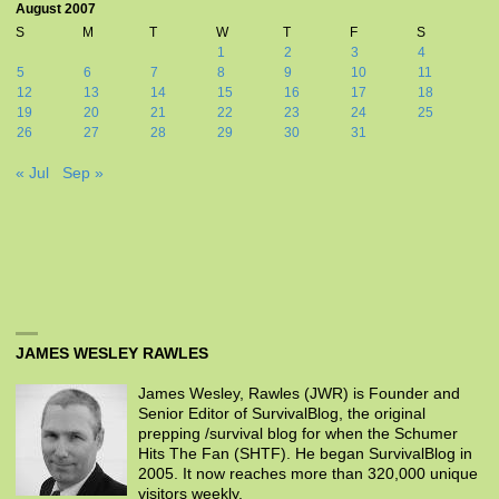
August 2007
S
M
T
W
T
F
S
1
2
3
4
5
6
7
8
9
10
11
12
13
14
15
16
17
18
19
20
21
22
23
24
25
26
27
28
29
30
31
« Jul
Sep »
JAMES WESLEY RAWLES
James Wesley, Rawles (JWR) is Founder and
Senior Editor of SurvivalBlog, the original
prepping /survival blog for when the Schumer
Hits The Fan (SHTF). He began SurvivalBlog in
2005. It now reaches more than 320,000 unique
visitors weekly.