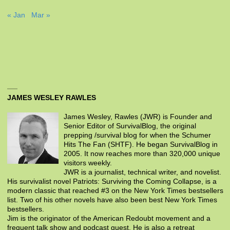
« Jan
Mar »
JAMES WESLEY RAWLES
James Wesley, Rawles (JWR) is Founder and
Senior Editor of SurvivalBlog, the original
prepping /survival blog for when the Schumer
Hits The Fan (SHTF). He began SurvivalBlog in
2005. It now reaches more than 320,000 unique
visitors weekly.
JWR is a journalist, technical writer, and novelist.
His survivalist novel Patriots: Surviving the Coming Collapse, is a
modern classic that reached #3 on the New York Times bestsellers
list. Two of his other novels have also been best New York Times
bestsellers.
Jim is the originator of the American Redoubt movement and a
frequent talk show and podcast guest. He is also a retreat