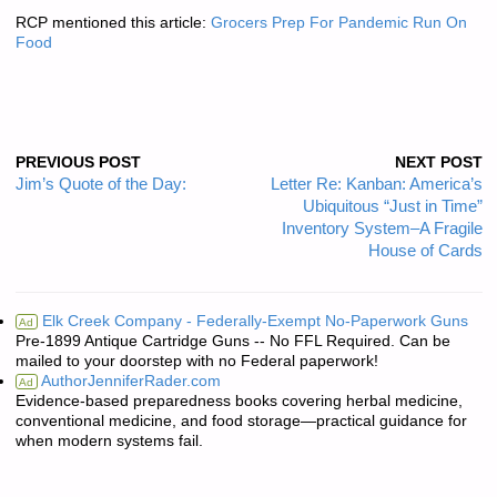
RCP mentioned this article:
Grocers Prep For Pandemic Run On
Food
PREVIOUS POST
NEXT POST
Jim’s Quote of the Day:
Letter Re: Kanban: America’s
Ubiquitous “Just in Time”
Inventory System–A Fragile
House of Cards
Elk Creek Company - Federally-Exempt No-Paperwork Guns
Ad
Pre-1899 Antique Cartridge Guns -- No FFL Required. Can be
mailed to your doorstep with no Federal paperwork!
AuthorJenniferRader.com
Ad
Evidence-based preparedness books covering herbal medicine,
conventional medicine, and food storage—practical guidance for
when modern systems fail.