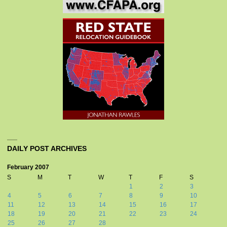
DAILY POST ARCHIVES
February 2007
S
M
T
W
T
F
S
1
2
3
4
5
6
7
8
9
10
11
12
13
14
15
16
17
18
19
20
21
22
23
24
25
26
27
28