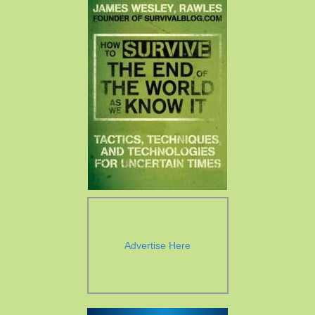
Advertise Here