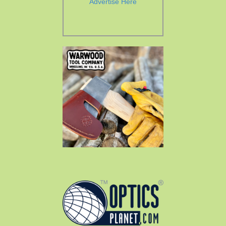
Advertise Here