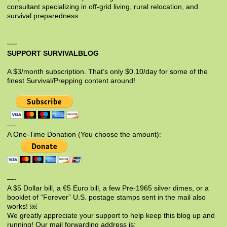
consultant specializing in off-grid living, rural relocation, and
survival preparedness.
SUPPORT SURVIVALBLOG
A $3/month subscription. That’s only $0.10/day for some of the
finest Survival/Prepping content around!
—-
A One-Time Donation (You choose the amount):
—-
A $5 Dollar bill, a €5 Euro bill, a few Pre-1965 silver dimes, or a
booklet of “Forever” U.S. postage stamps sent in the mail also
works! ￼
We greatly appreciate your support to help keep this blog up and
running! Our mail forwarding address is: