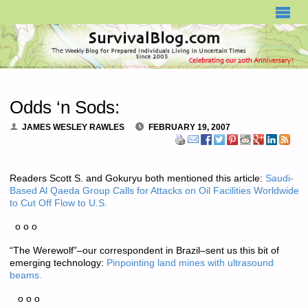
SURVIVALBLOG.COM
Odds ‘n Sods:
JAMES WESLEY RAWLES
FEBRUARY 19, 2007
Readers Scott S. and Gokuryu both mentioned this article:
Saudi-
Based Al Qaeda Group Calls for Attacks on Oil Facilities Worldwide
to Cut Off Flow to U.S.
o o o
“The Werewolf”–our correspondent in Brazil–sent us this bit of
emerging technology:
Pinpointing land mines with ultrasound
beams.
o o o