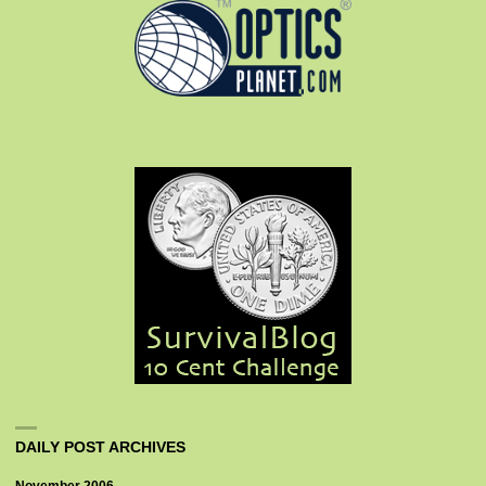
DAILY POST ARCHIVES