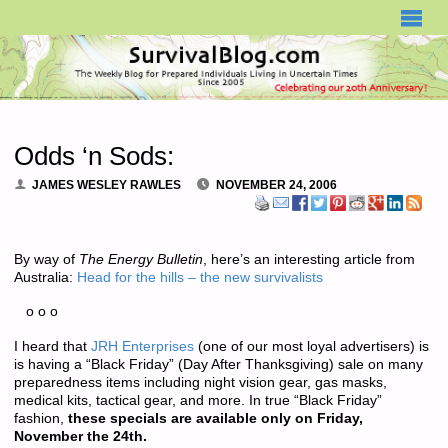
SURVIVALBLOG.COM
Odds ‘n Sods:
JAMES WESLEY RAWLES
NOVEMBER 24, 2006
By way of
The Energy Bulletin
, here’s an interesting article from
Australia:
Head for the hills – the new survivalists
o o o
I heard that
JRH Enterprises
(one of our most loyal advertisers) is
is having a “Black Friday” (Day After Thanksgiving) sale on many
preparedness items including night vision gear, gas masks,
medical kits, tactical gear, and more. In true “Black Friday”
fashion,
these specials are available only on Friday,
November the 24th.