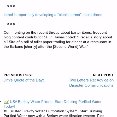
o o o
Israel is reportedly developing a “bionic hornet” micro drone.
o o o
Commenting on the recent thread about barter items, frequent
blog content contributor SF in Hawaii noted: “I recall a story about
a 1/3rd of a roll of toilet paper trading for dinner at a restaurant in
the Balkans [shortly] after the [Second World] War.”
PREVIOUS POST
NEXT POST
Jim’s Quote of the Day:
Two Letters Re: Advice on
Disaster Communications
USA Berkey Water Filters - Start Drinking Purified Water
Ad
Today!
#1 Trusted Gravity Water Purification System! Start Drinking
Purified Water now with a Berkey water filtration system. Find