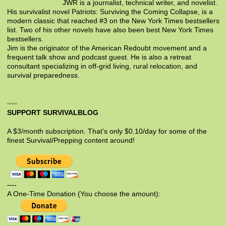
JWR is a journalist, technical writer, and novelist.
His survivalist novel Patriots: Surviving the Coming Collapse, is a
modern classic that reached #3 on the New York Times bestsellers
list. Two of his other novels have also been best New York Times
bestsellers.
Jim is the originator of the American Redoubt movement and a
frequent talk show and podcast guest. He is also a retreat
consultant specializing in off-grid living, rural relocation, and
survival preparedness.
SUPPORT SURVIVALBLOG
A $3/month subscription. That’s only $0.10/day for some of the
finest Survival/Prepping content around!
—-
A One-Time Donation (You choose the amount):