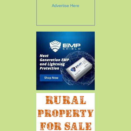
Advertise Here