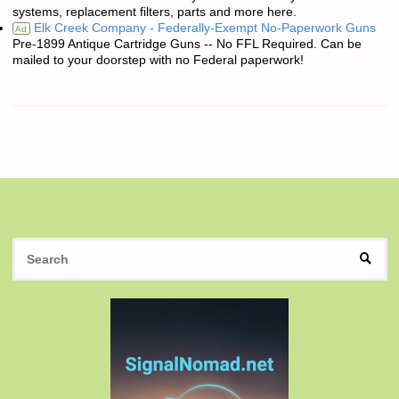
systems, replacement filters, parts and more here.
Elk Creek Company - Federally-Exempt No-Paperwork Guns
Ad
Pre-1899 Antique Cartridge Guns -- No FFL Required. Can be
mailed to your doorstep with no Federal paperwork!
S
SEAR
fo