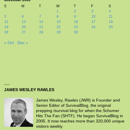
November 2006
S
M
T
W
T
F
S
1
2
3
4
5
6
7
8
9
10
11
12
13
14
15
16
17
18
19
20
21
22
23
24
25
26
27
28
29
30
« Oct
Dec »
JAMES WESLEY RAWLES
James Wesley, Rawles (JWR) is Founder and
Senior Editor of SurvivalBlog, the original
prepping /survival blog for when the Schumer
Hits The Fan (SHTF). He began SurvivalBlog in
2005. It now reaches more than 320,000 unique
visitors weekly.