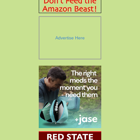
Advertise Here