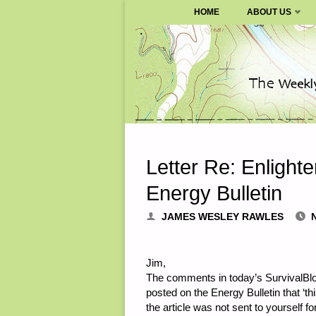
SURVIVALBLOG.COM
HOME
ABOUT US
Skip
to
content
Letter Re: Enlighte
Energy Bulletin
JAMES WESLEY RAWLES
Jim,
The comments in today’s SurvivalBlog
posted on the Energy Bulletin that ‘th
the article was not sent to yourself fo