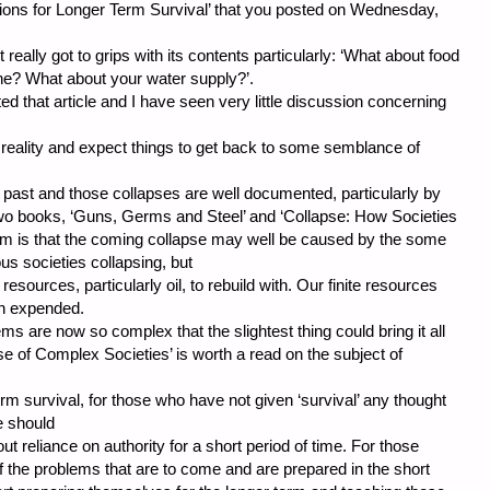
ations for Longer Term Survival’ that you posted on Wednesday,
really got to grips with its contents particularly: ‘What about food
ne? What about your water supply?’.
ed that article and I have seen very little discussion concerning
 reality and expect things to get back to some semblance of
 past and those collapses are well documented, particularly by
two books, ‘Guns, Germs and Steel’ and ‘Collapse: How Societies
lem is that the coming collapse may well be caused by the some
ous societies collapsing, but
 resources, particularly oil, to rebuild with. Our finite resources
en expended.
ms are now so complex that the slightest thing could bring it all
e of Complex Societies’ is worth a read on the subject of
erm survival, for those who have not given ‘survival’ any thought
le should
ut reliance on authority for a short period of time. For those
of the problems that are to come and are prepared in the short