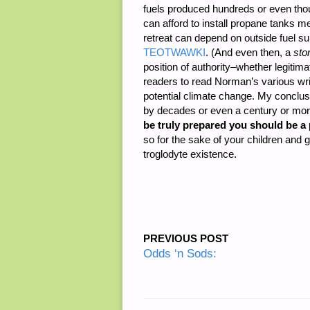
fuels produced hundreds or even tho
can afford to install propane tanks m
retreat can depend on outside fuel su
TEOTWAWKI
. (And even then, a
sto
position of authority–whether legitim
readers to read Norman’s various writ
potential climate change. My conclusi
by decades or even a century or mo
be truly prepared you should be a 
so for the sake of your children and
troglodyte existence.
PREVIOUS POST
Odds ‘n Sods: