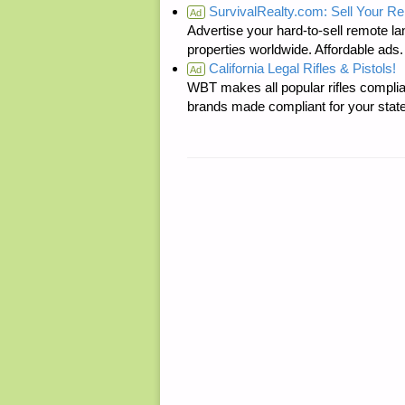
SurvivalRealty.com: Sell Your R
Ad
Advertise your hard-to-sell remote lan
properties worldwide. Affordable ad
California Legal Rifles & Pistols!
Ad
WBT makes all popular rifles complian
brands made compliant for your state