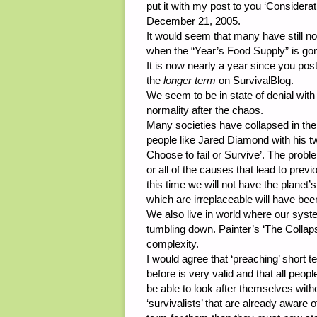
put it with my post to you ‘Consider
December 21, 2005.
It would seem that many have still not 
when the “Year’s Food Supply” is go
It is now nearly a year since you post
the
longer term
on SurvivalBlog.
We seem to be in state of denial with
normality after the chaos.
Many societies have collapsed in the
people like Jared Diamond with his 
Choose to fail or Survive’. The prob
or all of the causes that lead to previ
this time we will not have the planet’s
which are irreplaceable will have be
We also live in world where our syste
tumbling down. Painter’s ‘The Collaps
complexity.
I would agree that ‘preaching’ short t
before is very valid and that all peop
be able to look after themselves witho
‘survivalists’ that are already aware 