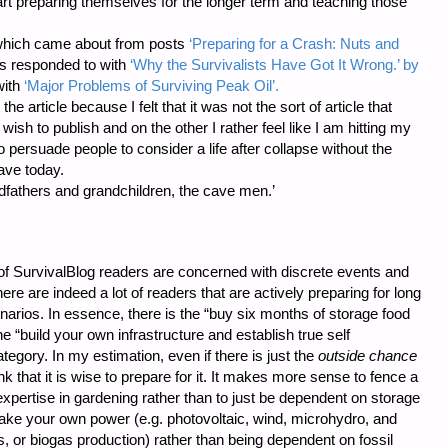
rt preparing themselves for the longer term and teaching those
, which came about from posts
‘Preparing for a Crash: Nuts and
 responded to with
‘Why the Survivalists Have Got It Wrong.’ by
with
‘Major Problems of Surviving Peak Oil’.
he article because I felt that it was not the sort of article that
ish to publish and on the other I rather feel like I am hitting my
to persuade people to consider a life after collapse without the
ave today.
ndfathers and grandchildren, the cave men.’
of SurvivalBlog readers are concerned with discrete events and
here are indeed a lot of readers that are actively preparing for long
arios. In essence, there is the “buy six months of storage food
“build your own infrastructure and establish true self
category. In my estimation, even if there is just the
outside chance
k that it is wise to prepare for it. It makes more sense to fence a
xpertise in gardening rather than to just be dependent on storage
 make your own power (e.g. photovoltaic, wind, microhydro, and
s, or biogas production) rather than being dependent on fossil