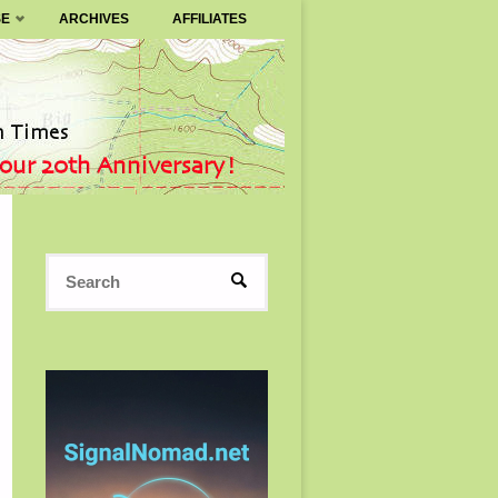
SE
ARCHIVES
AFFILIATES
Search
SEARCH
for: