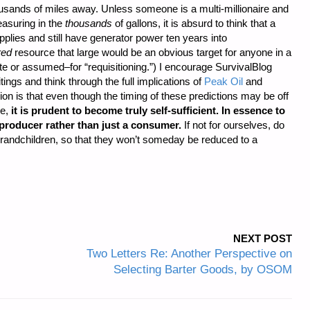
usands of miles away. Unless someone is a multi-millionaire and
easuring in the
thousands
of gallons, it is absurd to think that a
pplies and still have generator power ten years into
red
resource that large would be an obvious target for anyone in a
ate or assumed–for “requisitioning.”) I encourage SurvivalBlog
ings and think through the full implications of
Peak Oil
and
on is that even though the timing of these predictions may be off
re,
it is prudent to become truly self-sufficient. In essence to
producer rather than just a consumer.
If not for ourselves, do
 grandchildren, so that they won’t someday be reduced to a
NEXT POST
Two Letters Re: Another Perspective on
Selecting Barter Goods, by OSOM