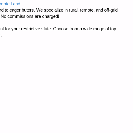
emote Land
d to eager buters. We specialize in rural, remote, and off-grid
s. No commissions are charged!
t for your restrictive state. Choose from a wide range of top
.