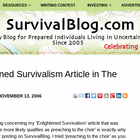
RESOURCES
WRITING CONTEST
INVESTING
ADVERTI
ned Survivalism Article in The
NOVEMBER 13, 2006
 concerning my ‘Enlightened Survivalism’ article that was
is more likely qualifies as preaching to the choir’ is exactly why
r posting on SurvivalBlog. I tried ‘preaching to the choir’ as you