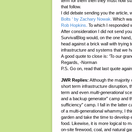
term for them then they must now sta
that follow.
I did debate sending you the article
Bolts ‘ by Zachary Nowak.
Which was
Rob Hopkins.
To which I responded 
After consideration I did not send you t
SurvivalBlog would, on the one hand, w
head against a brick wall with trying 
infrastructure and systems that we h
A good quote to close is: ‘To our gra
Regards, -Norman
P.S. Go on, read that last quote again
JWR Replies:
Although the majority 
short term infrastructure disruption, t
term and even
multi-generational
scen
and a backup generator” camp and the 
sufficiency” camp. I fall in the latter 
of a multi-generational whammy, I thin
garden and take the time to develop e
food. Likewise, it is more logical to
on-site firewood, coal, and natural ga