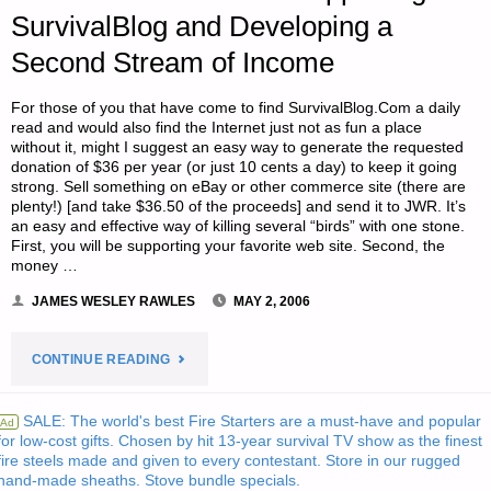
SHOT
SurvivalBlog and Developing a
Second Stream of Income
SIZES"
For those of you that have come to find SurvivalBlog.Com a daily
read and would also find the Internet just not as fun a place
without it, might I suggest an easy way to generate the requested
donation of $36 per year (or just 10 cents a day) to keep it going
strong. Sell something on eBay or other commerce site (there are
plenty!) [and take $36.50 of the proceeds] and send it to JWR. It’s
an easy and effective way of killing several “birds” with one stone.
First, you will be supporting your favorite web site. Second, the
money …
JAMES WESLEY RAWLES
MAY 2, 2006
"LETTER
CONTINUE READING
FROM
SALE: The world's best Fire Starters are a must-have and popular
Ad
for low-cost gifts. Chosen by hit 13-year survival TV show as the finest
“RBS”
fire steels made and given to every contestant. Store in our rugged
hand-made sheaths. Stove bundle specials.
RE: