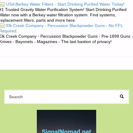
USA Berkey Water Filters - Start Drinking Purified Water Today!
Ad
#1 Trusted Gravity Water Purification System! Start Drinking Purified
QOUTE
Water now with a Berkey water filtration system. Find systems,
replacement filters, parts and more here.
OF
Elk Creek Company - Percussion Blackpowder Guns - No FFL
Ad
Required.
THE
Elk Creek Company - Percussion Blackpowder Guns - Pre-1899 Guns -
Knives - Bayonets - Magazines - The last bastion of privacy!
DAY:"
S
SEAR
fo