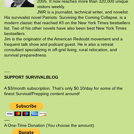
2005. It now reaches more than 320,000 unique
visitors weekly.
JWR is a journalist, technical writer, and novelist.
His survivalist novel Patriots: Surviving the Coming Collapse, is a
modern classic that reached #3 on the New York Times bestsellers
list. Two of his other novels have also been best New York Times
bestsellers.
Jim is the originator of the American Redoubt movement and a
frequent talk show and podcast guest. He is also a retreat
consultant specializing in off-grid living, rural relocation, and
survival preparedness.
SUPPORT SURVIVALBLOG
A $3/month subscription. That’s only $0.10/day for some of the
finest Survival/Prepping content around!
—-
A One-Time Donation (You choose the amount):