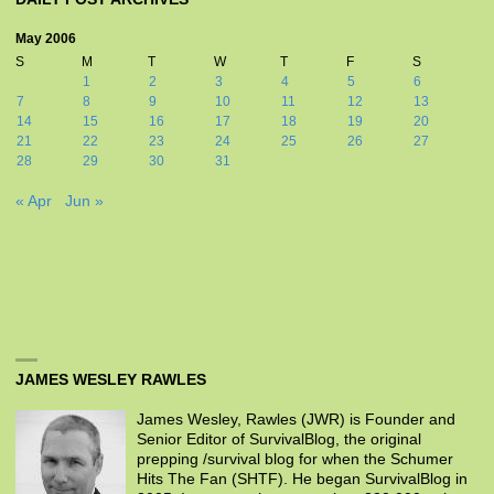
May 2006
S
M
T
W
T
F
S
1
2
3
4
5
6
7
8
9
10
11
12
13
14
15
16
17
18
19
20
21
22
23
24
25
26
27
28
29
30
31
« Apr
Jun »
JAMES WESLEY RAWLES
James Wesley, Rawles (JWR) is Founder and
Senior Editor of SurvivalBlog, the original
prepping /survival blog for when the Schumer
Hits The Fan (SHTF). He began SurvivalBlog in