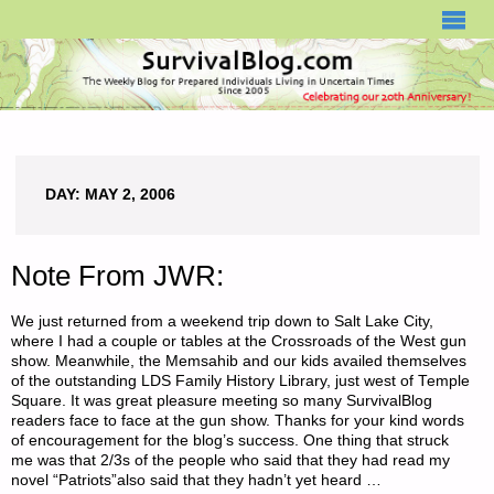
SURVIVALBLOG.COM
DAY:
MAY 2, 2006
Note From JWR:
We just returned from a weekend trip down to Salt Lake City,
where I had a couple or tables at the Crossroads of the West gun
show. Meanwhile, the Memsahib and our kids availed themselves
of the outstanding LDS Family History Library, just west of Temple
Square. It was great pleasure meeting so many SurvivalBlog
readers face to face at the gun show. Thanks for your kind words
of encouragement for the blog’s success. One thing that struck
me was that 2/3s of the people who said that they had read my
novel “Patriots”also said that they hadn’t yet heard …