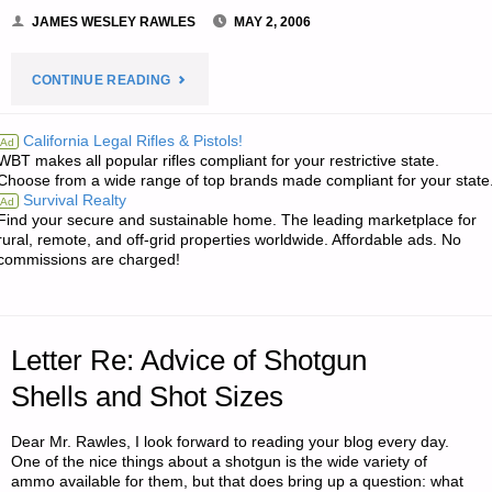
JAMES WESLEY RAWLES
MAY 2, 2006
"NOTE
CONTINUE READING
FROM
California Legal Rifles & Pistols!
Ad
WBT makes all popular rifles compliant for your restrictive state.
JWR:"
Choose from a wide range of top brands made compliant for your state
Survival Realty
Ad
Find your secure and sustainable home. The leading marketplace for
rural, remote, and off-grid properties worldwide. Affordable ads. No
commissions are charged!
Letter Re: Advice of Shotgun
Shells and Shot Sizes
Dear Mr. Rawles, I look forward to reading your blog every day.
One of the nice things about a shotgun is the wide variety of
ammo available for them, but that does bring up a question: what