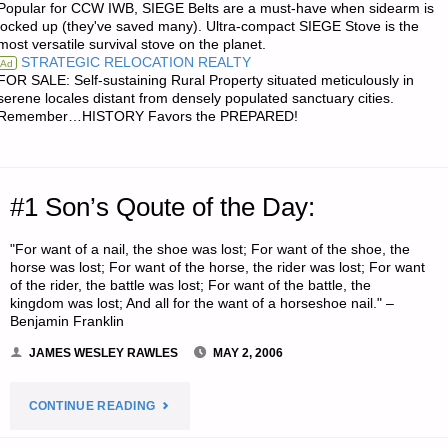
Popular for CCW IWB, SIEGE Belts are a must-have when sidearm is
locked up (they've saved many). Ultra-compact SIEGE Stove is the
SUPPORTING
most versatile survival stove on the planet.
STRATEGIC RELOCATION REALTY
Ad
SURVIVALBLOG
FOR SALE: Self-sustaining Rural Property situated meticulously in
serene locales distant from densely populated sanctuary cities.
Remember…HISTORY Favors the PREPARED!
AND
DEVELOPING
A
#1 Son’s Qoute of the Day:
SECOND
"For want of a nail, the shoe was lost; For want of the shoe, the
horse was lost; For want of the horse, the rider was lost; For want
STREAM
of the rider, the battle was lost; For want of the battle, the
kingdom was lost; And all for the want of a horseshoe nail." –
OF
Benjamin Franklin
JAMES WESLEY RAWLES
MAY 2, 2006
INCOME"
"#1
CONTINUE READING
SON’S