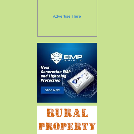
Advertise Here