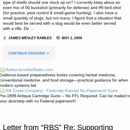
type of shells should one stock up on? I currently keep about an
even mix of 00 buckshot (primarily for defense) and #8-bird-shot
(for practice, pest control & small-game hunting). I also have a
small quantity of slugs, but not many; I figure that a situation that
would best be served with a slug would be even better served
with a rifle. Do …
JAMES WESLEY RAWLES
MAY 2, 2006
"LETTER
CONTINUE READING
RE:
AuthorJenniferRader.com
Ad
Evidence-based preparedness books covering herbal medicine,
ADVICE
conventional medicine, and food storage—practical guidance for when
modern systems fail.
OF
Elk Creek Company - Federally-Exempt No-Paperwork Guns
Ad
Pre-1899 Antique Cartridge Guns -- No FFL Required. Can be mailed t
SHOTGUN
your doorstep with no Federal paperwork!
SHELLS
AND
Letter from “RBS” Re: Supporting