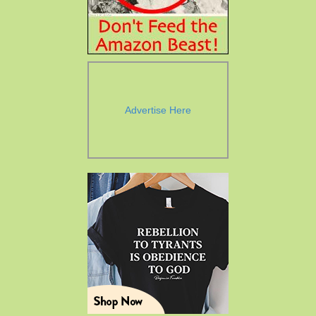
Advertise Here