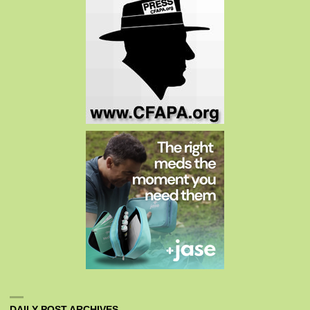
DAILY POST ARCHIVES