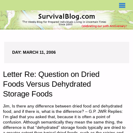
SURVIVALBLOG.COM
DAY:
MARCH 11, 2006
Letter Re: Question on Dried
Foods Versus Dehydrated
Storage Foods
Jim, Is there any difference between dried food and dehydrated
food, and if there is, what is the difference? – G.P. JWR Replies:
I’m glad that you asked that, because it is often a point of
confusion. Although semantically they mean the same thing, the
difference is that “dehydrated” storage foods typically are dried to
a greater extent than typical dried foods–such as the raisins and