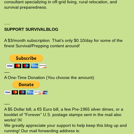
consultant specializing in off-grid living, rural relocation, and
survival preparedness.
SUPPORT SURVIVALBLOG
A $3/month subscription. That’s only $0.10/day for some of the
finest Survival/Prepping content around!
—-
A One-Time Donation (You choose the amount):
—-
A $5 Dollar bill, a €5 Euro bill, a few Pre-1965 silver dimes, or a
booklet of “Forever” U.S. postage stamps sent in the mail also
works! ￼
We greatly appreciate your support to help keep this blog up and
running! Our mail forwarding address is: