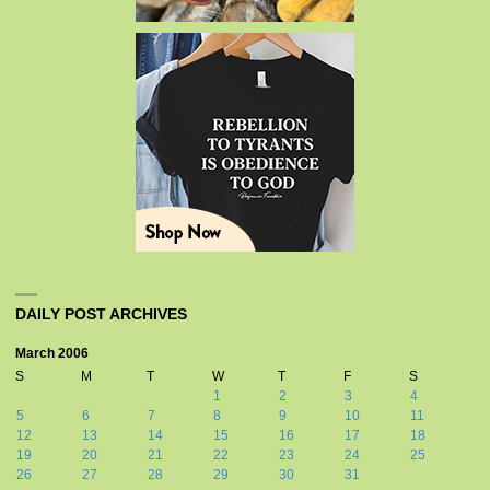
DAILY POST ARCHIVES
March 2006
S
M
T
W
T
F
S
1
2
3
4
5
6
7
8
9
10
11
12
13
14
15
16
17
18
19
20
21
22
23
24
25
26
27
28
29
30
31