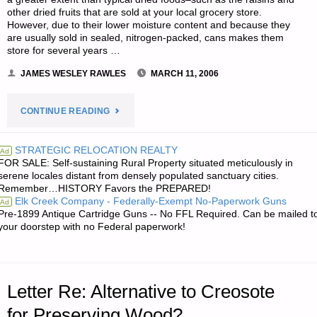
other dried fruits that are sold at your local grocery store.
However, due to their lower moisture content and because they
are usually sold in sealed, nitrogen-packed, cans makes them
store for several years …
JAMES WESLEY RAWLES
MARCH 11, 2006
"LETTER
CONTINUE READING
RE:
STRATEGIC RELOCATION REALTY
Ad
FOR SALE: Self-sustaining Rural Property situated meticulously in
QUESTION
serene locales distant from densely populated sanctuary cities.
Remember…HISTORY Favors the PREPARED!
ON
Elk Creek Company - Federally-Exempt No-Paperwork Guns
Ad
Pre-1899 Antique Cartridge Guns -- No FFL Required. Can be mailed t
DRIED
your doorstep with no Federal paperwork!
FOODS
VERSUS
Letter Re: Alternative to Creosote
DEHYDRATED
for Preserving Wood?