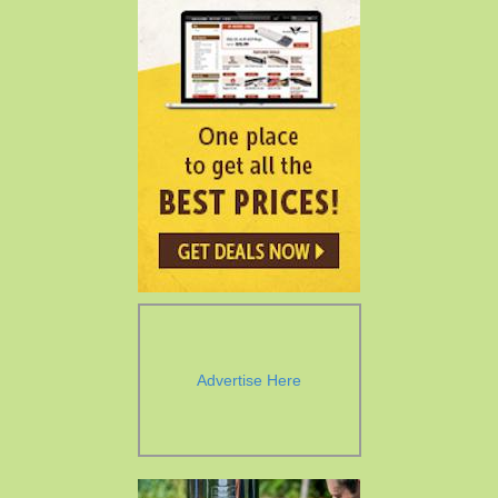
Advertise Here