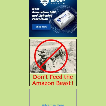
Advertise Here