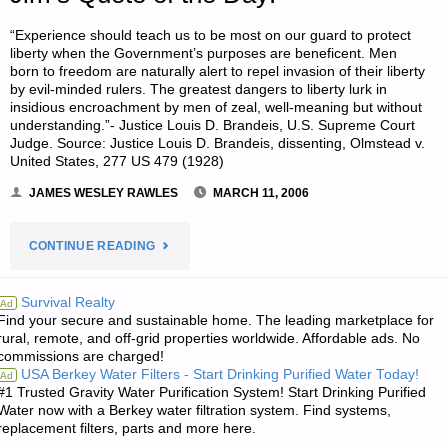
“Experience should teach us to be most on our guard to protect
liberty when the Government’s purposes are beneficent. Men
born to freedom are naturally alert to repel invasion of their liberty
by evil-minded rulers. The greatest dangers to liberty lurk in
insidious encroachment by men of zeal, well-meaning but without
understanding.”- Justice Louis D. Brandeis, U.S. Supreme Court
Judge. Source: Justice Louis D. Brandeis, dissenting, Olmstead v.
United States, 277 US 479 (1928)
JAMES WESLEY RAWLES
MARCH 11, 2006
"JIM’S
CONTINUE READING
QUOTE
Survival Realty
Ad
Find your secure and sustainable home. The leading marketplace for
OF
rural, remote, and off-grid properties worldwide. Affordable ads. No
commissions are charged!
THE
USA Berkey Water Filters - Start Drinking Purified Water Today!
Ad
#1 Trusted Gravity Water Purification System! Start Drinking Purified
DAY:"
Water now with a Berkey water filtration system. Find systems,
replacement filters, parts and more here.