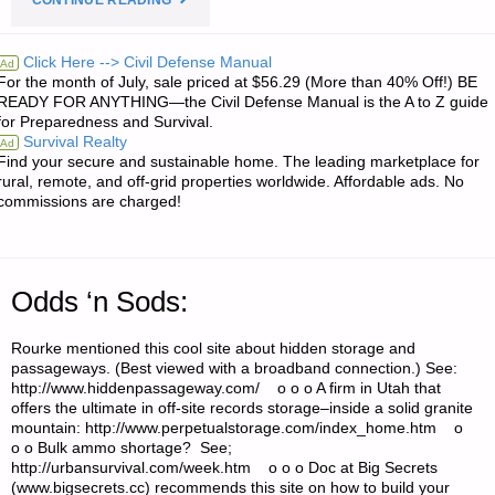
CONTINUE READING
RE:
Click Here --> Civil Defense Manual
Ad
For the month of July, sale priced at $56.29 (More than 40% Off!) BE
PTR-
READY FOR ANYTHING—the Civil Defense Manual is the A to Z guide
for Preparedness and Survival.
91
Survival Realty
Ad
Find your secure and sustainable home. The leading marketplace for
CLONES
rural, remote, and off-grid properties worldwide. Affordable ads. No
commissions are charged!
OF
HK91
Odds ‘n Sods:
RIFLES,
Rourke mentioned this cool site about hidden storage and
AND
passageways. (Best viewed with a broadband connection.) See:
http://www.hiddenpassageway.com/ o o o A firm in Utah that
SET
offers the ultimate in off-site records storage–inside a solid granite
mountain: http://www.perpetualstorage.com/index_home.htm o
TRIGGER
o o Bulk ammo shortage? See;
http://urbansurvival.com/week.htm o o o Doc at Big Secrets
MODIFICATION"
(www.bigsecrets.cc) recommends this site on how to build your