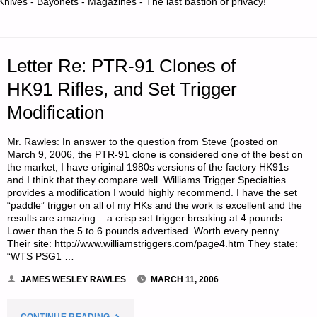
Knives - Bayonets - Magazines - The last bastion of privacy!
FOR
PRESERVING
Letter Re: PTR-91 Clones of
WOOD?"
HK91 Rifles, and Set Trigger
Modification
Mr. Rawles: In answer to the question from Steve (posted on
March 9, 2006, the PTR-91 clone is considered one of the best on
the market, I have original 1980s versions of the factory HK91s
and I think that they compare well. Williams Trigger Specialties
provides a modification I would highly recommend. I have the set
“paddle” trigger on all of my HKs and the work is excellent and the
results are amazing – a crisp set trigger breaking at 4 pounds.
Lower than the 5 to 6 pounds advertised. Worth every penny.
Their site: http://www.williamstriggers.com/page4.htm They state:
“WTS PSG1 …
JAMES WESLEY RAWLES
MARCH 11, 2006
"LETTER