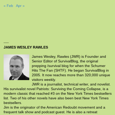
« Feb
Apr »
JAMES WESLEY RAWLES
James Wesley, Rawles (JWR) is Founder and
Senior Editor of SurvivalBlog, the original
prepping /survival blog for when the Schumer
Hits The Fan (SHTF). He began SurvivalBlog in
2005. It now reaches more than 320,000 unique
visitors weekly.
JWR is a journalist, technical writer, and novelist.
His survivalist novel Patriots: Surviving the Coming Collapse, is a
modern classic that reached #3 on the New York Times bestsellers
list. Two of his other novels have also been best New York Times
bestsellers.
Jim is the originator of the American Redoubt movement and a
frequent talk show and podcast guest. He is also a retreat