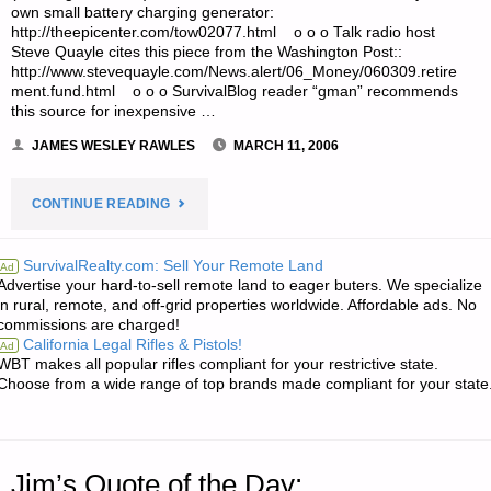
own small battery charging generator:
http://theepicenter.com/tow02077.html o o o Talk radio host
Steve Quayle cites this piece from the Washington Post::
http://www.stevequayle.com/News.alert/06_Money/060309.retire
ment.fund.html o o o SurvivalBlog reader “gman” recommends
this source for inexpensive …
JAMES WESLEY RAWLES
MARCH 11, 2006
"ODDS
CONTINUE READING
‘N
SurvivalRealty.com: Sell Your Remote Land
Ad
Advertise your hard-to-sell remote land to eager buters. We specialize
SODS:"
in rural, remote, and off-grid properties worldwide. Affordable ads. No
commissions are charged!
California Legal Rifles & Pistols!
Ad
WBT makes all popular rifles compliant for your restrictive state.
Choose from a wide range of top brands made compliant for your state
Jim’s Quote of the Day: