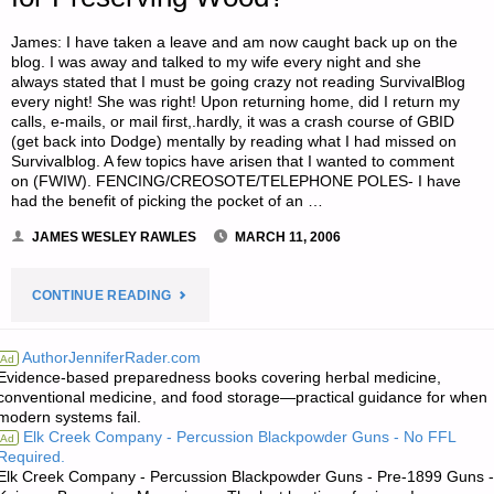
STORAGE
James: I have taken a leave and am now caught back up on the
blog. I was away and talked to my wife every night and she
FOODS"
always stated that I must be going crazy not reading SurvivalBlog
every night! She was right! Upon returning home, did I return my
calls, e-mails, or mail first,.hardly, it was a crash course of GBID
(get back into Dodge) mentally by reading what I had missed on
Survivalblog. A few topics have arisen that I wanted to comment
on (FWIW). FENCING/CREOSOTE/TELEPHONE POLES- I have
had the benefit of picking the pocket of an …
JAMES WESLEY RAWLES
MARCH 11, 2006
"LETTER
CONTINUE READING
RE:
AuthorJenniferRader.com
Ad
Evidence-based preparedness books covering herbal medicine,
ALTERNATIVE
conventional medicine, and food storage—practical guidance for when
modern systems fail.
TO
Elk Creek Company - Percussion Blackpowder Guns - No FFL
Ad
Required.
CREOSOTE
Elk Creek Company - Percussion Blackpowder Guns - Pre-1899 Guns -