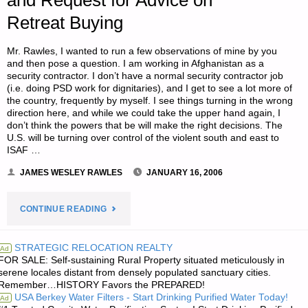
and Request for Advice on
Retreat Buying
SERIES
Mr. Rawles, I wanted to run a few observations of mine by you
BOOKS"
and then pose a question. I am working in Afghanistan as a
security contractor. I don’t have a normal security contractor job
(i.e. doing PSD work for dignitaries), and I get to see a lot more of
the country, frequently by myself. I see things turning in the wrong
direction here, and while we could take the upper hand again, I
don’t think the powers that be will make the right decisions. The
U.S. will be turning over control of the violent south and east to
ISAF …
JAMES WESLEY RAWLES
JANUARY 16, 2006
"LETTER
CONTINUE READING
RE:
STRATEGIC RELOCATION REALTY
Ad
FOR SALE: Self-sustaining Rural Property situated meticulously in
AFGHANISTAN’S
serene locales distant from densely populated sanctuary cities.
Remember…HISTORY Favors the PREPARED!
DETERIORATING
USA Berkey Water Filters - Start Drinking Purified Water Today!
Ad