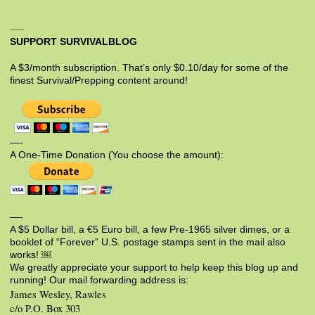
SUPPORT SURVIVALBLOG
A $3/month subscription. That’s only $0.10/day for some of the
finest Survival/Prepping content around!
—-
A One-Time Donation (You choose the amount):
—-
A $5 Dollar bill, a €5 Euro bill, a few Pre-1965 silver dimes, or a
booklet of “Forever” U.S. postage stamps sent in the mail also
works! ￼
We greatly appreciate your support to help keep this blog up and
running! Our mail forwarding address is:
James Wesley, Rawles
c/o P.O. Box 303