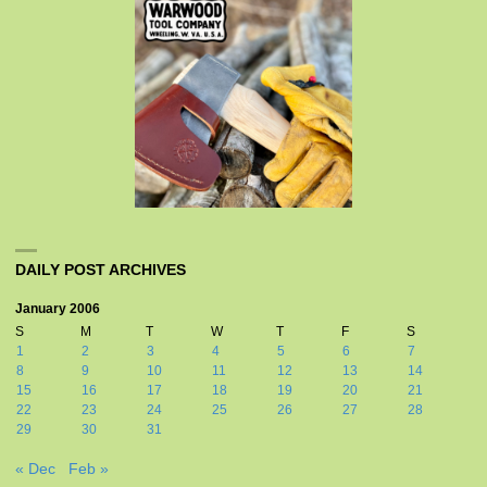
DAILY POST ARCHIVES
January 2006
S
M
T
W
T
F
S
1
2
3
4
5
6
7
8
9
10
11
12
13
14
15
16
17
18
19
20
21
22
23
24
25
26
27
28
29
30
31
« Dec
Feb »