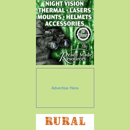
Advertise Here