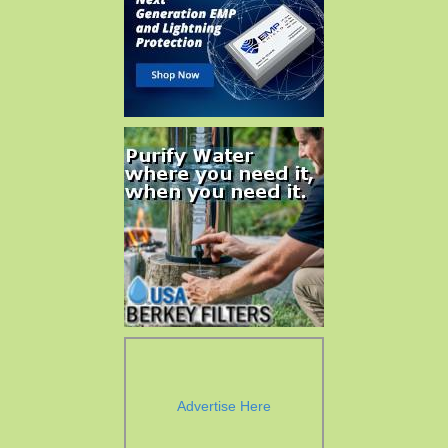
Advertise Here