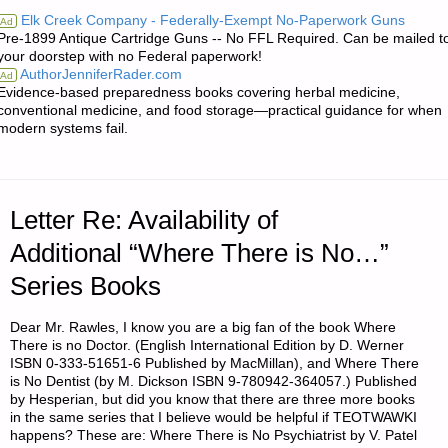
FROM
Elk Creek Company - Federally-Exempt No-Paperwork Guns
Ad
Pre-1899 Antique Cartridge Guns -- No FFL Required. Can be mailed t
JWR:"
your doorstep with no Federal paperwork!
AuthorJenniferRader.com
Ad
Evidence-based preparedness books covering herbal medicine,
conventional medicine, and food storage—practical guidance for when
modern systems fail.
Letter Re: Availability of
Additional “Where There is No…”
Series Books
Dear Mr. Rawles, I know you are a big fan of the book Where
There is no Doctor. (English International Edition by D. Werner
ISBN 0-333-51651-6 Published by MacMillan), and Where There
is No Dentist (by M. Dickson ISBN 9-780942-364057.) Published
by Hesperian, but did you know that there are three more books
in the same series that I believe would be helpful if TEOTWAWKI
happens? These are: Where There is No Psychiatrist by V. Patel