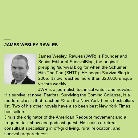
JAMES WESLEY RAWLES
James Wesley, Rawles (JWR) is Founder and
Senior Editor of SurvivalBlog, the original
prepping /survival blog for when the Schumer
Hits The Fan (SHTF). He began SurvivalBlog in
2005. It now reaches more than 320,000 unique
visitors weekly.
JWR is a journalist, technical writer, and novelist.
His survivalist novel Patriots: Surviving the Coming Collapse, is a
modern classic that reached #3 on the New York Times bestsellers
list. Two of his other novels have also been best New York Times
bestsellers.
Jim is the originator of the American Redoubt movement and a
frequent talk show and podcast guest. He is also a retreat
consultant specializing in off-grid living, rural relocation, and
survival preparedness.