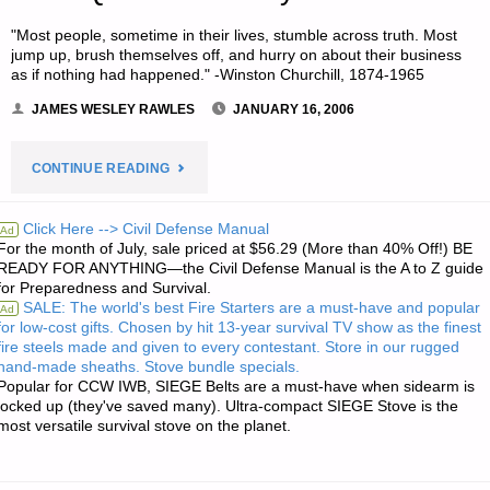
"Most people, sometime in their lives, stumble across truth. Most
jump up, brush themselves off, and hurry on about their business
as if nothing had happened." -Winston Churchill, 1874-1965
JAMES WESLEY RAWLES
JANUARY 16, 2006
"JIM’S
CONTINUE READING
QUOTE
Click Here --> Civil Defense Manual
Ad
For the month of July, sale priced at $56.29 (More than 40% Off!) BE
OF
READY FOR ANYTHING—the Civil Defense Manual is the A to Z guide
for Preparedness and Survival.
THE
SALE: The world's best Fire Starters are a must-have and popular
Ad
for low-cost gifts. Chosen by hit 13-year survival TV show as the finest
DAY:"
fire steels made and given to every contestant. Store in our rugged
hand-made sheaths. Stove bundle specials.
Popular for CCW IWB, SIEGE Belts are a must-have when sidearm is
locked up (they've saved many). Ultra-compact SIEGE Stove is the
most versatile survival stove on the planet.