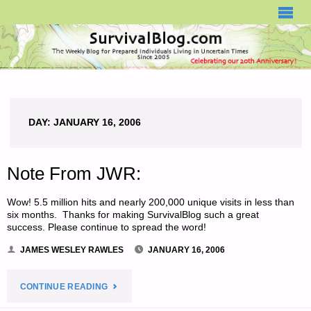
SURVIVALBLOG.COM
DAY:
JANUARY 16, 2006
Note From JWR:
Wow! 5.5 million hits and nearly 200,000 unique visits in less than
six months. Thanks for making SurvivalBlog such a great
success. Please continue to spread the word!
JAMES WESLEY RAWLES
JANUARY 16, 2006
"NOTE
CONTINUE READING