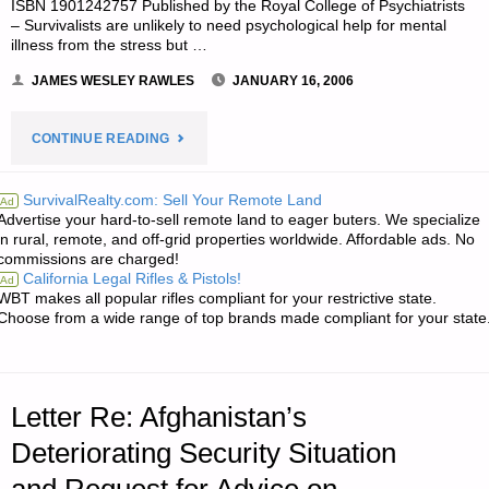
ISBN 1901242757 Published by the Royal College of Psychiatrists
– Survivalists are unlikely to need psychological help for mental
illness from the stress but …
JAMES WESLEY RAWLES
JANUARY 16, 2006
"LETTER
CONTINUE READING
RE:
SurvivalRealty.com: Sell Your Remote Land
Ad
Advertise your hard-to-sell remote land to eager buters. We specialize
AVAILABILITY
in rural, remote, and off-grid properties worldwide. Affordable ads. No
commissions are charged!
OF
California Legal Rifles & Pistols!
Ad
WBT makes all popular rifles compliant for your restrictive state.
ADDITIONAL
Choose from a wide range of top brands made compliant for your state
“WHERE
THERE
Letter Re: Afghanistan’s
IS
Deteriorating Security Situation
NO…”