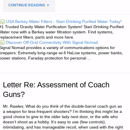
"LETTER
CONTINUE READING
RE:
USA Berkey Water Filters - Start Drinking Purified Water Today!
Ad
#1 Trusted Gravity Water Purification System! Start Drinking Purified
SOME
Water now with a Berkey water filtration system. Find systems,
replacement filters, parts and more here.
POINTS
Discover Off-Grid Connectivity With Signal Nomad.
Ad
Signal Nomad provides a variety of communications options for
ABOUT
preppers: Extremely long-range wi-fi HaLow systems, power banks,
power stations, Faraday protection for personal ...
PISTOL
AND
Letter Re: Assessment of Coach
RIFLE
Guns?
MAGAZINES
Mr. Rawles; What do you think of the double-barrel coach gun as
AND
a weapon for less-frequent shooters? I’m thinking this might be a
good choice to give to the older lady next door, or the wife who
THEIR
doesn’t shoot as a hobby. It’s easy to use (few controls),
intimidating, and has manageable recoil, when used with the right