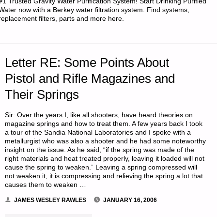
#1 Trusted Gravity Water Purification System! Start Drinking Purified
SECURITY
Water now with a Berkey water filtration system. Find systems,
replacement filters, parts and more here.
SITUATION
AND
Letter RE: Some Points About
REQUEST
Pistol and Rifle Magazines and
FOR
Their Springs
ADVICE
Sir: Over the years I, like all shooters, have heard theories on
ON
magazine springs and how to treat them. A few years back I took
a tour of the Sandia National Laboratories and I spoke with a
metallurgist who was also a shooter and he had some noteworthy
RETREAT
insight on the issue. As he said, “if the spring was made of the
right materials and heat treated properly, leaving it loaded will not
BUYING"
cause the spring to weaken.” Leaving a spring compressed will
not weaken it, it is compressing and relieving the spring a lot that
causes them to weaken …
JAMES WESLEY RAWLES
JANUARY 16, 2006