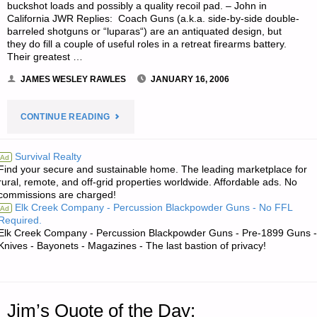
buckshot loads and possibly a quality recoil pad. – John in
SPRINGS"
California JWR Replies: Coach Guns (a.k.a. side-by-side double-
barreled shotguns or “luparas“) are an antiquated design, but
they do fill a couple of useful roles in a retreat firearms battery.
Their greatest …
JAMES WESLEY RAWLES
JANUARY 16, 2006
"LETTER
CONTINUE READING
RE:
Survival Realty
Ad
Find your secure and sustainable home. The leading marketplace for
ASSESSMENT
rural, remote, and off-grid properties worldwide. Affordable ads. No
commissions are charged!
OF
Elk Creek Company - Percussion Blackpowder Guns - No FFL
Ad
Required.
COACH
Elk Creek Company - Percussion Blackpowder Guns - Pre-1899 Guns -
Knives - Bayonets - Magazines - The last bastion of privacy!
GUNS?"
Jim’s Quote of the Day: