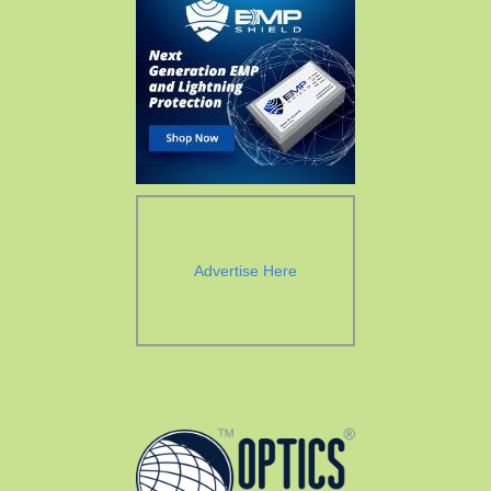
Advertise Here