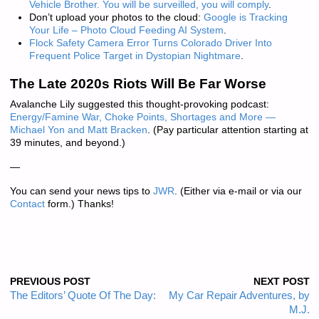
Vehicle Brother. You will be surveilled, you will comply
.
Don’t upload your photos to the cloud:
Google is Tracking
Your Life – Photo Cloud Feeding AI System
.
Flock Safety Camera Error Turns Colorado Driver Into
Frequent Police Target in Dystopian Nightmare
.
The Late 2020s Riots Will Be Far Worse
Avalanche Lily suggested this thought-provoking podcast:
Energy/Famine War, Choke Points, Shortages and More —
Michael Yon and Matt Bracken
. (Pay particular attention starting at
39 minutes, and beyond.)
—
You can send your news tips to
JWR
. (Either via e-mail or via our
Contact
form.) Thanks!
PREVIOUS POST
NEXT POST
The Editors’ Quote Of The Day:
My Car Repair Adventures, by
M.J.