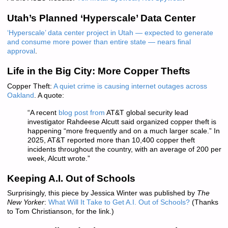
Utah’s Planned ‘Hyperscale’ Data Center
‘Hyperscale’ data center project in Utah — expected to generate
and consume more power than entire state — nears final
approval
.
Life in the Big City: More Copper Thefts
Copper Theft:
A quiet crime is causing internet outages across
Oakland
. A quote:
“A recent
blog post from
AT&T global security lead
investigator Rahdeese Alcutt said organized copper theft is
happening “more frequently and on a much larger scale.” In
2025, AT&T reported more than 10,400 copper theft
incidents throughout the country, with an average of 200 per
week, Alcutt wrote.”
Keeping A.I. Out of Schools
Surprisingly, this piece by Jessica Winter was published by
The
New Yorker
:
What Will It Take to Get A.I. Out of Schools?
(Thanks
to Tom Christianson, for the link.)