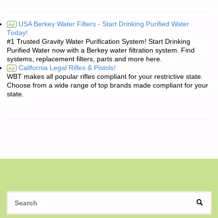
USA Berkey Water Filters - Start Drinking Purified Water
Ad
Today!
#1 Trusted Gravity Water Purification System! Start Drinking
Purified Water now with a Berkey water filtration system. Find
systems, replacement filters, parts and more here.
California Legal Rifles & Pistols!
Ad
WBT makes all popular rifles compliant for your restrictive state.
Choose from a wide range of top brands made compliant for your
state.
S
SEAR
fo