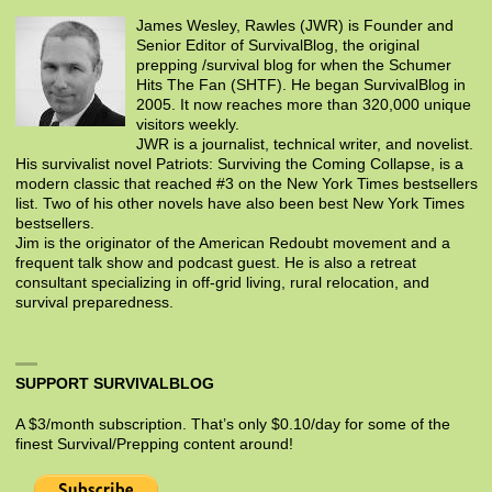
James Wesley, Rawles (JWR) is Founder and
Senior Editor of SurvivalBlog, the original
prepping /survival blog for when the Schumer
Hits The Fan (SHTF). He began SurvivalBlog in
2005. It now reaches more than 320,000 unique
visitors weekly.
JWR is a journalist, technical writer, and novelist.
His survivalist novel Patriots: Surviving the Coming Collapse, is a
modern classic that reached #3 on the New York Times bestsellers
list. Two of his other novels have also been best New York Times
bestsellers.
Jim is the originator of the American Redoubt movement and a
frequent talk show and podcast guest. He is also a retreat
consultant specializing in off-grid living, rural relocation, and
survival preparedness.
SUPPORT SURVIVALBLOG
A $3/month subscription. That’s only $0.10/day for some of the
finest Survival/Prepping content around!