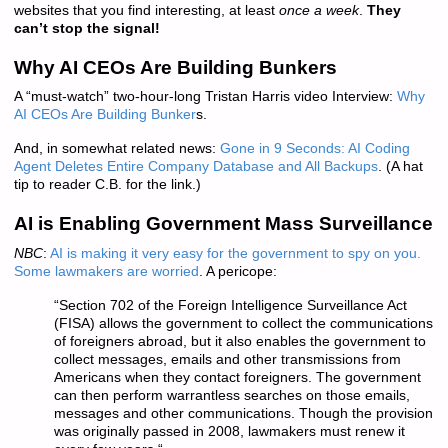
websites that you find interesting, at least
once a week
.
They
can’t stop the signal!
Why AI CEOs Are Building Bunkers
A “must-watch” two-hour-long Tristan Harris video Interview:
Why
AI CEOs Are Building Bunker
s.
And, in somewhat related news:
Gone in 9 Seconds: AI Coding
Agent Deletes Entire Company Database and All Backups
. (A hat
tip to reader C.B. for the link.)
AI is Enabling Government Mass Surveillance
NBC
:
AI is making it very easy for the government to spy on you.
Some lawmakers are worried
. A pericope:
“
Section 702 of the Foreign Intelligence Surveillance Act
(FISA) allows the government to collect the communications
of foreigners abroad, but it also enables the government to
collect messages, emails and other transmissions from
Americans when they contact foreigners. The government
can then perform warrantless searches on those emails,
messages and other communications. Though the provision
was originally passed in 2008, lawmakers must renew it