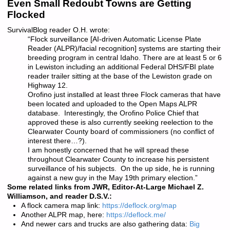
Even Small Redoubt Towns are Getting
Flocked
SurvivalBlog reader O.H. wrote:
“Flock surveillance [AI-driven Automatic License Plate
Reader (ALPR)/facial recognition] systems are starting their
breeding program in central Idaho. There are at least 5 or 6
in Lewiston including an additional Federal DHS/FBI plate
reader trailer sitting at the base of the Lewiston grade on
Highway 12.
Orofino just installed at least three Flock cameras that have
been located and uploaded to the Open Maps ALPR
database. Interestingly, the Orofino Police Chief that
approved these is also currently seeking reelection to the
Clearwater County board of commissioners (no conflict of
interest there…?).
I am honestly concerned that he will spread these
throughout Clearwater County to increase his persistent
surveillance of his subjects. On the up side, he is running
against a new guy in the May 19th primary election.”
Some related links from JWR, Editor-At-Large Michael Z.
Williamson, and reader D.S.V.:
A flock camera map link:
https://deflock.org/map
Another ALPR map, here:
https://deflock.me/
And newer cars and trucks are also gathering data:
Big