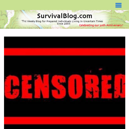
SURVIVALBLOG.COM