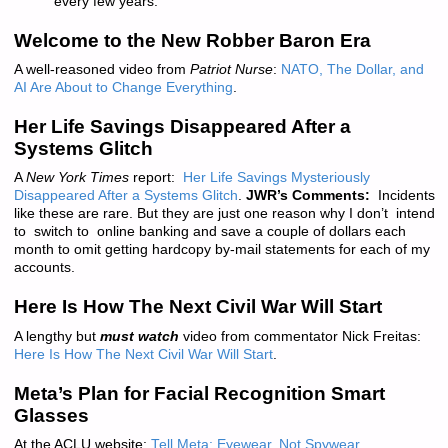
every few years.
“
Welcome to the New Robber Baron Era
A well-reasoned video from
Patriot Nurse
:
NATO, The Dollar, and
AI Are About to Change Everything
.
Her Life Savings Disappeared After a
Systems Glitch
A
New York Times
report:
Her Life Savings Mysteriously
Disappeared After a Systems Glitch
.
JWR’s Comments:
Incidents
like these are rare. But they are just one reason why I don’t intend
to switch to online banking and save a couple of dollars each
month to omit getting hardcopy by-mail statements for each of my
accounts.
Here Is How The Next Civil War Will Start
A lengthy but
must watch
video from commentator Nick Freitas:
Here Is How The Next Civil War Will Start
.
Meta’s Plan for Facial Recognition Smart
Glasses
At the ACLU website:
Tell Meta: Eyewear, Not Spywear
.