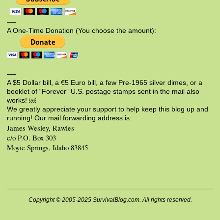
—-
A One-Time Donation (You choose the amount):
—-
A $5 Dollar bill, a €5 Euro bill, a few Pre-1965 silver dimes, or a
booklet of “Forever” U.S. postage stamps sent in the mail also
works! ￼
We greatly appreciate your support to help keep this blog up and
running! Our mail forwarding address is:
James Wesley, Rawles
c/o P.O. Box 303
Moyie Springs, Idaho 83845
Copyright © 2005-2025 SurvivalBlog.com. All rights reserved.