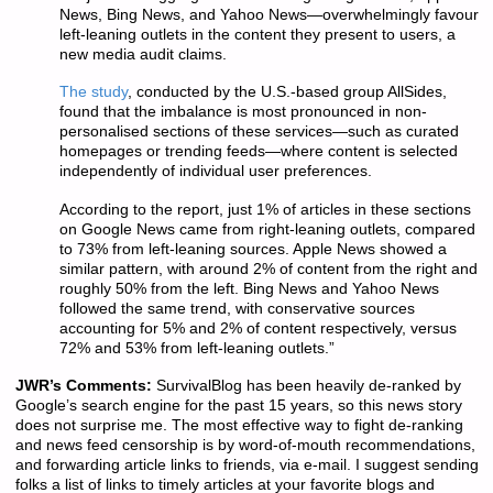
News, Bing News, and Yahoo News—overwhelmingly favour
left-leaning outlets in the content they present to users, a
new media audit claims.
The study
, conducted by the U.S.-based group AllSides,
found that the imbalance is most pronounced in non-
personalised sections of these services—such as curated
homepages or trending feeds—where content is selected
independently of individual user preferences.
According to the report, just 1% of articles in these sections
on Google News came from right-leaning outlets, compared
to 73% from left-leaning sources. Apple News showed a
similar pattern, with around 2% of content from the right and
roughly 50% from the left. Bing News and Yahoo News
followed the same trend, with conservative sources
accounting for 5% and 2% of content respectively, versus
72% and 53% from left-leaning outlets.”
JWR’s Comments:
SurvivalBlog has been heavily de-ranked by
Google’s search engine for the past 15 years, so this news story
does not surprise me. The most effective way to fight de-ranking
and news feed censorship is by word-of-mouth recommendations,
and forwarding article links to friends, via e-mail. I suggest sending
folks a list of links to timely articles at your favorite blogs and