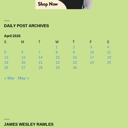
DAILY POST ARCHIVES
April 2026
S
M
T
W
T
F
S
1
2
3
4
5
6
7
8
9
10
11
12
13
14
15
16
17
18
19
20
21
22
23
24
25
26
27
28
29
30
« Mar
May »
JAMES WESLEY RAWLES