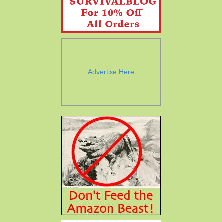
Advertise Here