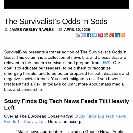
The Survivalist’s Odds ‘n Sods
JAMES WESLEY RAWLES
APRIL 30, 2026
SurvivalBlog presents another edition of The Survivalist’s Odds ‘n
Sods. This column is a collection of news bits and pieces that are
relevant to the modern survivalist and prepper from
JWR
. Our
goal is to educate our readers, to help them to recognize
emerging threats, and to be better prepared for both disasters and
negative societal trends. You can’t mitigate a risk if you haven’t
first identified a risk. In today’s column, more about mass media
bias and censorship.
Study Finds Big Tech News Feeds Tilt Heavily
Left
Over at
The European Conservative
:
Study Finds Big Tech News
Feeds Tilt Heavily Left
. Here is an excerpt:
“Major news aggregators—including Google News, Apple