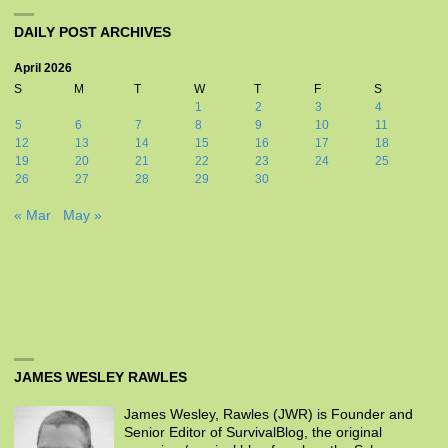
DAILY POST ARCHIVES
April 2026
S
M
T
W
T
F
S
1
2
3
4
5
6
7
8
9
10
11
12
13
14
15
16
17
18
19
20
21
22
23
24
25
26
27
28
29
30
« Mar
May »
JAMES WESLEY RAWLES
James Wesley, Rawles (JWR) is Founder and
Senior Editor of SurvivalBlog, the original