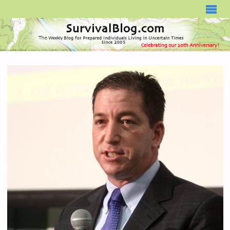
SURVIVALBLOG.COM