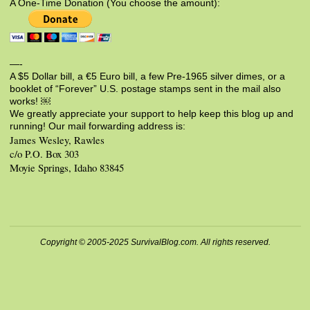
A One-Time Donation (You choose the amount):
—-
A $5 Dollar bill, a €5 Euro bill, a few Pre-1965 silver dimes, or a
booklet of “Forever” U.S. postage stamps sent in the mail also
works! ￼
We greatly appreciate your support to help keep this blog up and
running! Our mail forwarding address is:
James Wesley, Rawles
c/o P.O. Box 303
Moyie Springs, Idaho 83845
Copyright © 2005-2025 SurvivalBlog.com. All rights reserved.