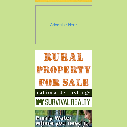
Advertise Here