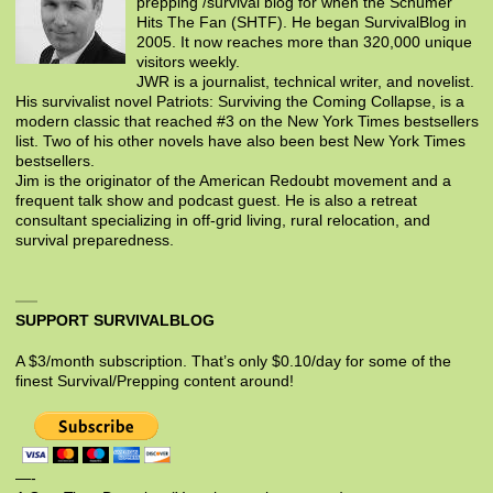
prepping /survival blog for when the Schumer
Hits The Fan (SHTF). He began SurvivalBlog in
2005. It now reaches more than 320,000 unique
visitors weekly.
JWR is a journalist, technical writer, and novelist.
His survivalist novel Patriots: Surviving the Coming Collapse, is a
modern classic that reached #3 on the New York Times bestsellers
list. Two of his other novels have also been best New York Times
bestsellers.
Jim is the originator of the American Redoubt movement and a
frequent talk show and podcast guest. He is also a retreat
consultant specializing in off-grid living, rural relocation, and
survival preparedness.
SUPPORT SURVIVALBLOG
A $3/month subscription. That’s only $0.10/day for some of the
finest Survival/Prepping content around!
—-