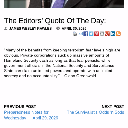
The Editors’ Quote Of The Day:
JAMES WESLEY RAWLES
APRIL 30, 2026
“Many of the benefits from keeping terrorism fear levels high are
obvious. Private corporations suck up massive amounts of
Homeland Security cash as long as that fear persists, while
government officials in the National Security and Surveillance
State can claim unlimited powers and operate with unlimited
secrecy and no accountability.” – Glenn Greenwald
PREVIOUS POST
NEXT POST
Preparedness Notes for
The Survivalist’s Odds ‘n Sods
Wednesday — April 29, 2026