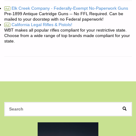
Elk Creek Company - Federally-Exempt No-Paperwork Guns
Ad
Pre-1899 Antique Cartridge Guns -- No FFL Required. Can be
mailed to your doorstep with no Federal paperwork!
California Legal Rifles & Pistols!
Ad
WBT makes all popular rifles compliant for your restrictive state.
Choose from a wide range of top brands made compliant for your
state.
S
SEAR
fo