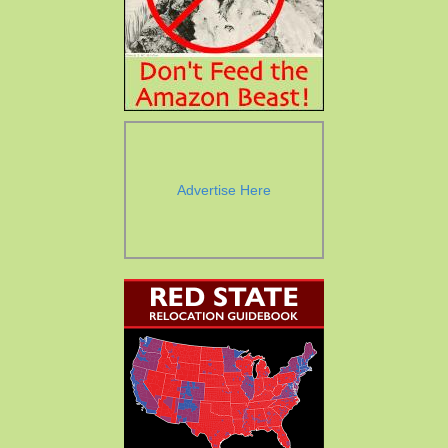
Advertise Here